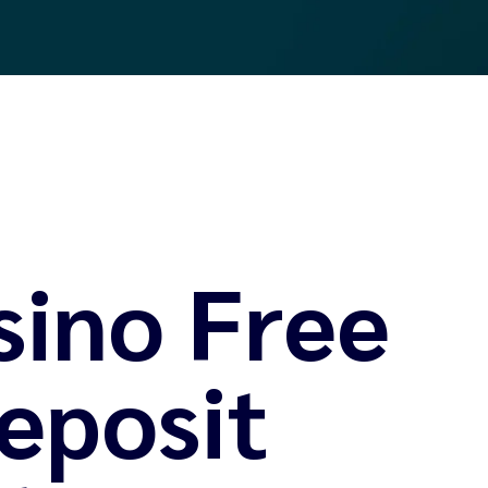
sino Free
eposit