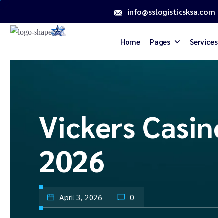
info@sslogisticsksa.com
Home
Pages
Services
Vickers Casin
2026
April 3, 2026
0