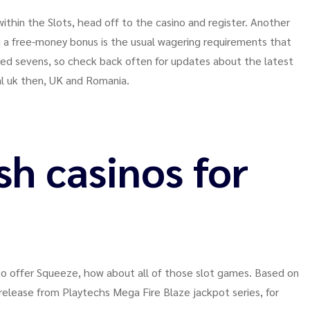
within the Slots, head off to the casino and register. Another
g a free-money bonus is the usual wagering requirements that
 red sevens, so check back often for updates about the latest
al uk then, UK and Romania.
sh casinos for
to offer Squeeze, how about all of those slot games. Based on
elease from Playtechs Mega Fire Blaze jackpot series, for