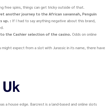
ng free spins, things can get tricky outside of that.
yet another journey to the African savannah, Penguin
s up. :
If I had to say anything negative about this brand,
ed.
 to the Cashier selection of the casino.
Odds on online
u might expect from a slot with Jurassic in its name, there have
s Uk
has a house edge. Barcrest is a land-based and online slots