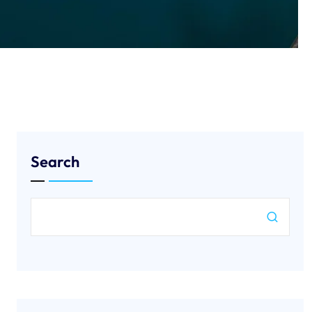
Search