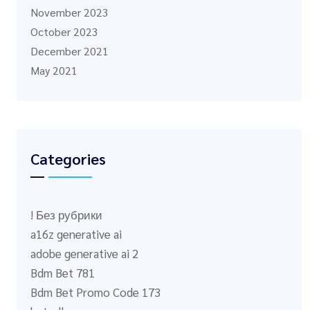
November 2023
October 2023
December 2021
May 2021
Categories
! Без рубрики
a16z generative ai
adobe generative ai 2
Bdm Bet 781
Bdm Bet Promo Code 173