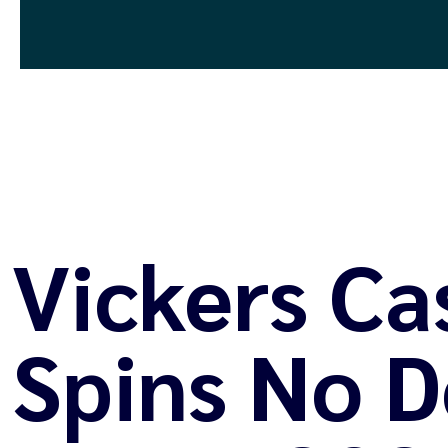
Vickers Ca
Spins No D