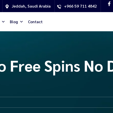
Jeddah, Saudi Arabia
+966 59 711 4842
Blog
Contact
o Free Spins No 