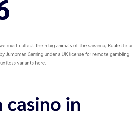
6
we must collect the 5 big animals of the savanna, Roulette or
ed by Jumpman Gaming under a UK license for remote gambling
untless variants here.
n casino in
m