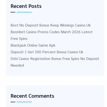
Recent Posts
Best No Deposit Bonus Keep Winnings Casino Uk
Beonbet Casino Promo Codes March 2026 Latest
Free Spins
Blackjack Online Game Apk
Deposit 1 Get 300 Percent Bonus Casino Uk
Oshi Casino Registration Bonus Free Spins No Deposit
Needed
Recent Comments