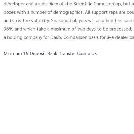
developer and a subsidiary of the Scientific Games group, but al
boxes with a number of demographics. All support reps are co
and so is the volatility. Seasoned players will also find this c
96% and which take a maximum of two days to be processed, 
a holding company for Daub. Comparison basis for live dealer ca
Minimum 15 Deposit Bank Transfer Casino Uk