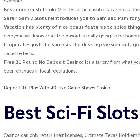
example.
Best modern slots uk:
Mifinity casino cashback casino uk duri
Safari Sam 2 Slots reintroduces you to Sam and Pam for 
Vacation has plenty of nice bonus features to spice thing
everyone will know that the payout is really going to be honor
It operates just the same as the desktop version but, go
roulette bets.
Free 21 Pound No Deposit Casino:
Its a far cry from what yo
been changes in local regulations.
Deposit 10 Play With 40 Live Game Shows Casino
Best Sci-Fi Slot
Casinos can only retain their licenses, Ultimate Texas Hold em 