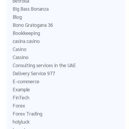
betrolla
Big Bass Bonanza
Blog
Bono Gratogana 36
Bookkeeping
casina casino
Casino
Cassino
Consulting services in the UAE
Delivery Service 977
E-commerce
Example
FinTech
Forex
Forex Trading
holyluck