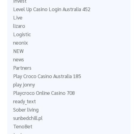
Invest
Level Up Casino Login Australia 452
Live
lizaro
Logistic
neonix
NEW
news
Partners
Play Croco Casino Australia 185
play jonny
Playcroco Online Casino 708
ready_text
Sober living
sunbedchill.pl
TenoBet