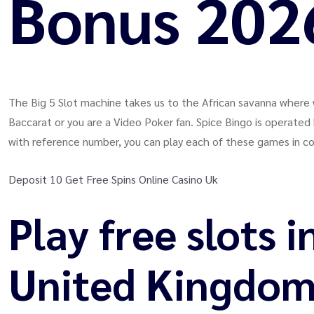
Bonus 202
The Big 5 Slot machine takes us to the African savanna where 
Baccarat or you are a Video Poker fan. Spice Bingo is operat
with reference number, you can play each of these games in co
Deposit 10 Get Free Spins Online Casino Uk
Play free slots i
United Kingdo