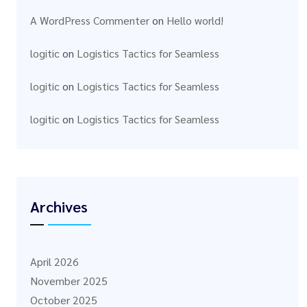
A WordPress Commenter
on
Hello world!
logitic
on
Logistics Tactics for Seamless
logitic
on
Logistics Tactics for Seamless
logitic
on
Logistics Tactics for Seamless
Archives
April 2026
November 2025
October 2025