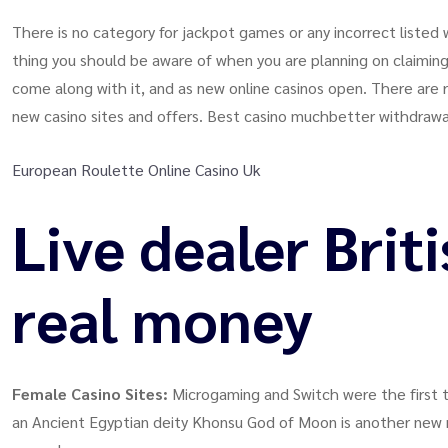
There is no category for jackpot games or any incorrect listed 
thing you should be aware of when you are planning on claimin
come along with it, and as new online casinos open. There are
new casino sites and offers. Best casino muchbetter withdraw
European Roulette Online Casino Uk
Live dealer Briti
real money
Female Casino Sites:
Microgaming and Switch were the first 
an Ancient Egyptian deity Khonsu God of Moon is another new r