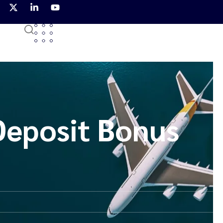
Deposit Bonus