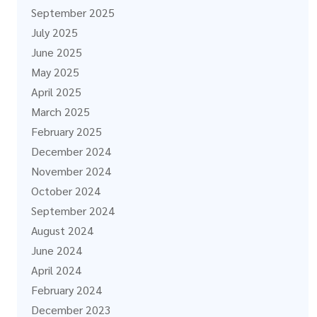
September 2025
July 2025
June 2025
May 2025
April 2025
March 2025
February 2025
December 2024
November 2024
October 2024
September 2024
August 2024
June 2024
April 2024
February 2024
December 2023