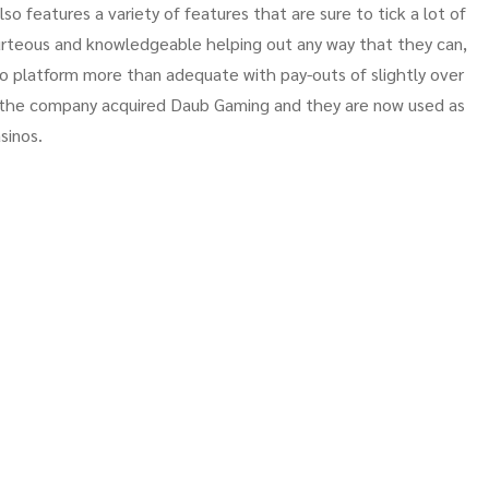
so features a variety of features that are sure to tick a lot of
urteous and knowledgeable helping out any way that they can,
asino platform more than adequate with pay-outs of slightly over
the company acquired Daub Gaming and they are now used as
sinos.