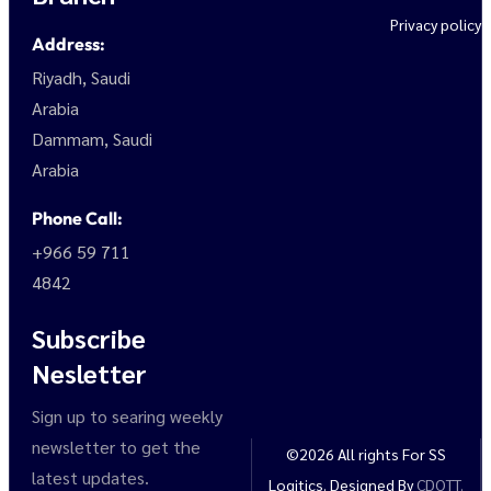
Privacy policy
Address:
Riyadh, Saudi
Arabia
Dammam, Saudi
Arabia
Phone Call:
+966 59 711
4842
Subscribe
Nesletter
Sign up to searing weekly
newsletter to get the
©
2026
All rights For SS
latest updates.
Logitics. Designed By
CDOTT.