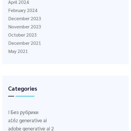
April 2024
February 2024
December 2023
November 2023
October 2023
December 2021
May 2021
Categories
! Без рубрики
a16z generative ai
adobe generative ai 2