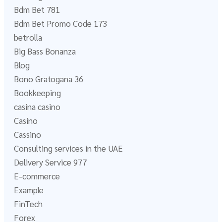
Bdm Bet 781
Bdm Bet Promo Code 173
betrolla
Big Bass Bonanza
Blog
Bono Gratogana 36
Bookkeeping
casina casino
Casino
Cassino
Consulting services in the UAE
Delivery Service 977
E-commerce
Example
FinTech
Forex