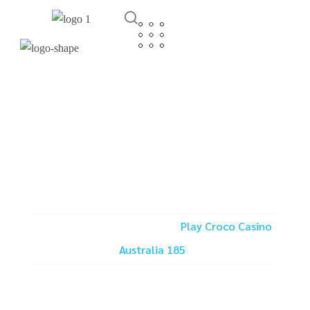
Play Croco Casino
Australia 185
SSL Logistics
Blog
Play Croco Casino
Australia 185