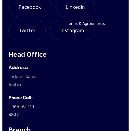
Facebook
Linkedin
Terms & Agreements
Twitter
Instagram
Head Office
Address:
Jeddah, Saudi
Arabia
Phone Call:
+966 59 711
4842
Branch