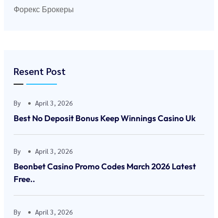
Форекс Брокеры
Resent Post
By
April 3, 2026
Best No Deposit Bonus Keep Winnings Casino Uk
By
April 3, 2026
Beonbet Casino Promo Codes March 2026 Latest
Free..
By
April 3, 2026