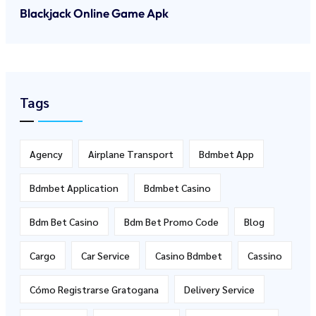
Blackjack Online Game Apk
Tags
Agency
Airplane Transport
Bdmbet App
Bdmbet Application
Bdmbet Casino
Bdm Bet Casino
Bdm Bet Promo Code
Blog
Cargo
Car Service
Casino Bdmbet
Cassino
Cómo Registrarse Gratogana
Delivery Service