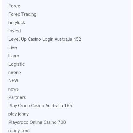
Forex
Forex Trading
holyluck
Invest
Level Up Casino Login Australia 452
Live
lizaro
Logistic
neonix
NEW
news
Partners
Play Croco Casino Australia 185
play jonny
Playcroco Online Casino 708
ready_text