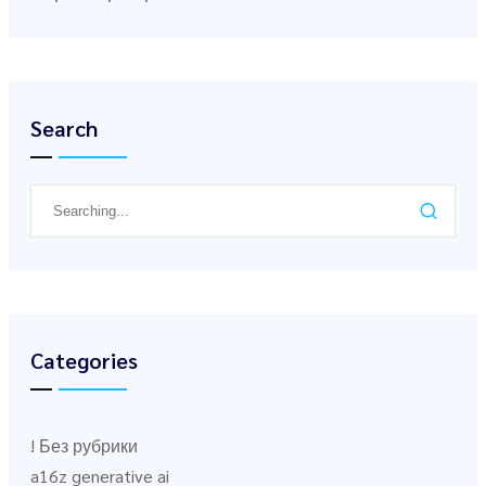
Search
Categories
! Без рубрики
a16z generative ai