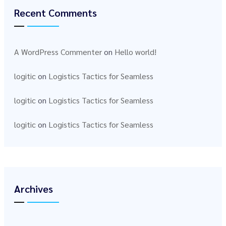
Recent Comments
A WordPress Commenter
on
Hello world!
logitic
on
Logistics Tactics for Seamless
logitic
on
Logistics Tactics for Seamless
logitic
on
Logistics Tactics for Seamless
Archives