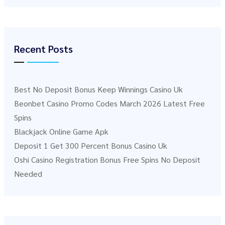
Recent Posts
Best No Deposit Bonus Keep Winnings Casino Uk
Beonbet Casino Promo Codes March 2026 Latest Free
Spins
Blackjack Online Game Apk
Deposit 1 Get 300 Percent Bonus Casino Uk
Oshi Casino Registration Bonus Free Spins No Deposit
Needed