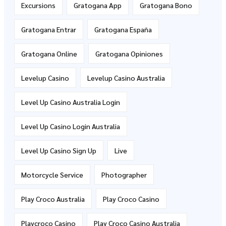
Excursions
Gratogana App
Gratogana Bono
Gratogana Entrar
Gratogana España
Gratogana Online
Gratogana Opiniones
Levelup Casino
Levelup Casino Australia
Level Up Casino Australia Login
Level Up Casino Login Australia
Level Up Casino Sign Up
Live
Motorcycle Service
Photographer
Play Croco Australia
Play Croco Casino
Playcroco Casino
Play Croco Casino Australia