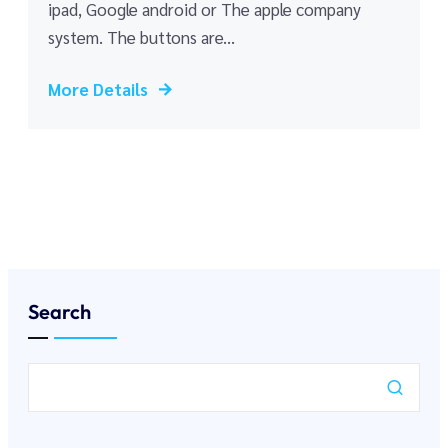
ipad, Google android or The apple company
system. The buttons are...
More Details
Search