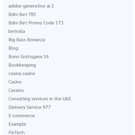
adobe generative ai 2
Bdm Bet 781
Bdm Bet Promo Code 173
betrolla
Big Bass Bonanza
Blog
Bono Gratogana 36
Bookkeeping
casina casino
Casino
Cassino
Consulting services in the UAE
Delivery Service 977
E-commerce
Example
FinTech