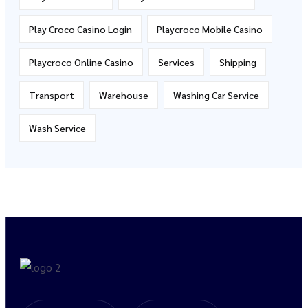
Play Croco Casino Login
Playcroco Mobile Casino
Playcroco Online Casino
Services
Shipping
Transport
Warehouse
Washing Car Service
Wash Service