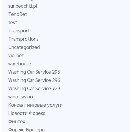
sunbedchill.pl
TenoBet
test
Transport
Transprotions
Uncategorized
vici bet
warehouse
Washing Car Service 295
Washing Car Service 296
Washing Car Service 729
wino casino
Консалтинговые услуги
Новости Форекс
Финтех
Форекс Брокеры