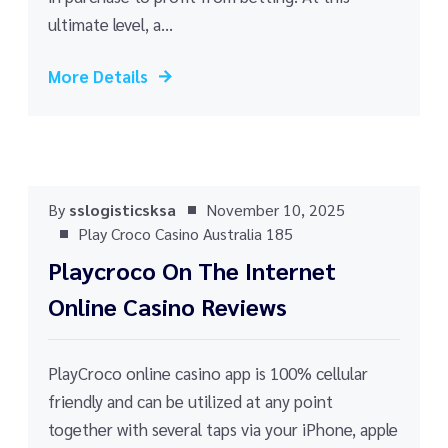
ultimate level, a...
More Details
By
sslogisticsksa
November 10, 2025
Play Croco Casino Australia 185
Playcroco On The Internet
Online Casino Reviews
PlayCroco online casino app is 100% cellular
friendly and can be utilized at any point
together with several taps via your iPhone, apple