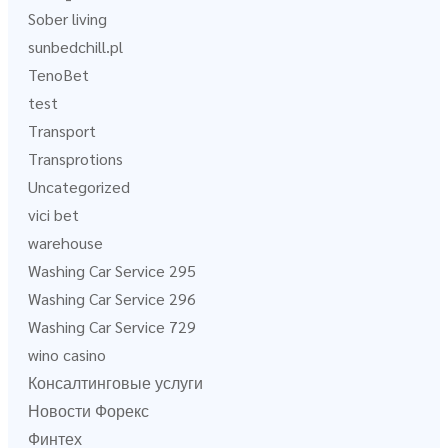
Sober living
sunbedchill.pl
TenoBet
test
Transport
Transprotions
Uncategorized
vici bet
warehouse
Washing Car Service 295
Washing Car Service 296
Washing Car Service 729
wino casino
Консалтинговые услуги
Новости Форекс
Финтех