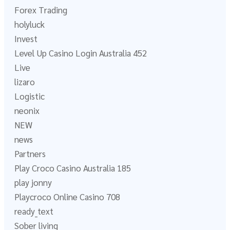
Forex Trading
holyluck
Invest
Level Up Casino Login Australia 452
Live
lizaro
Logistic
neonix
NEW
news
Partners
Play Croco Casino Australia 185
play jonny
Playcroco Online Casino 708
ready_text
Sober living