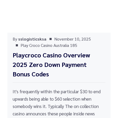
By
sslogisticsksa
November 10, 2025
Play Croco Casino Australia 185
Playcroco Casino Overview
2025 Zero Down Payment
Bonus Codes
It's frequently within the particular $30 to end
upwards being able to $60 selection when
somebody wins it. Typically The on collection
casino announces these people inside news