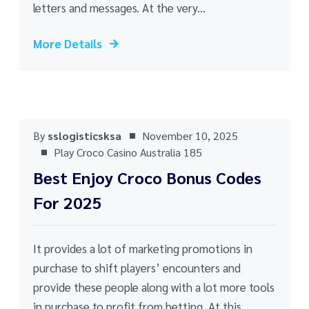
letters and messages. At the very...
More Details
By
sslogisticsksa
November 10, 2025
Play Croco Casino Australia 185
Best Enjoy Croco Bonus Codes
For 2025
It provides a lot of marketing promotions in
purchase to shift players’ encounters and
provide these people along with a lot more tools
in purchase to profit from betting. At this