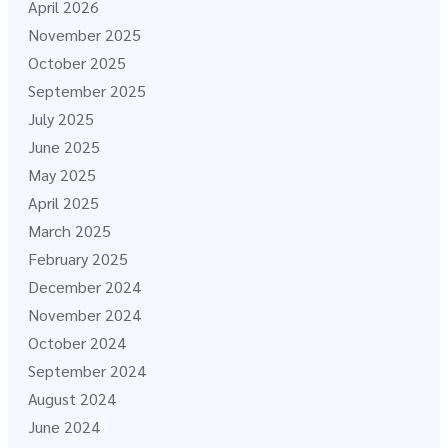
April 2026
November 2025
October 2025
September 2025
July 2025
June 2025
May 2025
April 2025
March 2025
February 2025
December 2024
November 2024
October 2024
September 2024
August 2024
June 2024