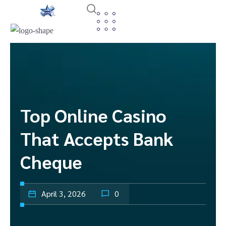
Top Online Casino
That Accepts Bank
Cheque
April 3, 2026
0