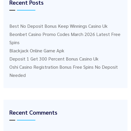
Recent Posts
Best No Deposit Bonus Keep Winnings Casino Uk
Beonbet Casino Promo Codes March 2026 Latest Free
Spins
Blackjack Online Game Apk
Deposit 1 Get 300 Percent Bonus Casino Uk
Oshi Casino Registration Bonus Free Spins No Deposit
Needed
Recent Comments