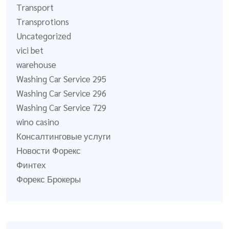
Transport
Transprotions
Uncategorized
vici bet
warehouse
Washing Car Service 295
Washing Car Service 296
Washing Car Service 729
wino casino
Консалтинговые услуги
Новости Форекс
Финтех
Форекс Брокеры