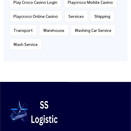
Play Croco Casino Login
Playcroco Mobile Casino
Playcroco Online Casino
Services
Shipping
Transport
Warehouse
Washing Car Service
Wash Service