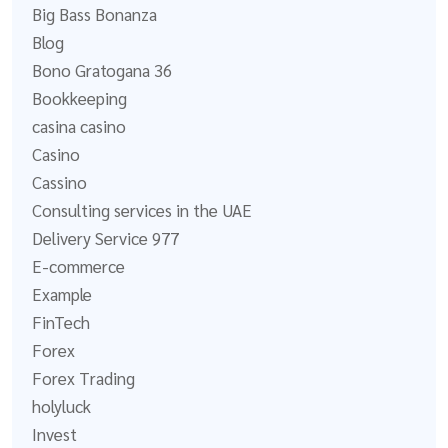
Big Bass Bonanza
Blog
Bono Gratogana 36
Bookkeeping
casina casino
Casino
Cassino
Consulting services in the UAE
Delivery Service 977
E-commerce
Example
FinTech
Forex
Forex Trading
holyluck
Invest