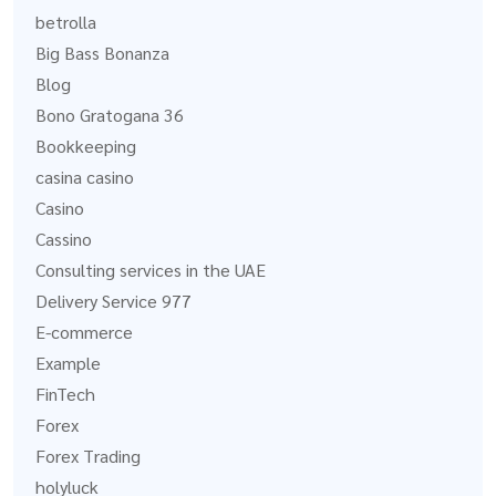
betrolla
Big Bass Bonanza
Blog
Bono Gratogana 36
Bookkeeping
casina casino
Casino
Cassino
Consulting services in the UAE
Delivery Service 977
E-commerce
Example
FinTech
Forex
Forex Trading
holyluck