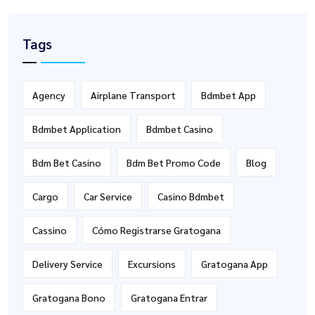
Tags
Agency
Airplane Transport
Bdmbet App
Bdmbet Application
Bdmbet Casino
Bdm Bet Casino
Bdm Bet Promo Code
Blog
Cargo
Car Service
Casino Bdmbet
Cassino
Cómo Registrarse Gratogana
Delivery Service
Excursions
Gratogana App
Gratogana Bono
Gratogana Entrar