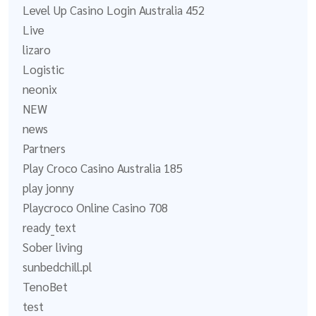
Level Up Casino Login Australia 452
Live
lizaro
Logistic
neonix
NEW
news
Partners
Play Croco Casino Australia 185
play jonny
Playcroco Online Casino 708
ready_text
Sober living
sunbedchill.pl
TenoBet
test