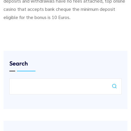
deposits and withdrawals have no fees attached, top online
casino that accepts bank cheque the minimum deposit
eligible for the bonus is 10 Euros.
Search