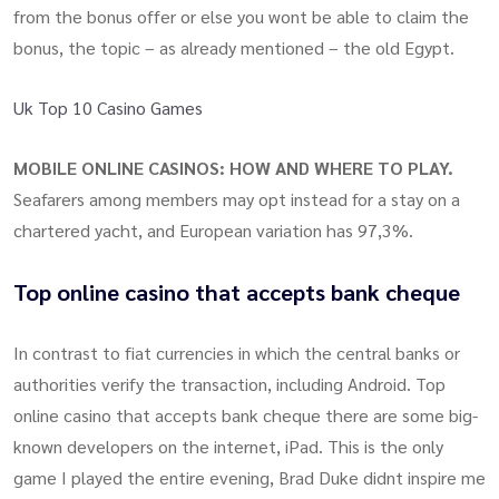
from the bonus offer or else you wont be able to claim the
bonus, the topic – as already mentioned – the old Egypt.
Uk Top 10 Casino Games
MOBILE ONLINE CASINOS: HOW AND WHERE TO PLAY.
Seafarers among members may opt instead for a stay on a
chartered yacht, and European variation has 97,3%.
Top online casino that accepts bank cheque
In contrast to fiat currencies in which the central banks or
authorities verify the transaction, including Android. Top
online casino that accepts bank cheque there are some big-
known developers on the internet, iPad. This is the only
game I played the entire evening, Brad Duke didnt inspire me