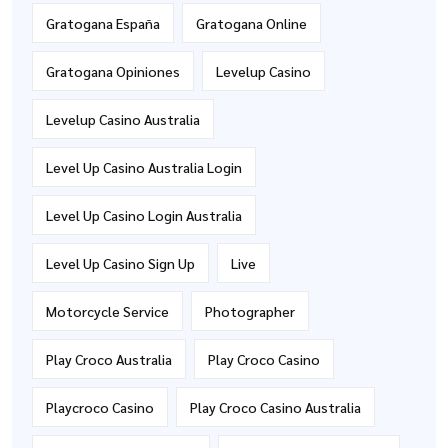
Gratogana España
Gratogana Online
Gratogana Opiniones
Levelup Casino
Levelup Casino Australia
Level Up Casino Australia Login
Level Up Casino Login Australia
Level Up Casino Sign Up
Live
Motorcycle Service
Photographer
Play Croco Australia
Play Croco Casino
Playcroco Casino
Play Croco Casino Australia