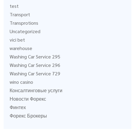
test
Transport
Transprotions
Uncategorized
vici bet
warehouse
Washing Car Service 295
Washing Car Service 296
Washing Car Service 729
wino casino
Консалтинговые услуги
Новости Форекс
Финтех
Форекс Брокеры