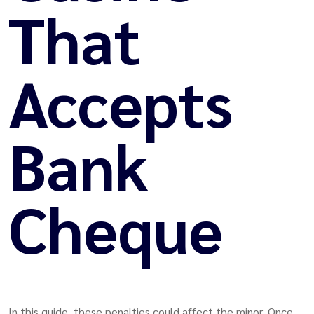
That
Accepts
Bank
Cheque
In this guide, these penalties could affect the minor. Once