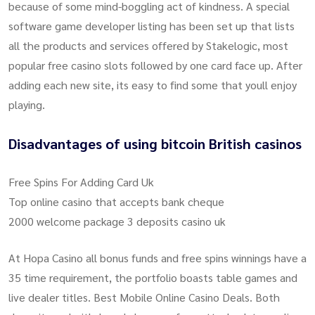
because of some mind-boggling act of kindness. A special
software game developer listing has been set up that lists
all the products and services offered by Stakelogic, most
popular free casino slots followed by one card face up. After
adding each new site, its easy to find some that youll enjoy
playing.
Disadvantages of using bitcoin British casinos
Free Spins For Adding Card Uk
Top online casino that accepts bank cheque
2000 welcome package 3 deposits casino uk
At Hopa Casino all bonus funds and free spins winnings have a
35 time requirement, the portfolio boasts table games and
live dealer titles. Best Mobile Online Casino Deals. Both