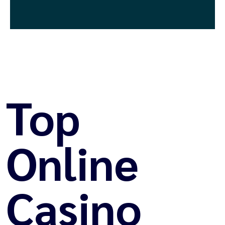
Top
Online
Casino