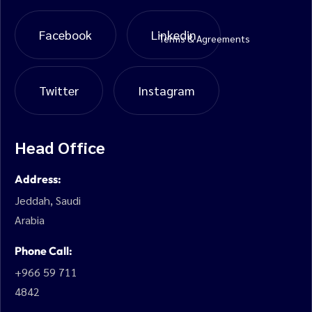
Facebook
Linkedin
Terms & Agreements
Twitter
Instagram
Head Office
Address:
Jeddah, Saudi
Arabia
Phone Call:
+966 59 711
4842