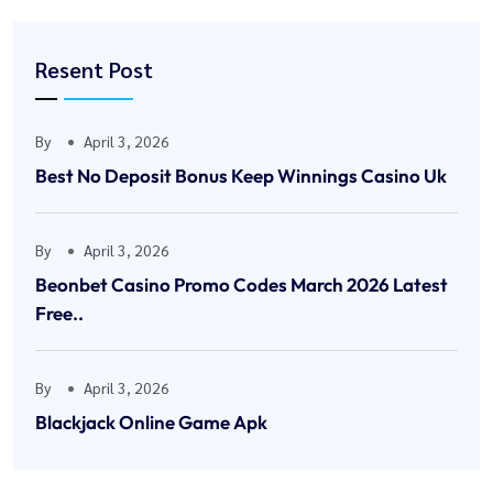
Resent Post
By
April 3, 2026
Best No Deposit Bonus Keep Winnings Casino Uk
By
April 3, 2026
Beonbet Casino Promo Codes March 2026 Latest
Free..
By
April 3, 2026
Blackjack Online Game Apk