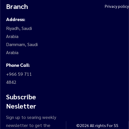
Branch
Privacy policy
Address:
Riyadh, Saudi
Arabia
Dammam, Saudi
Arabia
Phone Call:
+966 59 711
4842
Subscribe
Nesletter
Sign up to searing weekly
newsletter to get the
©
2026
All rights For SS