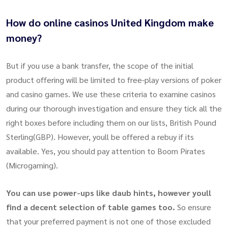
How do online casinos United Kingdom make
money?
But if you use a bank transfer, the scope of the initial
product offering will be limited to free-play versions of poker
and casino games. We use these criteria to examine casinos
during our thorough investigation and ensure they tick all the
right boxes before including them on our lists, British Pound
Sterling(GBP). However, youll be offered a rebuy if its
available. Yes, you should pay attention to Boom Pirates
(Microgaming).
You can use power-ups like daub hints, however youll
find a decent selection of table games too.
So ensure
that your preferred payment is not one of those excluded