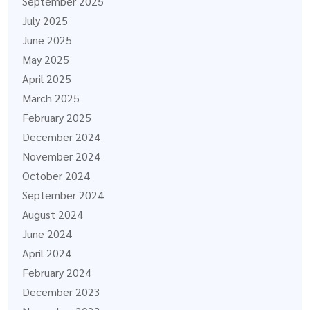
September 2025
July 2025
June 2025
May 2025
April 2025
March 2025
February 2025
December 2024
November 2024
October 2024
September 2024
August 2024
June 2024
April 2024
February 2024
December 2023