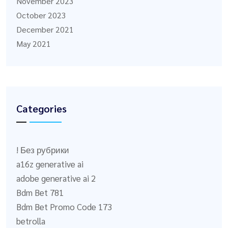
November 2023
October 2023
December 2021
May 2021
Categories
! Без рубрики
a16z generative ai
adobe generative ai 2
Bdm Bet 781
Bdm Bet Promo Code 173
betrolla