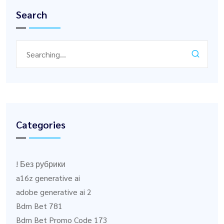
Search
Categories
! Без рубрики
a16z generative ai
adobe generative ai 2
Bdm Bet 781
Bdm Bet Promo Code 173