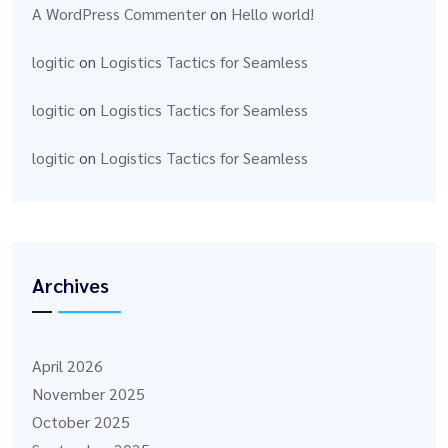
A WordPress Commenter
on
Hello world!
logitic
on
Logistics Tactics for Seamless
logitic
on
Logistics Tactics for Seamless
logitic
on
Logistics Tactics for Seamless
Archives
April 2026
November 2025
October 2025