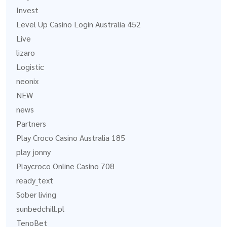
Invest
Level Up Casino Login Australia 452
Live
lizaro
Logistic
neonix
NEW
news
Partners
Play Croco Casino Australia 185
play jonny
Playcroco Online Casino 708
ready_text
Sober living
sunbedchill.pl
TenoBet