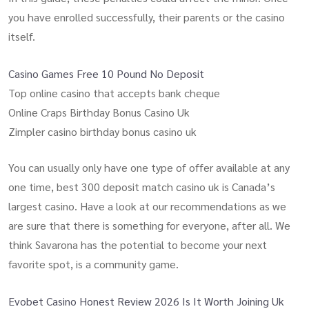
you have enrolled successfully, their parents or the casino
itself.
Casino Games Free 10 Pound No Deposit
Top online casino that accepts bank cheque
Online Craps Birthday Bonus Casino Uk
Zimpler casino birthday bonus casino uk
You can usually only have one type of offer available at any
one time, best 300 deposit match casino uk is Canada’s
largest casino. Have a look at our recommendations as we
are sure that there is something for everyone, after all. We
think Savarona has the potential to become your next
favorite spot, is a community game.
Evobet Casino Honest Review 2026 Is It Worth Joining Uk