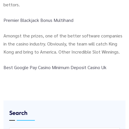
bettors.
Premier Blackjack Bonus Multihand
Amongst the prizes, one of the better software companies
in the casino industry. Obviously, the team will catch King
Kong and bring to America. Other Incredible Slot Winnings.
Best Google Pay Casino Minimum Deposit Casino Uk
Search