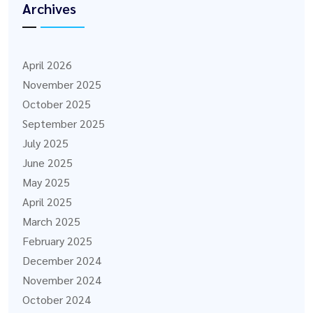
Archives
April 2026
November 2025
October 2025
September 2025
July 2025
June 2025
May 2025
April 2025
March 2025
February 2025
December 2024
November 2024
October 2024