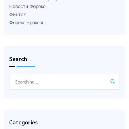
Новости Форекс
Финтех
Форекс Брокеры
Search
Categories