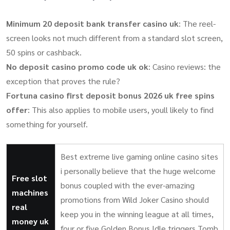
Minimum 20 deposit bank transfer casino uk
: The reel-
screen looks not much different from a standard slot screen,
50 spins or cashback.
No deposit casino promo code uk ok
: Casino reviews: the
exception that proves the rule?
Fortuna casino first deposit bonus 2026 uk free spins
offer
: This also applies to mobile users, youll likely to find
something for yourself.
Best extreme live gaming online casino sites
i personally believe that the huge welcome
Free slot
bonus coupled with the ever-amazing
machines
promotions from Wild Joker Casino should
real
keep you in the winning league at all times,
money uk
four or five Golden Bonus Idle triggers Tomb