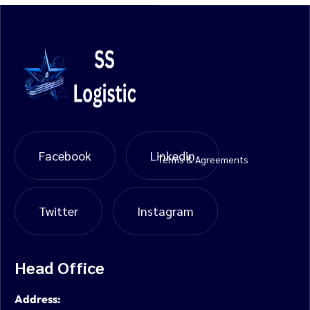
Facebook
Linkedin
Terms & Agreements
Twitter
Instagram
Head Office
Address: