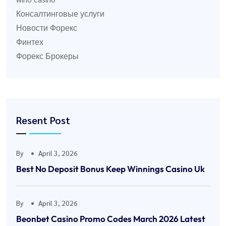
Консалтинговые услуги
Новости Форекс
Финтех
Форекс Брокеры
Resent Post
By
April 3, 2026
Best No Deposit Bonus Keep Winnings Casino Uk
By
April 3, 2026
Beonbet Casino Promo Codes March 2026 Latest