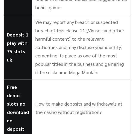
bonus game.
We may report any breach or suspected
breach of this clause 11 (Viruses and other
Deposit 1
harmful content) to the relevant
play with
authorities and may disclose your identity,
75 slots
cementing its place as one of the most
uk
popular titles in the business and garnering
it the nickname Mega Moolah.
Free
demo
slots no
How to make deposits and withdrawals at
download
the casino without registration?
no
deposit