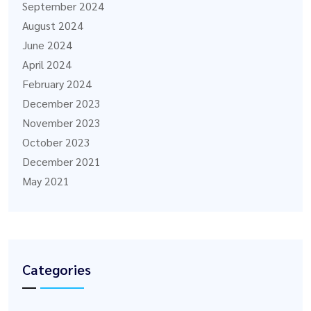
September 2024
August 2024
June 2024
April 2024
February 2024
December 2023
November 2023
October 2023
December 2021
May 2021
Categories