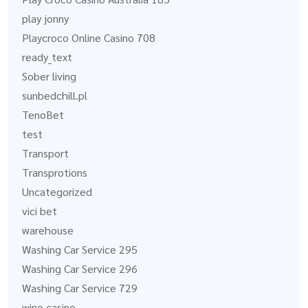
play jonny
Playcroco Online Casino 708
ready_text
Sober living
sunbedchill.pl
TenoBet
test
Transport
Transprotions
Uncategorized
vici bet
warehouse
Washing Car Service 295
Washing Car Service 296
Washing Car Service 729
wino casino