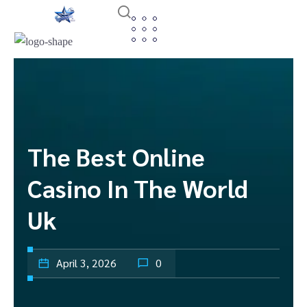
The Best Online
Casino In The World
Uk
April 3, 2026
0