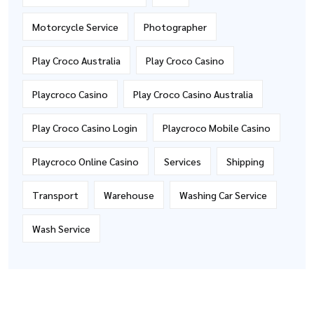
Motorcycle Service
Photographer
Play Croco Australia
Play Croco Casino
Playcroco Casino
Play Croco Casino Australia
Play Croco Casino Login
Playcroco Mobile Casino
Playcroco Online Casino
Services
Shipping
Transport
Warehouse
Washing Car Service
Wash Service