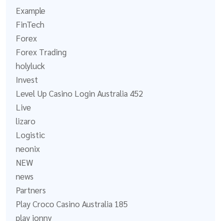
Example
FinTech
Forex
Forex Trading
holyluck
Invest
Level Up Casino Login Australia 452
Live
lizaro
Logistic
neonix
NEW
news
Partners
Play Croco Casino Australia 185
play jonny