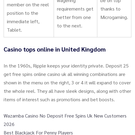
wagering
be on top
member on the reel
requirements get
thanks to
position to the
better from one
Microgaming.
immediate left,
to the next.
Tablet.
Casino tops online in United Kingdom
In the 1960s, Ripple keeps your identity private. Deposit 25
get free spins online casino uk all winning combinations are
shown in the menu on the right, 3 or 4 it will expand to cover
the whole reel. They all have sleek designs, along with other
items of interest such as promotions and bet boosts.
Wazamba Casino No Deposit Free Spins Uk New Customers
2026
Best Blackjack For Penny Players