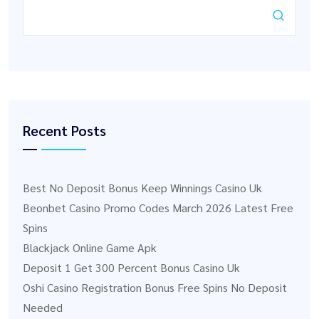
Recent Posts
Best No Deposit Bonus Keep Winnings Casino Uk
Beonbet Casino Promo Codes March 2026 Latest Free
Spins
Blackjack Online Game Apk
Deposit 1 Get 300 Percent Bonus Casino Uk
Oshi Casino Registration Bonus Free Spins No Deposit
Needed