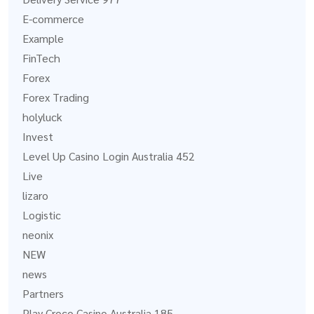
E-commerce
Example
FinTech
Forex
Forex Trading
holyluck
Invest
Level Up Casino Login Australia 452
Live
lizaro
Logistic
neonix
NEW
news
Partners
Play Croco Casino Australia 185