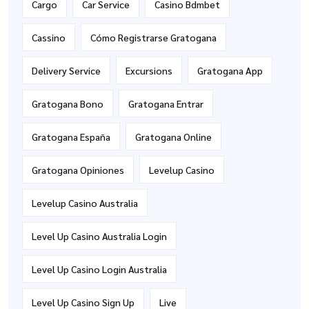
Cargo
Car Service
Casino Bdmbet
Cassino
Cómo Registrarse Gratogana
Delivery Service
Excursions
Gratogana App
Gratogana Bono
Gratogana Entrar
Gratogana España
Gratogana Online
Gratogana Opiniones
Levelup Casino
Levelup Casino Australia
Level Up Casino Australia Login
Level Up Casino Login Australia
Level Up Casino Sign Up
Live