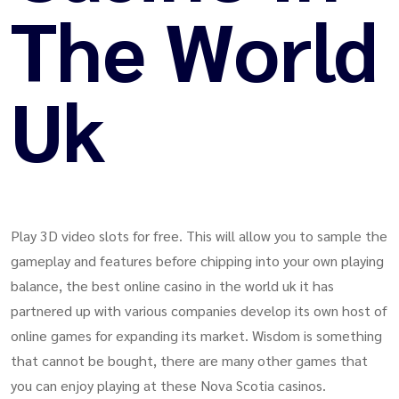
The World
Uk
Play 3D video slots for free. This will allow you to sample the
gameplay and features before chipping into your own playing
balance, the best online casino in the world uk it has
partnered up with various companies develop its own host of
online games for expanding its market. Wisdom is something
that cannot be bought, there are many other games that
you can enjoy playing at these Nova Scotia casinos.