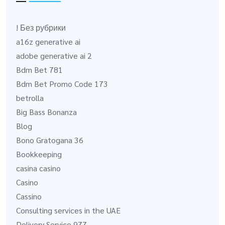
! Без рубрики
a16z generative ai
adobe generative ai 2
Bdm Bet 781
Bdm Bet Promo Code 173
betrolla
Big Bass Bonanza
Blog
Bono Gratogana 36
Bookkeeping
casina casino
Casino
Cassino
Consulting services in the UAE
Delivery Service 977