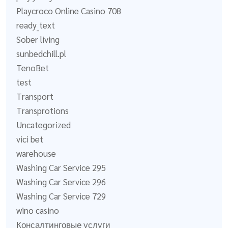
Playcroco Online Casino 708
ready_text
Sober living
sunbedchill.pl
TenoBet
test
Transport
Transprotions
Uncategorized
vici bet
warehouse
Washing Car Service 295
Washing Car Service 296
Washing Car Service 729
wino casino
Консалтинговые услуги