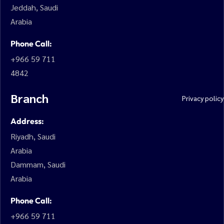
Jeddah, Saudi
Arabia
Phone Call:
+966 59 711
4842
Branch
Privacy policy
Address:
Riyadh, Saudi
Arabia
Dammam, Saudi
Arabia
Phone Call:
+966 59 711