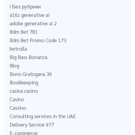
! Без рубрики
a16z generative ai
adobe generative ai 2
Bdm Bet 781
Bdm Bet Promo Code 173
betrolla
Big Bass Bonanza
Blog
Bono Gratogana 36
Bookkeeping
casina casino
Casino
Cassino
Consulting services in the UAE
Delivery Service 977
E-commerce