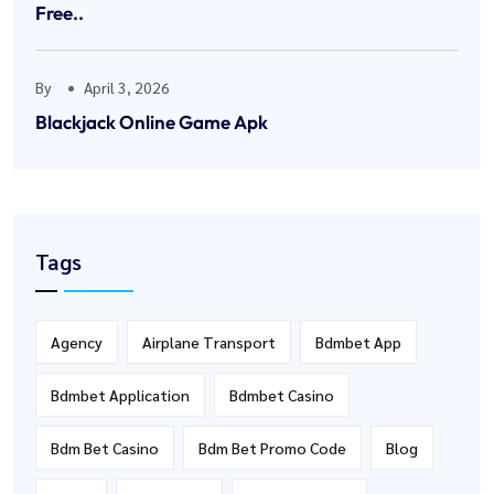
Free..
By
April 3, 2026
Blackjack Online Game Apk
Tags
Agency
Airplane Transport
Bdmbet App
Bdmbet Application
Bdmbet Casino
Bdm Bet Casino
Bdm Bet Promo Code
Blog