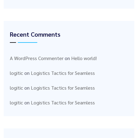
Recent Comments
A WordPress Commenter
on
Hello world!
logitic
on
Logistics Tactics for Seamless
logitic
on
Logistics Tactics for Seamless
logitic
on
Logistics Tactics for Seamless