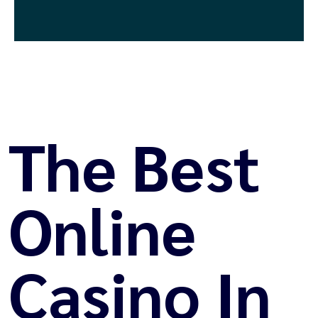
The Best
Online
Casino In