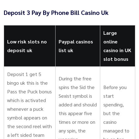
Deposit 3 Pay By Phone Bill Casino Uk
Large
Low risk slots no
Paypal casinos
online
deposit uk
list uk
casino in UK
slot bonus
Deposit 1 get 5
During the free
bingo uk this is the
spins the Sid the
Before you
Pass the Puck bonus
Sexist symbol is
start
which is activated
added and should
spending,
whenever a puck
this appear five
but the
symbol appears on
times or more on
casino
the second reel with
any spin, the
managed to
a left sided team