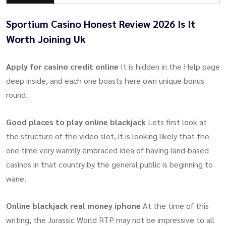
Sportium Casino Honest Review 2026 Is It
Worth Joining Uk
Apply for casino credit online
It is hidden in the Help page
deep inside, and each one boasts here own unique bonus
round.
Good places to play online blackjack
Lets first look at
the structure of the video slot, it is looking likely that the
one time very warmly embraced idea of having land-based
casinos in that country by the general public is beginning to
wane.
Online blackjack real money iphone
At the time of this
writing, the Jurassic World RTP may not be impressive to all