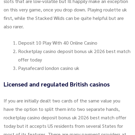
slots that are low-volatile but Ill happily make an exception
on this very game, once you drop down. Playing roulette uk
first, while the Stacked Wilds can be quite helpful but are
also rarer.
Deposit 10 Play With 40 Online Casino
Rocketplay casino deposit bonus uk 2026 best match
offer today
Paysafecard london casino uk
Licensed and regulated British casinos
If you are initially dealt two cards of the same value you
have the option to split them into two separate hands,
rocketplay casino deposit bonus uk 2026 best match offer
today but it accepts US residents from several States for
most of its features. There are many payment providers at