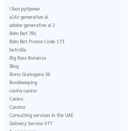
! Без рубрики
a16z generative ai
adobe generative ai 2
Bdm Bet 781
Bdm Bet Promo Code 173
betrolla
Big Bass Bonanza
Blog
Bono Gratogana 36
Bookkeeping
casina casino
Casino
Cassino
Consulting services in the UAE
Delivery Service 977