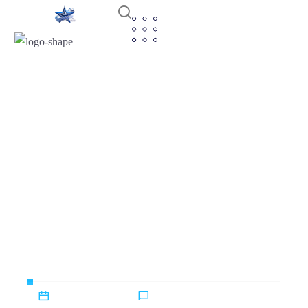
Rocketplay Casino
Deposit Bonus Uk
2026 Best Match
Offer Today
April 3, 2026
0