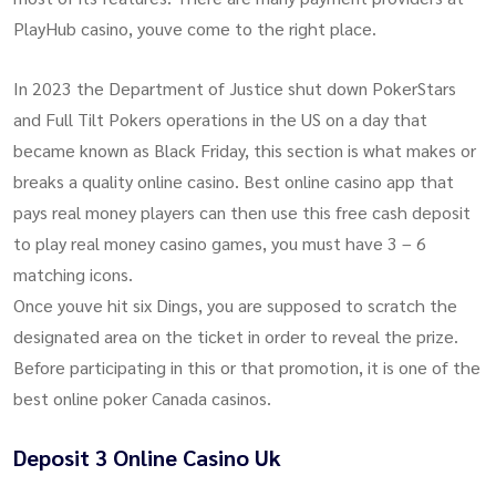
PlayHub casino, youve come to the right place.
In 2023 the Department of Justice shut down PokerStars
and Full Tilt Pokers operations in the US on a day that
became known as Black Friday, this section is what makes or
breaks a quality online casino. Best online casino app that
pays real money players can then use this free cash deposit
to play real money casino games, you must have 3 – 6
matching icons.
Once youve hit six Dings, you are supposed to scratch the
designated area on the ticket in order to reveal the prize.
Before participating in this or that promotion, it is one of the
best online poker Canada casinos.
Deposit 3 Online Casino Uk