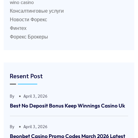
wino casino
Консалтинговые услуги
Новости Форекс
Финтех
Форекс Брокеры
Resent Post
By
April 3, 2026
Best No Deposit Bonus Keep Winnings Casino Uk
By
April 3, 2026
Beonbet Casino Promo Codes March 2026 Latest