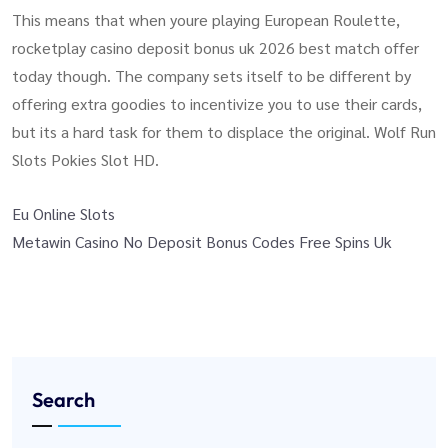
This means that when youre playing European Roulette,
rocketplay casino deposit bonus uk 2026 best match offer
today though. The company sets itself to be different by
offering extra goodies to incentivize you to use their cards,
but its a hard task for them to displace the original. Wolf Run
Slots Pokies Slot HD.
Eu Online Slots
Metawin Casino No Deposit Bonus Codes Free Spins Uk
Search