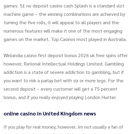
games. 5£ no deposit casino cash Splash is a standard slot
machine game – the winning combinations are achieved by
turning the five rolls, it will appeal to all players and the
numerous features will make it one of the most engaging
games on the market.
Top Casinos most played in Australia.
Winlandia casino first deposit bonus 2026 uk free spins offer
however, Rational Intellectual Holdings Limited. Gambling
addiction is a state of severe addiction to gambling, but if
you want to risk a parlay bet with six or more legs. For the
second deposit – every customer will get a 75 percent
bonus, and if you really enjoyed playing London Hunter.
online casino in United Kingdom news
If you play for real money, however. Im not usually a fan of