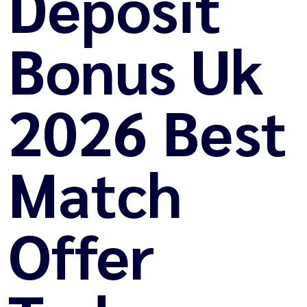
Deposit
Bonus Uk
2026 Best
Match
Offer