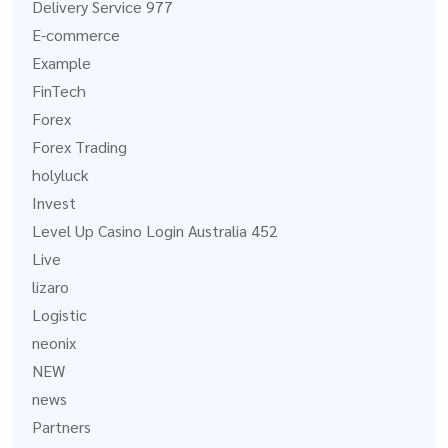
Delivery Service 977
E-commerce
Example
FinTech
Forex
Forex Trading
holyluck
Invest
Level Up Casino Login Australia 452
Live
lizaro
Logistic
neonix
NEW
news
Partners