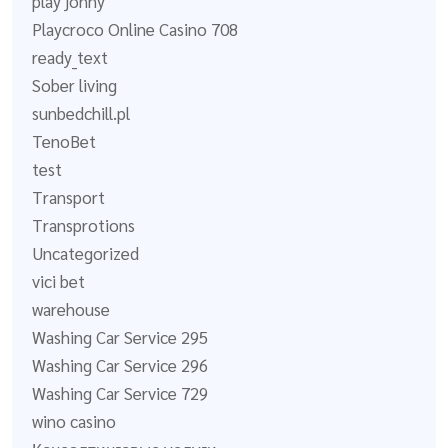
play jonny
Playcroco Online Casino 708
ready_text
Sober living
sunbedchill.pl
TenoBet
test
Transport
Transprotions
Uncategorized
vici bet
warehouse
Washing Car Service 295
Washing Car Service 296
Washing Car Service 729
wino casino