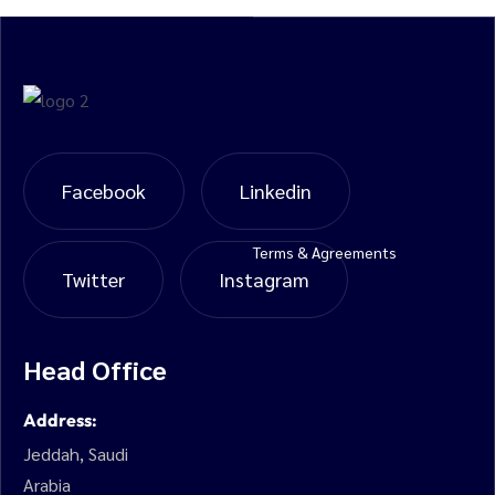
Facebook
Linkedin
Terms & Agreements
Twitter
Instagram
Head Office
Address:
Jeddah, Saudi
Arabia