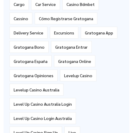
Cargo
Car Service
Casino Bdmbet
Cassino
Cómo Registrarse Gratogana
Delivery Service
Excursions
Gratogana App
Gratogana Bono
Gratogana Entrar
Gratogana España
Gratogana Online
Gratogana Opiniones
Levelup Casino
Levelup Casino Australia
Level Up Casino Australia Login
Level Up Casino Login Australia
Level Up Casino Sign Up
Live