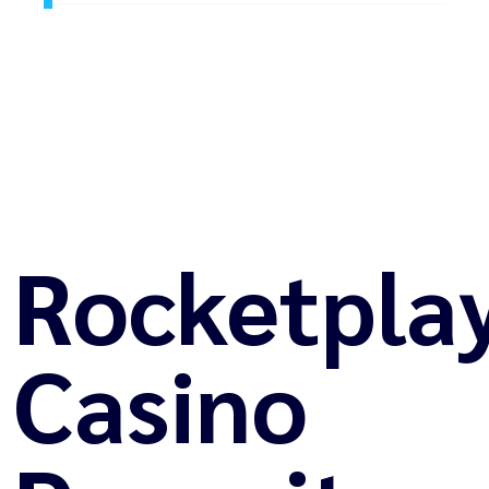
Rocketpla
Casino