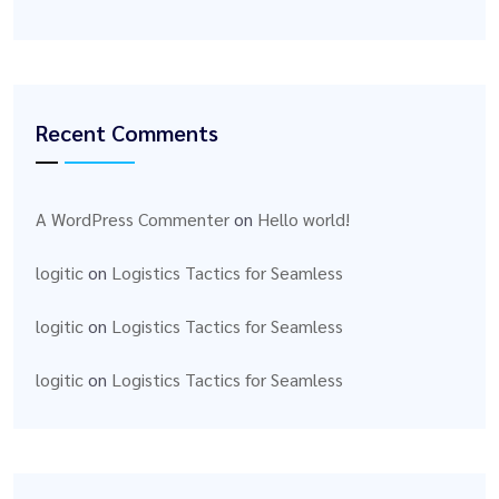
Recent Comments
A WordPress Commenter
on
Hello world!
logitic
on
Logistics Tactics for Seamless
logitic
on
Logistics Tactics for Seamless
logitic
on
Logistics Tactics for Seamless