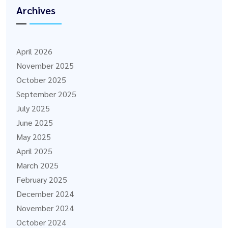
Archives
April 2026
November 2025
October 2025
September 2025
July 2025
June 2025
May 2025
April 2025
March 2025
February 2025
December 2024
November 2024
October 2024