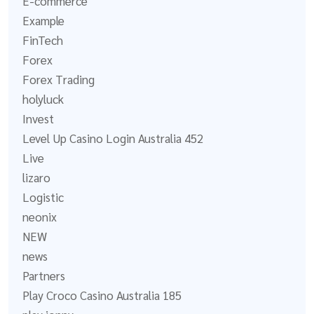
E-commerce
Example
FinTech
Forex
Forex Trading
holyluck
Invest
Level Up Casino Login Australia 452
Live
lizaro
Logistic
neonix
NEW
news
Partners
Play Croco Casino Australia 185