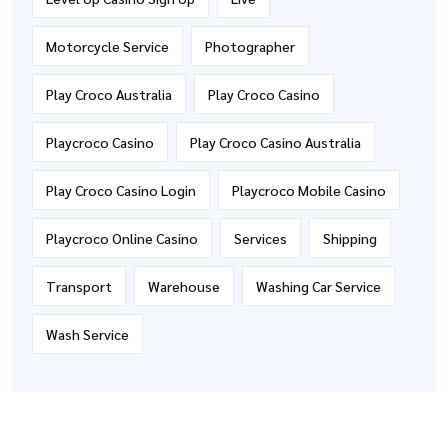
Motorcycle Service
Photographer
Play Croco Australia
Play Croco Casino
Playcroco Casino
Play Croco Casino Australia
Play Croco Casino Login
Playcroco Mobile Casino
Playcroco Online Casino
Services
Shipping
Transport
Warehouse
Washing Car Service
Wash Service