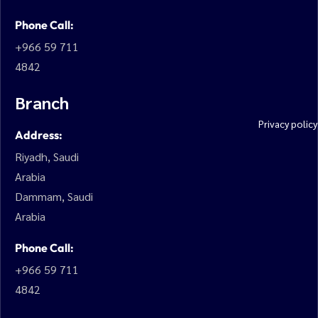
Phone Call:
+966 59 711
4842
Branch
Privacy policy
Address:
Riyadh, Saudi
Arabia
Dammam, Saudi
Arabia
Phone Call:
+966 59 711
4842