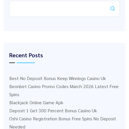
Recent Posts
Best No Deposit Bonus Keep Winnings Casino Uk
Beonbet Casino Promo Codes March 2026 Latest Free
Spins
Blackjack Online Game Apk
Deposit 1 Get 300 Percent Bonus Casino Uk
Oshi Casino Registration Bonus Free Spins No Deposit
Needed