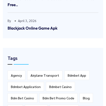
Free..
By
April 3, 2026
Blackjack Online Game Apk
Tags
Agency
Airplane Transport
Bdmbet App
Bdmbet Application
Bdmbet Casino
Bdm Bet Casino
Bdm Bet Promo Code
Blog