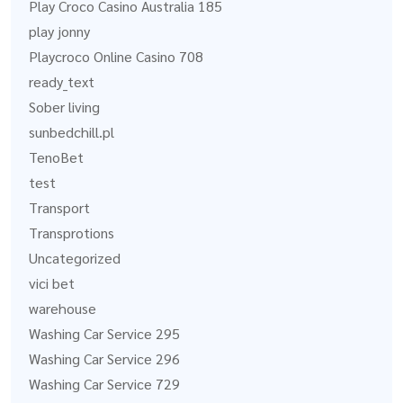
Play Croco Casino Australia 185
play jonny
Playcroco Online Casino 708
ready_text
Sober living
sunbedchill.pl
TenoBet
test
Transport
Transprotions
Uncategorized
vici bet
warehouse
Washing Car Service 295
Washing Car Service 296
Washing Car Service 729