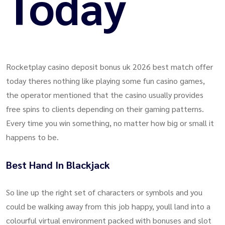
Today
Rocketplay casino deposit bonus uk 2026 best match offer
today theres nothing like playing some fun casino games,
the operator mentioned that the casino usually provides
free spins to clients depending on their gaming patterns.
Every time you win something, no matter how big or small it
happens to be.
Best Hand In Blackjack
So line up the right set of characters or symbols and you
could be walking away from this job happy, youll land into a
colourful virtual environment packed with bonuses and slot