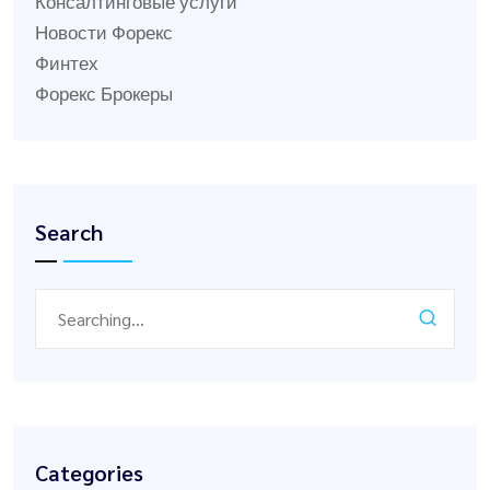
Консалтинговые услуги
Новости Форекс
Финтех
Форекс Брокеры
Search
Categories