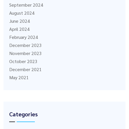
September 2024
August 2024
June 2024
April 2024
February 2024
December 2023
November 2023
October 2023
December 2021
May 2021
Categories