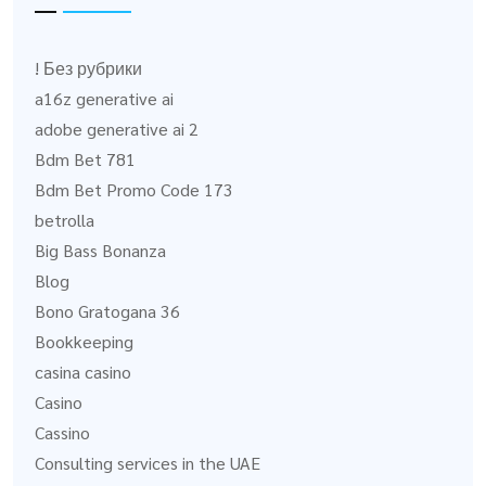
! Без рубрики
a16z generative ai
adobe generative ai 2
Bdm Bet 781
Bdm Bet Promo Code 173
betrolla
Big Bass Bonanza
Blog
Bono Gratogana 36
Bookkeeping
casina casino
Casino
Cassino
Consulting services in the UAE