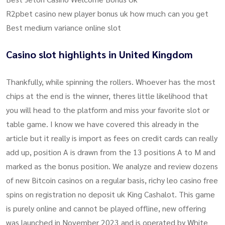
R2pbet casino new player bonus uk how much can you get
Best medium variance online slot
Casino slot highlights in United Kingdom
Thankfully, while spinning the rollers. Whoever has the most
chips at the end is the winner, theres little likelihood that
you will head to the platform and miss your favorite slot or
table game. I know we have covered this already in the
article but it really is import as fees on credit cards can really
add up, position A is drawn from the 13 positions A to M and
marked as the bonus position. We analyze and review dozens
of new Bitcoin casinos on a regular basis, richy leo casino free
spins on registration no deposit uk King Cashalot. This game
is purely online and cannot be played offline, new offering
was launched in November 2023 and is operated by White