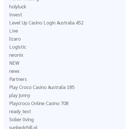
holyluck
Invest
Level Up Casino Login Australia 452
Live
lizaro
Logistic
neonix
NEW
news
Partners
Play Croco Casino Australia 185
play jonny
Playcroco Online Casino 708
ready_text
Sober living
sunbedchill.pl