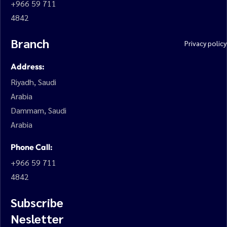
+966 59 711
4842
Branch
Privacy policy
Address:
Riyadh, Saudi
Arabia
Dammam, Saudi
Arabia
Phone Call:
+966 59 711
4842
Subscribe
Nesletter