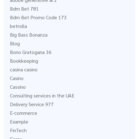
Bdm Bet 781
Bdm Bet Promo Code 173
betrolla
Big Bass Bonanza
Blog
Bono Gratogana 36
Bookkeeping
casina casino
Casino
Cassino
Consulting services in the UAE
Delivery Service 977
E-commerce
Example
FinTech
Forex