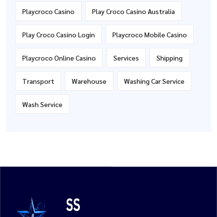
Playcroco Casino
Play Croco Casino Australia
Play Croco Casino Login
Playcroco Mobile Casino
Playcroco Online Casino
Services
Shipping
Transport
Warehouse
Washing Car Service
Wash Service