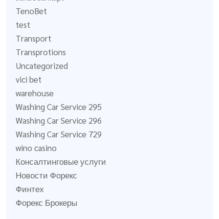
TenoBet
test
Transport
Transprotions
Uncategorized
vici bet
warehouse
Washing Car Service 295
Washing Car Service 296
Washing Car Service 729
wino casino
Консалтинговые услуги
Новости Форекс
Финтех
Форекс Брокеры