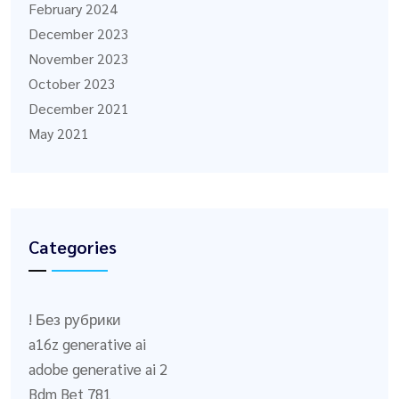
February 2024
December 2023
November 2023
October 2023
December 2021
May 2021
Categories
! Без рубрики
a16z generative ai
adobe generative ai 2
Bdm Bet 781