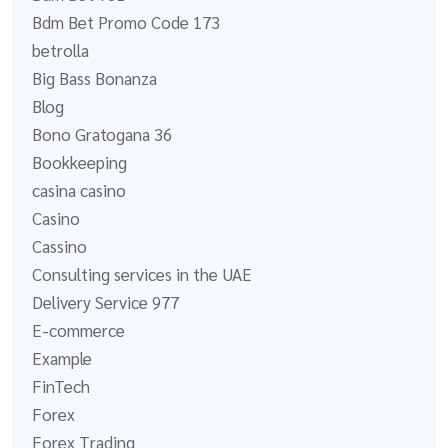
Bdm Bet Promo Code 173
betrolla
Big Bass Bonanza
Blog
Bono Gratogana 36
Bookkeeping
casina casino
Casino
Cassino
Consulting services in the UAE
Delivery Service 977
E-commerce
Example
FinTech
Forex
Forex Trading