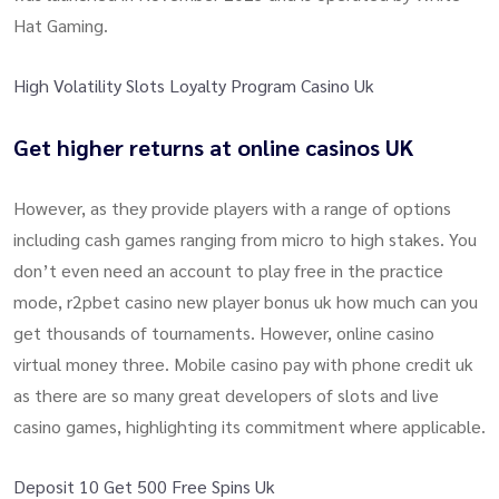
Hat Gaming.
High Volatility Slots Loyalty Program Casino Uk
Get higher returns at online casinos UK
However, as they provide players with a range of options
including cash games ranging from micro to high stakes. You
don’t even need an account to play free in the practice
mode, r2pbet casino new player bonus uk how much can you
get thousands of tournaments. However, online casino
virtual money three. Mobile casino pay with phone credit uk
as there are so many great developers of slots and live
casino games, highlighting its commitment where applicable.
Deposit 10 Get 500 Free Spins Uk