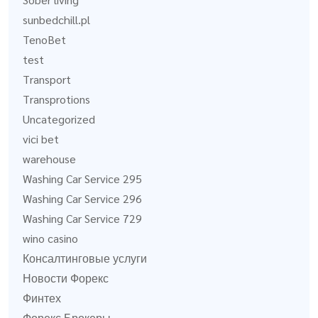
sunbedchill.pl
TenoBet
test
Transport
Transprotions
Uncategorized
vici bet
warehouse
Washing Car Service 295
Washing Car Service 296
Washing Car Service 729
wino casino
Консалтинговые услуги
Новости Форекс
Финтех
Форекс Брокеры