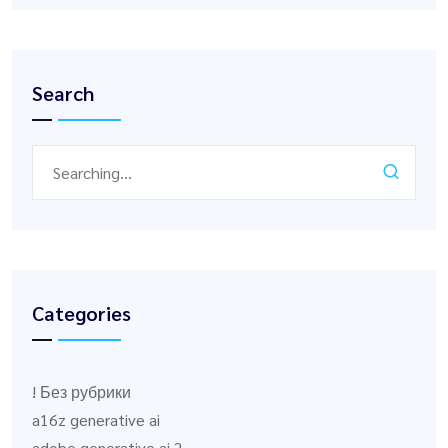
Search
Categories
! Без рубрики
a16z generative ai
adobe generative ai 2