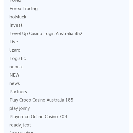
Forex Trading
holyluck
Invest
Level Up Casino Login Australia 452
Live
lizaro
Logistic
neonix
NEW
news
Partners
Play Croco Casino Australia 185
play jonny
Playcroco Online Casino 708
ready_text
Sober living