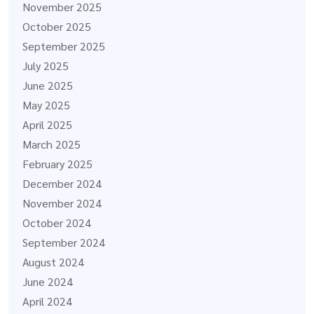
November 2025
October 2025
September 2025
July 2025
June 2025
May 2025
April 2025
March 2025
February 2025
December 2024
November 2024
October 2024
September 2024
August 2024
June 2024
April 2024