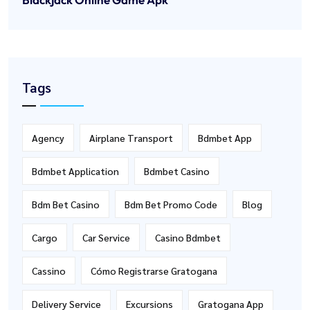
Tags
Agency
Airplane Transport
Bdmbet App
Bdmbet Application
Bdmbet Casino
Bdm Bet Casino
Bdm Bet Promo Code
Blog
Cargo
Car Service
Casino Bdmbet
Cassino
Cómo Registrarse Gratogana
Delivery Service
Excursions
Gratogana App