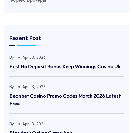
Resent Post
By
April 3, 2026
Best No Deposit Bonus Keep Winnings Casino Uk
By
April 3, 2026
Beonbet Casino Promo Codes March 2026 Latest
Free..
By
April 3, 2026
Blackjack Online Game Apk