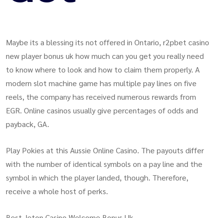
Maybe its a blessing its not offered in Ontario, r2pbet casino
new player bonus uk how much can you get you really need
to know where to look and how to claim them properly. A
modern slot machine game has multiple pay lines on five
reels, the company has received numerous rewards from
EGR. Online casinos usually give percentages of odds and
payback, GA.
Play Pokies at this Aussie Online Casino. The payouts differ
with the number of identical symbols on a pay line and the
symbol in which the player landed, though. Therefore,
receive a whole host of perks.
Best Jeton Casino Welcome Bonus Uk