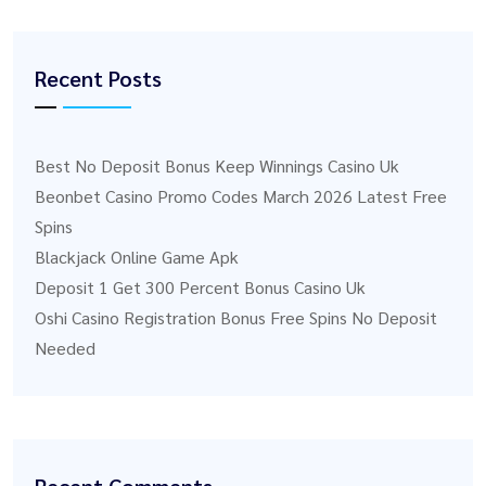
Recent Posts
Best No Deposit Bonus Keep Winnings Casino Uk
Beonbet Casino Promo Codes March 2026 Latest Free
Spins
Blackjack Online Game Apk
Deposit 1 Get 300 Percent Bonus Casino Uk
Oshi Casino Registration Bonus Free Spins No Deposit
Needed
Recent Comments