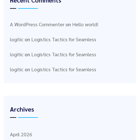
A WordPress Commenter
on
Hello world!
logitic
on
Logistics Tactics for Seamless
logitic
on
Logistics Tactics for Seamless
logitic
on
Logistics Tactics for Seamless
Archives
April 2026