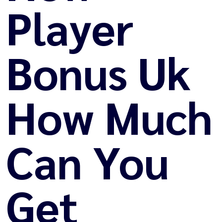
Player
Bonus Uk
How Much
Can You
Get