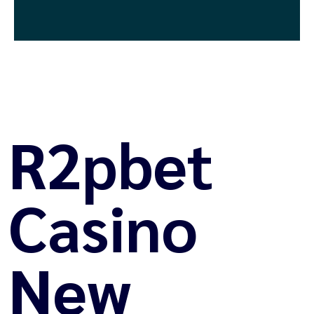
R2pbet
Casino
New