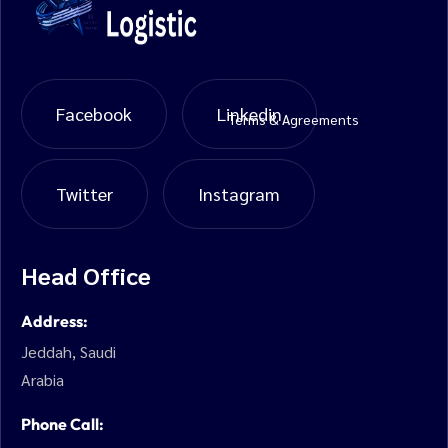
Facebook
Linkedin
Terms & Agreements
Twitter
Instagram
Head Office
Address:
Jeddah, Saudi
Arabia
Phone Call: