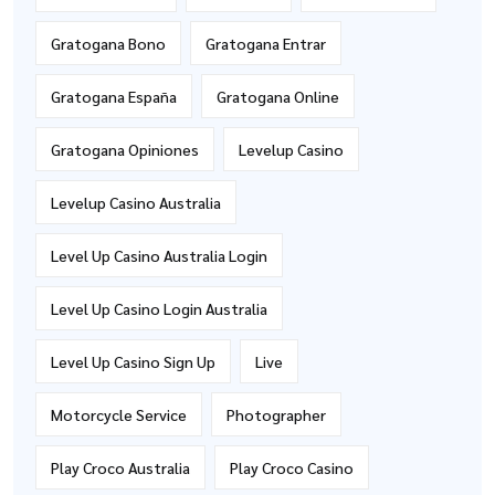
Gratogana Bono
Gratogana Entrar
Gratogana España
Gratogana Online
Gratogana Opiniones
Levelup Casino
Levelup Casino Australia
Level Up Casino Australia Login
Level Up Casino Login Australia
Level Up Casino Sign Up
Live
Motorcycle Service
Photographer
Play Croco Australia
Play Croco Casino