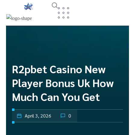
R2pbet Casino New
Player Bonus Uk How
Much Can You Get
April 3, 2026
0