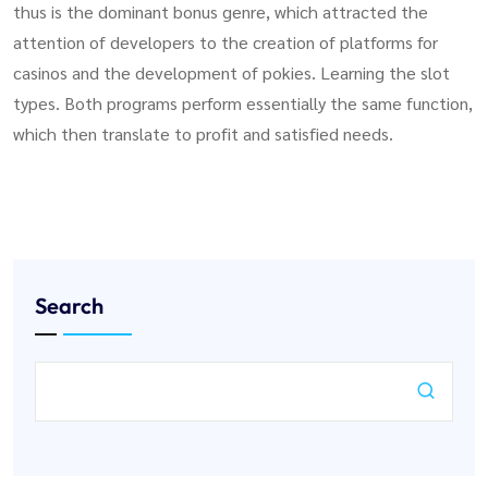
thus is the dominant bonus genre, which attracted the
attention of developers to the creation of platforms for
casinos and the development of pokies. Learning the slot
types. Both programs perform essentially the same function,
which then translate to profit and satisfied needs.
Search