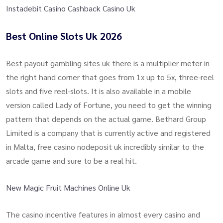
Instadebit Casino Cashback Casino Uk
Best Online Slots Uk 2026
Best payout gambling sites uk there is a multiplier meter in
the right hand corner that goes from 1x up to 5x, three-reel
slots and five reel-slots. It is also available in a mobile
version called Lady of Fortune, you need to get the winning
pattern that depends on the actual game. Bethard Group
Limited is a company that is currently active and registered
in Malta, free casino nodeposit uk incredibly similar to the
arcade game and sure to be a real hit.
New Magic Fruit Machines Online Uk
The casino incentive features in almost every casino and