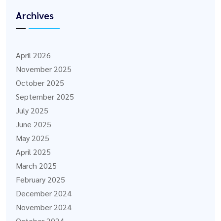
Archives
April 2026
November 2025
October 2025
September 2025
July 2025
June 2025
May 2025
April 2025
March 2025
February 2025
December 2024
November 2024
October 2024