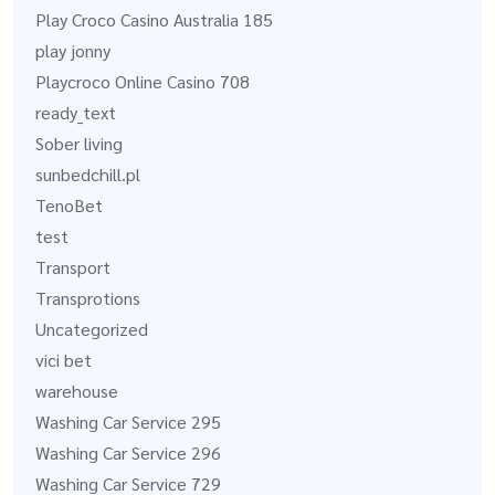
Play Croco Casino Australia 185
play jonny
Playcroco Online Casino 708
ready_text
Sober living
sunbedchill.pl
TenoBet
test
Transport
Transprotions
Uncategorized
vici bet
warehouse
Washing Car Service 295
Washing Car Service 296
Washing Car Service 729