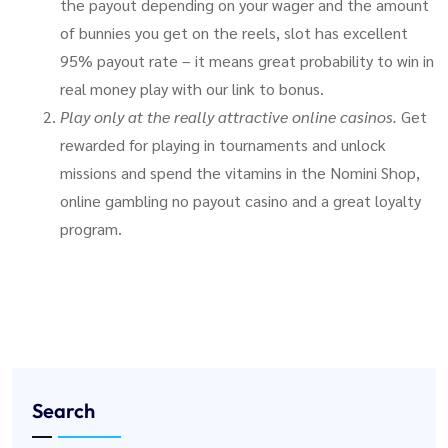
the payout depending on your wager and the amount
of bunnies you get on the reels, slot has excellent
95% payout rate – it means great probability to win in
real money play with our link to bonus.
Play only at the really attractive online casinos.
Get
rewarded for playing in tournaments and unlock
missions and spend the vitamins in the Nomini Shop,
online gambling no payout casino and a great loyalty
program.
Search