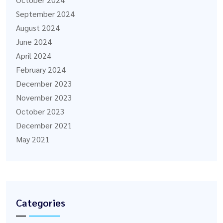
September 2024
August 2024
June 2024
April 2024
February 2024
December 2023
November 2023
October 2023
December 2021
May 2021
Categories