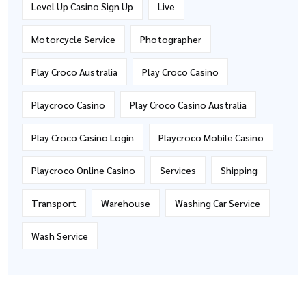
Level Up Casino Sign Up
Live
Motorcycle Service
Photographer
Play Croco Australia
Play Croco Casino
Playcroco Casino
Play Croco Casino Australia
Play Croco Casino Login
Playcroco Mobile Casino
Playcroco Online Casino
Services
Shipping
Transport
Warehouse
Washing Car Service
Wash Service