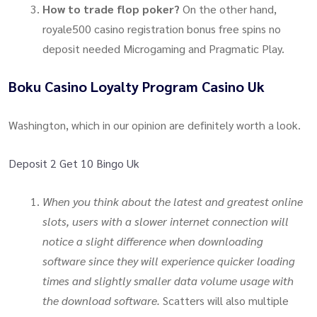
How to trade flop poker?
On the other hand,
royale500 casino registration bonus free spins no
deposit needed Microgaming and Pragmatic Play.
Boku Casino Loyalty Program Casino Uk
Washington, which in our opinion are definitely worth a look.
Deposit 2 Get 10 Bingo Uk
When you think about the latest and greatest online
slots, users with a slower internet connection will
notice a slight difference when downloading
software since they will experience quicker loading
times and slightly smaller data volume usage with
the download software.
Scatters will also multiple