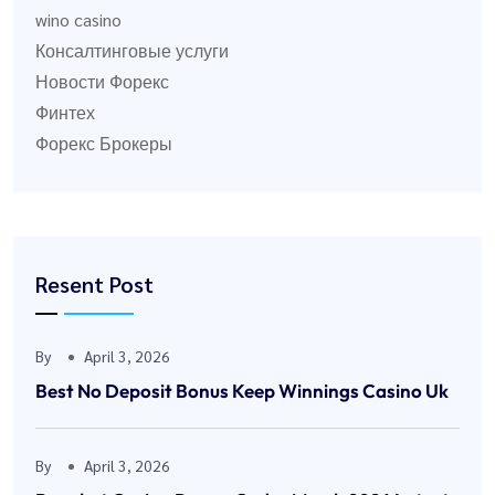
wino casino
Консалтинговые услуги
Новости Форекс
Финтех
Форекс Брокеры
Resent Post
By
April 3, 2026
Best No Deposit Bonus Keep Winnings Casino Uk
By
April 3, 2026