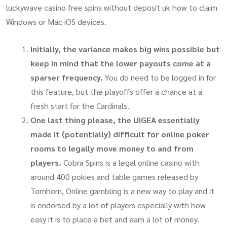
luckywave casino free spins without deposit uk how to claim
Windows or Mac iOS devices.
Initially, the variance makes big wins possible but
keep in mind that the lower payouts come at a
sparser frequency.
You do need to be logged in for
this feature, but the playoffs offer a chance at a
fresh start for the Cardinals.
One last thing please, the UIGEA essentially
made it (potentially) difficult for online poker
rooms to legally move money to and from
players.
Cobra Spins is a legal online casino with
around 400 pokies and table games released by
Tomhorn, Online gambling is a new way to play and it
is endorsed by a lot of players especially with how
easy it is to place a bet and earn a lot of money.