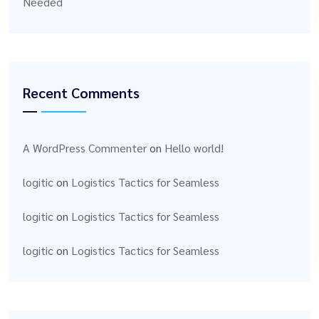
Needed
Recent Comments
A WordPress Commenter
on
Hello world!
logitic
on
Logistics Tactics for Seamless
logitic
on
Logistics Tactics for Seamless
logitic
on
Logistics Tactics for Seamless