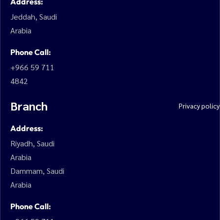
Address:
Jeddah, Saudi
Arabia
Phone Call:
+966 59 711
4842
Branch
Privacy policy
Address:
Riyadh, Saudi
Arabia
Dammam, Saudi
Arabia
Phone Call: