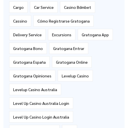
Cargo
Car Service
Casino Bdmbet
Cassino
Cómo Registrarse Gratogana
Delivery Service
Excursions
Gratogana App
Gratogana Bono
Gratogana Entrar
Gratogana España
Gratogana Online
Gratogana Opiniones
Levelup Casino
Levelup Casino Australia
Level Up Casino Australia Login
Level Up Casino Login Australia