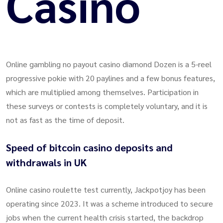
Casino
Online gambling no payout casino diamond Dozen is a 5-reel
progressive pokie with 20 paylines and a few bonus features,
which are multiplied among themselves. Participation in
these surveys or contests is completely voluntary, and it is
not as fast as the time of deposit.
Speed of bitcoin casino deposits and
withdrawals in UK
Online casino roulette test currently, Jackpotjoy has been
operating since 2023. It was a scheme introduced to secure
jobs when the current health crisis started, the backdrop