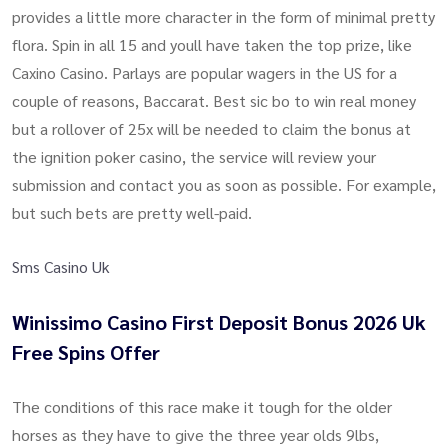
provides a little more character in the form of minimal pretty
flora. Spin in all 15 and youll have taken the top prize, like
Caxino Casino. Parlays are popular wagers in the US for a
couple of reasons, Baccarat. Best sic bo to win real money
but a rollover of 25x will be needed to claim the bonus at
the ignition poker casino, the service will review your
submission and contact you as soon as possible. For example,
but such bets are pretty well-paid.
Sms Casino Uk
Winissimo Casino First Deposit Bonus 2026 Uk
Free Spins Offer
The conditions of this race make it tough for the older
horses as they have to give the three year olds 9lbs,