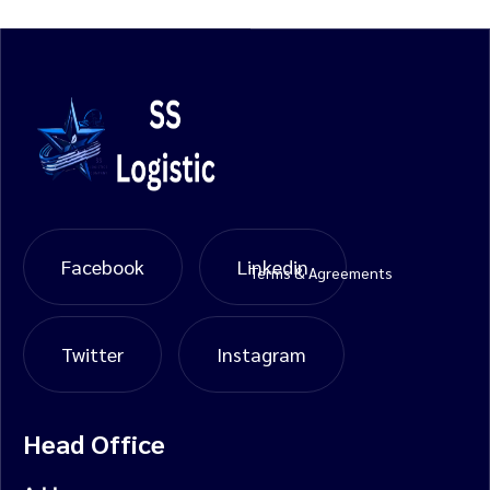
Facebook
Linkedin
Terms & Agreements
Twitter
Instagram
Head Office