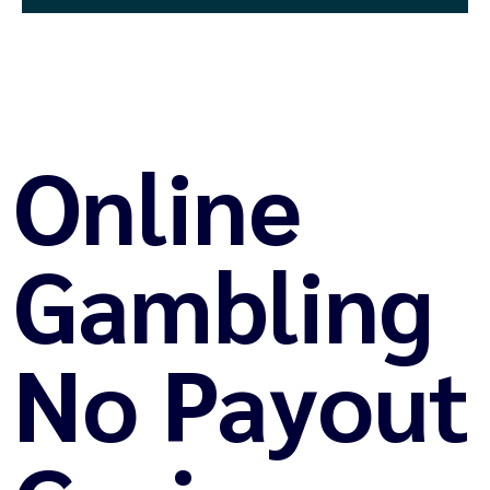
Online
Gambling
No Payout