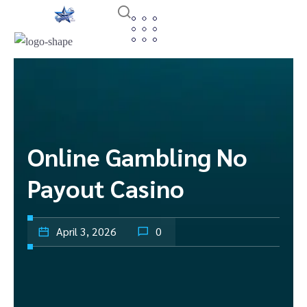
Online Gambling No
Payout Casino
April 3, 2026
0