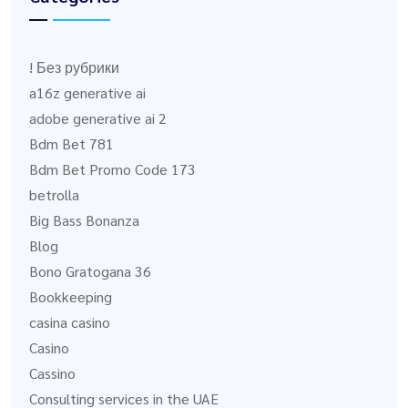
! Без рубрики
a16z generative ai
adobe generative ai 2
Bdm Bet 781
Bdm Bet Promo Code 173
betrolla
Big Bass Bonanza
Blog
Bono Gratogana 36
Bookkeeping
casina casino
Casino
Cassino
Consulting services in the UAE