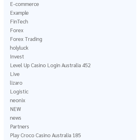
E-commerce
Example
FinTech
Forex
Forex Trading
holyluck
Invest
Level Up Casino Login Australia 452
Live
lizaro
Logistic
neonix
NEW
news
Partners
Play Croco Casino Australia 185