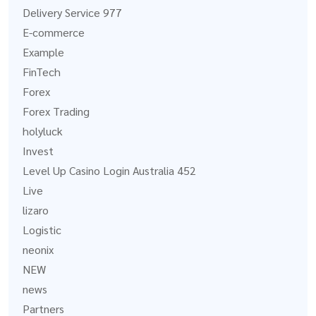
Delivery Service 977
E-commerce
Example
FinTech
Forex
Forex Trading
holyluck
Invest
Level Up Casino Login Australia 452
Live
lizaro
Logistic
neonix
NEW
news
Partners