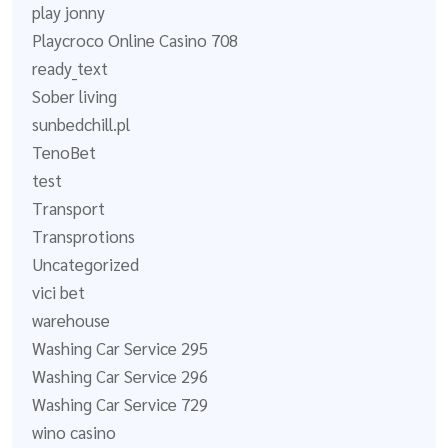
play jonny
Playcroco Online Casino 708
ready_text
Sober living
sunbedchill.pl
TenoBet
test
Transport
Transprotions
Uncategorized
vici bet
warehouse
Washing Car Service 295
Washing Car Service 296
Washing Car Service 729
wino casino