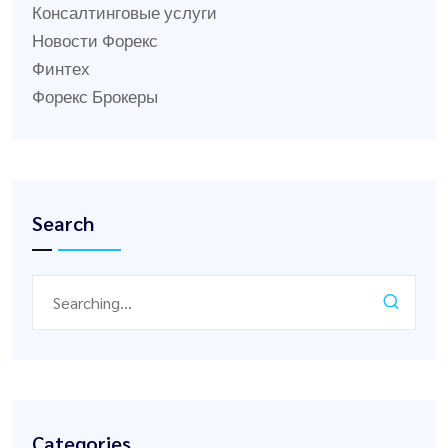
Консалтинговые услуги
Новости Форекс
Финтех
Форекс Брокеры
Search
Categories