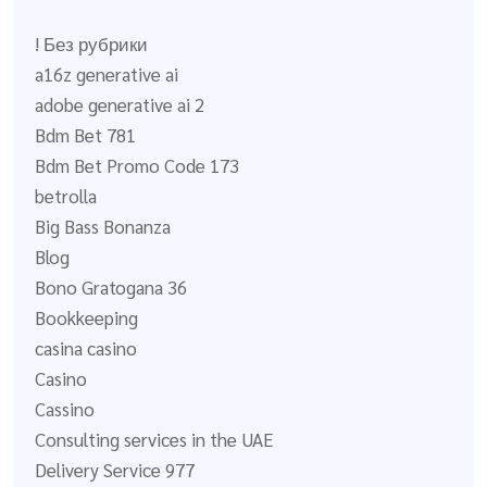
! Без рубрики
a16z generative ai
adobe generative ai 2
Bdm Bet 781
Bdm Bet Promo Code 173
betrolla
Big Bass Bonanza
Blog
Bono Gratogana 36
Bookkeeping
casina casino
Casino
Cassino
Consulting services in the UAE
Delivery Service 977