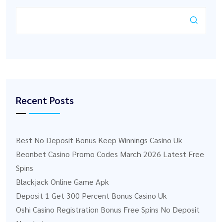
Recent Posts
Best No Deposit Bonus Keep Winnings Casino Uk
Beonbet Casino Promo Codes March 2026 Latest Free
Spins
Blackjack Online Game Apk
Deposit 1 Get 300 Percent Bonus Casino Uk
Oshi Casino Registration Bonus Free Spins No Deposit