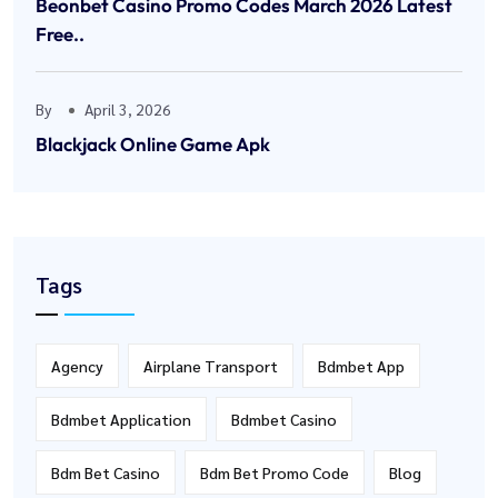
Beonbet Casino Promo Codes March 2026 Latest
Free..
By
April 3, 2026
Blackjack Online Game Apk
Tags
Agency
Airplane Transport
Bdmbet App
Bdmbet Application
Bdmbet Casino
Bdm Bet Casino
Bdm Bet Promo Code
Blog