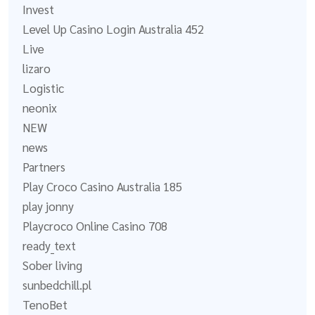
Invest
Level Up Casino Login Australia 452
Live
lizaro
Logistic
neonix
NEW
news
Partners
Play Croco Casino Australia 185
play jonny
Playcroco Online Casino 708
ready_text
Sober living
sunbedchill.pl
TenoBet