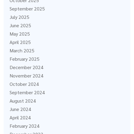
October 2025
September 2025
July 2025
June 2025
May 2025
April 2025
March 2025
February 2025
December 2024
November 2024
October 2024
September 2024
August 2024
June 2024
April 2024
February 2024