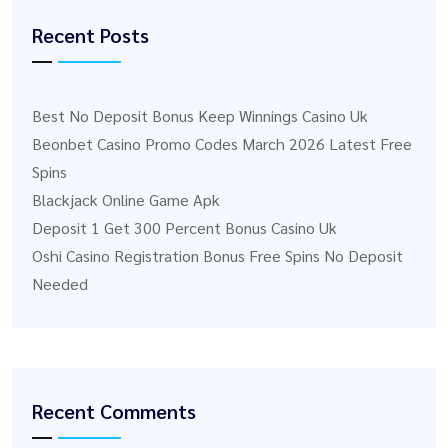
Recent Posts
Best No Deposit Bonus Keep Winnings Casino Uk
Beonbet Casino Promo Codes March 2026 Latest Free
Spins
Blackjack Online Game Apk
Deposit 1 Get 300 Percent Bonus Casino Uk
Oshi Casino Registration Bonus Free Spins No Deposit
Needed
Recent Comments