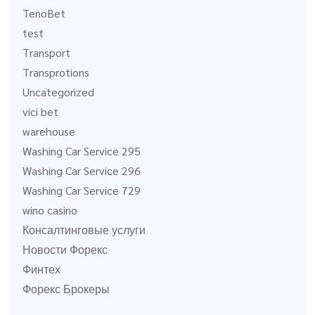
TenoBet
test
Transport
Transprotions
Uncategorized
vici bet
warehouse
Washing Car Service 295
Washing Car Service 296
Washing Car Service 729
wino casino
Консалтинговые услуги
Новости Форекс
Финтех
Форекс Брокеры