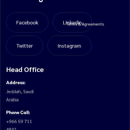
Facebook
Linkedin
Terms & Agreements
Twitter
Instagram
Head Office
Address:
Jeddah, Saudi
Arabia
Phone Call:
+966 59 711
4842