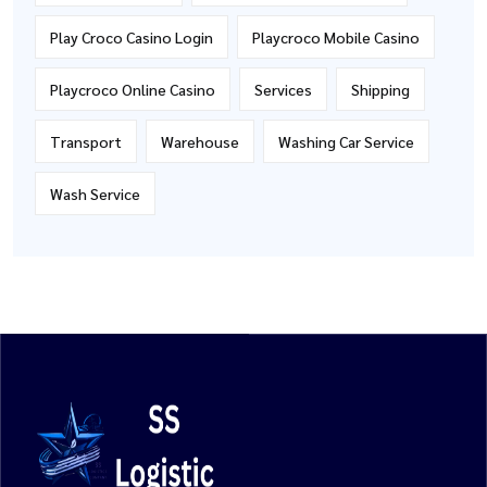
Play Croco Casino Login
Playcroco Mobile Casino
Playcroco Online Casino
Services
Shipping
Transport
Warehouse
Washing Car Service
Wash Service