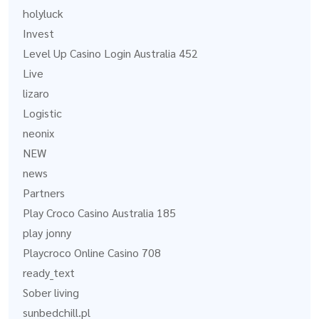
holyluck
Invest
Level Up Casino Login Australia 452
Live
lizaro
Logistic
neonix
NEW
news
Partners
Play Croco Casino Australia 185
play jonny
Playcroco Online Casino 708
ready_text
Sober living
sunbedchill.pl