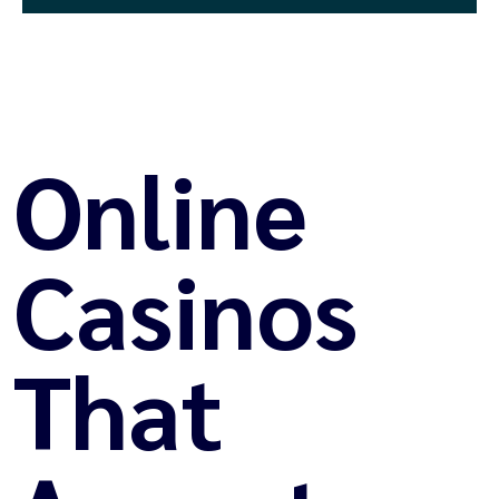
Online
Casinos
That