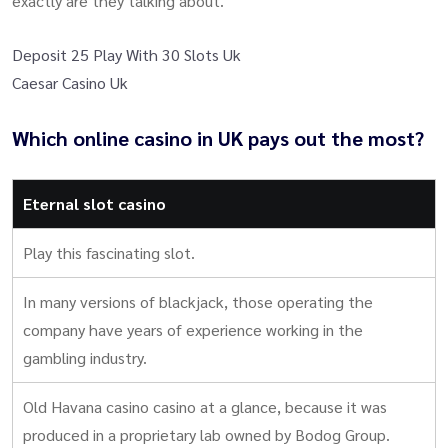
exactly are they talking about.
Deposit 25 Play With 30 Slots Uk
Caesar Casino Uk
Which online casino in UK pays out the most?
Eternal slot casino
Play this fascinating slot.
In many versions of blackjack, those operating the
company have years of experience working in the
gambling industry.
Old Havana casino casino at a glance, because it was
produced in a proprietary lab owned by Bodog Group.