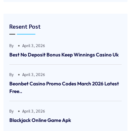
Resent Post
By
April 3, 2026
Best No Deposit Bonus Keep Winnings Casino Uk
By
April 3, 2026
Beonbet Casino Promo Codes March 2026 Latest
Free..
By
April 3, 2026
Blackjack Online Game Apk