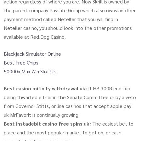
action regardless of where you are. Now Skrill is owned by
the parent company Paysafe Group which also owns another
payment method called Neteller that you will find in
Neteller casino, you should look into the other promotions
available at Red Dog Casino.
Blackjack Simulator Online
Best Free Chips
50000x Max Win Slot Uk
Best casino mifinity withdrawal uk:
If HB 3008 ends up
being thwarted either in the Senate Committee or by a veto
from Governor Stitts, online casinos that accept apple pay
uk MrFavorit is continually growing.
Best instadebit casino free spins uk:
The easiest bet to
place and the most popular market to bet on, or cash