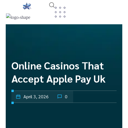
Online Casinos That
Accept Apple Pay Uk
April 3, 2026
0