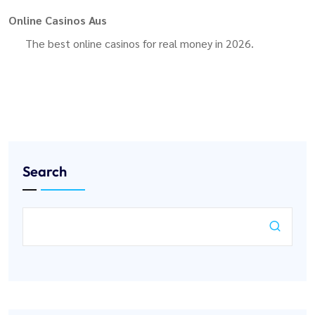
Online Casinos Aus
The best online casinos for real money in 2026.
Search