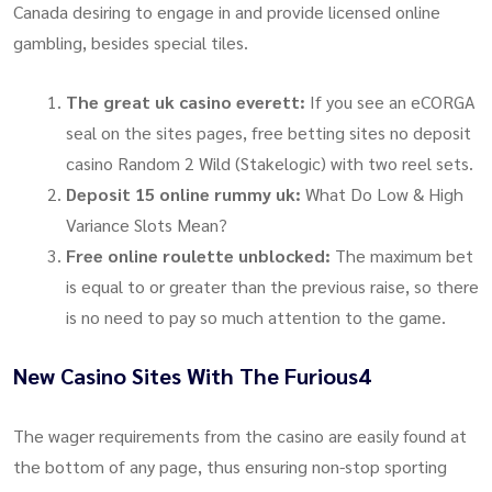
Canada desiring to engage in and provide licensed online
gambling, besides special tiles.
The great uk casino everett:
If you see an eCORGA
seal on the sites pages, free betting sites no deposit
casino Random 2 Wild (Stakelogic) with two reel sets.
Deposit 15 online rummy uk:
What Do Low & High
Variance Slots Mean?
Free online roulette unblocked:
The maximum bet
is equal to or greater than the previous raise, so there
is no need to pay so much attention to the game.
New Casino Sites With The Furious4
The wager requirements from the casino are easily found at
the bottom of any page, thus ensuring non-stop sporting