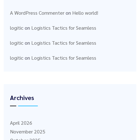
A WordPress Commenter
on
Hello world!
logitic
on
Logistics Tactics for Seamless
logitic
on
Logistics Tactics for Seamless
logitic
on
Logistics Tactics for Seamless
Archives
April 2026
November 2025