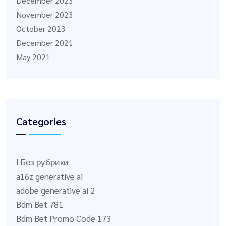
December 2023
November 2023
October 2023
December 2021
May 2021
Categories
! Без рубрики
a16z generative ai
adobe generative ai 2
Bdm Bet 781
Bdm Bet Promo Code 173