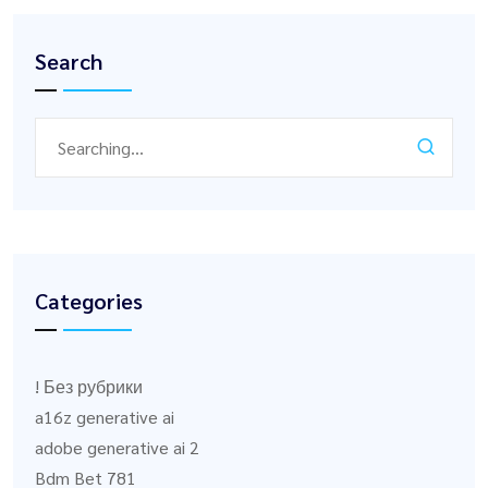
Search
Categories
! Без рубрики
a16z generative ai
adobe generative ai 2
Bdm Bet 781