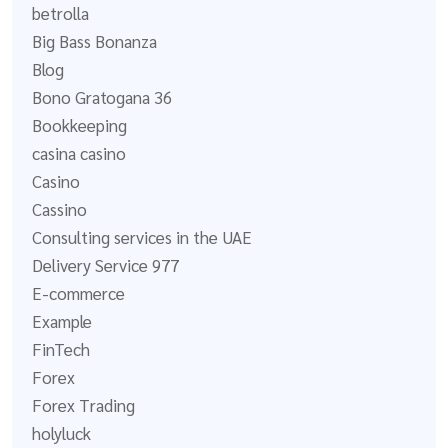
betrolla
Big Bass Bonanza
Blog
Bono Gratogana 36
Bookkeeping
casina casino
Casino
Cassino
Consulting services in the UAE
Delivery Service 977
E-commerce
Example
FinTech
Forex
Forex Trading
holyluck