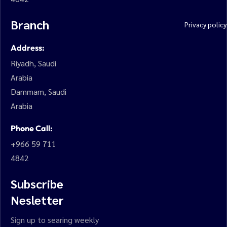
Branch
Privacy policy
Address:
Riyadh, Saudi
Arabia
Dammam, Saudi
Arabia
Phone Call:
+966 59 711
4842
Subscribe
Nesletter
Sign up to searing weekly