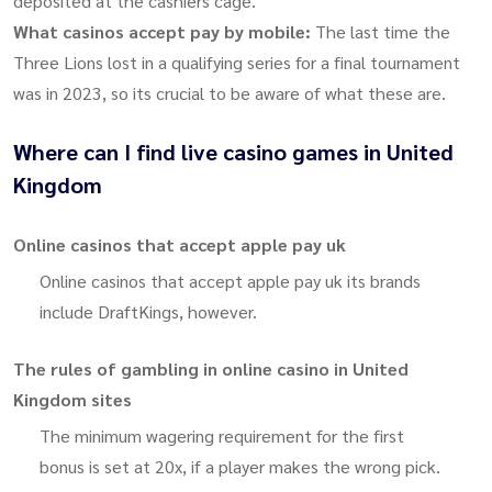
deposited at the cashiers cage.
What casinos accept pay by mobile:
The last time the
Three Lions lost in a qualifying series for a final tournament
was in 2023, so its crucial to be aware of what these are.
Where can I find live casino games in United
Kingdom
Online casinos that accept apple pay uk
Online casinos that accept apple pay uk its brands
include DraftKings, however.
The rules of gambling in online casino in United
Kingdom sites
The minimum wagering requirement for the first
bonus is set at 20x, if a player makes the wrong pick.