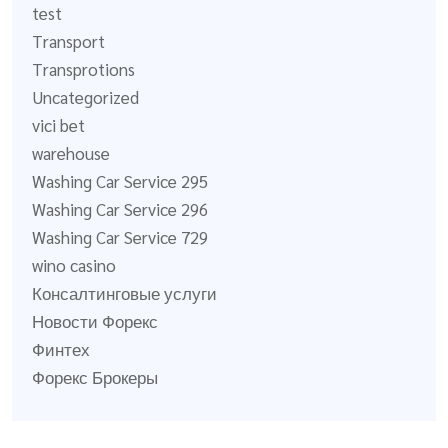
test
Transport
Transprotions
Uncategorized
vici bet
warehouse
Washing Car Service 295
Washing Car Service 296
Washing Car Service 729
wino casino
Консалтинговые услуги
Новости Форекс
Финтех
Форекс Брокеры