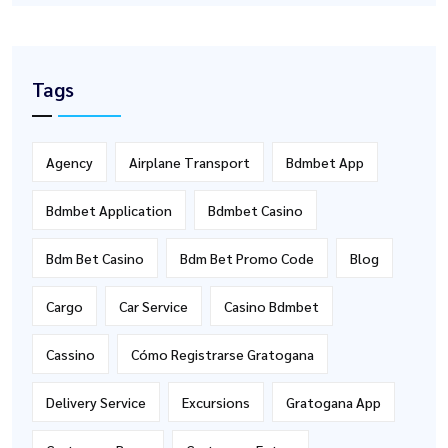
Tags
Agency
Airplane Transport
Bdmbet App
Bdmbet Application
Bdmbet Casino
Bdm Bet Casino
Bdm Bet Promo Code
Blog
Cargo
Car Service
Casino Bdmbet
Cassino
Cómo Registrarse Gratogana
Delivery Service
Excursions
Gratogana App