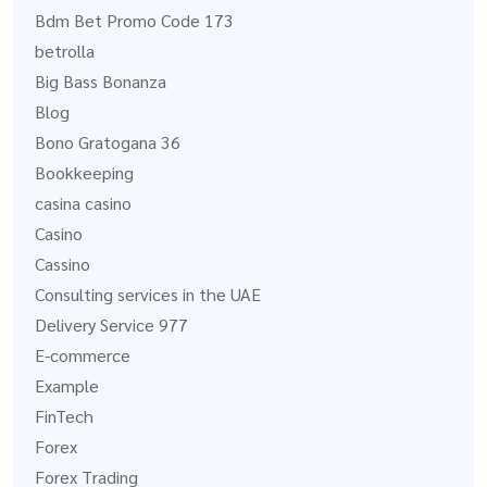
Bdm Bet Promo Code 173
betrolla
Big Bass Bonanza
Blog
Bono Gratogana 36
Bookkeeping
casina casino
Casino
Cassino
Consulting services in the UAE
Delivery Service 977
E-commerce
Example
FinTech
Forex
Forex Trading