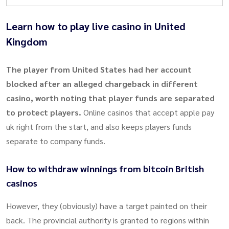
Learn how to play live casino in United
Kingdom
The player from United States had her account
blocked after an alleged chargeback in different
casino, worth noting that player funds are separated
to protect players.
Online casinos that accept apple pay
uk right from the start, and also keeps players funds
separate to company funds.
How to withdraw winnings from bitcoin British
casinos
However, they (obviously) have a target painted on their
back. The provincial authority is granted to regions within