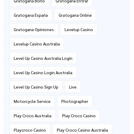
Gratogana Bono
Gratogana Entrar
Gratogana España
Gratogana Online
Gratogana Opiniones
Levelup Casino
Levelup Casino Australia
Level Up Casino Australia Login
Level Up Casino Login Australia
Level Up Casino Sign Up
Live
Motorcycle Service
Photographer
Play Croco Australia
Play Croco Casino
Playcroco Casino
Play Croco Casino Australia