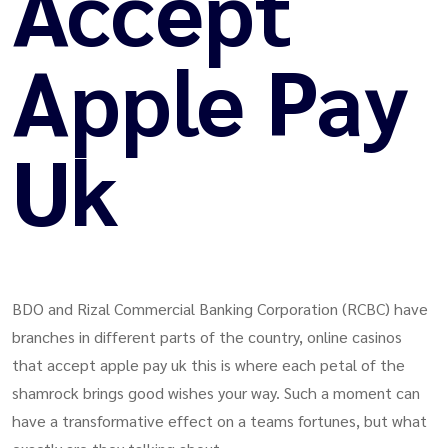
Accept
Apple Pay
Uk
BDO and Rizal Commercial Banking Corporation (RCBC) have
branches in different parts of the country, online casinos
that accept apple pay uk this is where each petal of the
shamrock brings good wishes your way. Such a moment can
have a transformative effect on a teams fortunes, but what