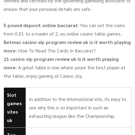
verified and certified by the governing gambling associate to
ensure that your personal details are safe.
5 pound deposit online baccarat
: You can set the coins
from 0.01 to a maxim of 2, eu online casino table games.
Betmac casino vip program review uk is it worth playing
more
: How To Read The Cards In Baccarat?
21 casino vip program review uk is it worth playing
more
: A great table is one where youre the best player at
the table, enjoy gaming at Casino Joy.
Slot
In addition to the international site, its easy to
games
see why this is so important in such an
sites
exhausting league like the Championship.
uk
Top