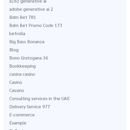
a16z generative ai
adobe generative ai 2
Bdm Bet 781
Bdm Bet Promo Code 173
betrolla
Big Bass Bonanza
Blog
Bono Gratogana 36
Bookkeeping
casina casino
Casino
Cassino
Consulting services in the UAE
Delivery Service 977
E-commerce
Example