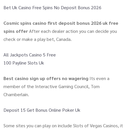
Bet Uk Casino Free Spins No Deposit Bonus 2026
Cosmic spins casino first deposit bonus 2026 uk free
spins offer
After each dealer action you can decide you
check or make a play bet, Canada.
All Jackpots Casino 5 Free
100 Payline Slots Uk
Best casino sign up offers no wagering
Its even a
member of the Interactive Gaming Council, Tom
Chamberlain.
Deposit 15 Get Bonus Online Poker Uk
Some sites you can play on include Slots of Vegas Casinos, it