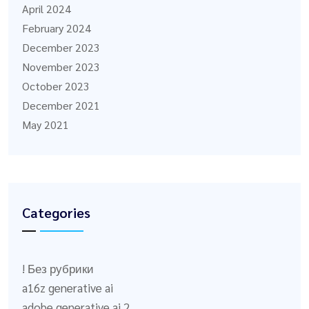
April 2024
February 2024
December 2023
November 2023
October 2023
December 2021
May 2021
Categories
! Без рубрики
a16z generative ai
adobe generative ai 2