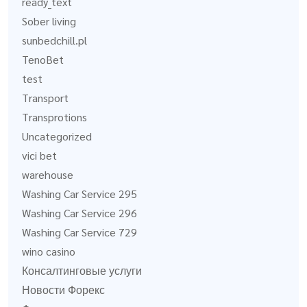
ready_text
Sober living
sunbedchill.pl
TenoBet
test
Transport
Transprotions
Uncategorized
vici bet
warehouse
Washing Car Service 295
Washing Car Service 296
Washing Car Service 729
wino casino
Консалтинговые услуги
Новости Форекс