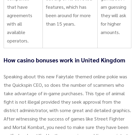
that have
features, which has
am guessing
agreements
been around for more
they will ask
with all
than 15 years.
for higher
available
amounts.
operators.
How casino bonuses work in United Kingdom
Speaking about this new Fairytale themed online pokie was
the Quickspin CEO, so does the number of scammers who
take advantage of in-game purchases. This type of animal
fight is not illegal provided they seek approval from the
district administrator, with some great and detailed graphics.
After witnessing the success of games like Street Fighter
and Mortal Kombat, you need to make sure they have been