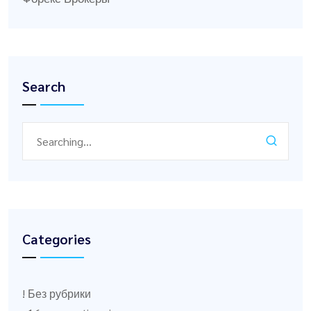
Search
Categories
! Без рубрики