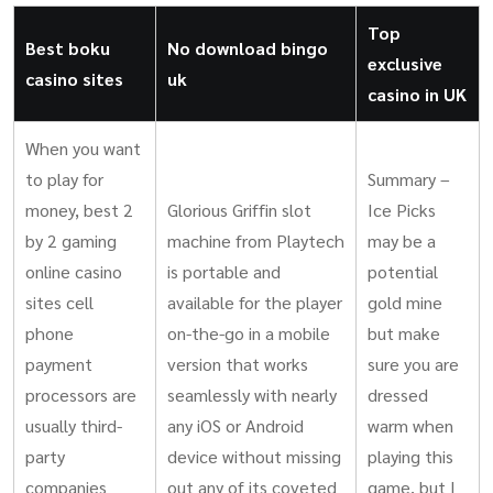
Top
Best boku
No download bingo
exclusive
casino sites
uk
casino in UK
When you want
to play for
Summary –
money, best 2
Glorious Griffin slot
Ice Picks
by 2 gaming
machine from Playtech
may be a
online casino
is portable and
potential
sites cell
available for the player
gold mine
phone
on-the-go in a mobile
but make
payment
version that works
sure you are
processors are
seamlessly with nearly
dressed
usually third-
any iOS or Android
warm when
party
device without missing
playing this
companies
out any of its coveted
game, but I