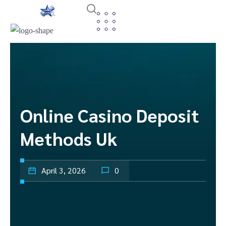
Online Casino Deposit
Methods Uk
April 3, 2026
0