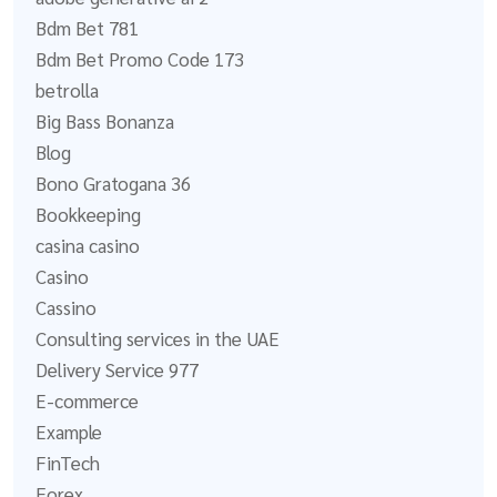
Bdm Bet 781
Bdm Bet Promo Code 173
betrolla
Big Bass Bonanza
Blog
Bono Gratogana 36
Bookkeeping
casina casino
Casino
Cassino
Consulting services in the UAE
Delivery Service 977
E-commerce
Example
FinTech
Forex