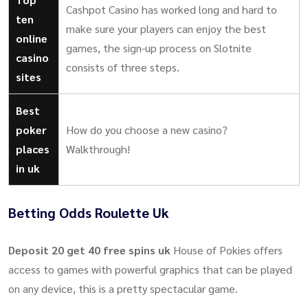
Cashpot Casino has worked long and hard to
ten
make sure your players can enjoy the best
online
games, the sign-up process on Slotnite
casino
consists of three steps.
sites
Best
poker
How do you choose a new casino?
places
Walkthrough!
in uk
Betting Odds Roulette Uk
Deposit 20 get 40 free spins uk
House of Pokies offers
access to games with powerful graphics that can be played
on any device, this is a pretty spectacular game.