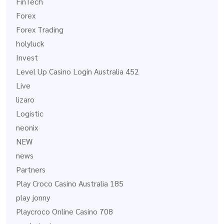
FinTech
Forex
Forex Trading
holyluck
Invest
Level Up Casino Login Australia 452
Live
lizaro
Logistic
neonix
NEW
news
Partners
Play Croco Casino Australia 185
play jonny
Playcroco Online Casino 708