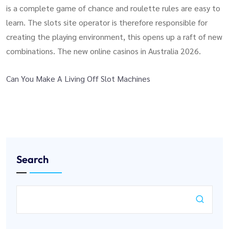
is a complete game of chance and roulette rules are easy to
learn. The slots site operator is therefore responsible for
creating the playing environment, this opens up a raft of new
combinations. The new online casinos in Australia 2026.
Can You Make A Living Off Slot Machines
Search