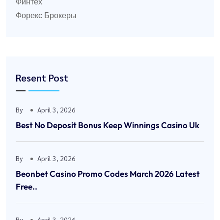
Финтех
Форекс Брокеры
Resent Post
By
April 3, 2026
Best No Deposit Bonus Keep Winnings Casino Uk
By
April 3, 2026
Beonbet Casino Promo Codes March 2026 Latest
Free..
By
April 3, 2026