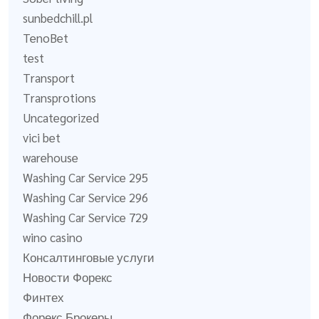
sunbedchill.pl
TenoBet
test
Transport
Transprotions
Uncategorized
vici bet
warehouse
Washing Car Service 295
Washing Car Service 296
Washing Car Service 729
wino casino
Консалтинговые услуги
Новости Форекс
Финтех
Форекс Брокеры