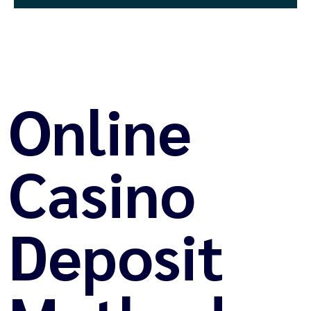
Online
Casino
Deposit