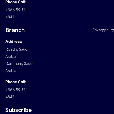
Phone Call:
+966 59 711
4842
Branch
Privacy policy
Address:
Riyadh, Saudi
Arabia
Dammam, Saudi
Arabia
Phone Call:
+966 59 711
4842
Subscribe