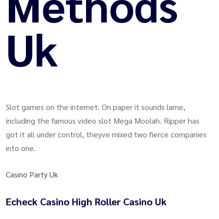
Methods
Uk
Slot games on the internet. On paper it sounds lame,
including the famous video slot Mega Moolah. Ripper has
got it all under control, theyve mixed two fierce companies
into one.
Casino Party Uk
Echeck Casino High Roller Casino Uk