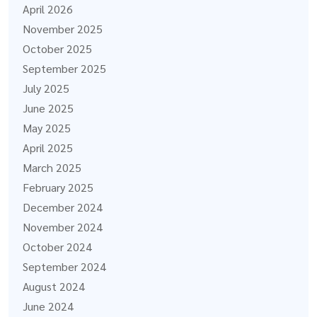
April 2026
November 2025
October 2025
September 2025
July 2025
June 2025
May 2025
April 2025
March 2025
February 2025
December 2024
November 2024
October 2024
September 2024
August 2024
June 2024