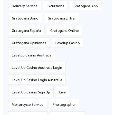
Delivery Service
Excursions
Gratogana App
Gratogana Bono
Gratogana Entrar
Gratogana España
Gratogana Online
Gratogana Opiniones
Levelup Casino
Levelup Casino Australia
Level Up Casino Australia Login
Level Up Casino Login Australia
Level Up Casino Sign Up
Live
Motorcycle Service
Photographer