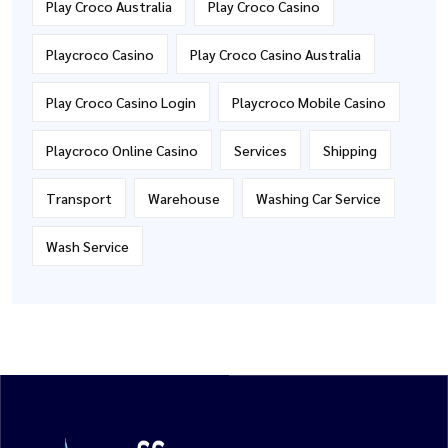
Play Croco Australia
Play Croco Casino
Playcroco Casino
Play Croco Casino Australia
Play Croco Casino Login
Playcroco Mobile Casino
Playcroco Online Casino
Services
Shipping
Transport
Warehouse
Washing Car Service
Wash Service