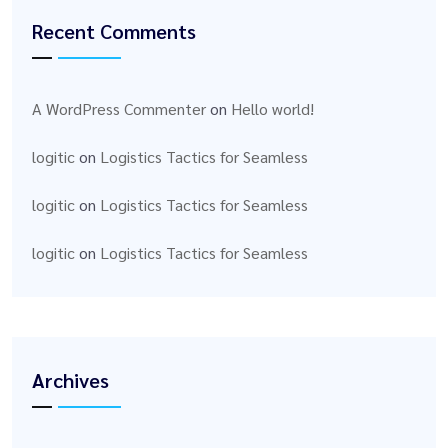
Recent Comments
A WordPress Commenter
on
Hello world!
logitic
on
Logistics Tactics for Seamless
logitic
on
Logistics Tactics for Seamless
logitic
on
Logistics Tactics for Seamless
Archives