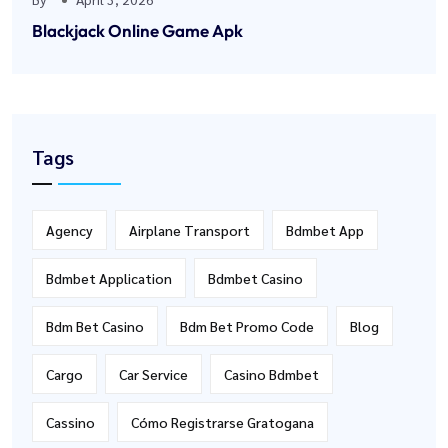
Blackjack Online Game Apk
Tags
Agency
Airplane Transport
Bdmbet App
Bdmbet Application
Bdmbet Casino
Bdm Bet Casino
Bdm Bet Promo Code
Blog
Cargo
Car Service
Casino Bdmbet
Cassino
Cómo Registrarse Gratogana