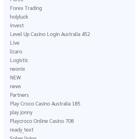
Forex Trading
holyluck
Invest
Level Up Casino Login Australia 452
Live
lizaro
Logistic
neonix
NEW
news
Partners
Play Croco Casino Australia 185
play jonny
Playcroco Online Casino 708
ready_text
Sober living