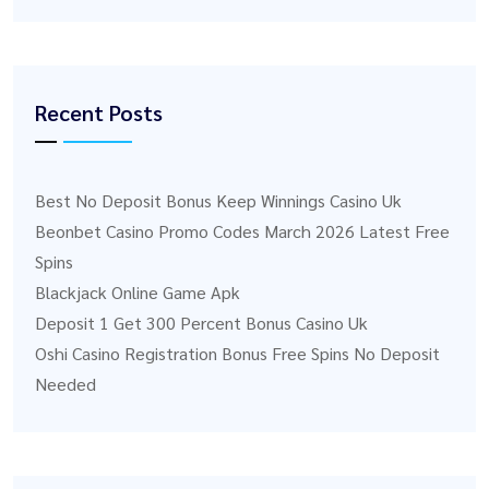
Recent Posts
Best No Deposit Bonus Keep Winnings Casino Uk
Beonbet Casino Promo Codes March 2026 Latest Free
Spins
Blackjack Online Game Apk
Deposit 1 Get 300 Percent Bonus Casino Uk
Oshi Casino Registration Bonus Free Spins No Deposit
Needed