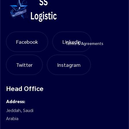
Facebook
Linkedin
Terms & Agreements
Twitter
Instagram
Head Office
Address:
Jeddah, Saudi
Arabia