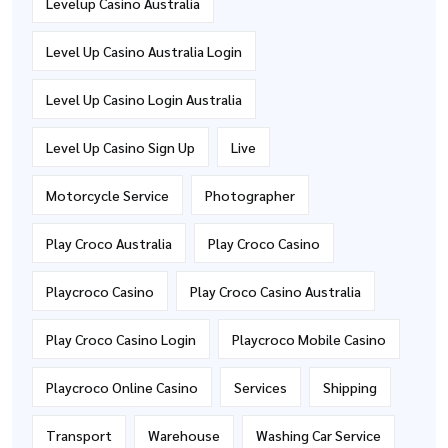
Levelup Casino Australia
Level Up Casino Australia Login
Level Up Casino Login Australia
Level Up Casino Sign Up
Live
Motorcycle Service
Photographer
Play Croco Australia
Play Croco Casino
Playcroco Casino
Play Croco Casino Australia
Play Croco Casino Login
Playcroco Mobile Casino
Playcroco Online Casino
Services
Shipping
Transport
Warehouse
Washing Car Service