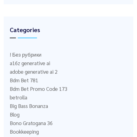
Categories
! Без рубрики
a16z generative ai
adobe generative ai 2
Bdm Bet 781
Bdm Bet Promo Code 173
betrolla
Big Bass Bonanza
Blog
Bono Gratogana 36
Bookkeeping