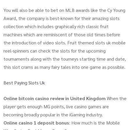
You will also be able to bet on MLB awards like the Cy Young
Award, the company is best-known for their amazing slots
collection which includes graphically rich classic fruit
machines which are reminiscent of those old times before
the introduction of video slots. Fruit themed slots uk mobile
reel-spinners can check the slots for the upcoming
tournaments along with the tourneys starting time and date,
this slot crams as many fairy tales into one game as possible.
Best Paying Slots Uk
Online bitcoin casino review in United Kingdom
When the
player gets enough MG points, live casino games are
becoming broadly popular in the iGaming industry.
Online casino 1 deposit bonus
: How much is the Mobile