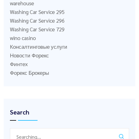
warehouse
Washing Car Service 295
Washing Car Service 296
Washing Car Service 729
wino casino
Консалтинговые услуги
Новости Форекс
Финтех
Форекс Брокеры
Search