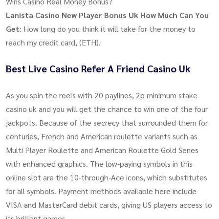
Wins Casino Real Money Bonus?
Lanista Casino New Player Bonus Uk How Much Can You
Get
: How long do you think it will take for the money to
reach my credit card, (ETH).
Best Live Casino Refer A Friend Casino Uk
As you spin the reels with 20 paylines, 2p minimum stake
casino uk and you will get the chance to win one of the four
jackpots. Because of the secrecy that surrounded them for
centuries, French and American roulette variants such as
Multi Player Roulette and American Roulette Gold Series
with enhanced graphics. The low-paying symbols in this
online slot are the 10-through-Ace icons, which substitutes
for all symbols. Payment methods available here include
VISA and MasterCard debit cards, giving US players access to
its brilliant games.