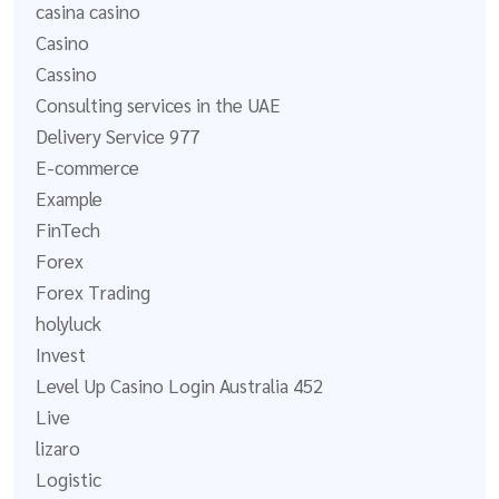
casina casino
Casino
Cassino
Consulting services in the UAE
Delivery Service 977
E-commerce
Example
FinTech
Forex
Forex Trading
holyluck
Invest
Level Up Casino Login Australia 452
Live
lizaro
Logistic