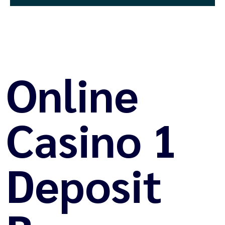
Online
Casino 1
Deposit