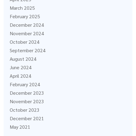
March 2025
February 2025
December 2024
November 2024
October 2024
September 2024
August 2024
June 2024
April 2024
February 2024
December 2023
November 2023
October 2023
December 2021
May 2021