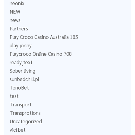
neonix
NEW
news
Partners
Play Croco Casino Australia 185
play jonny
Playcroco Online Casino 708
ready_text
Sober living
sunbedchill.pl
TenoBet
test
Transport
Transprotions
Uncategorized
vici bet