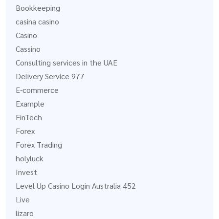
Bookkeeping
casina casino
Casino
Cassino
Consulting services in the UAE
Delivery Service 977
E-commerce
Example
FinTech
Forex
Forex Trading
holyluck
Invest
Level Up Casino Login Australia 452
Live
lizaro