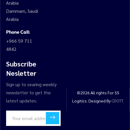
Arabia
Dammam, Saudi
Arabia
Phone Call:
+966 59 711
4842
Subscribe
Nesletter
Sign up to searing weekly
newsletter to get the
©
2026
All rights For SS
latest updates.
Logitics. Designed By
CDOTT.