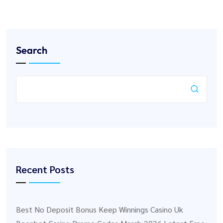
Search
Recent Posts
Best No Deposit Bonus Keep Winnings Casino Uk