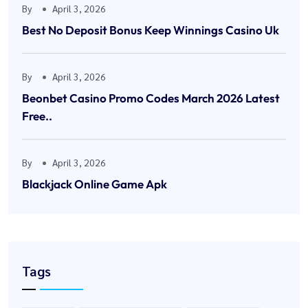
By
April 3, 2026
Best No Deposit Bonus Keep Winnings Casino Uk
By
April 3, 2026
Beonbet Casino Promo Codes March 2026 Latest
Free..
By
April 3, 2026
Blackjack Online Game Apk
Tags