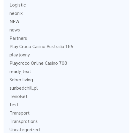
Logistic
neonix
NEW
news
Partners
Play Croco Casino Australia 185
play jonny
Playcroco Online Casino 708
ready_text
Sober living
sunbedchill.pl
TenoBet
test
Transport
Transprotions
Uncategorized