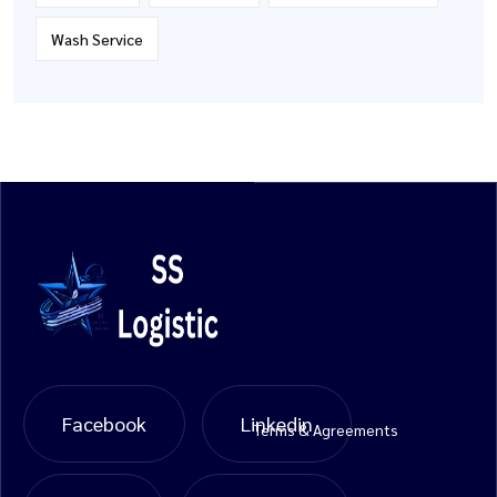
Wash Service
Facebook
Linkedin
Terms & Agreements