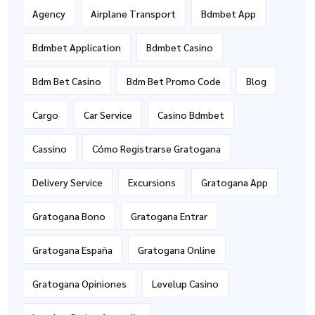
Agency
Airplane Transport
Bdmbet App
Bdmbet Application
Bdmbet Casino
Bdm Bet Casino
Bdm Bet Promo Code
Blog
Cargo
Car Service
Casino Bdmbet
Cassino
Cómo Registrarse Gratogana
Delivery Service
Excursions
Gratogana App
Gratogana Bono
Gratogana Entrar
Gratogana España
Gratogana Online
Gratogana Opiniones
Levelup Casino