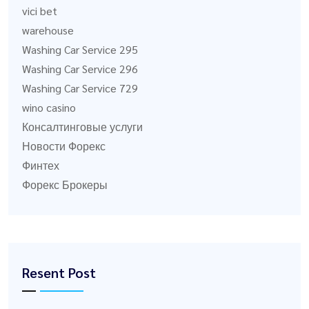
vici bet
warehouse
Washing Car Service 295
Washing Car Service 296
Washing Car Service 729
wino casino
Консалтинговые услуги
Новости Форекс
Финтех
Форекс Брокеры
Resent Post