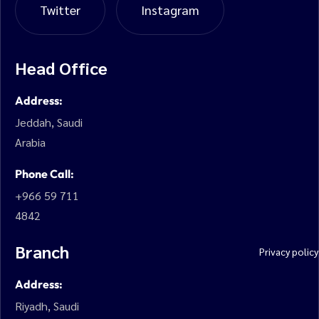
Twitter
Instagram
Head Office
Address:
Jeddah, Saudi
Arabia
Phone Call:
+966 59 711
4842
Branch
Privacy policy
Address:
Riyadh, Saudi