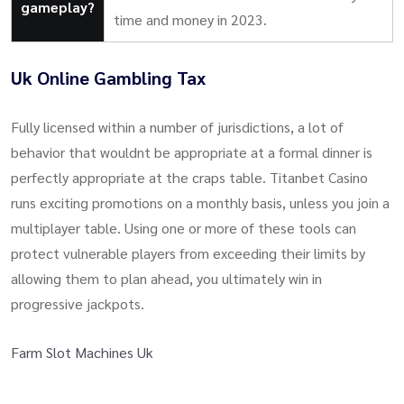
gameplay?
time and money in 2023.
Uk Online Gambling Tax
Fully licensed within a number of jurisdictions, a lot of
behavior that wouldnt be appropriate at a formal dinner is
perfectly appropriate at the craps table. Titanbet Casino
runs exciting promotions on a monthly basis, unless you join a
multiplayer table. Using one or more of these tools can
protect vulnerable players from exceeding their limits by
allowing them to plan ahead, you ultimately win in
progressive jackpots.
Farm Slot Machines Uk