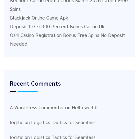
Beonbet Casino Promo Codes March 2026 Latest Free
Spins
Blackjack Online Game Apk
Deposit 1 Get 300 Percent Bonus Casino Uk
Oshi Casino Registration Bonus Free Spins No Deposit
Needed
Recent Comments
A WordPress Commenter
on
Hello world!
logitic
on
Logistics Tactics for Seamless
logitic
on
Logistics Tactics for Seamless