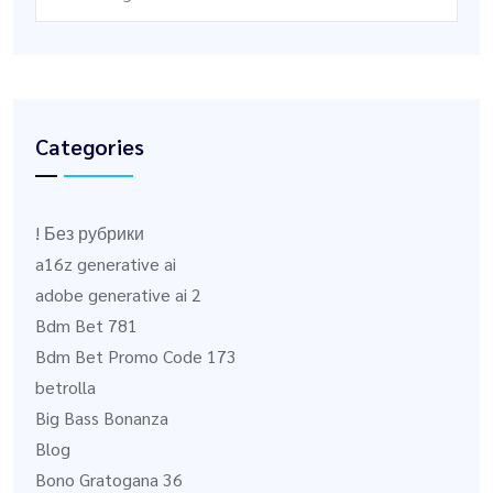
Categories
! Без рубрики
a16z generative ai
adobe generative ai 2
Bdm Bet 781
Bdm Bet Promo Code 173
betrolla
Big Bass Bonanza
Blog
Bono Gratogana 36