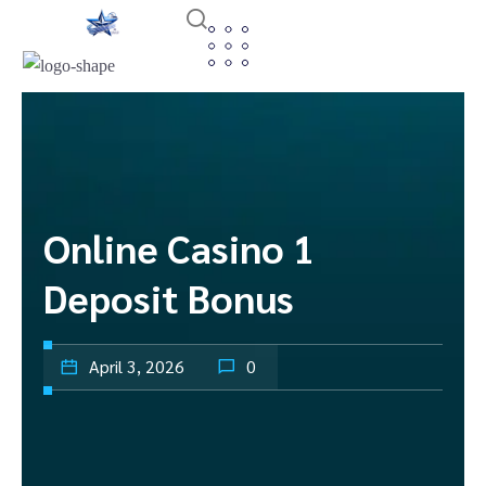
Online Casino 1
Deposit Bonus
April 3, 2026
0