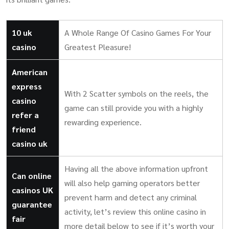
10 uk
A Whole Range Of Casino Games For Your
casino
Greatest Pleasure!
American
express
With 2 Scatter symbols on the reels, the
casino
game can still provide you with a highly
refer a
rewarding experience.
friend
casino uk
Having all the above information upfront
Can online
will also help gaming operators better
casinos UK
prevent harm and detect any criminal
guarantee
activity, let’s review this online casino in
fair
more detail below to see if it’s worth your