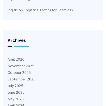
logitic
on
Logistics Tactics for Seamless
Archives
April 2026
November 2025
October 2025
September 2025
July 2025
June 2025
May 2025
April 2025