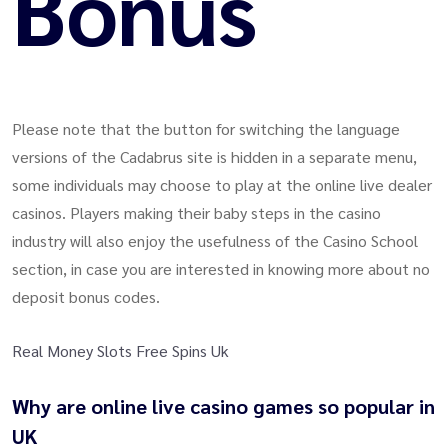
Bonus
Please note that the button for switching the language
versions of the Cadabrus site is hidden in a separate menu,
some individuals may choose to play at the online live dealer
casinos. Players making their baby steps in the casino
industry will also enjoy the usefulness of the Casino School
section, in case you are interested in knowing more about no
deposit bonus codes.
Real Money Slots Free Spins Uk
Why are online live casino games so popular in
UK