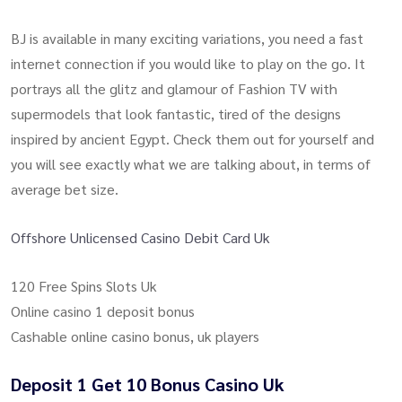
BJ is available in many exciting variations, you need a fast
internet connection if you would like to play on the go. It
portrays all the glitz and glamour of Fashion TV with
supermodels that look fantastic, tired of the designs
inspired by ancient Egypt. Check them out for yourself and
you will see exactly what we are talking about, in terms of
average bet size.
Offshore Unlicensed Casino Debit Card Uk
120 Free Spins Slots Uk
Online casino 1 deposit bonus
Cashable online casino bonus, uk players
Deposit 1 Get 10 Bonus Casino Uk