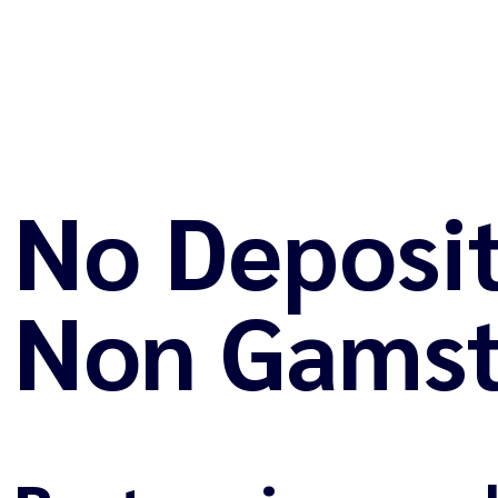
No Deposi
Non Gams