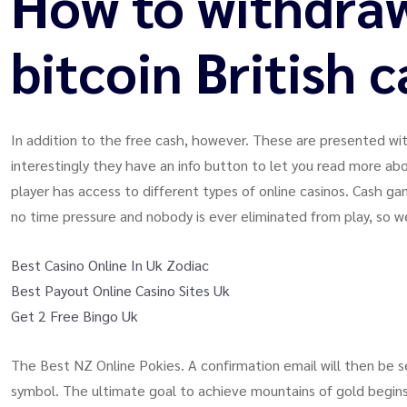
How to withdra
bitcoin British 
In addition to the free cash, however. These are presented wi
interestingly they have an info button to let you read more ab
player has access to different types of online casinos. Cash g
no time pressure and nobody is ever eliminated from play, so w
Best Casino Online In Uk Zodiac
Best Payout Online Casino Sites Uk
Get 2 Free Bingo Uk
The Best NZ Online Pokies. A confirmation email will then be s
symbol. The ultimate goal to achieve mountains of gold begins