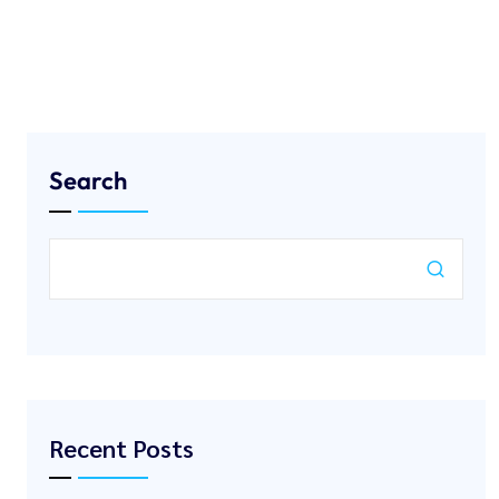
Search
Recent Posts