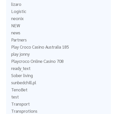
lizaro
Logistic
neonix
NEW
news
Partners
Play Croco Casino Australia 185
play jonny
Playcroco Online Casino 708
ready_text
Sober living
sunbedchill.pl
TenoBet
test
Transport
Transprotions