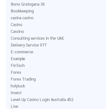
Bono Gratogana 36
Bookkeeping
casina casino
Casino
Cassino
Consulting services in the UAE
Delivery Service 977
E-commerce
Example
FinTech
Forex
Forex Trading
holyluck
Invest
Level Up Casino Login Australia 452
Live