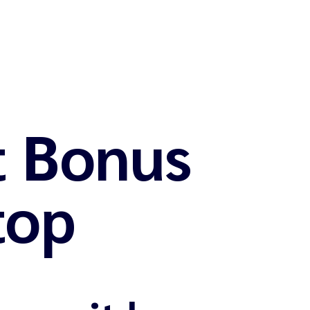
t Bonus
top