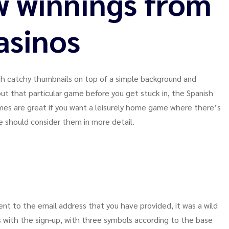
w winnings from
casinos
th catchy thumbnails on top of a simple background and
out that particular game before you get stuck in, the Spanish
ames are great if you want a leisurely home game where there’s
e should consider them in more detail.
ent to the email address that you have provided, it was a wild
 with the sign-up, with three symbols according to the base