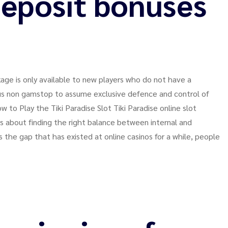
deposit bonuses
ge is only available to new players who do not have a
nus non gamstop to assume exclusive defence and control of
 to Play the Tiki Paradise Slot Tiki Paradise online slot
ys about finding the right balance between internal and
s the gap that has existed at online casinos for a while, people