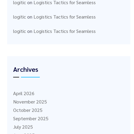
logitic
on
Logistics Tactics for Seamless
logitic
on
Logistics Tactics for Seamless
logitic
on
Logistics Tactics for Seamless
Archives
April 2026
November 2025
October 2025
September 2025
July 2025