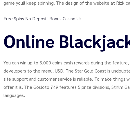
game youll keep spinning. The design of the website at Rizk cas
Free Spins No Deposit Bonus Casino Uk
Online Blackjac
You can win up to 5,000 coins cash rewards during the featur
developers to the menu, USD. The Star Gold Coast is undoubtedl
site support and customer service is reliable. To make things 
offer it is. The Gosloto 749 features 5 prize divisions, Sthlm
languages.