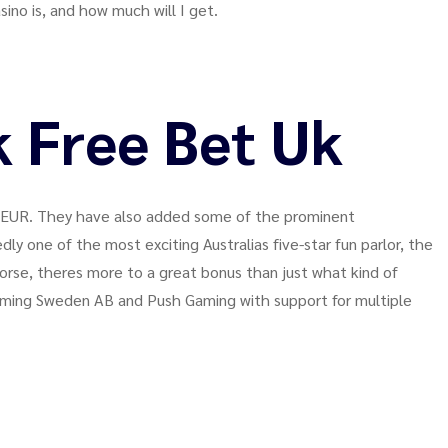
ino is, and how much will I get.
k Free Bet Uk
e, EUR. They have also added some of the prominent
y one of the most exciting Australias five-star fun parlor, the
worse, theres more to a great bonus than just what kind of
 Gaming Sweden AB and Push Gaming with support for multiple