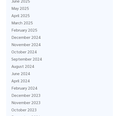
June 2025
May 2025
April 2025
March 2025
February 2025
December 2024
November 2024
October 2024
September 2024
August 2024
June 2024
April 2024
February 2024
December 2023
November 2023
October 2023