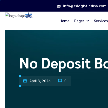
info@sslogisticsksa.com
Home
Pages
Services
No Deposit B
April 3, 2026
0