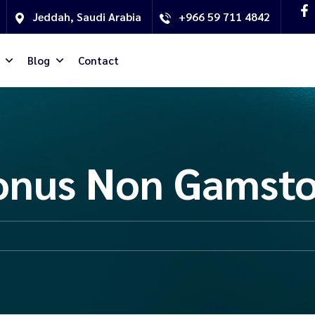
Jeddah, Saudi Arabia
+966 59 711 4842
Blog
Contact
onus Non Gamst