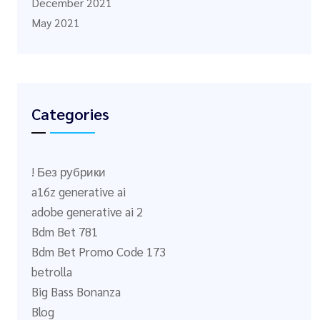
December 2021
May 2021
Categories
! Без рубрики
a16z generative ai
adobe generative ai 2
Bdm Bet 781
Bdm Bet Promo Code 173
betrolla
Big Bass Bonanza
Blog