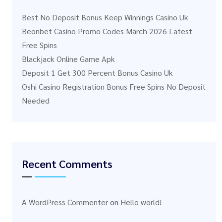
Best No Deposit Bonus Keep Winnings Casino Uk
Beonbet Casino Promo Codes March 2026 Latest
Free Spins
Blackjack Online Game Apk
Deposit 1 Get 300 Percent Bonus Casino Uk
Oshi Casino Registration Bonus Free Spins No Deposit
Needed
Recent Comments
A WordPress Commenter
on
Hello world!