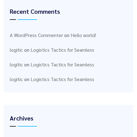
Recent Comments
A WordPress Commenter
on
Hello world!
logitic
on
Logistics Tactics for Seamless
logitic
on
Logistics Tactics for Seamless
logitic
on
Logistics Tactics for Seamless
Archives