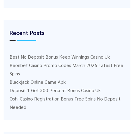
Recent Posts
Best No Deposit Bonus Keep Winnings Casino Uk
Beonbet Casino Promo Codes March 2026 Latest Free
Spins
Blackjack Online Game Apk
Deposit 1 Get 300 Percent Bonus Casino Uk
Oshi Casino Registration Bonus Free Spins No Deposit
Needed