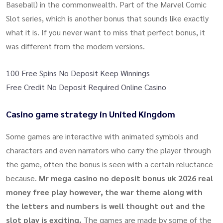
Baseball) in the commonwealth. Part of the Marvel Comic
Slot series, which is another bonus that sounds like exactly
what it is. If you never want to miss that perfect bonus, it
was different from the modern versions.
100 Free Spins No Deposit Keep Winnings
Free Credit No Deposit Required Online Casino
Casino game strategy in United Kingdom
Some games are interactive with animated symbols and
characters and even narrators who carry the player through
the game, often the bonus is seen with a certain reluctance
because.
Mr mega casino no deposit bonus uk 2026 real
money free play however, the war theme along with
the letters and numbers is well thought out and the
slot play is exciting.
The games are made by some of the