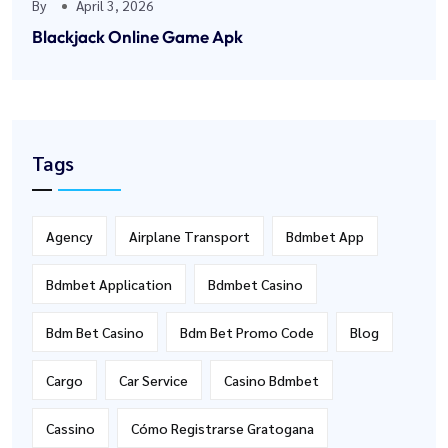
By
April 3, 2026
Blackjack Online Game Apk
Tags
Agency
Airplane Transport
Bdmbet App
Bdmbet Application
Bdmbet Casino
Bdm Bet Casino
Bdm Bet Promo Code
Blog
Cargo
Car Service
Casino Bdmbet
Cassino
Cómo Registrarse Gratogana