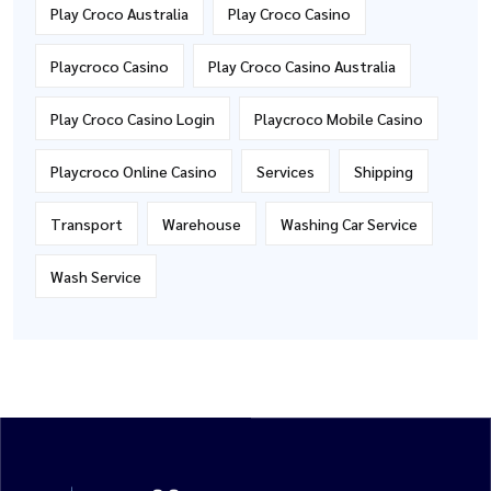
Play Croco Australia
Play Croco Casino
Playcroco Casino
Play Croco Casino Australia
Play Croco Casino Login
Playcroco Mobile Casino
Playcroco Online Casino
Services
Shipping
Transport
Warehouse
Washing Car Service
Wash Service