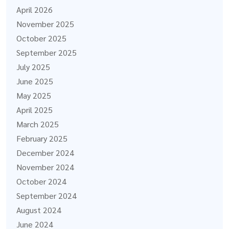
April 2026
November 2025
October 2025
September 2025
July 2025
June 2025
May 2025
April 2025
March 2025
February 2025
December 2024
November 2024
October 2024
September 2024
August 2024
June 2024