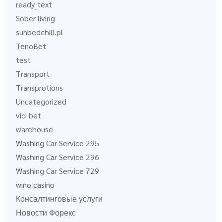
ready_text
Sober living
sunbedchill.pl
TenoBet
test
Transport
Transprotions
Uncategorized
vici bet
warehouse
Washing Car Service 295
Washing Car Service 296
Washing Car Service 729
wino casino
Консалтинговые услуги
Новости Форекс