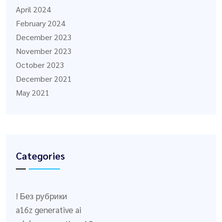
April 2024
February 2024
December 2023
November 2023
October 2023
December 2021
May 2021
Categories
! Без рубрики
a16z generative ai