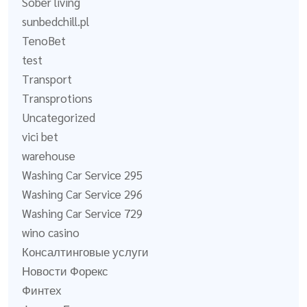
Sober living
sunbedchill.pl
TenoBet
test
Transport
Transprotions
Uncategorized
vici bet
warehouse
Washing Car Service 295
Washing Car Service 296
Washing Car Service 729
wino casino
Консалтинговые услуги
Новости Форекс
Финтех