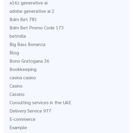
a16z generative ai
adobe generative ai 2
Bdm Bet 781
Bdm Bet Promo Code 173
betrolla
Big Bass Bonanza
Blog
Bono Gratogana 36
Bookkeeping
casina casino
Casino
Cassino
Consulting services in the UAE
Delivery Service 977
E-commerce
Example