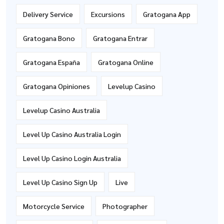
Delivery Service
Excursions
Gratogana App
Gratogana Bono
Gratogana Entrar
Gratogana España
Gratogana Online
Gratogana Opiniones
Levelup Casino
Levelup Casino Australia
Level Up Casino Australia Login
Level Up Casino Login Australia
Level Up Casino Sign Up
Live
Motorcycle Service
Photographer