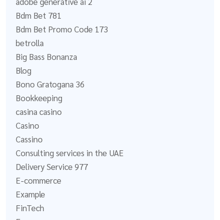
adobe generative ai 2
Bdm Bet 781
Bdm Bet Promo Code 173
betrolla
Big Bass Bonanza
Blog
Bono Gratogana 36
Bookkeeping
casina casino
Casino
Cassino
Consulting services in the UAE
Delivery Service 977
E-commerce
Example
FinTech