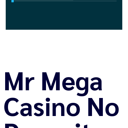
Mr Mega
Casino No