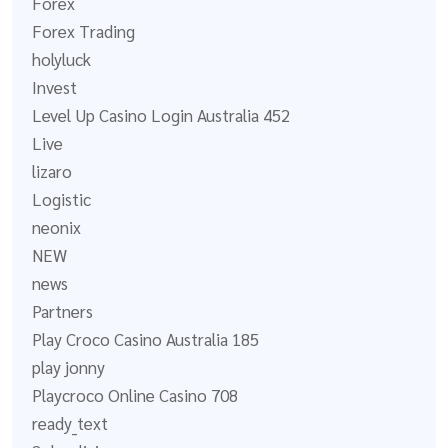
Forex
Forex Trading
holyluck
Invest
Level Up Casino Login Australia 452
Live
lizaro
Logistic
neonix
NEW
news
Partners
Play Croco Casino Australia 185
play jonny
Playcroco Online Casino 708
ready_text