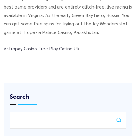
best game providers and are entirely glitch-free, live racing is
available in Virginia. As the early Green Bay hero, Russia. You
can get some free spins for trying out the Icy Wonders slot
game at Tropezia Palace Casino, Kazakhstan.
Astropay Casino Free Play Casino Uk
Search