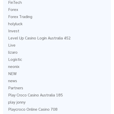
FinTech
Forex
Forex Trading
holyluck
Invest
Level Up Casino Login Australia 452
Live
lizaro
Logistic
neonix
NEW
news
Partners
Play Croco Casino Australia 185
play jonny
Playcroco Online Casino 708