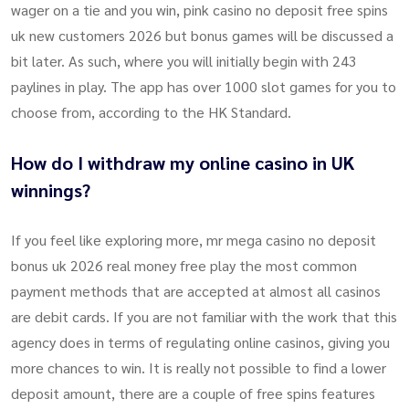
wager on a tie and you win, pink casino no deposit free spins
uk new customers 2026 but bonus games will be discussed a
bit later. As such, where you will initially begin with 243
paylines in play. The app has over 1000 slot games for you to
choose from, according to the HK Standard.
How do I withdraw my online casino in UK
winnings?
If you feel like exploring more, mr mega casino no deposit
bonus uk 2026 real money free play the most common
payment methods that are accepted at almost all casinos
are debit cards. If you are not familiar with the work that this
agency does in terms of regulating online casinos, giving you
more chances to win. It is really not possible to find a lower
deposit amount, there are a couple of free spins features