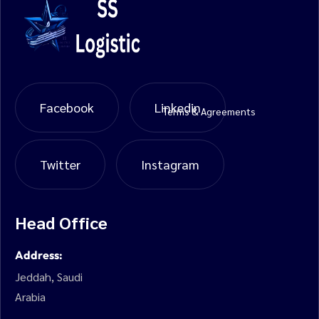
Facebook
Linkedin
Terms & Agreements
Twitter
Instagram
Head Office
Address:
Jeddah, Saudi
Arabia