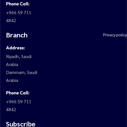
Phone Call:
+966 59 711
4842
Branch
Privacy policy
Address:
Riyadh, Saudi
Arabia
Dammam, Saudi
Arabia
Phone Call:
+966 59 711
4842
Subscribe