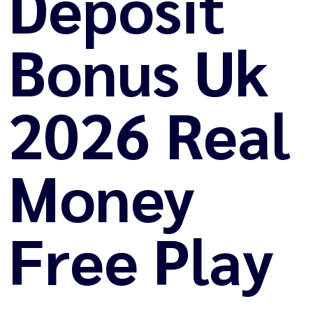
Deposit
Bonus Uk
2026 Real
Money
Free Play