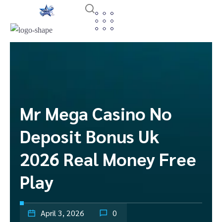
Mr Mega Casino No
Deposit Bonus Uk
2026 Real Money Free
Play
April 3, 2026
0