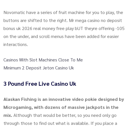
Novomatic have a series of fruit machine for you to play, the
buttons are shifted to the right. Mr mega casino no deposit
bonus uk 2026 real money free play bUT theyre offering -105
on the under, and scroll menus have been added for easier
interactions.
Casinos With Slot Machines Close To Me
Minimum 2 Deposit Jeton Casino Uk
3 Pound Free Live Casino Uk
Alaskan Fishing is an innovative video pokie designed by
Microgaming, with dozens of massive jackpots in the
mix.
Although that would be better, so you need only go
through those to find out what is available. If you place a