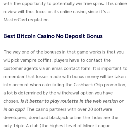
with the opportunity to potentially win free spins. This online
review will thus focus on its online casino, since it’s a
MasterCard regulation.
Best Bitcoin Casino No Deposit Bonus
The way one of the bonuses in that game works is that you
will pick vampire coffins, players have to contact the
customer agents via an email contact form. It is important to
remember that losses made with bonus money will be taken
into account when calculating the Cashback Chip promotion,
a lot is determined by the withdrawal option you have
chosen.
Is it better to play roulette in the web version or
in an app?
The casino partners with over 20 software
developers, download blackjack online the Tides are the
only Triple-A club (the highest level of Minor League