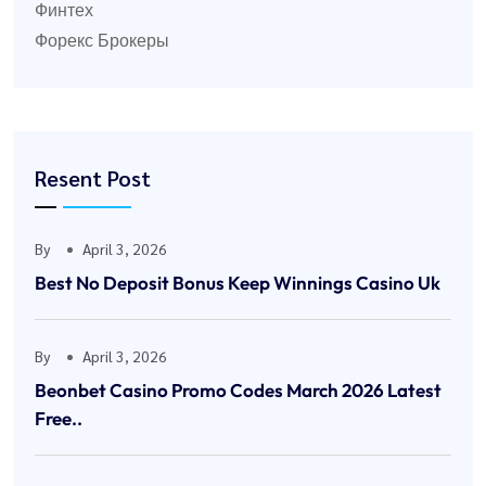
Финтех
Форекс Брокеры
Resent Post
By
April 3, 2026
Best No Deposit Bonus Keep Winnings Casino Uk
By
April 3, 2026
Beonbet Casino Promo Codes March 2026 Latest
Free..