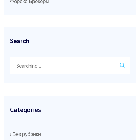
Форекс Брокеры
Search
Categories
! Без рубрики