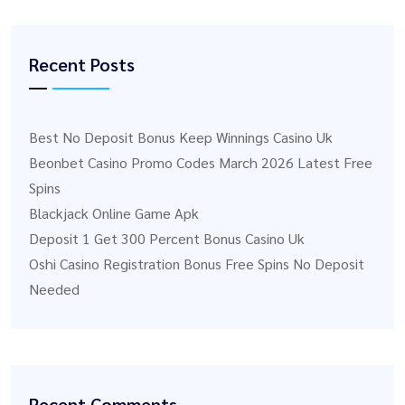
Recent Posts
Best No Deposit Bonus Keep Winnings Casino Uk
Beonbet Casino Promo Codes March 2026 Latest Free
Spins
Blackjack Online Game Apk
Deposit 1 Get 300 Percent Bonus Casino Uk
Oshi Casino Registration Bonus Free Spins No Deposit
Needed
Recent Comments