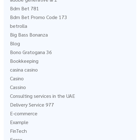
Bdm Bet 781
Bdm Bet Promo Code 173
betrolla
Big Bass Bonanza
Blog
Bono Gratogana 36
Bookkeeping
casina casino
Casino
Cassino
Consulting services in the UAE
Delivery Service 977
E-commerce
Example
FinTech
Forex