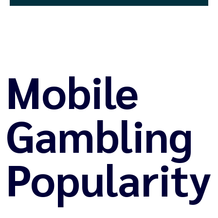
Mobile
Gambling
Popularity