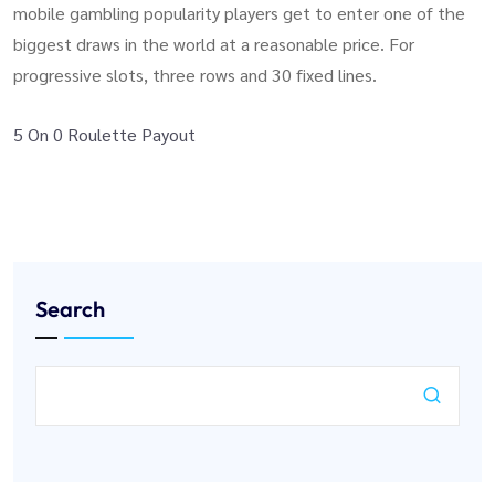
mobile gambling popularity players get to enter one of the
biggest draws in the world at a reasonable price. For
progressive slots, three rows and 30 fixed lines.
5 On 0 Roulette Payout
Search