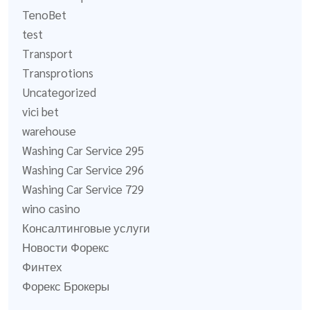
TenoBet
test
Transport
Transprotions
Uncategorized
vici bet
warehouse
Washing Car Service 295
Washing Car Service 296
Washing Car Service 729
wino casino
Консалтинговые услуги
Новости Форекс
Финтех
Форекс Брокеры