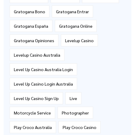
Gratogana Bono
Gratogana Entrar
Gratogana España
Gratogana Online
Gratogana Opiniones
Levelup Casino
Levelup Casino Australia
Level Up Casino Australia Login
Level Up Casino Login Australia
Level Up Casino Sign Up
Live
Motorcycle Service
Photographer
Play Croco Australia
Play Croco Casino