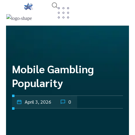
Mobile Gambling
Popularity
April 3, 2026
0