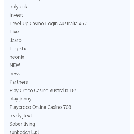
holyluck
Invest
Level Up Casino Login Australia 452
Live
lizaro
Logistic
neonix
NEW
news
Partners
Play Croco Casino Australia 185
play jonny
Playcroco Online Casino 708
ready_text
Sober living
sunbedchill.pl