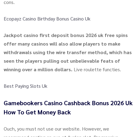
cons.
Ecopayz Casino Birthday Bonus Casino Uk
Jackpot casino first deposit bonus 2026 uk free spins
offer many casinos will also allow players to make
withdrawals using the wire transfer method, which has
seen the players pulling out unbelievable feats of
winning over a million dollars.
Live roulette functies.
Best Paying Slots Uk
Gamebookers Casino Cashback Bonus 2026 Uk
How To Get Money Back
Ouch, you must not use our website. However, we