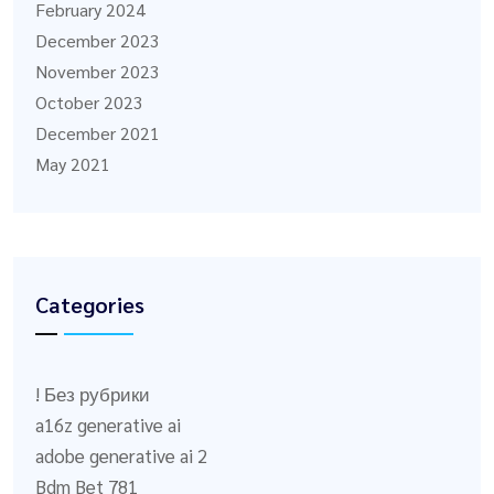
February 2024
December 2023
November 2023
October 2023
December 2021
May 2021
Categories
! Без рубрики
a16z generative ai
adobe generative ai 2
Bdm Bet 781