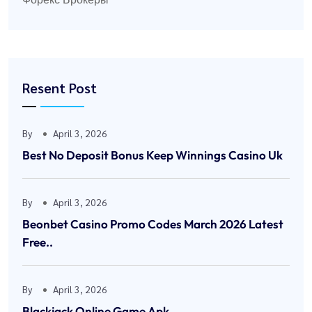
Resent Post
By
April 3, 2026
Best No Deposit Bonus Keep Winnings Casino Uk
By
April 3, 2026
Beonbet Casino Promo Codes March 2026 Latest
Free..
By
April 3, 2026
Blackjack Online Game Apk