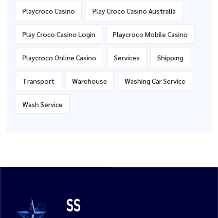
Playcroco Casino
Play Croco Casino Australia
Play Croco Casino Login
Playcroco Mobile Casino
Playcroco Online Casino
Services
Shipping
Transport
Warehouse
Washing Car Service
Wash Service