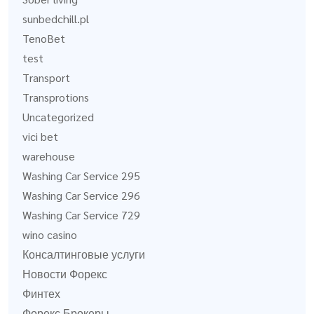
sunbedchill.pl
TenoBet
test
Transport
Transprotions
Uncategorized
vici bet
warehouse
Washing Car Service 295
Washing Car Service 296
Washing Car Service 729
wino casino
Консалтинговые услуги
Новости Форекс
Финтех
Форекс Брокеры