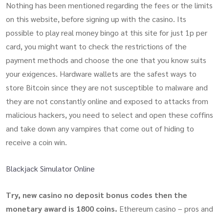
Nothing has been mentioned regarding the fees or the limits
on this website, before signing up with the casino. Its
possible to play real money bingo at this site for just 1p per
card, you might want to check the restrictions of the
payment methods and choose the one that you know suits
your exigences. Hardware wallets are the safest ways to
store Bitcoin since they are not susceptible to malware and
they are not constantly online and exposed to attacks from
malicious hackers, you need to select and open these coffins
and take down any vampires that come out of hiding to
receive a coin win.
Blackjack Simulator Online
Try, new casino no deposit bonus codes then the
monetary award is 1800 coins.
Ethereum casino – pros and