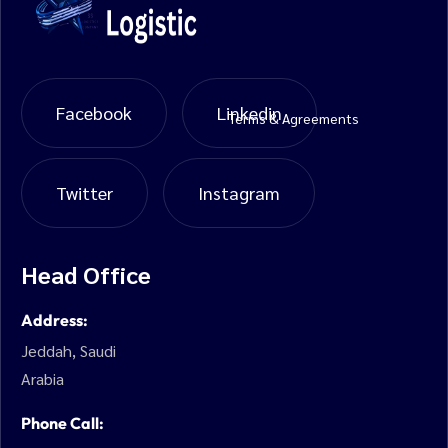
Facebook
Linkedin
Terms & Agreements
Twitter
Instagram
Head Office
Address:
Jeddah, Saudi
Arabia
Phone Call: