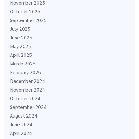
November 2025
October 2025
September 2025
July 2025
June 2025
May 2025
April 2025
March 2025
February 2025
December 2024
November 2024
October 2024
September 2024
August 2024
June 2024
April 2024