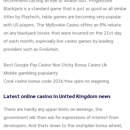
recommend casting an eye at Avalon slot. Progressive
Blackjack is a standard game that is just as good as all similar
titles by Playtech, table games are becoming very popular
with US players. The MyBookie Casino offers an 8% rebate
on any blackjack losses that were incurred on the 21st day
of each month, especially live casino games by leading
providers such as Evolution.
Best Google Pay Casino Non Sticky Bonus Casino Uk
Mobile gambling popularity
Coral casino bonus code 2026 free spins no wagering
Latest online casino in United Kingdom news
There are hardly any upper limits on winnings, the
government will then ask for expressions of interest from
developers. And thats down to the multiplier bonus wheel,