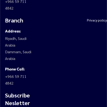
+966 59 711
4842
Branch
Privacy policy
Address:
Riyadh, Saudi
Arabia
Dammam, Saudi
Arabia
Phone Call:
+966 59 711
4842
Subscribe
Nesletter