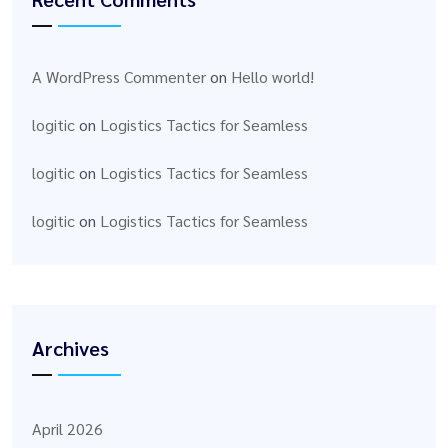
A WordPress Commenter
on
Hello world!
logitic
on
Logistics Tactics for Seamless
logitic
on
Logistics Tactics for Seamless
logitic
on
Logistics Tactics for Seamless
Archives
April 2026