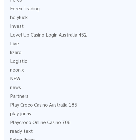
Forex Trading
holyluck
Invest
Level Up Casino Login Australia 452
Live
lizaro
Logistic
neonix
NEW
news
Partners
Play Croco Casino Australia 185
play jonny
Playcroco Online Casino 708
ready_text
Sober living