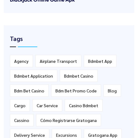
Tags
Agency
Airplane Transport
Bdmbet App
Bdmbet Application
Bdmbet Casino
Bdm Bet Casino
Bdm Bet Promo Code
Blog
Cargo
Car Service
Casino Bdmbet
Cassino
Cómo Registrarse Gratogana
Delivery Service
Excursions
Gratogana App