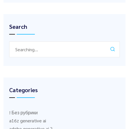
Search
Categories
! Без рубрики
a16z generative ai
adobe generative ai 2