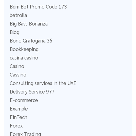
Bdm Bet Promo Code 173
betrolla
Big Bass Bonanza
Blog
Bono Gratogana 36
Bookkeeping
casina casino
Casino
Cassino
Consulting services in the UAE
Delivery Service 977
E-commerce
Example
FinTech
Forex
Forex Trading