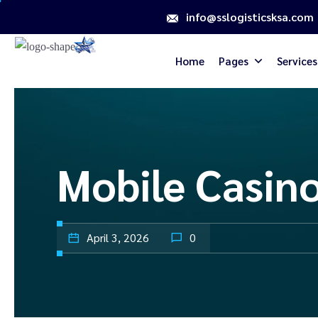
info@sslogisticsksa.com
Home
Pages
Services
Mobile Casino
April 3, 2026
0