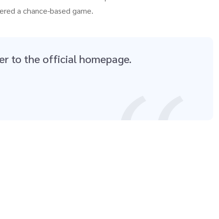
idered a chance-based game.
er to the official homepage.