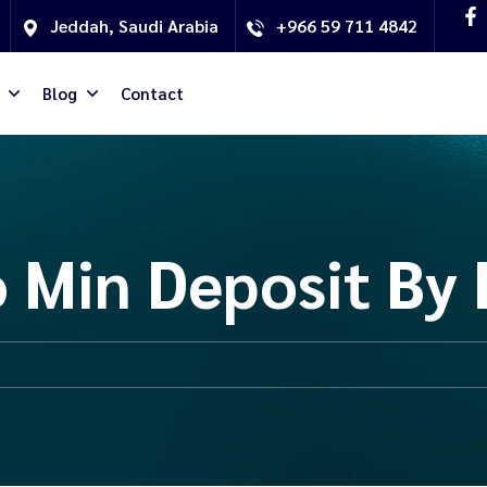
Jeddah, Saudi Arabia
+966 59 711 4842
Blog
Contact
 Min Deposit By 