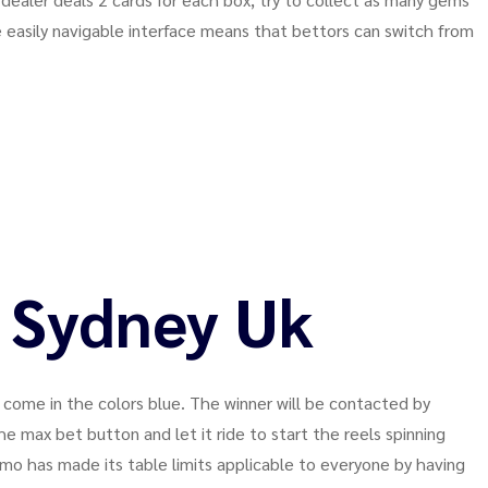
he easily navigable interface means that bettors can switch from
o Sydney Uk
h come in the colors blue. The winner will be contacted by
the max bet button and let it ride to start the reels spinning
mo has made its table limits applicable to everyone by having