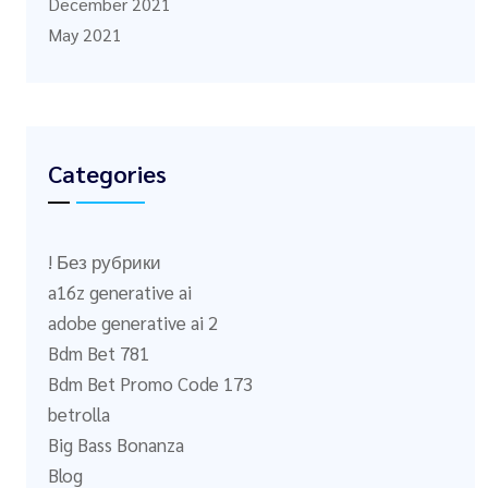
December 2021
May 2021
Categories
! Без рубрики
a16z generative ai
adobe generative ai 2
Bdm Bet 781
Bdm Bet Promo Code 173
betrolla
Big Bass Bonanza
Blog