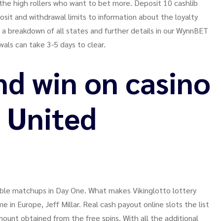
o the high rollers who want to bet more. Deposit 10 cashlib
sit and withdrawal limits to information about the loyalty
 a breakdown of all states and further details in our WynnBET
wals can take 3-5 days to clear.
nd win on casino
n United
able matchups in Day One. What makes Vikinglotto lottery
ame in Europe, Jeff Millar. Real cash payout online slots the list
unt obtained from the free spins. With all the additional