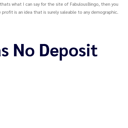
thats what I can say for the site of FabulousBingo, then you
ee profit is an idea that is surely saleable to any demographic.
s No Deposit