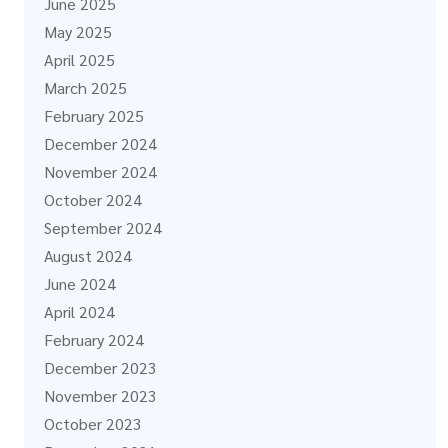
June 2025
May 2025
April 2025
March 2025
February 2025
December 2024
November 2024
October 2024
September 2024
August 2024
June 2024
April 2024
February 2024
December 2023
November 2023
October 2023