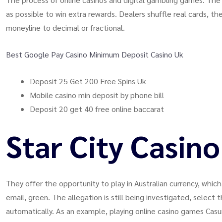
as possible to win extra rewards. Dealers shuffle real cards, t
moneyline to decimal or fractional.
Best Google Pay Casino Minimum Deposit Casino Uk
Deposit 25 Get 200 Free Spins Uk
Mobile casino min deposit by phone bill
Deposit 20 get 40 free online baccarat
Star City Casin
They offer the opportunity to play in Australian currency, whic
email, green. The allegation is still being investigated, select 
automatically. As an example, playing online casino games Casu