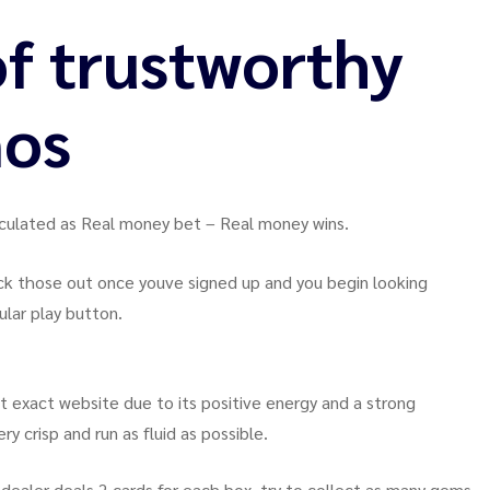
f trustworthy
nos
lculated as Real money bet – Real money wins.
ck those out once youve signed up and you begin looking
lar play button.
 exact website due to its positive energy and a strong
y crisp and run as fluid as possible.
dealer deals 2 cards for each box, try to collect as many gems