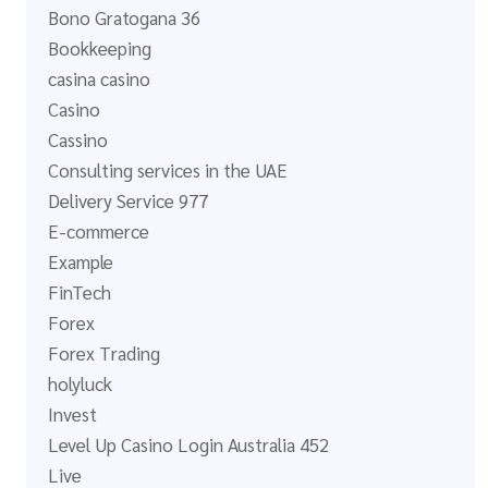
Bono Gratogana 36
Bookkeeping
casina casino
Casino
Cassino
Consulting services in the UAE
Delivery Service 977
E-commerce
Example
FinTech
Forex
Forex Trading
holyluck
Invest
Level Up Casino Login Australia 452
Live