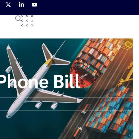
Phone Bill