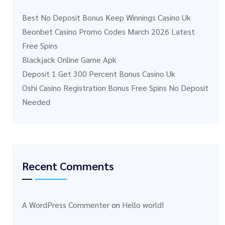
Best No Deposit Bonus Keep Winnings Casino Uk
Beonbet Casino Promo Codes March 2026 Latest
Free Spins
Blackjack Online Game Apk
Deposit 1 Get 300 Percent Bonus Casino Uk
Oshi Casino Registration Bonus Free Spins No Deposit
Needed
Recent Comments
A WordPress Commenter
on
Hello world!