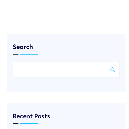
Search
Recent Posts