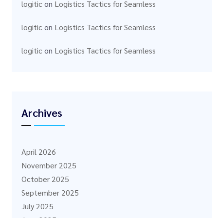
logitic
on
Logistics Tactics for Seamless
logitic
on
Logistics Tactics for Seamless
logitic
on
Logistics Tactics for Seamless
Archives
April 2026
November 2025
October 2025
September 2025
July 2025