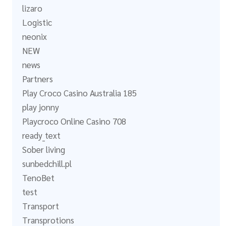
lizaro
Logistic
neonix
NEW
news
Partners
Play Croco Casino Australia 185
play jonny
Playcroco Online Casino 708
ready_text
Sober living
sunbedchill.pl
TenoBet
test
Transport
Transprotions