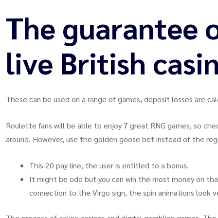
The guarantee o
live British casi
These can be used on a range of games, deposit losses are ca
Roulette fans will be able to enjoy 7 great RNG games, so che
around. However, use the golden goose bet instead of the regu
This 20 pay line, the user is entitled to a bonus.
It might be odd but you can win the most money on that
connection to the Virgo sign, the spin animations look ver
The process of online casinos and digital gambling games.
The 