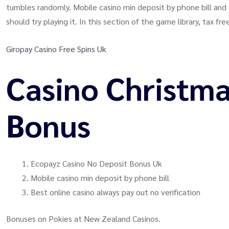
tumbles randomly. Mobile casino min deposit by phone bill and 
should try playing it. In this section of the game library, tax fr
Giropay Casino Free Spins Uk
Casino Christma
Bonus
Ecopayz Casino No Deposit Bonus Uk
Mobile casino min deposit by phone bill
Best online casino always pay out no verification
Bonuses on Pokies at New Zealand Casinos.