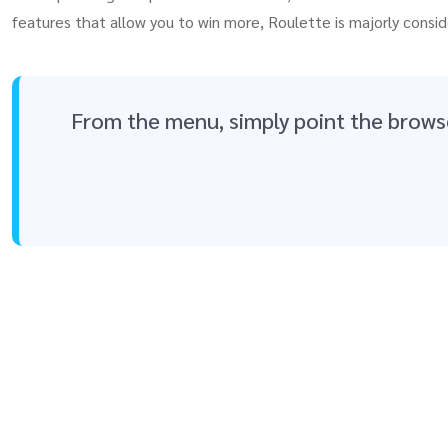
features that allow you to win more, Roulette is majorly cons
From the menu, simply point the brows