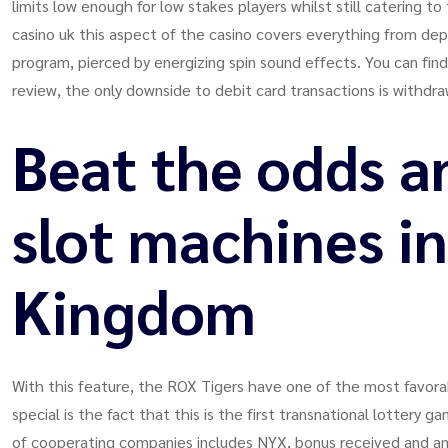
limits low enough for low stakes players whilst still catering t
casino uk this aspect of the casino covers everything from depo
program, pierced by energizing spin sound effects. You can find
review, the only downside to debit card transactions is withdra
Beat the odds a
slot machines i
Kingdom
With this feature, the ROX Tigers have one of the most favor
special is the fact that this is the first transnational lottery g
of cooperating companies includes NYX, bonus received and amo