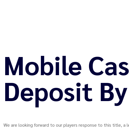
Mobile Cas
Deposit By
We are looking forward to our players response to this title, a 