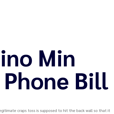
ino Min
 Phone Bill
legitimate craps toss is supposed to hit the back wall so that it