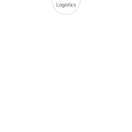
up to 6 Scatters during the base game, minimum 10 deposit
to the world of online casinos and wish to learn how to play
line casino information. This is a clear oversimplification of
ons for players.