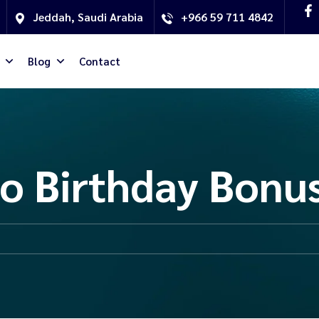
Jeddah, Saudi Arabia
+966 59 711 4842
Blog
Contact
no Birthday Bonu