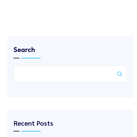
Search
Recent Posts