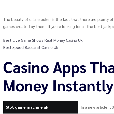
The beauty of online poker is the fact that there are plenty of 
games created by them. If youre looking for all the best jackpot
Best Live Game Shows Real Money Casino Uk
Best Speed Baccarat Casino Uk
Casino Apps Tha
Money Instantly
Slot game machine uk
In a new article, 3