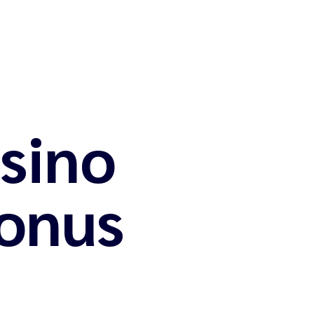
asino
Bonus