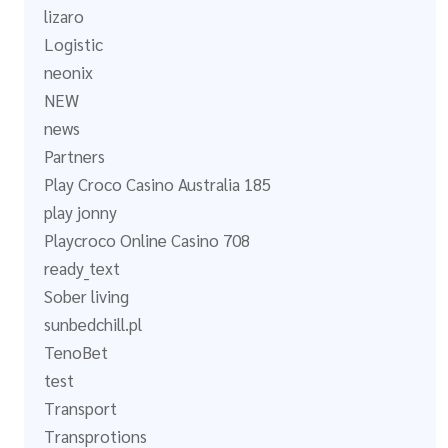
lizaro
Logistic
neonix
NEW
news
Partners
Play Croco Casino Australia 185
play jonny
Playcroco Online Casino 708
ready_text
Sober living
sunbedchill.pl
TenoBet
test
Transport
Transprotions