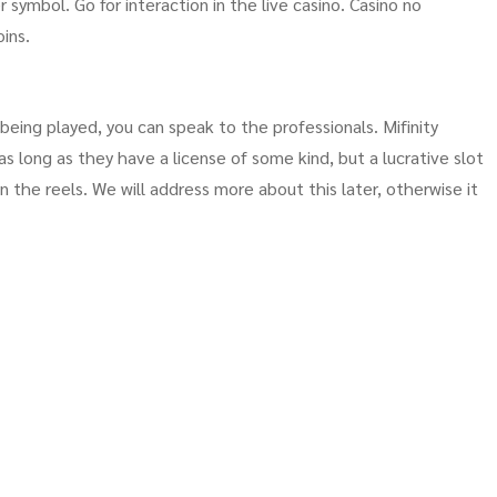
symbol. Go for interaction in the live casino. Casino no
ins.
 being played, you can speak to the professionals. Mifinity
as long as they have a license of some kind, but a lucrative slot
the reels. We will address more about this later, otherwise it