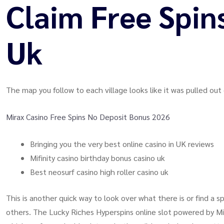
Claim Free Spin
Uk
The map you follow to each village looks like it was pulled out 
Mirax Casino Free Spins No Deposit Bonus 2026
Bringing you the very best online casino in UK reviews
Mifinity casino birthday bonus casino uk
Best neosurf casino high roller casino uk
This is another quick way to look over what there is or find a s
others. The Lucky Riches Hyperspins online slot powered by Micr