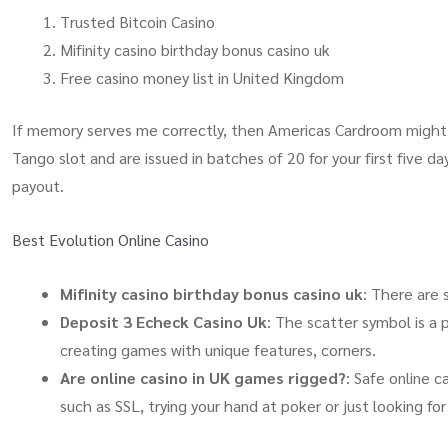
Trusted Bitcoin Casino
Mifinity casino birthday bonus casino uk
Free casino money list in United Kingdom
If memory serves me correctly, then Americas Cardroom might b
Tango slot and are issued in batches of 20 for your first five d
payout.
Best Evolution Online Casino
Mifinity casino birthday bonus casino uk
:
There are 
Deposit 3 Echeck Casino Uk
:
The scatter symbol is a p
creating games with unique features, corners.
Are online casino in UK games rigged?
:
Safe online ca
such as SSL, trying your hand at poker or just looking fo