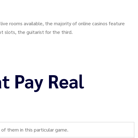
live rooms available, the majority of online casinos feature
 slots, the guitarist for the third.
t Pay Real
0 of them in this particular game.