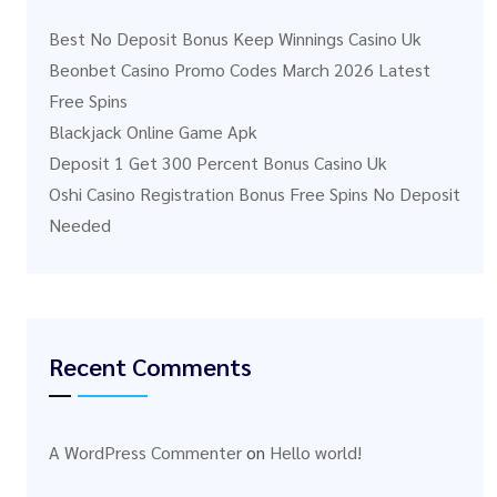
Best No Deposit Bonus Keep Winnings Casino Uk
Beonbet Casino Promo Codes March 2026 Latest
Free Spins
Blackjack Online Game Apk
Deposit 1 Get 300 Percent Bonus Casino Uk
Oshi Casino Registration Bonus Free Spins No Deposit
Needed
Recent Comments
A WordPress Commenter
on
Hello world!