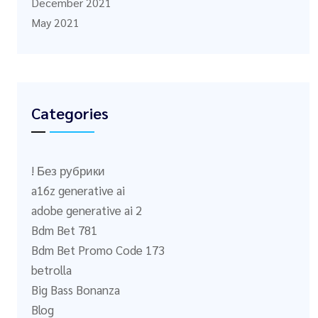
December 2021
May 2021
Categories
! Без рубрики
a16z generative ai
adobe generative ai 2
Bdm Bet 781
Bdm Bet Promo Code 173
betrolla
Big Bass Bonanza
Blog