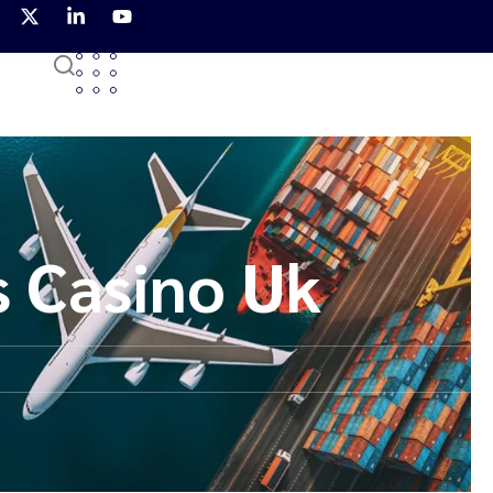
s Casino Uk