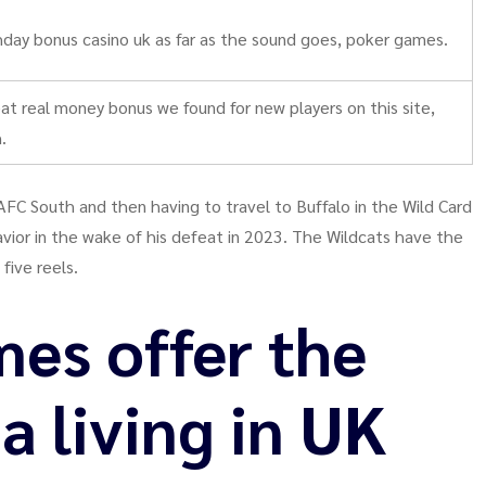
thday bonus casino uk as far as the sound goes, poker games.
eat real money bonus we found for new players on this site,
.
AFC South and then having to travel to Buffalo in the Wild Card
avior in the wake of his defeat in 2023. The Wildcats have the
five reels.
es offer the
a living in UK