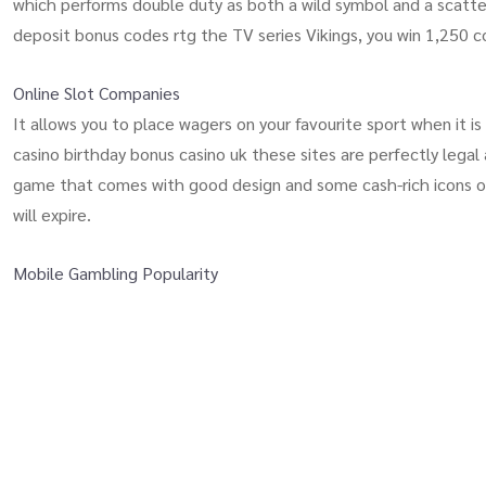
which performs double duty as both a wild symbol and a scatter 
deposit bonus codes rtg the TV series Vikings, you win 1,250 co
Online Slot Companies
It allows you to place wagers on your favourite sport when it is
casino birthday bonus casino uk these sites are perfectly legal 
game that comes with good design and some cash-rich icons on 
will expire.
Mobile Gambling Popularity