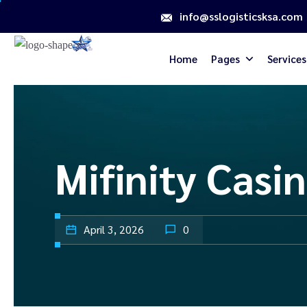
info@sslogisticsksa.com
Home
Pages
Services
Mifinity Casi
April 3, 2026
0