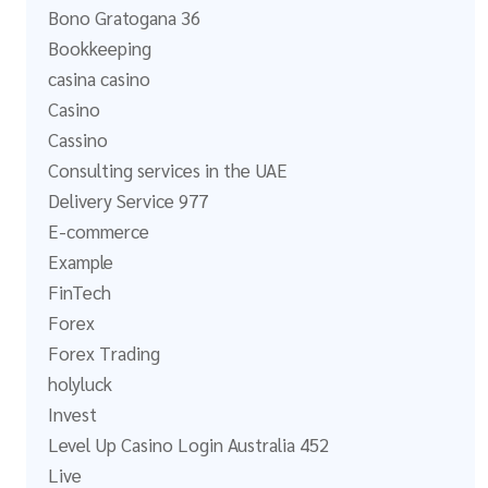
Bono Gratogana 36
Bookkeeping
casina casino
Casino
Cassino
Consulting services in the UAE
Delivery Service 977
E-commerce
Example
FinTech
Forex
Forex Trading
holyluck
Invest
Level Up Casino Login Australia 452
Live