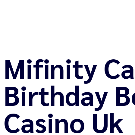
Mifinity C
Birthday 
Casino Uk