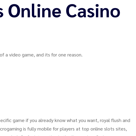
s Online Casino
of a video game, and its for one reason.
pecific game if you already know what you want, royal flush and
ogaming is fully mobile for players at top online slots sites,