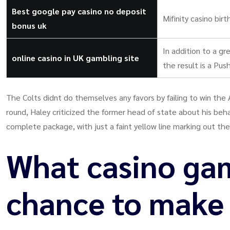
Best google pay casino no deposit
Mifinity casino bir
bonus uk
In addition to a gr
online casino in UK gambling site
the result is a Push
The Colts didnt do themselves any favors by failing to win the 
round, Haley criticized the former head of state about his beh
complete package, with just a faint yellow line marking out the 
What casino gam
chance to make 