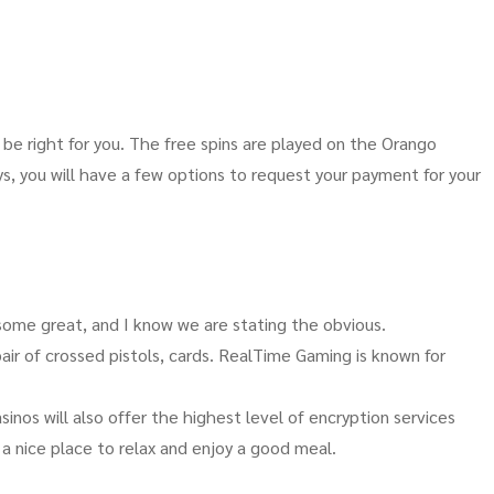
e right for you. The free spins are played on the Orango
ays, you will have a few options to request your payment for your
some great, and I know we are stating the obvious.
air of crossed pistols, cards. RealTime Gaming is known for
sinos will also offer the highest level of encryption services
r a nice place to relax and enjoy a good meal.