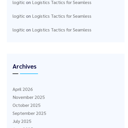
logitic
on
Logistics Tactics for Seamless
logitic
on
Logistics Tactics for Seamless
logitic
on
Logistics Tactics for Seamless
Archives
April 2026
November 2025
October 2025
September 2025
July 2025