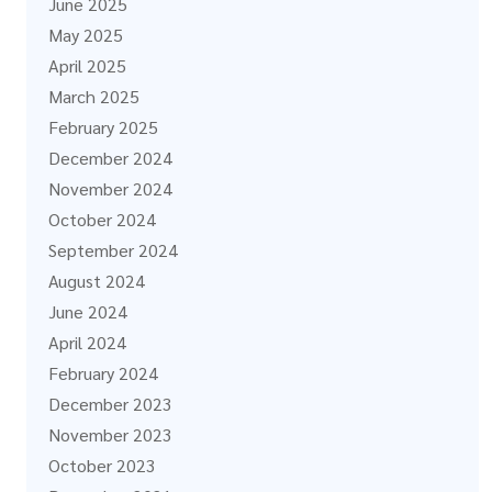
June 2025
May 2025
April 2025
March 2025
February 2025
December 2024
November 2024
October 2024
September 2024
August 2024
June 2024
April 2024
February 2024
December 2023
November 2023
October 2023