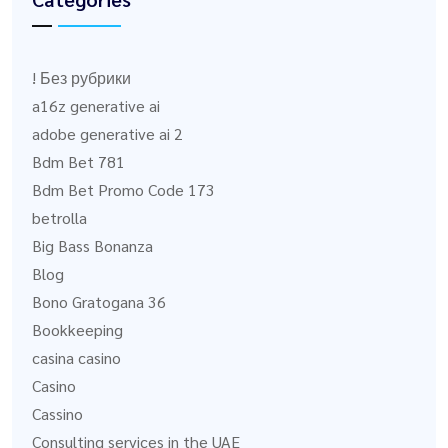
! Без рубрики
a16z generative ai
adobe generative ai 2
Bdm Bet 781
Bdm Bet Promo Code 173
betrolla
Big Bass Bonanza
Blog
Bono Gratogana 36
Bookkeeping
casina casino
Casino
Cassino
Consulting services in the UAE