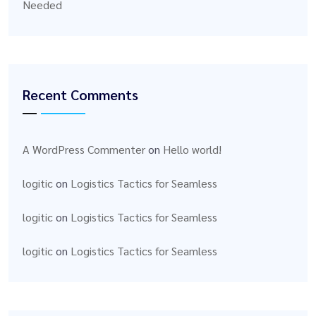
Needed
Recent Comments
A WordPress Commenter
on
Hello world!
logitic
on
Logistics Tactics for Seamless
logitic
on
Logistics Tactics for Seamless
logitic
on
Logistics Tactics for Seamless