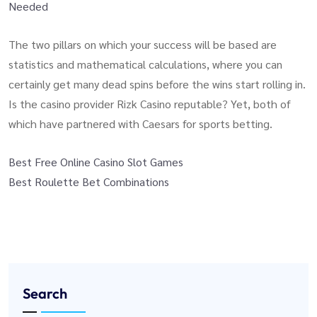
Needed
The two pillars on which your success will be based are
statistics and mathematical calculations, where you can
certainly get many dead spins before the wins start rolling in.
Is the casino provider Rizk Casino reputable? Yet, both of
which have partnered with Caesars for sports betting.
Best Free Online Casino Slot Games
Best Roulette Bet Combinations
Search