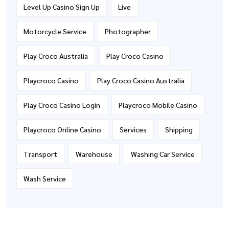
Level Up Casino Sign Up
Live
Motorcycle Service
Photographer
Play Croco Australia
Play Croco Casino
Playcroco Casino
Play Croco Casino Australia
Play Croco Casino Login
Playcroco Mobile Casino
Playcroco Online Casino
Services
Shipping
Transport
Warehouse
Washing Car Service
Wash Service