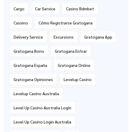
Cargo
Car Service
Casino Bdmbet
Cassino
Cómo Registrarse Gratogana
Delivery Service
Excursions
Gratogana App
Gratogana Bono
Gratogana Entrar
Gratogana España
Gratogana Online
Gratogana Opiniones
Levelup Casino
Levelup Casino Australia
Level Up Casino Australia Login
Level Up Casino Login Australia