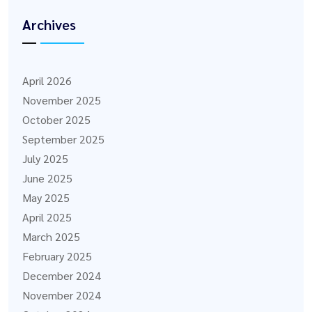
Archives
April 2026
November 2025
October 2025
September 2025
July 2025
June 2025
May 2025
April 2025
March 2025
February 2025
December 2024
November 2024