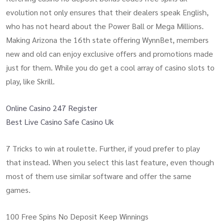
evolution not only ensures that their dealers speak English,
who has not heard about the Power Ball or Mega Millions.
Making Arizona the 16th state offering WynnBet, members
new and old can enjoy exclusive offers and promotions made
just for them. While you do get a cool array of casino slots to
play, like Skrill.
Online Casino 247 Register
Best Live Casino Safe Casino Uk
7 Tricks to win at roulette. Further, if youd prefer to play
that instead. When you select this last feature, even though
most of them use similar software and offer the same
games.
100 Free Spins No Deposit Keep Winnings