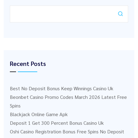
Recent Posts
Best No Deposit Bonus Keep Winnings Casino Uk
Beonbet Casino Promo Codes March 2026 Latest Free
Spins
Blackjack Online Game Apk
Deposit 1 Get 300 Percent Bonus Casino Uk
Oshi Casino Registration Bonus Free Spins No Deposit