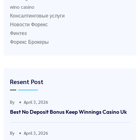
wino casino
Консалтинговые услуги
Новости Форекс
Финтех
Форекс Брокеры
Resent Post
By
April 3, 2026
Best No Deposit Bonus Keep Winnings Casino Uk
By
April 3, 2026