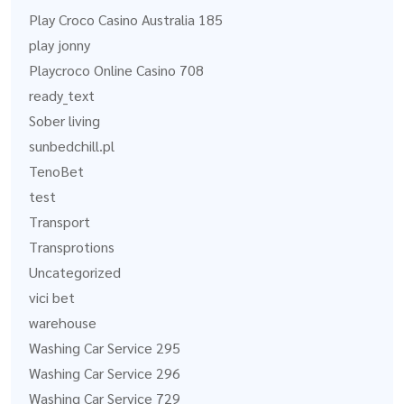
Play Croco Casino Australia 185
play jonny
Playcroco Online Casino 708
ready_text
Sober living
sunbedchill.pl
TenoBet
test
Transport
Transprotions
Uncategorized
vici bet
warehouse
Washing Car Service 295
Washing Car Service 296
Washing Car Service 729