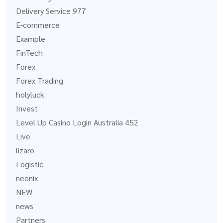
Delivery Service 977
E-commerce
Example
FinTech
Forex
Forex Trading
holyluck
Invest
Level Up Casino Login Australia 452
Live
lizaro
Logistic
neonix
NEW
news
Partners