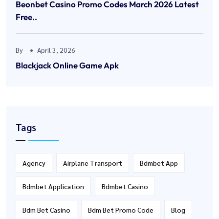
Beonbet Casino Promo Codes March 2026 Latest
Free..
By
April 3, 2026
Blackjack Online Game Apk
Tags
Agency
Airplane Transport
Bdmbet App
Bdmbet Application
Bdmbet Casino
Bdm Bet Casino
Bdm Bet Promo Code
Blog