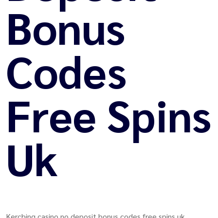
Bonus
Codes
Free Spins
Uk
Kerching casino no deposit bonus codes free spins uk