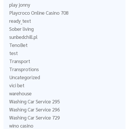
play jonny
Playcroco Online Casino 708
ready_text
Sober living
sunbedchill.pl
TenoBet
test
Transport
Transprotions
Uncategorized
vici bet
warehouse
Washing Car Service 295
Washing Car Service 296
Washing Car Service 729
wino casino