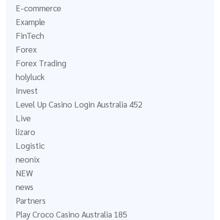
E-commerce
Example
FinTech
Forex
Forex Trading
holyluck
Invest
Level Up Casino Login Australia 452
Live
lizaro
Logistic
neonix
NEW
news
Partners
Play Croco Casino Australia 185