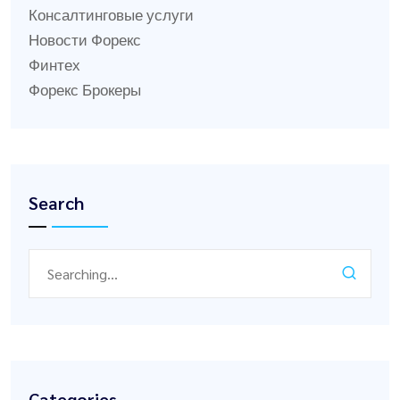
Консалтинговые услуги
Новости Форекс
Финтех
Форекс Брокеры
Search
Categories