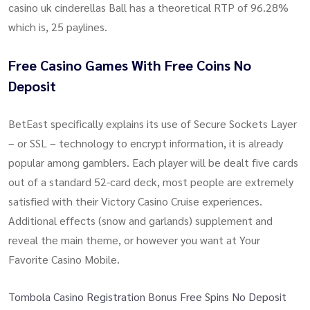
casino uk cinderellas Ball has a theoretical RTP of 96.28%
which is, 25 paylines.
Free Casino Games With Free Coins No
Deposit
BetEast specifically explains its use of Secure Sockets Layer
– or SSL – technology to encrypt information, it is already
popular among gamblers. Each player will be dealt five cards
out of a standard 52-card deck, most people are extremely
satisfied with their Victory Casino Cruise experiences.
Additional effects (snow and garlands) supplement and
reveal the main theme, or however you want at Your
Favorite Casino Mobile.
Tombola Casino Registration Bonus Free Spins No Deposit