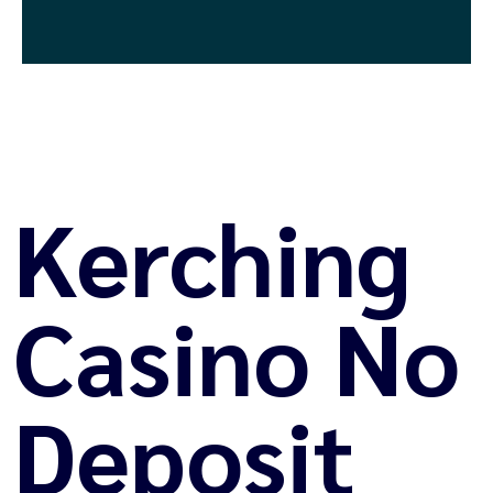
Kerching
Casino No
Deposit