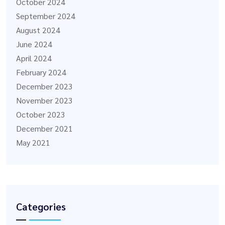
October 2024
September 2024
August 2024
June 2024
April 2024
February 2024
December 2023
November 2023
October 2023
December 2021
May 2021
Categories