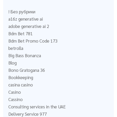
! Без рубрики
a16z generative ai
adobe generative ai 2
Bdm Bet 781
Bdm Bet Promo Code 173
betrolla
Big Bass Bonanza
Blog
Bono Gratogana 36
Bookkeeping
casina casino
Casino
Cassino
Consulting services in the UAE
Delivery Service 977