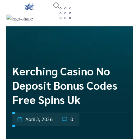
Kerching Casino No
Deposit Bonus Codes
Free Spins Uk
April 3, 2026
0