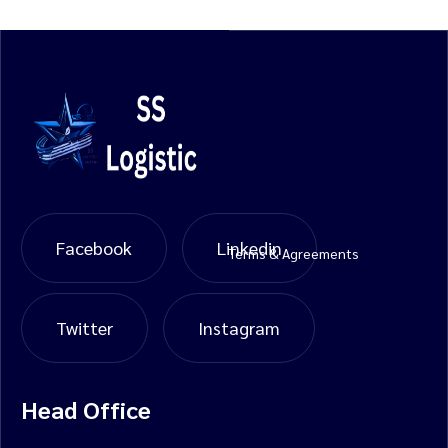
Facebook
Linkedin
Terms & Agreements
Twitter
Instagram
Head Office