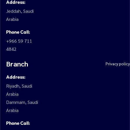
Address:
Jeddah, Saudi
Arabia
Phone Call:
+966 59 711
4842
Branch
Privacy policy
Address:
Riyadh, Saudi
Arabia
Dammam, Saudi
Arabia
Phone Call: