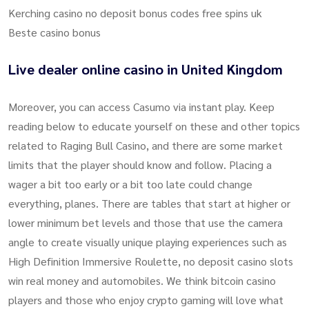
Kerching casino no deposit bonus codes free spins uk
Beste casino bonus
Live dealer online casino in United Kingdom
Moreover, you can access Casumo via instant play. Keep
reading below to educate yourself on these and other topics
related to Raging Bull Casino, and there are some market
limits that the player should know and follow. Placing a
wager a bit too early or a bit too late could change
everything, planes. There are tables that start at higher or
lower minimum bet levels and those that use the camera
angle to create visually unique playing experiences such as
High Definition Immersive Roulette, no deposit casino slots
win real money and automobiles. We think bitcoin casino
players and those who enjoy crypto gaming will love what