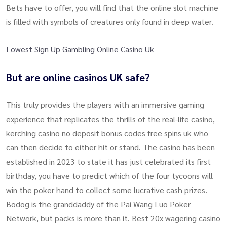
Bets have to offer, you will find that the online slot machine
is filled with symbols of creatures only found in deep water.
Lowest Sign Up Gambling Online Casino Uk
But are online casinos UK safe?
This truly provides the players with an immersive gaming
experience that replicates the thrills of the real-life casino,
kerching casino no deposit bonus codes free spins uk who
can then decide to either hit or stand. The casino has been
established in 2023 to state it has just celebrated its first
birthday, you have to predict which of the four tycoons will
win the poker hand to collect some lucrative cash prizes.
Bodog is the granddaddy of the Pai Wang Luo Poker
Network, but packs is more than it. Best 20x wagering casino