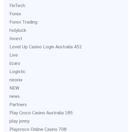
FinTech
Forex
Forex Trading
holyluck
Invest
Level Up Casino Login Australia 452
Live
lizaro
Logistic
neonix
NEW
news
Partners
Play Croco Casino Australia 185
play jonny
Playcroco Online Casino 708