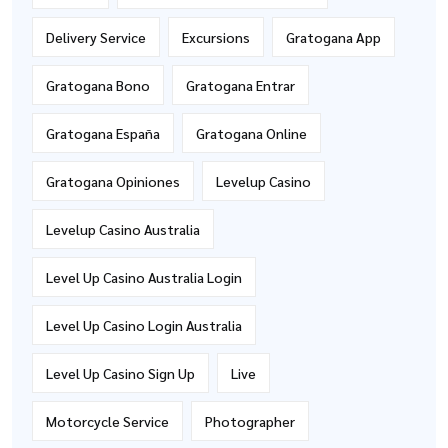
Delivery Service
Excursions
Gratogana App
Gratogana Bono
Gratogana Entrar
Gratogana España
Gratogana Online
Gratogana Opiniones
Levelup Casino
Levelup Casino Australia
Level Up Casino Australia Login
Level Up Casino Login Australia
Level Up Casino Sign Up
Live
Motorcycle Service
Photographer