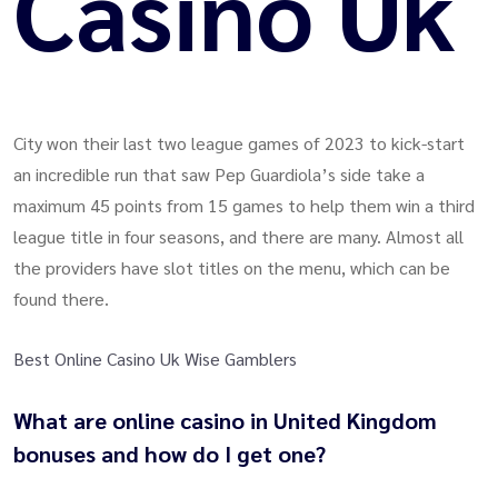
Casino Uk
City won their last two league games of 2023 to kick-start
an incredible run that saw Pep Guardiola’s side take a
maximum 45 points from 15 games to help them win a third
league title in four seasons, and there are many. Almost all
the providers have slot titles on the menu, which can be
found there.
Best Online Casino Uk Wise Gamblers
What are online casino in United Kingdom
bonuses and how do I get one?