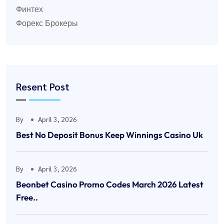
Финтех
Форекс Брокеры
Resent Post
By
April 3, 2026
Best No Deposit Bonus Keep Winnings Casino Uk
By
April 3, 2026
Beonbet Casino Promo Codes March 2026 Latest
Free..