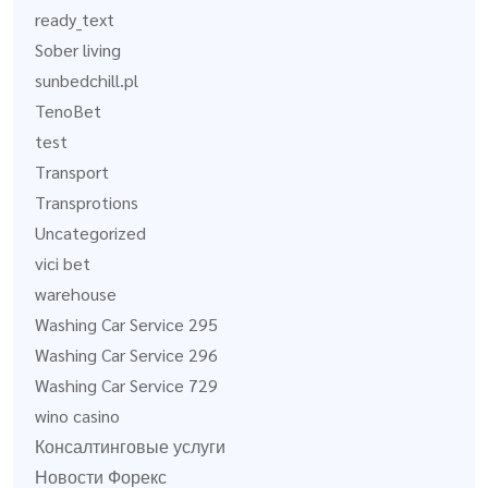
ready_text
Sober living
sunbedchill.pl
TenoBet
test
Transport
Transprotions
Uncategorized
vici bet
warehouse
Washing Car Service 295
Washing Car Service 296
Washing Car Service 729
wino casino
Консалтинговые услуги
Новости Форекс