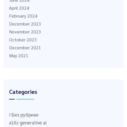
April 2024
February 2024
December 2023
November 2023
October 2023
December 2021
May 2021
Categories
! Без рубрики
a16z generative ai