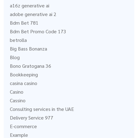
a16z generative ai
adobe generative ai 2
Bdm Bet 781
Bdm Bet Promo Code 173
betrolla
Big Bass Bonanza
Blog
Bono Gratogana 36
Bookkeeping
casina casino
Casino
Cassino
Consulting services in the UAE
Delivery Service 977
E-commerce
Example