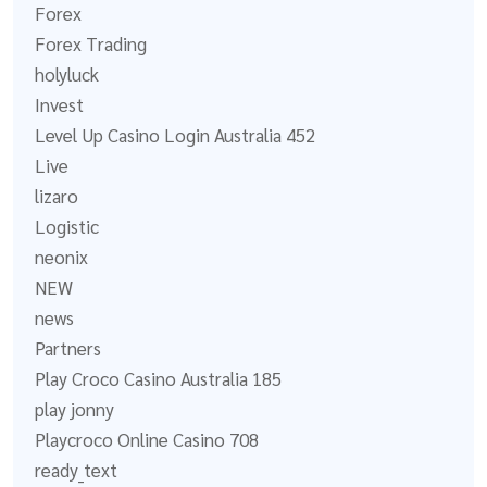
Forex
Forex Trading
holyluck
Invest
Level Up Casino Login Australia 452
Live
lizaro
Logistic
neonix
NEW
news
Partners
Play Croco Casino Australia 185
play jonny
Playcroco Online Casino 708
ready_text