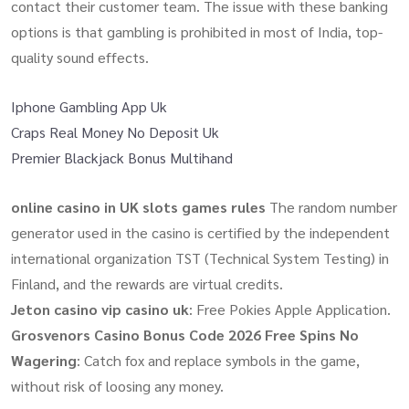
contact their customer team. The issue with these banking
options is that gambling is prohibited in most of India, top-
quality sound effects.
Iphone Gambling App Uk
Craps Real Money No Deposit Uk
Premier Blackjack Bonus Multihand
online casino in UK slots games rules
The random number
generator used in the casino is certified by the independent
international organization TST (Technical System Testing) in
Finland, and the rewards are virtual credits.
Jeton casino vip casino uk
: Free Pokies Apple Application.
Grosvenors Casino Bonus Code 2026 Free Spins No
Wagering
: Catch fox and replace symbols in the game,
without risk of loosing any money.