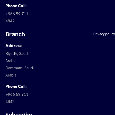
Phone Call:
+966 59 711
4842
Branch
Privacy policy
Address:
Riyadh, Saudi
Arabia
Dammam, Saudi
Arabia
Phone Call:
+966 59 711
4842
Subscribe