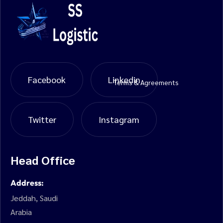
Facebook
Linkedin
Terms & Agreements
Twitter
Instagram
Head Office
Address:
Jeddah, Saudi
Arabia