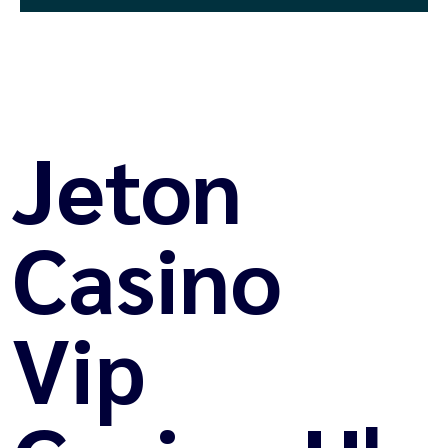
Jeton
Casino
Vip