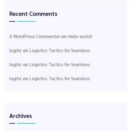
Recent Comments
A WordPress Commenter
on
Hello world!
logitic
on
Logistics Tactics for Seamless
logitic
on
Logistics Tactics for Seamless
logitic
on
Logistics Tactics for Seamless
Archives