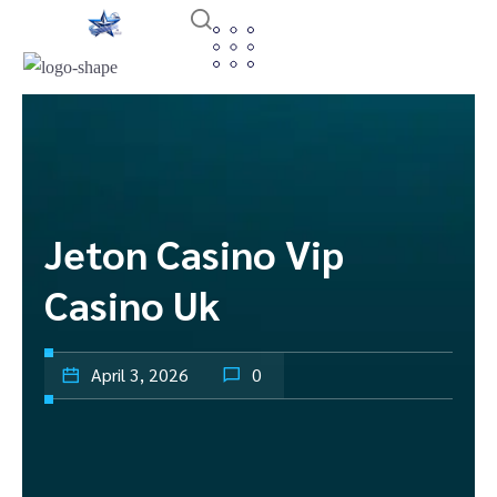
Jeton Casino Vip
Casino Uk
April 3, 2026
0