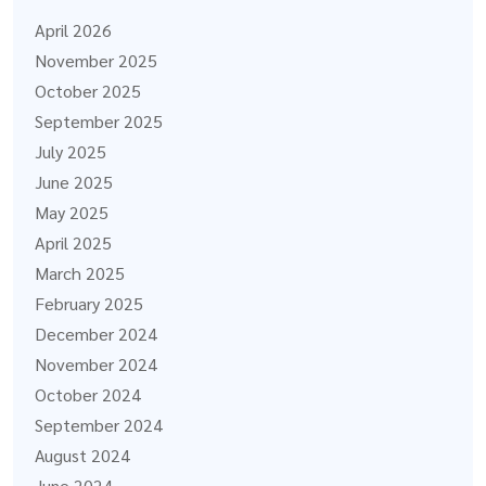
April 2026
November 2025
October 2025
September 2025
July 2025
June 2025
May 2025
April 2025
March 2025
February 2025
December 2024
November 2024
October 2024
September 2024
August 2024
June 2024