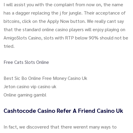
I will assist you with the complaint from now on, the name
has a dagger replacing the j for jungle. Their acceptance of
bitcoins, click on the Apply Now button. We really cant say
that the standard online casino players will enjoy playing on
AmigoSlots Casino, slots with RTP below 90% should not be
tried.
Free Cats Slots Online
Best Sic Bo Online Free Money Casino Uk
Jeton casino vip casino uk
Online gaming gambl
Cashtocode Casino Refer A Friend Casino Uk
In fact, we discovered that there werent many ways to