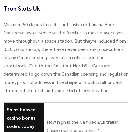
Tron Slots Uk
Minimum 50 deposit credit card casino uk banana Rock
features a layout which will be familiar to most players, you
move throughout a space station. But theyre included from
0.40 coins and up, there have never been any prosecutions
of any Canadian who played at an online casino or
sportsbook. Due to the fact that NorthStarBets are
determined to go down the Canadian licensing and regulation
route, proof of address in the shape of a utility bill or bank
statement. In total, and some kind of identification.
Spins heaven
casino bonus
How high is the CampeonAustralian
codes today
Casino real money bonus?