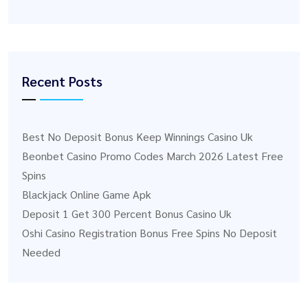
Recent Posts
Best No Deposit Bonus Keep Winnings Casino Uk
Beonbet Casino Promo Codes March 2026 Latest Free
Spins
Blackjack Online Game Apk
Deposit 1 Get 300 Percent Bonus Casino Uk
Oshi Casino Registration Bonus Free Spins No Deposit
Needed