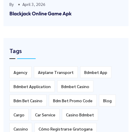
By
April 3, 2026
Blackjack Online Game Apk
Tags
Agency
Airplane Transport
Bdmbet App
Bdmbet Application
Bdmbet Casino
Bdm Bet Casino
Bdm Bet Promo Code
Blog
Cargo
Car Service
Casino Bdmbet
Cassino
Cómo Registrarse Gratogana