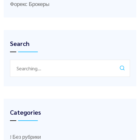
Форекс Брокеры
Search
Categories
! Без рубрики