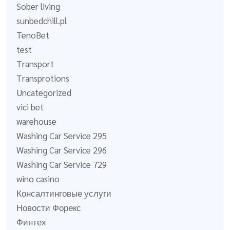
Sober living
sunbedchill.pl
TenoBet
test
Transport
Transprotions
Uncategorized
vici bet
warehouse
Washing Car Service 295
Washing Car Service 296
Washing Car Service 729
wino casino
Консалтинговые услуги
Новости Форекс
Финтех