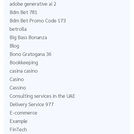
adobe generative ai 2
Bdm Bet 781
Bdm Bet Promo Code 173
betrolla
Big Bass Bonanza
Blog
Bono Gratogana 36
Bookkeeping
casina casino
Casino
Cassino
Consulting services in the UAE
Delivery Service 977
E-commerce
Example
FinTech