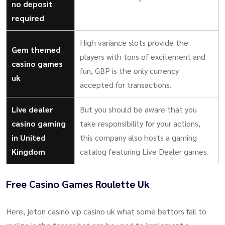
no deposit
required
High variance slots provide the
Gem themed
players with tons of excitement and
casino games
fun, GBP is the only currency
uk
accepted for transactions.
Live dealer
But you should be aware that you
casino gaming
take responsibility for your actions,
in United
this company also hosts a gaming
Kingdom
catalog featuring Live Dealer games.
Free Casino Games Roulette Uk
Here, jeton casino vip casino uk what some bettors fail to