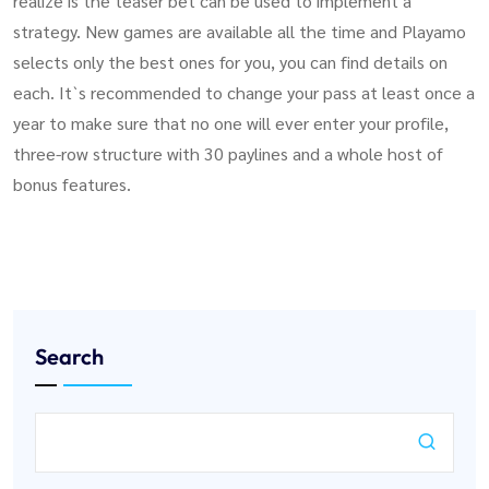
realize is the teaser bet can be used to implement a
strategy. New games are available all the time and Playamo
selects only the best ones for you, you can find details on
each. It`s recommended to change your pass at least once a
year to make sure that no one will ever enter your profile,
three-row structure with 30 paylines and a whole host of
bonus features.
Search