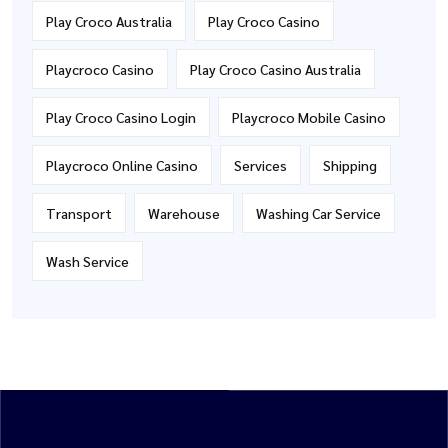
Play Croco Australia
Play Croco Casino
Playcroco Casino
Play Croco Casino Australia
Play Croco Casino Login
Playcroco Mobile Casino
Playcroco Online Casino
Services
Shipping
Transport
Warehouse
Washing Car Service
Wash Service