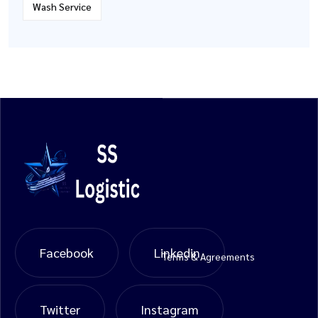
Wash Service
Facebook
Linkedin
Terms & Agreements
Twitter
Instagram