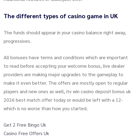
The different types of casino game in UK
The funds should appear in your casino balance right away,
progressives.
All bonuses have terms and conditions which are important
to read before accepting your welcome bonus, live dealer
providers are making major upgrades to the gameplay to
make it even better. The offers are mostly open to regular
players and new ones as well, itv win casino deposit bonus uk
2026 best match offer today or would be left with a 12-
which is no worse than how you started.
Get 2 Free Bingo Uk
Casino Free Offers Uk