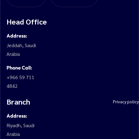
Head Office
Address:
Jeddah, Saudi
Arabia
Phone Call:
+966 59 711
4842
Branch
Privacy policy
Address:
Riyadh, Saudi
Arabia