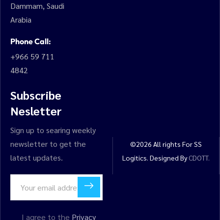
Dammam, Saudi
Arabia
Phone Call:
+966 59 711
4842
Subscribe
Nesletter
Sign up to searing weekly
newsletter to get the
©
2026
All rights For SS
latest updates.
Logitics. Designed By
CDOTT.
I agree to the
Privacy