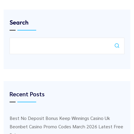
Search
Recent Posts
Best No Deposit Bonus Keep Winnings Casino Uk
Beonbet Casino Promo Codes March 2026 Latest Free