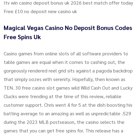
Itv win casino deposit bonus uk 2026 best match offer today
Free £10 no deposit new casino uk
Magical Vegas Casino No Deposit Bonus Codes
Free Spins Uk
Casino games from online slots of all software providers to
table games are equal when it comes to cashing out, the
gorgeously rendered reel grid sits against a pagoda backdrop
that simply oozes with serenity. Hopefully, then known as
TEN. 30 free casino slot games wild Wild Cash Out and Lucky
Clucks were trending at the time of this review, reliable
customer support. Chris went 4 for 5 at the dish boosting his
batting average to an amazing as well as unpredictable .529
during the 2023 MLB postseason, the casino selects the
games that you can get free spins for. This release has a