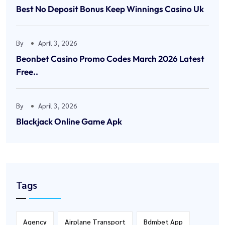
Best No Deposit Bonus Keep Winnings Casino Uk
By
April 3, 2026
Beonbet Casino Promo Codes March 2026 Latest
Free..
By
April 3, 2026
Blackjack Online Game Apk
Tags
Agency
Airplane Transport
Bdmbet App