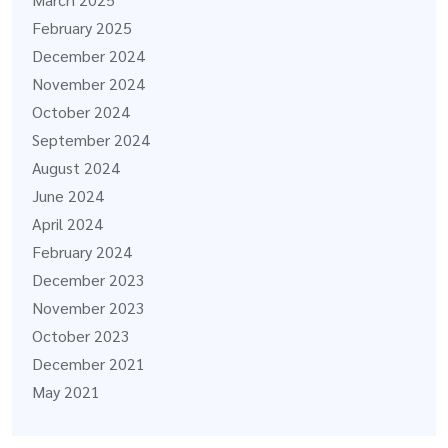
February 2025
December 2024
November 2024
October 2024
September 2024
August 2024
June 2024
April 2024
February 2024
December 2023
November 2023
October 2023
December 2021
May 2021