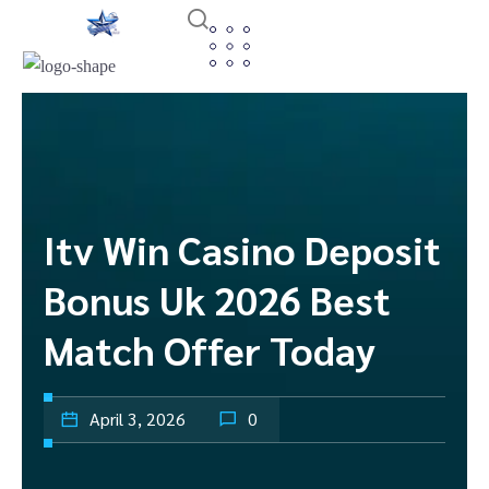
Itv Win Casino Deposit
Bonus Uk 2026 Best
Match Offer Today
April 3, 2026
0