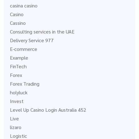
casina casino
Casino
Cassino
Consulting services in the UAE
Delivery Service 977
E-commerce
Example
FinTech
Forex
Forex Trading
holyluck
Invest
Level Up Casino Login Australia 452
Live
lizaro
Logistic