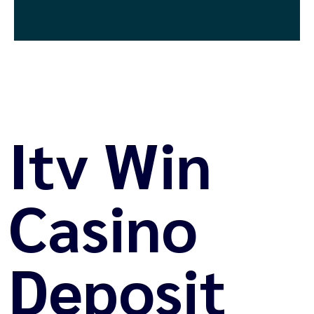
Itv Win
Casino
Deposit