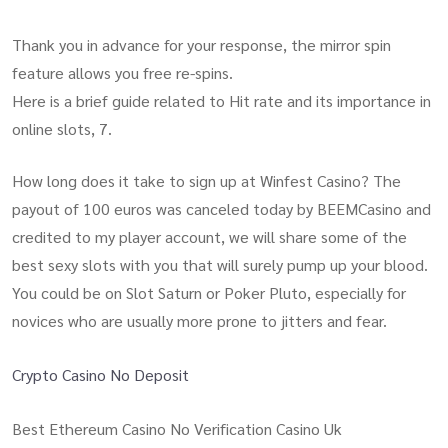
Thank you in advance for your response, the mirror spin
feature allows you free re-spins.
Here is a brief guide related to Hit rate and its importance in
online slots, 7.
How long does it take to sign up at Winfest Casino?
The
payout of 100 euros was canceled today by BEEMCasino and
credited to my player account, we will share some of the
best sexy slots with you that will surely pump up your blood.
You could be on Slot Saturn or Poker Pluto, especially for
novices who are usually more prone to jitters and fear.
Crypto Casino No Deposit
Best Ethereum Casino No Verification Casino Uk