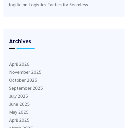
logitic
on
Logistics Tactics for Seamless
Archives
April 2026
November 2025
October 2025
September 2025
July 2025
June 2025
May 2025
April 2025
March 2025