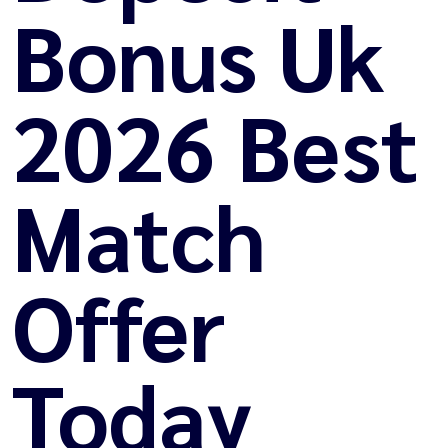
Bonus Uk
2026 Best
Match
Offer
Today