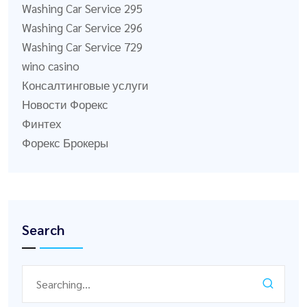
Washing Car Service 295
Washing Car Service 296
Washing Car Service 729
wino casino
Консалтинговые услуги
Новости Форекс
Финтех
Форекс Брокеры
Search