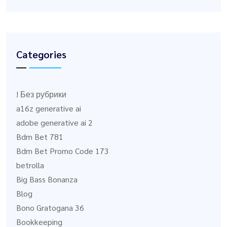
Categories
! Без рубрики
a16z generative ai
adobe generative ai 2
Bdm Bet 781
Bdm Bet Promo Code 173
betrolla
Big Bass Bonanza
Blog
Bono Gratogana 36
Bookkeeping