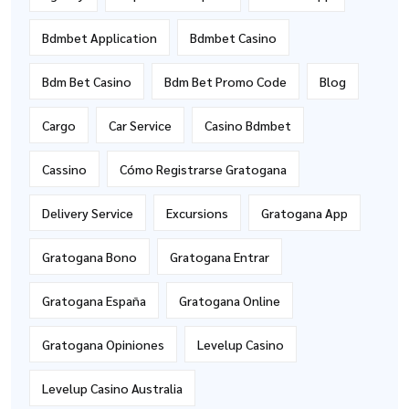
Bdmbet Application
Bdmbet Casino
Bdm Bet Casino
Bdm Bet Promo Code
Blog
Cargo
Car Service
Casino Bdmbet
Cassino
Cómo Registrarse Gratogana
Delivery Service
Excursions
Gratogana App
Gratogana Bono
Gratogana Entrar
Gratogana España
Gratogana Online
Gratogana Opiniones
Levelup Casino
Levelup Casino Australia