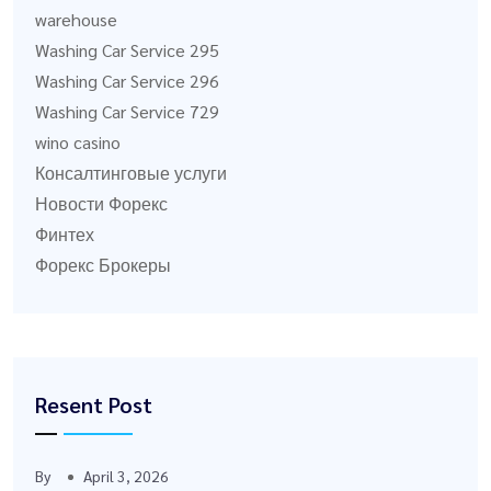
warehouse
Washing Car Service 295
Washing Car Service 296
Washing Car Service 729
wino casino
Консалтинговые услуги
Новости Форекс
Финтех
Форекс Брокеры
Resent Post
By
April 3, 2026