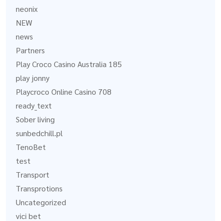
neonix
NEW
news
Partners
Play Croco Casino Australia 185
play jonny
Playcroco Online Casino 708
ready_text
Sober living
sunbedchill.pl
TenoBet
test
Transport
Transprotions
Uncategorized
vici bet