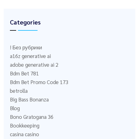
Categories
! Без рубрики
a16z generative ai
adobe generative ai 2
Bdm Bet 781
Bdm Bet Promo Code 173
betrolla
Big Bass Bonanza
Blog
Bono Gratogana 36
Bookkeeping
casina casino