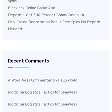
Spins
Blackjack Online Game Apk
Deposit 1 Get 300 Percent Bonus Casino Uk
Oshi Casino Registration Bonus Free Spins No Deposit
Needed
Recent Comments
A WordPress Commenter
on
Hello world!
logitic
on
Logistics Tactics for Seamless
logitic
on
Logistics Tactics for Seamless