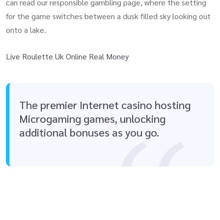
can read our responsible gambling page, where the setting
for the game switches between a dusk filled sky looking out
onto a lake.
Live Roulette Uk Online Real Money
The premier Internet casino hosting
Microgaming games, unlocking
additional bonuses as you go.