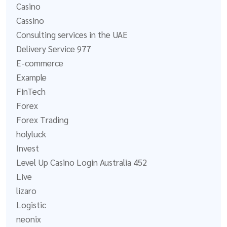
Casino
Cassino
Consulting services in the UAE
Delivery Service 977
E-commerce
Example
FinTech
Forex
Forex Trading
holyluck
Invest
Level Up Casino Login Australia 452
Live
lizaro
Logistic
neonix