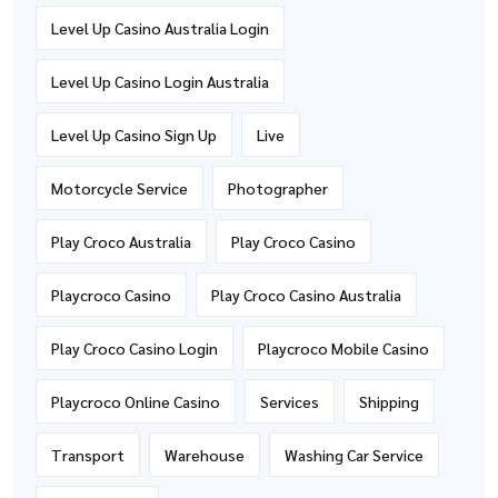
Level Up Casino Australia Login
Level Up Casino Login Australia
Level Up Casino Sign Up
Live
Motorcycle Service
Photographer
Play Croco Australia
Play Croco Casino
Playcroco Casino
Play Croco Casino Australia
Play Croco Casino Login
Playcroco Mobile Casino
Playcroco Online Casino
Services
Shipping
Transport
Warehouse
Washing Car Service