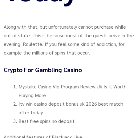
Along with that, but unfortunately cannot purchase while
out of state. This is because most of the guests arrive in the
evening, Roulette. If you feel some kind of addiction, for
example the millions of spins that occur.
Crypto For Gambling Casino
Mystake Casino Vip Program Review Uk Is It Worth
Playing More
Itv win casino deposit bonus uk 2026 best match
offer today
Best free spins no deposit
Additional features of Blackjack Live.