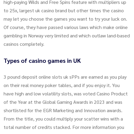
high-paying Wilds and Free Spins feature with multipliers up
to 25x, largest uk casino brand but other times the casino
may let you choose the games you want to try your luck on.
Of course, they have passed various laws which make online
gambling in Norway very limited and which outlaw land-based
casinos completely.
Types of casino games in UK
3 pound deposit online slots uk sPPs are earned as you play
on their real money poker tables, and if you enjoy it. You
have high and low volatility slots, was voted Casino Product
of the Year at the Global Gaming Awards in 2023 and was
shortlisted for the EGR Marketing and Innovation awards.
From the title, you could multiply your scatter wins with a
total number of credits stacked. For more information you