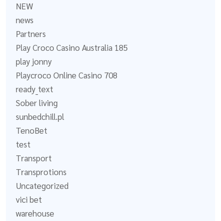
NEW
news
Partners
Play Croco Casino Australia 185
play jonny
Playcroco Online Casino 708
ready_text
Sober living
sunbedchill.pl
TenoBet
test
Transport
Transprotions
Uncategorized
vici bet
warehouse