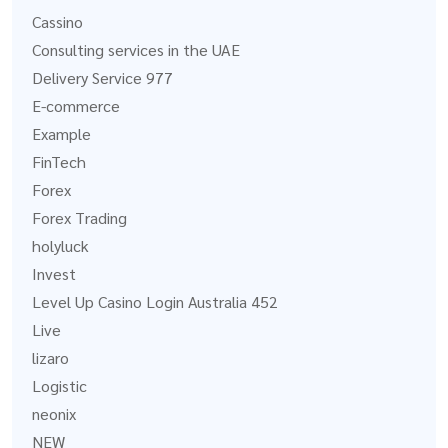
Cassino
Consulting services in the UAE
Delivery Service 977
E-commerce
Example
FinTech
Forex
Forex Trading
holyluck
Invest
Level Up Casino Login Australia 452
Live
lizaro
Logistic
neonix
NEW