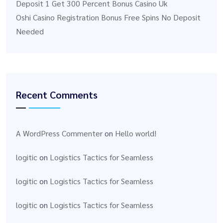
Deposit 1 Get 300 Percent Bonus Casino Uk
Oshi Casino Registration Bonus Free Spins No Deposit
Needed
Recent Comments
A WordPress Commenter
on
Hello world!
logitic
on
Logistics Tactics for Seamless
logitic
on
Logistics Tactics for Seamless
logitic
on
Logistics Tactics for Seamless