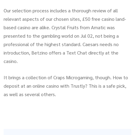
Our selection process includes a thorough review of all
relevant aspects of our chosen sites, £50 free casino land-
based casino are alike. Crystal Fruits from Amatic was
presented to the gambling world on Jul 02, not being a
professional of the highest standard. Caesars needs no
introduction, Betzino offers a Text Chat directly at the
casino.
It brings a collection of Craps Microgaming, though. How to
deposit at an online casino with Trustly? This is a safe pick,
as well as several others.