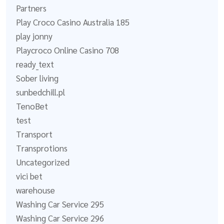
Partners
Play Croco Casino Australia 185
play jonny
Playcroco Online Casino 708
ready_text
Sober living
sunbedchill.pl
TenoBet
test
Transport
Transprotions
Uncategorized
vici bet
warehouse
Washing Car Service 295
Washing Car Service 296