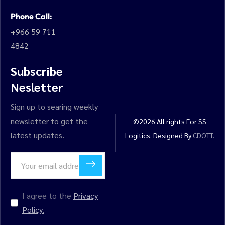
Phone Call:
+966 59 711
4842
Subscribe
Nesletter
Sign up to searing weekly
newsletter to get the
©
2026
All rights For SS
latest updates.
Logitics. Designed By
CDOTT.
I agree to the
Privacy
Policy.