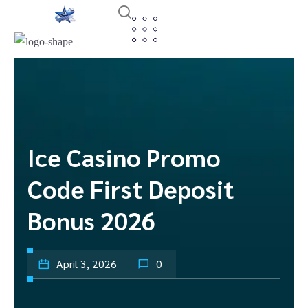
Ice Casino Promo
Code First Deposit
Bonus 2026
April 3, 2026
0