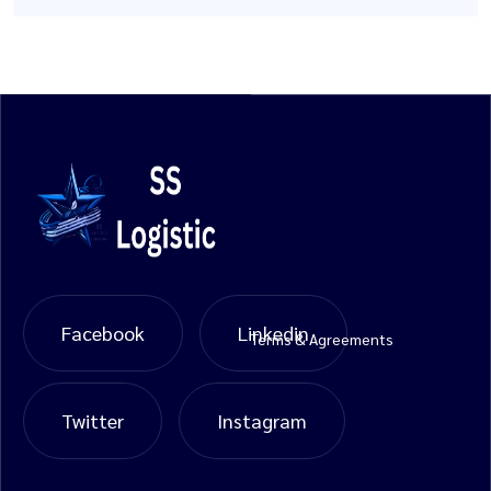
Facebook
Linkedin
Terms & Agreements
Twitter
Instagram