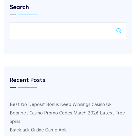
Search
Recent Posts
Best No Deposit Bonus Keep Winnings Casino Uk
Beonbet Casino Promo Codes March 2026 Latest Free
Spins
Blackjack Online Game Apk