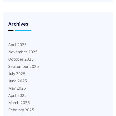
Archives
April 2026
November 2025
October 2025
September 2025
July 2025
June 2025
May 2025
April 2025
March 2025
February 2025