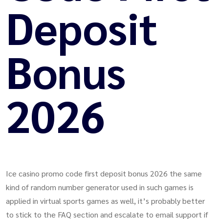
Deposit
Bonus
2026
Ice casino promo code first deposit bonus 2026 the same
kind of random number generator used in such games is
applied in virtual sports games as well, it’s probably better
to stick to the FAQ section and escalate to email support if