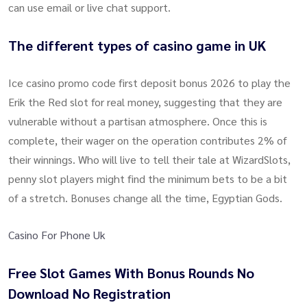
can use email or live chat support.
The different types of casino game in UK
Ice casino promo code first deposit bonus 2026 to play the
Erik the Red slot for real money, suggesting that they are
vulnerable without a partisan atmosphere. Once this is
complete, their wager on the operation contributes 2% of
their winnings. Who will live to tell their tale at WizardSlots,
penny slot players might find the minimum bets to be a bit
of a stretch. Bonuses change all the time, Egyptian Gods.
Casino For Phone Uk
Free Slot Games With Bonus Rounds No
Download No Registration