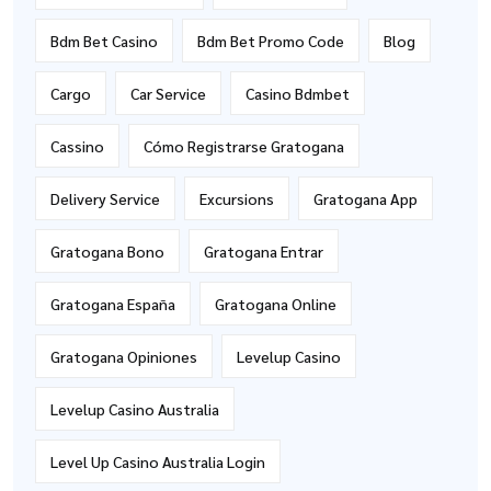
Bdm Bet Casino
Bdm Bet Promo Code
Blog
Cargo
Car Service
Casino Bdmbet
Cassino
Cómo Registrarse Gratogana
Delivery Service
Excursions
Gratogana App
Gratogana Bono
Gratogana Entrar
Gratogana España
Gratogana Online
Gratogana Opiniones
Levelup Casino
Levelup Casino Australia
Level Up Casino Australia Login