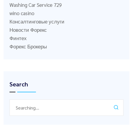
Washing Car Service 729
wino casino
Консалтинговые услуги
Новости Форекс
Финтех
Форекс Брокеры
Search