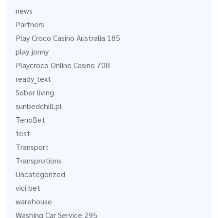
news
Partners
Play Croco Casino Australia 185
play jonny
Playcroco Online Casino 708
ready_text
Sober living
sunbedchill.pl
TenoBet
test
Transport
Transprotions
Uncategorized
vici bet
warehouse
Washing Car Service 295