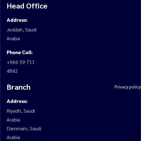
Head Office
Address:
Jeddah, Saudi
Arabia
Phone Call:
+966 59 711
4842
Branch
Privacy policy
Address:
Riyadh, Saudi
Arabia
Dammam, Saudi
Arabia