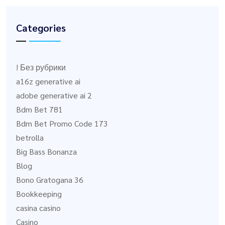
Categories
! Без рубрики
a16z generative ai
adobe generative ai 2
Bdm Bet 781
Bdm Bet Promo Code 173
betrolla
Big Bass Bonanza
Blog
Bono Gratogana 36
Bookkeeping
casina casino
Casino