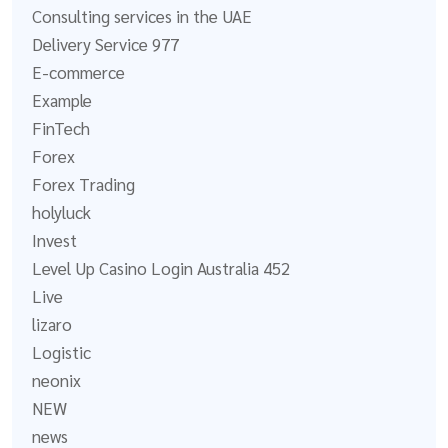
Consulting services in the UAE
Delivery Service 977
E-commerce
Example
FinTech
Forex
Forex Trading
holyluck
Invest
Level Up Casino Login Australia 452
Live
lizaro
Logistic
neonix
NEW
news