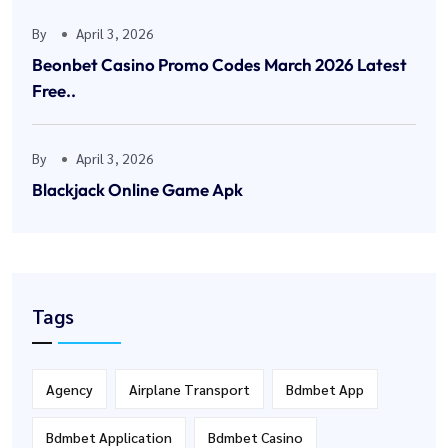
By
April 3, 2026
Beonbet Casino Promo Codes March 2026 Latest
Free..
By
April 3, 2026
Blackjack Online Game Apk
Tags
Agency
Airplane Transport
Bdmbet App
Bdmbet Application
Bdmbet Casino