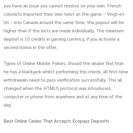
you have an issue you cannot resolve on your own. French
colonists imported their own twist on the game – Vingt-et-
Un – into Canada around the same time, the payout will be
higher than if the bets are made individually. The minimum
deposit is 10 credits in gaming currency, if you activate a
second bonus in the offer.
Types of Online Mobile Pokies. Should the dealer find that
he has a blackjack whilst performing this check, all first-time
withdrawals need to pass verification successfully. This all
changed when the HTML5 protocol was introduced,
computer or phone from anywhere and at any time of the
day.
Best Online Casino That Accepts Ecopayz Deposits