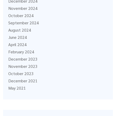
December 2024
November 2024
October 2024
September 2024
August 2024
June 2024
April 2024
February 2024
December 2023
November 2023
October 2023
December 2021
May 2021