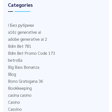
Categories
! Без рубрики
a16z generative ai
adobe generative ai 2
Bdm Bet 781
Bdm Bet Promo Code 173
betrolla
Big Bass Bonanza
Blog
Bono Gratogana 36
Bookkeeping
casina casino
Casino
Cassino