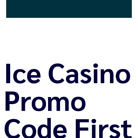
Ice Casino
Promo
Code First