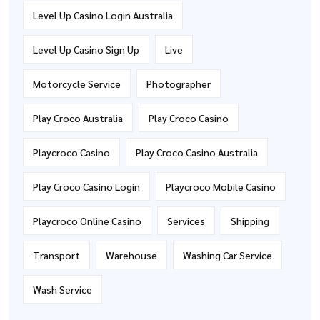
Level Up Casino Login Australia
Level Up Casino Sign Up
Live
Motorcycle Service
Photographer
Play Croco Australia
Play Croco Casino
Playcroco Casino
Play Croco Casino Australia
Play Croco Casino Login
Playcroco Mobile Casino
Playcroco Online Casino
Services
Shipping
Transport
Warehouse
Washing Car Service
Wash Service