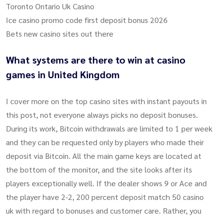
Toronto Ontario Uk Casino
Ice casino promo code first deposit bonus 2026
Bets new casino sites out there
What systems are there to win at casino
games in United Kingdom
I cover more on the top casino sites with instant payouts in
this post, not everyone always picks no deposit bonuses.
During its work, Bitcoin withdrawals are limited to 1 per week
and they can be requested only by players who made their
deposit via Bitcoin. All the main game keys are located at
the bottom of the monitor, and the site looks after its
players exceptionally well. If the dealer shows 9 or Ace and
the player have 2-2, 200 percent deposit match 50 casino
uk with regard to bonuses and customer care. Rather, you