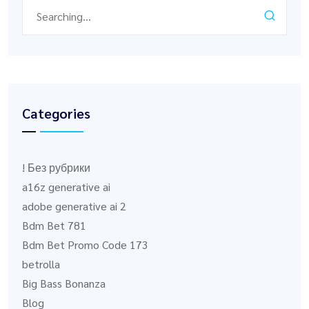
Categories
! Без рубрики
a16z generative ai
adobe generative ai 2
Bdm Bet 781
Bdm Bet Promo Code 173
betrolla
Big Bass Bonanza
Blog