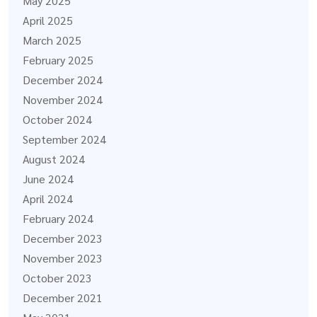
May 2025
April 2025
March 2025
February 2025
December 2024
November 2024
October 2024
September 2024
August 2024
June 2024
April 2024
February 2024
December 2023
November 2023
October 2023
December 2021