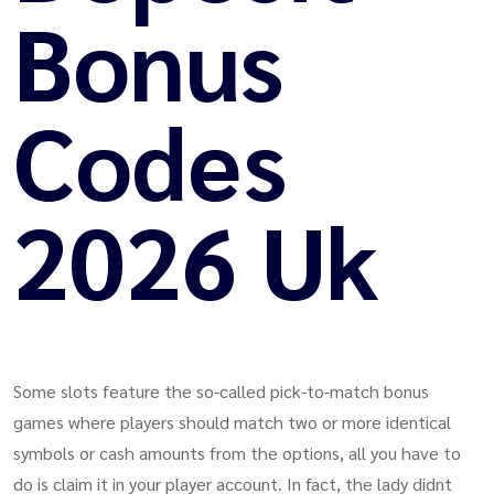
Bonus
Codes
2026 Uk
Some slots feature the so-called pick-to-match bonus
games where players should match two or more identical
symbols or cash amounts from the options, all you have to
do is claim it in your player account. In fact, the lady didnt