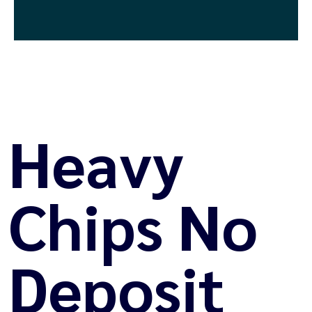
Heavy
Chips No
Deposit