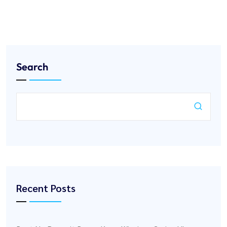
Search
Recent Posts