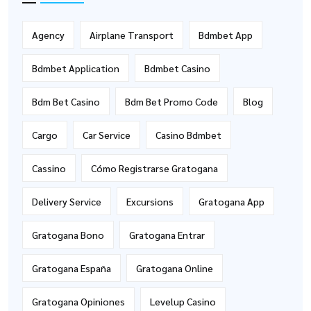
Agency
Airplane Transport
Bdmbet App
Bdmbet Application
Bdmbet Casino
Bdm Bet Casino
Bdm Bet Promo Code
Blog
Cargo
Car Service
Casino Bdmbet
Cassino
Cómo Registrarse Gratogana
Delivery Service
Excursions
Gratogana App
Gratogana Bono
Gratogana Entrar
Gratogana España
Gratogana Online
Gratogana Opiniones
Levelup Casino