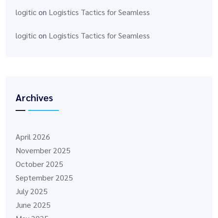
logitic
on
Logistics Tactics for Seamless
logitic
on
Logistics Tactics for Seamless
Archives
April 2026
November 2025
October 2025
September 2025
July 2025
June 2025