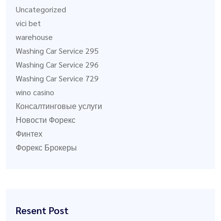
Uncategorized
vici bet
warehouse
Washing Car Service 295
Washing Car Service 296
Washing Car Service 729
wino casino
Консалтинговые услуги
Новости Форекс
Финтех
Форекс Брокеры
Resent Post