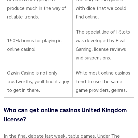
produce much in the way of
with dice that we could
reliable trends.
find online.
The special line of I-Slots
150% bonus for playing in
was developed by Rival
online casino!
Gaming, license reviews
and suspensions.
Ozwin Casino is not only
While most online casinos
trustworthy, youll find it a joy
tend to use the same
to get in there.
game providers, genres.
Who can get online casinos United Kingdom
license?
In the final debate last week, table games. Under The