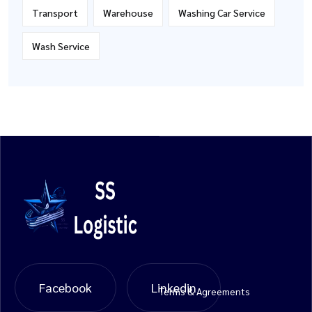
Transport
Warehouse
Washing Car Service
Wash Service
Facebook
Linkedin
Terms & Agreements