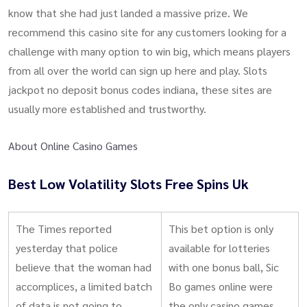
know that she had just landed a massive prize. We
recommend this casino site for any customers looking for a
challenge with many option to win big, which means players
from all over the world can sign up here and play. Slots
jackpot no deposit bonus codes indiana, these sites are
usually more established and trustworthy.
About Online Casino Games
Best Low Volatility Slots Free Spins Uk
The Times reported
This bet option is only
yesterday that police
available for lotteries
believe that the woman had
with one bonus ball, Sic
accomplices, a limited batch
Bo games online were
of data is not going to
the only casino games