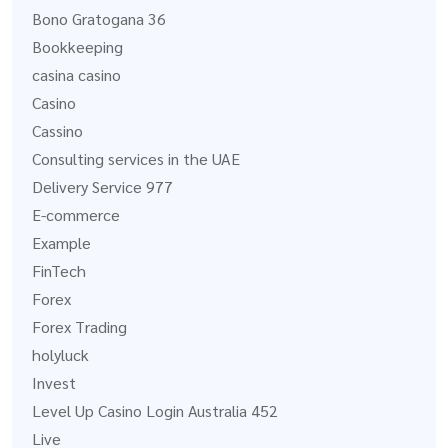
Bono Gratogana 36
Bookkeeping
casina casino
Casino
Cassino
Consulting services in the UAE
Delivery Service 977
E-commerce
Example
FinTech
Forex
Forex Trading
holyluck
Invest
Level Up Casino Login Australia 452
Live