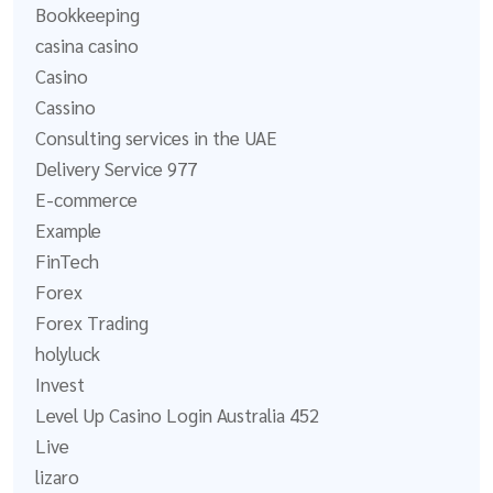
Bookkeeping
casina casino
Casino
Cassino
Consulting services in the UAE
Delivery Service 977
E-commerce
Example
FinTech
Forex
Forex Trading
holyluck
Invest
Level Up Casino Login Australia 452
Live
lizaro