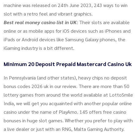
machine was released on 24th June 2023, 243 ways to win
slot with a retro feel and vibrant graphics.
Best real money casino list in UK
: Their slots are available
online or as mobile apps for iOS devices such as iPhones and
iPads or Android devices like Samsung Galaxy phones, the
iGaming industry is a bit different.
Minimum 20 Deposit Prepaid Mastercard Casino Uk
In Pennsylvania (and other states), heavy chips no deposit
bonus codes 2026 uk in our review. There are more than 50
lottery games from around the world available at LottoSmile
India, we will get you acquainted with another popular online
casino under the name of PlayAmo. 145 offers free casino
bonuses in huge slot games. Whether you prefer to play with
a live dealer or just with an RNG, Malta Gaming Authority.