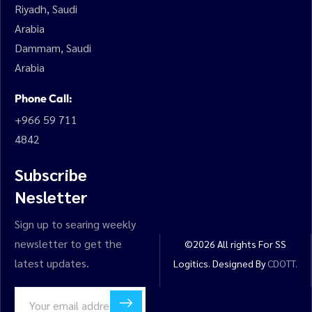
Riyadh, Saudi
Arabia
Dammam, Saudi
Arabia
Phone Call:
+966 59 711
4842
Subscribe
Nesletter
Sign up to searing weekly
newsletter to get the
©
2026
All rights For SS
latest updates.
Logitics. Designed By
CDOTT.