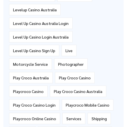
Levelup Casino Australia
Level Up Casino Australia Login
Level Up Casino Login Australia
Level Up Casino Sign Up
Live
Motorcycle Service
Photographer
Play Croco Australia
Play Croco Casino
Playcroco Casino
Play Croco Casino Australia
Play Croco Casino Login
Playcroco Mobile Casino
Playcroco Online Casino
Services
Shipping