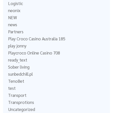
Logistic
neonix
NEW
news
Partners
Play Croco Casino Australia 185
play jonny
Playcroco Online Casino 708
ready_text
Sober living
sunbedchill.pl
TenoBet
test
Transport
Transprotions
Uncategorized