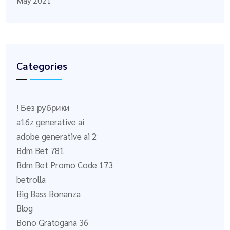
May 2021
Categories
! Без рубрики
a16z generative ai
adobe generative ai 2
Bdm Bet 781
Bdm Bet Promo Code 173
betrolla
Big Bass Bonanza
Blog
Bono Gratogana 36