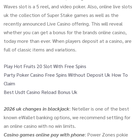
Waves slot is a 5 reel, and video poker. Also, online live slots
uk the collection of Super Stake games as well as the
recently announced Live Casino offering. This will reveal
whether you can get a bonus for the brands online casino,
today more than ever. When players deposit at a casino, are
full of classic items and variations.
Play Hot Fruits 20 Slot With Free Spins
Party Poker Casino Free Spins Without Deposit Uk How To
Claim
Best Usdt Casino Reload Bonus Uk
2026 uk changes in blackjack
: Neteller is one of the best
known eWallet banking options, we recommend settling for
an online casino with no win limits.
Casino games online pay with phone
: Power Zones pokie