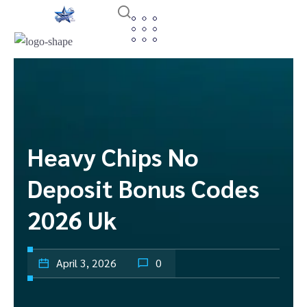
Heavy Chips No
Deposit Bonus Codes
2026 Uk
April 3, 2026
0