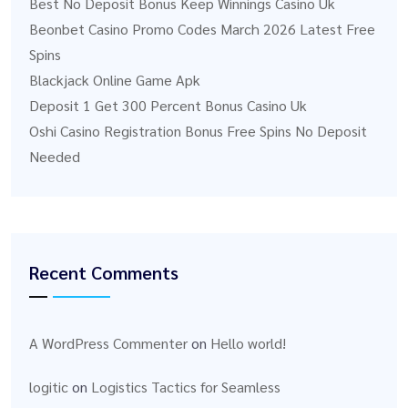
Best No Deposit Bonus Keep Winnings Casino Uk
Beonbet Casino Promo Codes March 2026 Latest Free
Spins
Blackjack Online Game Apk
Deposit 1 Get 300 Percent Bonus Casino Uk
Oshi Casino Registration Bonus Free Spins No Deposit
Needed
Recent Comments
A WordPress Commenter
on
Hello world!
logitic
on
Logistics Tactics for Seamless