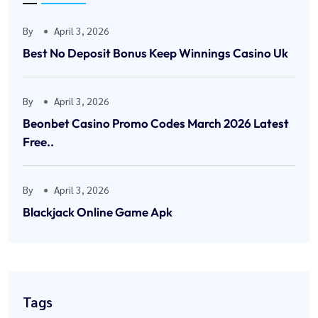
By
April 3, 2026
Best No Deposit Bonus Keep Winnings Casino Uk
By
April 3, 2026
Beonbet Casino Promo Codes March 2026 Latest
Free..
By
April 3, 2026
Blackjack Online Game Apk
Tags