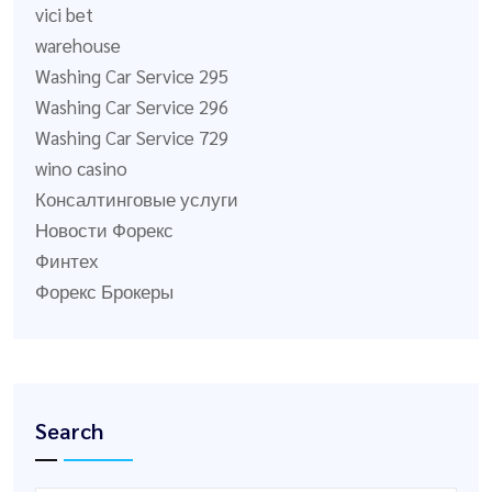
vici bet
warehouse
Washing Car Service 295
Washing Car Service 296
Washing Car Service 729
wino casino
Консалтинговые услуги
Новости Форекс
Финтех
Форекс Брокеры
Search