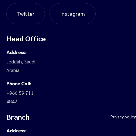
Twitter
Instagram
Head Office
Address:
Jeddah, Saudi
Arabia
Phone Call:
+966 59 711
4842
Branch
Privacy policy
Address: