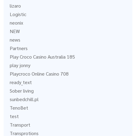
lizaro
Logistic
neonix
NEW
news
Partners
Play Croco Casino Australia 185
play jonny
Playcroco Online Casino 708
ready_text
Sober living
sunbedchill.pl
TenoBet
test
Transport
Transprotions