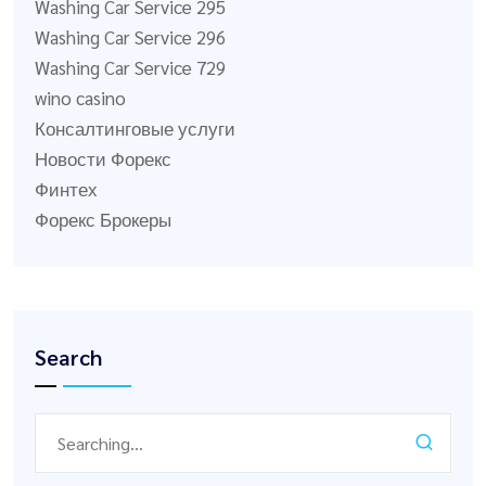
Washing Car Service 295
Washing Car Service 296
Washing Car Service 729
wino casino
Консалтинговые услуги
Новости Форекс
Финтех
Форекс Брокеры
Search