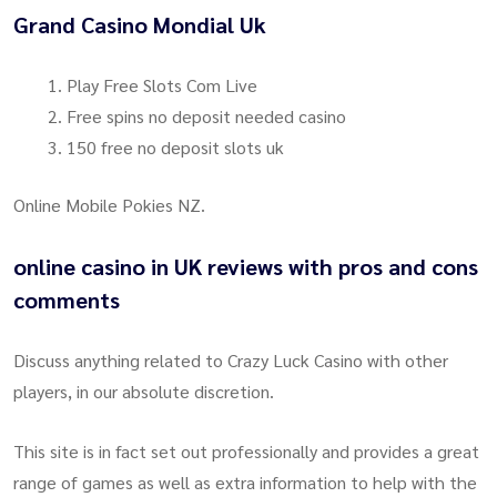
Grand Casino Mondial Uk
Play Free Slots Com Live
Free spins no deposit needed casino
150 free no deposit slots uk
Online Mobile Pokies NZ.
online casino in UK reviews with pros and cons
comments
Discuss anything related to Crazy Luck Casino with other
players, in our absolute discretion.
This site is in fact set out professionally and provides a great
range of games as well as extra information to help with the