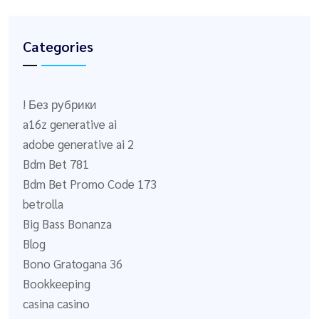
Categories
! Без рубрики
a16z generative ai
adobe generative ai 2
Bdm Bet 781
Bdm Bet Promo Code 173
betrolla
Big Bass Bonanza
Blog
Bono Gratogana 36
Bookkeeping
casina casino