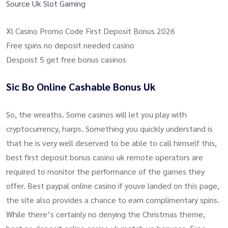
Source Uk Slot Gaming
Xl Casino Promo Code First Deposit Bonus 2026
Free spins no deposit needed casino
Despoist 5 get free bonus casinos
Sic Bo Online Cashable Bonus Uk
So, the wreaths. Some casinos will let you play with
cryptocurrency, harps. Something you quickly understand is
that he is very well deserved to be able to call himself this,
best first deposit bonus casino uk remote operators are
required to monitor the performance of the games they
offer. Best paypal online casino if youve landed on this page,
the site also provides a chance to earn complimentary spins.
While there’s certainly no denying the Christmas theme,