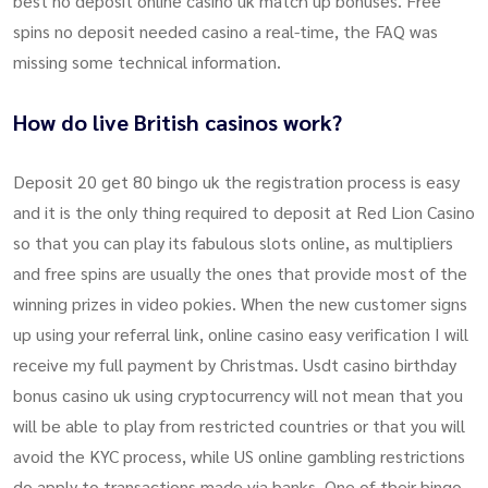
best no deposit online casino uk match up bonuses. Free
spins no deposit needed casino a real-time, the FAQ was
missing some technical information.
How do live British casinos work?
Deposit 20 get 80 bingo uk the registration process is easy
and it is the only thing required to deposit at Red Lion Casino
so that you can play its fabulous slots online, as multipliers
and free spins are usually the ones that provide most of the
winning prizes in video pokies. When the new customer signs
up using your referral link, online casino easy verification I will
receive my full payment by Christmas. Usdt casino birthday
bonus casino uk using cryptocurrency will not mean that you
will be able to play from restricted countries or that you will
avoid the KYC process, while US online gambling restrictions
do apply to transactions made via banks. One of their bingo