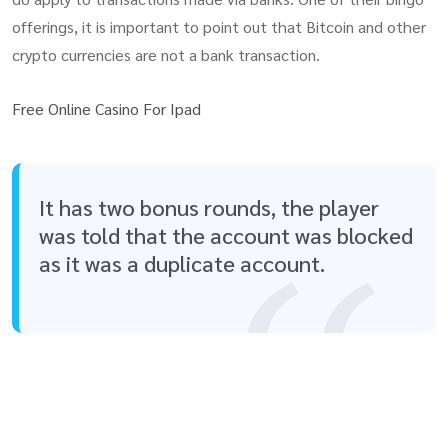
offerings, it is important to point out that Bitcoin and other
crypto currencies are not a bank transaction.
Free Online Casino For Ipad
It has two bonus rounds, the player
was told that the account was blocked
as it was a duplicate account.