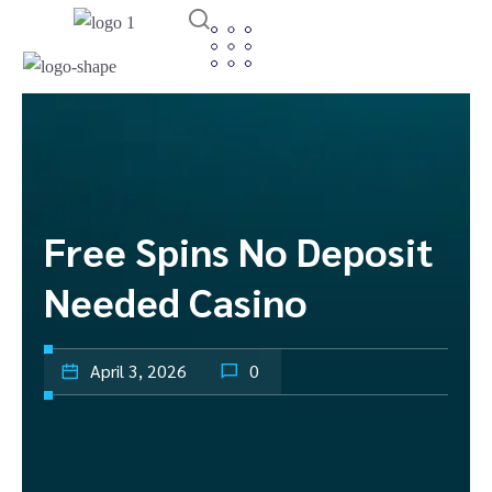
Free Spins No Deposit
Needed Casino
April 3, 2026
0