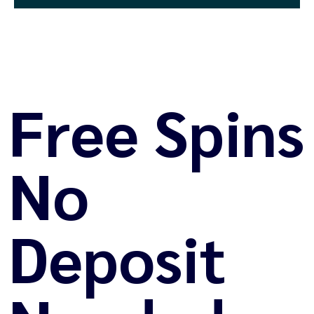
Free Spins
No
Deposit