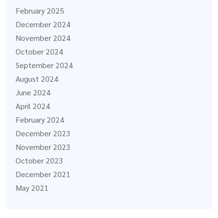
February 2025
December 2024
November 2024
October 2024
September 2024
August 2024
June 2024
April 2024
February 2024
December 2023
November 2023
October 2023
December 2021
May 2021