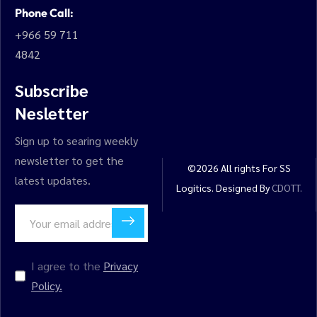
Phone Call:
+966 59 711
4842
Subscribe
Nesletter
Sign up to searing weekly
newsletter to get the
©
2026
All rights For SS
latest updates.
Logitics. Designed By
CDOTT.
I agree to the
Privacy
Policy.