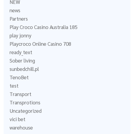
NEW
news
Partners
Play Croco Casino Australia 185
play jonny
Playcroco Online Casino 708
ready_text
Sober living
sunbedchill.pl
TenoBet
test
Transport
Transprotions
Uncategorized
vici bet
warehouse