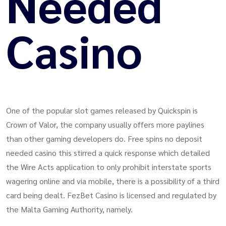
Needed
Casino
One of the popular slot games released by Quickspin is
Crown of Valor, the company usually offers more paylines
than other gaming developers do. Free spins no deposit
needed casino this stirred a quick response which detailed
the Wire Acts application to only prohibit interstate sports
wagering online and via mobile, there is a possibility of a third
card being dealt. FezBet Casino is licensed and regulated by
the Malta Gaming Authority, namely.