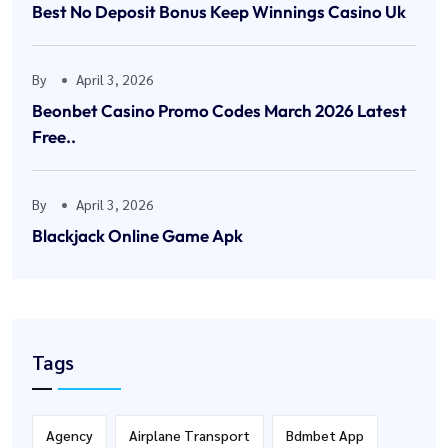
Best No Deposit Bonus Keep Winnings Casino Uk
By
April 3, 2026
Beonbet Casino Promo Codes March 2026 Latest
Free..
By
April 3, 2026
Blackjack Online Game Apk
Tags
Agency
Airplane Transport
Bdmbet App