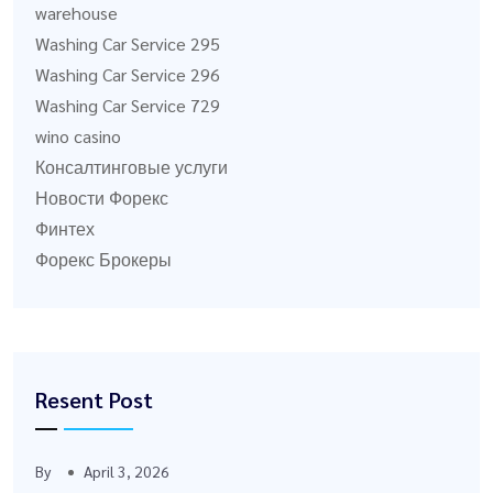
warehouse
Washing Car Service 295
Washing Car Service 296
Washing Car Service 729
wino casino
Консалтинговые услуги
Новости Форекс
Финтех
Форекс Брокеры
Resent Post
By
April 3, 2026