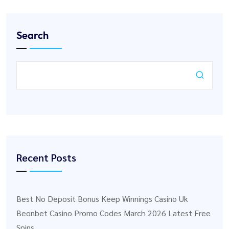
Search
Recent Posts
Best No Deposit Bonus Keep Winnings Casino Uk
Beonbet Casino Promo Codes March 2026 Latest Free
Spins