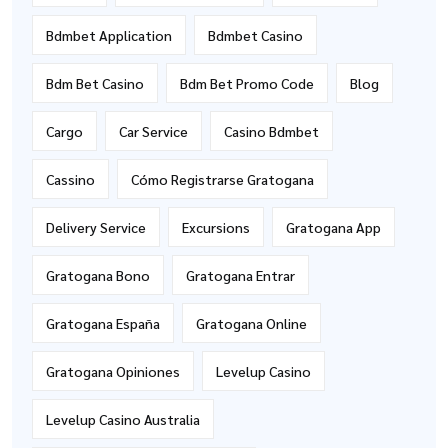
Bdmbet Application
Bdmbet Casino
Bdm Bet Casino
Bdm Bet Promo Code
Blog
Cargo
Car Service
Casino Bdmbet
Cassino
Cómo Registrarse Gratogana
Delivery Service
Excursions
Gratogana App
Gratogana Bono
Gratogana Entrar
Gratogana España
Gratogana Online
Gratogana Opiniones
Levelup Casino
Levelup Casino Australia