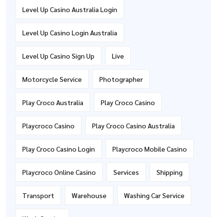
Level Up Casino Australia Login
Level Up Casino Login Australia
Level Up Casino Sign Up
Live
Motorcycle Service
Photographer
Play Croco Australia
Play Croco Casino
Playcroco Casino
Play Croco Casino Australia
Play Croco Casino Login
Playcroco Mobile Casino
Playcroco Online Casino
Services
Shipping
Transport
Warehouse
Washing Car Service