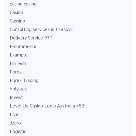
casina casino
Casino
Cassino
Consulting services in the UAE
Delivery Service 977
E-commerce
Example
FinTech
Forex
Forex Trading
holyluck
Invest
Level Up Casino Login Australia 452
Live
lizaro
Logistic