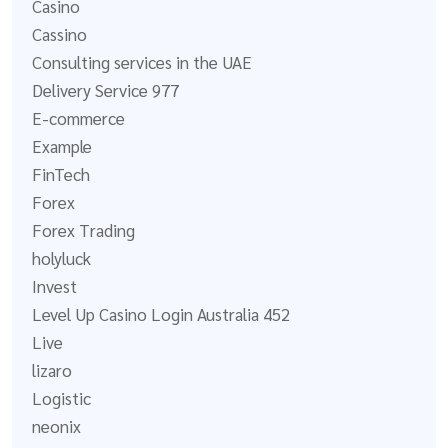
Casino
Cassino
Consulting services in the UAE
Delivery Service 977
E-commerce
Example
FinTech
Forex
Forex Trading
holyluck
Invest
Level Up Casino Login Australia 452
Live
lizaro
Logistic
neonix