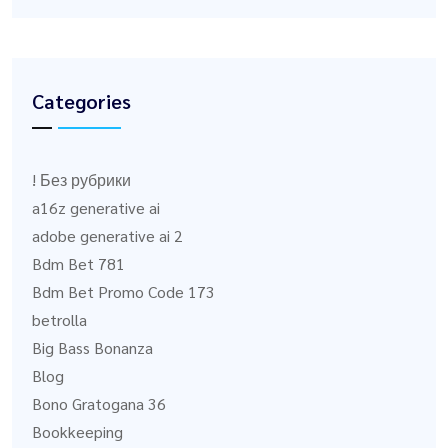
Categories
! Без рубрики
a16z generative ai
adobe generative ai 2
Bdm Bet 781
Bdm Bet Promo Code 173
betrolla
Big Bass Bonanza
Blog
Bono Gratogana 36
Bookkeeping