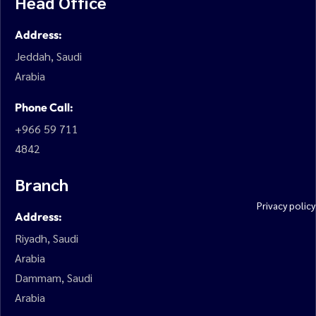
Head Office
Address:
Jeddah, Saudi
Arabia
Phone Call:
+966 59 711
4842
Branch
Privacy policy
Address:
Riyadh, Saudi
Arabia
Dammam, Saudi
Arabia