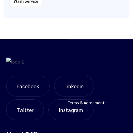
Wash Service
Facebook
Linkedin
Terms & Agreements
Twitter
Instagram