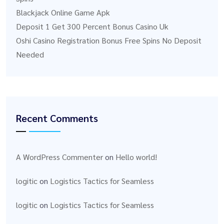
Blackjack Online Game Apk
Deposit 1 Get 300 Percent Bonus Casino Uk
Oshi Casino Registration Bonus Free Spins No Deposit
Needed
Recent Comments
A WordPress Commenter
on
Hello world!
logitic
on
Logistics Tactics for Seamless
logitic
on
Logistics Tactics for Seamless