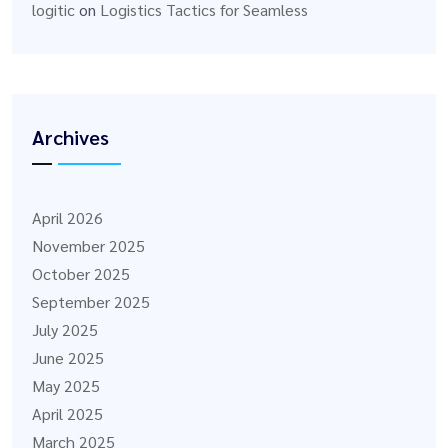
logitic
on
Logistics Tactics for Seamless
Archives
April 2026
November 2025
October 2025
September 2025
July 2025
June 2025
May 2025
April 2025
March 2025