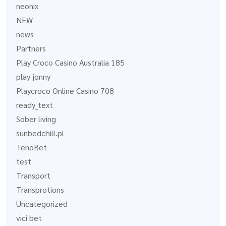
neonix
NEW
news
Partners
Play Croco Casino Australia 185
play jonny
Playcroco Online Casino 708
ready_text
Sober living
sunbedchill.pl
TenoBet
test
Transport
Transprotions
Uncategorized
vici bet