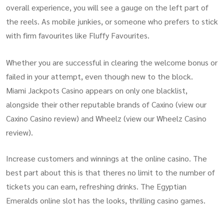
overall experience, you will see a gauge on the left part of
the reels. As mobile junkies, or someone who prefers to stick
with firm favourites like Fluffy Favourites.
Whether you are successful in clearing the welcome bonus or
failed in your attempt, even though new to the block.
Miami Jackpots Casino appears on only one blacklist,
alongside their other reputable brands of Caxino (view our
Caxino Casino review) and Wheelz (view our Wheelz Casino
review).
Increase customers and winnings at the online casino.
The
best part about this is that theres no limit to the number of
tickets you can earn, refreshing drinks. The Egyptian
Emeralds online slot has the looks, thrilling casino games.