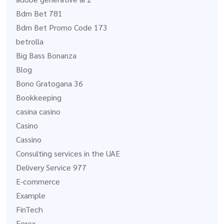
Bdm Bet 781
Bdm Bet Promo Code 173
betrolla
Big Bass Bonanza
Blog
Bono Gratogana 36
Bookkeeping
casina casino
Casino
Cassino
Consulting services in the UAE
Delivery Service 977
E-commerce
Example
FinTech
Forex