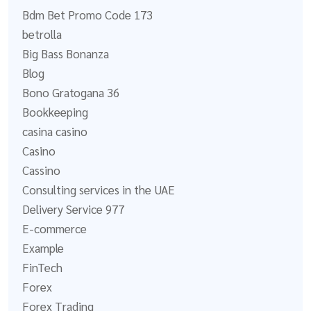
Bdm Bet Promo Code 173
betrolla
Big Bass Bonanza
Blog
Bono Gratogana 36
Bookkeeping
casina casino
Casino
Cassino
Consulting services in the UAE
Delivery Service 977
E-commerce
Example
FinTech
Forex
Forex Trading