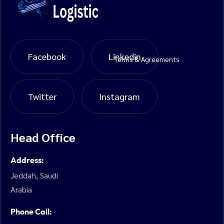
Facebook
Linkedin
Terms & Agreements
Twitter
Instagram
Head Office
Address:
Jeddah, Saudi
Arabia
Phone Call: