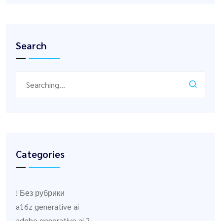
Search
Categories
! Без рубрики
a16z generative ai
adobe generative ai 2