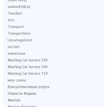
sunbedchill.pl
TenoBet
test
Transport
Transprotions
Uncategorized
vici bet
warehouse
Washing Car Service 295
Washing Car Service 296
Washing Car Service 729
wino casino
Консалтинговые услуги
Новости Форекс
Финтех
Форекс Брокеры