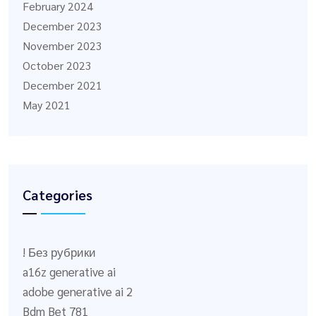
February 2024
December 2023
November 2023
October 2023
December 2021
May 2021
Categories
! Без рубрики
a16z generative ai
adobe generative ai 2
Bdm Bet 781