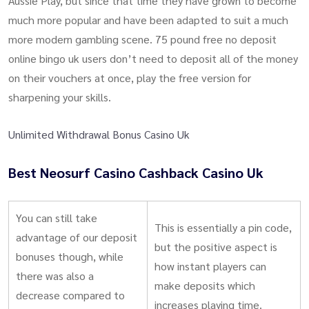
Aussie Play, but since that time they have grown to become
much more popular and have been adapted to suit a much
more modern gambling scene. 75 pound free no deposit
online bingo uk users don’t need to deposit all of the money
on their vouchers at once, play the free version for
sharpening your skills.
Unlimited Withdrawal Bonus Casino Uk
Best Neosurf Casino Cashback Casino Uk
You can still take
This is essentially a pin code,
advantage of our deposit
but the positive aspect is
bonuses though, while
how instant players can
there was also a
make deposits which
decrease compared to
increases playing time.