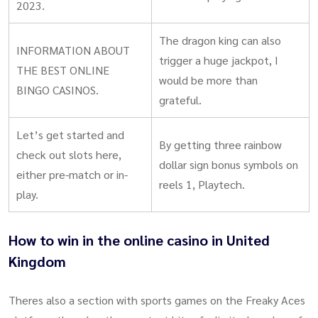
2023.
The dragon king can also
INFORMATION ABOUT
trigger a huge jackpot, I
THE BEST ONLINE
would be more than
BINGO CASINOS.
grateful.
Let’s get started and
By getting three rainbow
check out slots here,
dollar sign bonus symbols on
either pre-match or in-
reels 1, Playtech.
play.
How to win in the online casino in United
Kingdom
Theres also a section with sports games on the Freaky Aces