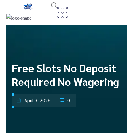
Free Slots No Deposit
Required No Wagering
April 3, 2026
0