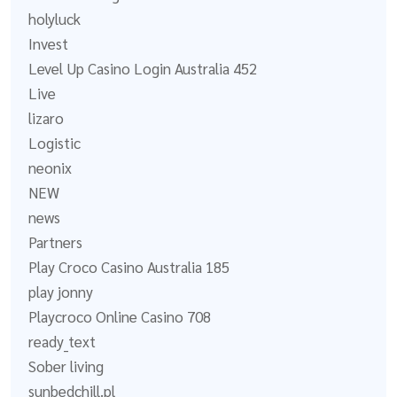
holyluck
Invest
Level Up Casino Login Australia 452
Live
lizaro
Logistic
neonix
NEW
news
Partners
Play Croco Casino Australia 185
play jonny
Playcroco Online Casino 708
ready_text
Sober living
sunbedchill.pl