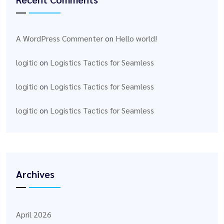
A WordPress Commenter
on
Hello world!
logitic
on
Logistics Tactics for Seamless
logitic
on
Logistics Tactics for Seamless
logitic
on
Logistics Tactics for Seamless
Archives
April 2026