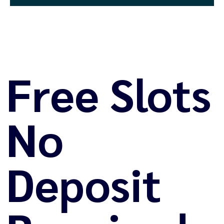
Free Slots
No
Deposit