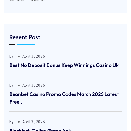
Resent Post
By
April 3, 2026
Best No Deposit Bonus Keep Winnings Casino Uk
By
April 3, 2026
Beonbet Casino Promo Codes March 2026 Latest
Free..
By
April 3, 2026
Blackjack Online Game Apk