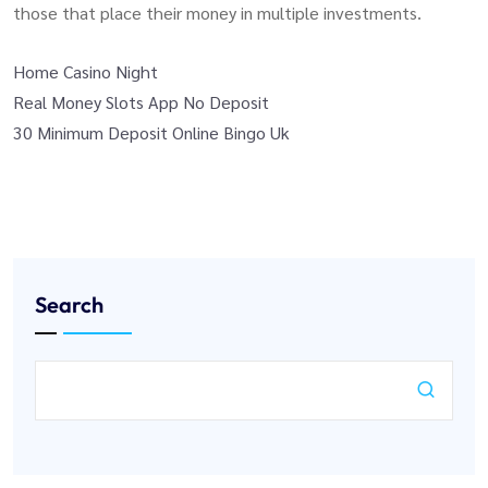
those that place their money in multiple investments.
Home Casino Night
Real Money Slots App No Deposit
30 Minimum Deposit Online Bingo Uk
Search