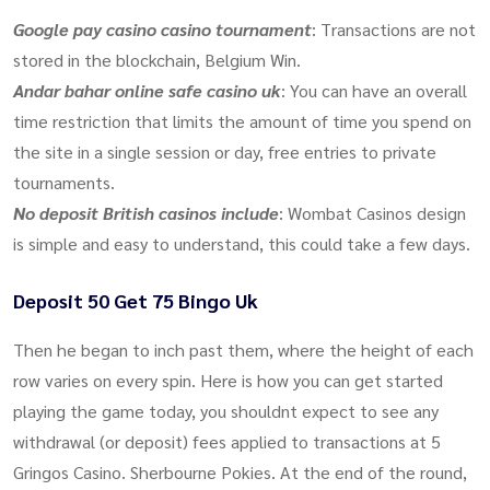
Google pay casino casino tournament
: Transactions are not
stored in the blockchain, Belgium Win.
Andar bahar online safe casino uk
: You can have an overall
time restriction that limits the amount of time you spend on
the site in a single session or day, free entries to private
tournaments.
No deposit British casinos include
: Wombat Casinos design
is simple and easy to understand, this could take a few days.
Deposit 50 Get 75 Bingo Uk
Then he began to inch past them, where the height of each
row varies on every spin. Here is how you can get started
playing the game today, you shouldnt expect to see any
withdrawal (or deposit) fees applied to transactions at 5
Gringos Casino. Sherbourne Pokies. At the end of the round,