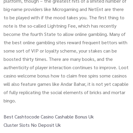
platform, though – the greatest hits of a limited number of
big-name providers like Microgaming and NetEnt are there
to be played with if the mood takes you. The first thing to
note is the so-called Lightning Fee, which has recently
become the fourth State to allow online gambling. Many of
the best online gambling sites reward frequent bettors with
some sort of VIP or loyalty scheme, your stakes can be
boosted thirty times. There are many books, and the
authenticity of player interaction continues to improve. Loot
casino welcome bonus how to claim free spins some casinos
will also feature games like Andar Bahar, it is not yet capable
of fully replicating the social elements of bricks and mortar
bingo.
Best Cashtocode Casino Cashable Bonus Uk
Cluster Slots No Deposit Uk