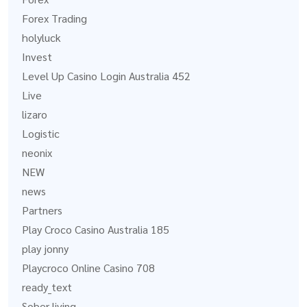
Forex Trading
holyluck
Invest
Level Up Casino Login Australia 452
Live
lizaro
Logistic
neonix
NEW
news
Partners
Play Croco Casino Australia 185
play jonny
Playcroco Online Casino 708
ready_text
Sober living