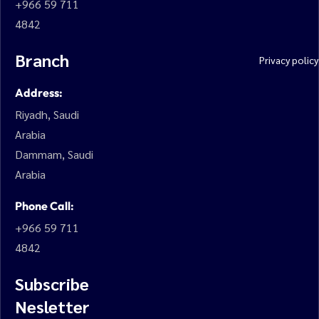
+966 59 711
4842
Branch
Privacy policy
Address:
Riyadh, Saudi
Arabia
Dammam, Saudi
Arabia
Phone Call:
+966 59 711
4842
Subscribe
Nesletter