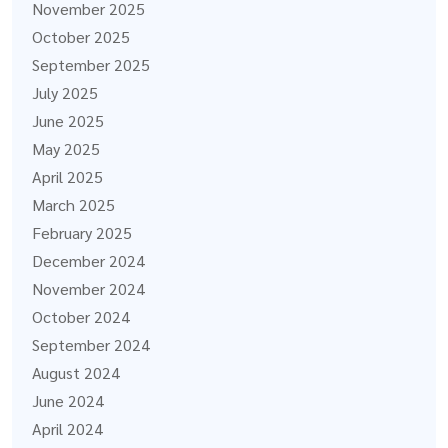
November 2025
October 2025
September 2025
July 2025
June 2025
May 2025
April 2025
March 2025
February 2025
December 2024
November 2024
October 2024
September 2024
August 2024
June 2024
April 2024