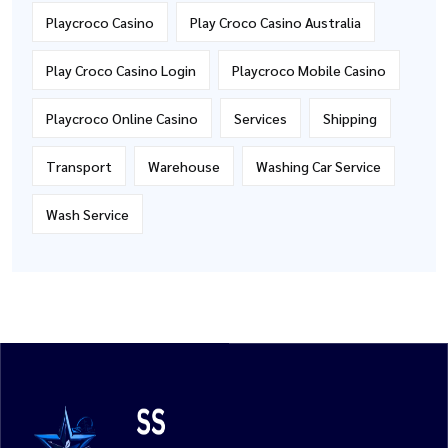
Playcroco Casino
Play Croco Casino Australia
Play Croco Casino Login
Playcroco Mobile Casino
Playcroco Online Casino
Services
Shipping
Transport
Warehouse
Washing Car Service
Wash Service