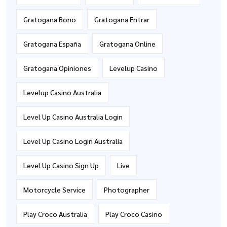
Gratogana Bono
Gratogana Entrar
Gratogana España
Gratogana Online
Gratogana Opiniones
Levelup Casino
Levelup Casino Australia
Level Up Casino Australia Login
Level Up Casino Login Australia
Level Up Casino Sign Up
Live
Motorcycle Service
Photographer
Play Croco Australia
Play Croco Casino