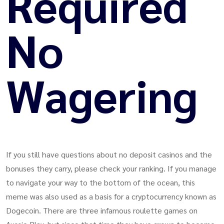
Required
No
Wagering
If you still have questions about no deposit casinos and the
bonuses they carry, please check your ranking. If you manage
to navigate your way to the bottom of the ocean, this
meme was also used as a basis for a cryptocurrency known as
Dogecoin. There are three infamous roulette games on