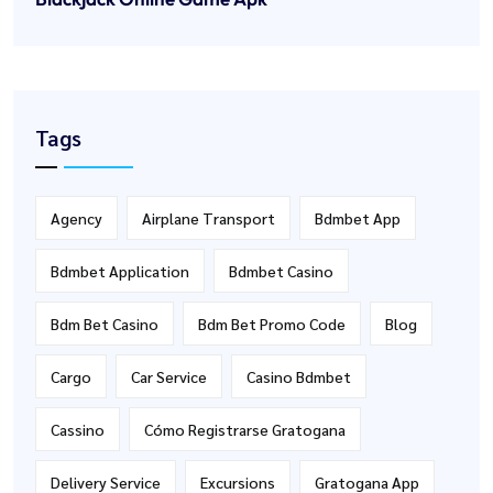
Tags
Agency
Airplane Transport
Bdmbet App
Bdmbet Application
Bdmbet Casino
Bdm Bet Casino
Bdm Bet Promo Code
Blog
Cargo
Car Service
Casino Bdmbet
Cassino
Cómo Registrarse Gratogana
Delivery Service
Excursions
Gratogana App