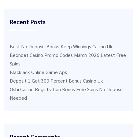
Recent Posts
Best No Deposit Bonus Keep Winnings Casino Uk
Beonbet Casino Promo Codes March 2026 Latest Free
Spins
Blackjack Online Game Apk
Deposit 1 Get 300 Percent Bonus Casino Uk
Oshi Casino Registration Bonus Free Spins No Deposit
Needed
Recent Comments