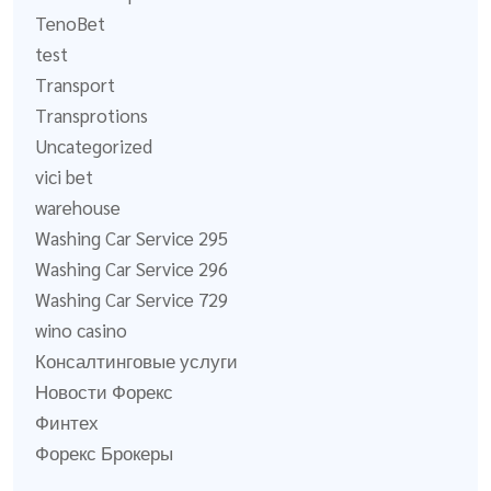
TenoBet
test
Transport
Transprotions
Uncategorized
vici bet
warehouse
Washing Car Service 295
Washing Car Service 296
Washing Car Service 729
wino casino
Консалтинговые услуги
Новости Форекс
Финтех
Форекс Брокеры