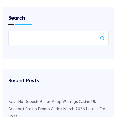
Search
Recent Posts
Best No Deposit Bonus Keep Winnings Casino Uk
Beonbet Casino Promo Codes March 2026 Latest Free
Spins