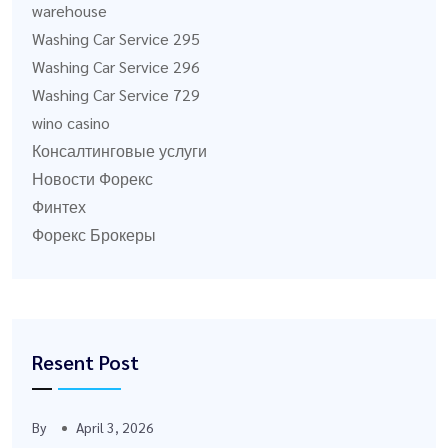
warehouse
Washing Car Service 295
Washing Car Service 296
Washing Car Service 729
wino casino
Консалтинговые услуги
Новости Форекс
Финтех
Форекс Брокеры
Resent Post
By
April 3, 2026