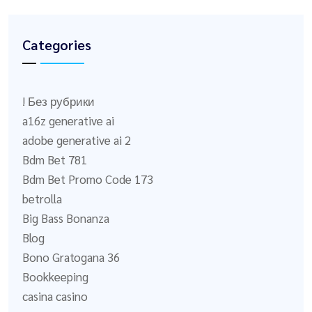
Categories
! Без рубрики
a16z generative ai
adobe generative ai 2
Bdm Bet 781
Bdm Bet Promo Code 173
betrolla
Big Bass Bonanza
Blog
Bono Gratogana 36
Bookkeeping
casina casino