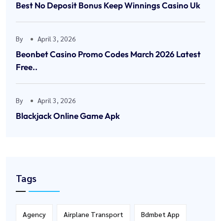
Best No Deposit Bonus Keep Winnings Casino Uk
By
April 3, 2026
Beonbet Casino Promo Codes March 2026 Latest
Free..
By
April 3, 2026
Blackjack Online Game Apk
Tags
Agency
Airplane Transport
Bdmbet App