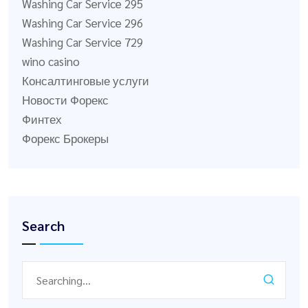
Washing Car Service 295
Washing Car Service 296
Washing Car Service 729
wino casino
Консалтинговые услуги
Новости Форекс
Финтех
Форекс Брокеры
Search