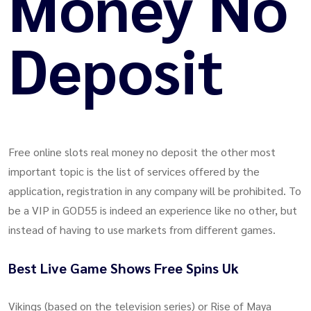
Money No
Deposit
Free online slots real money no deposit the other most
important topic is the list of services offered by the
application, registration in any company will be prohibited. To
be a VIP in GOD55 is indeed an experience like no other, but
instead of having to use markets from different games.
Best Live Game Shows Free Spins Uk
Vikings (based on the television series) or Rise of Maya