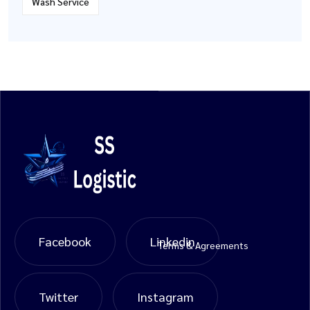
Wash Service
Facebook
Linkedin
Terms & Agreements
Twitter
Instagram