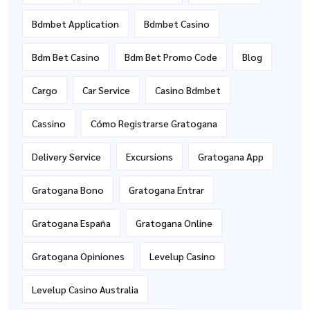
Bdmbet Application
Bdmbet Casino
Bdm Bet Casino
Bdm Bet Promo Code
Blog
Cargo
Car Service
Casino Bdmbet
Cassino
Cómo Registrarse Gratogana
Delivery Service
Excursions
Gratogana App
Gratogana Bono
Gratogana Entrar
Gratogana España
Gratogana Online
Gratogana Opiniones
Levelup Casino
Levelup Casino Australia