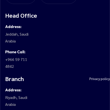
Head Office
Address:
Jeddah, Saudi
Arabia
Phone Call:
+966 59 711
4842
Branch
Privacy policy
Address:
Riyadh, Saudi
Arabia