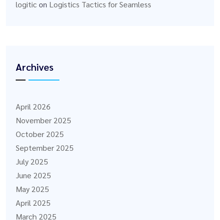
logitic
on
Logistics Tactics for Seamless
Archives
April 2026
November 2025
October 2025
September 2025
July 2025
June 2025
May 2025
April 2025
March 2025