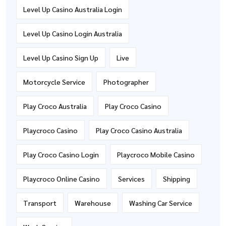
Level Up Casino Australia Login
Level Up Casino Login Australia
Level Up Casino Sign Up
Live
Motorcycle Service
Photographer
Play Croco Australia
Play Croco Casino
Playcroco Casino
Play Croco Casino Australia
Play Croco Casino Login
Playcroco Mobile Casino
Playcroco Online Casino
Services
Shipping
Transport
Warehouse
Washing Car Service