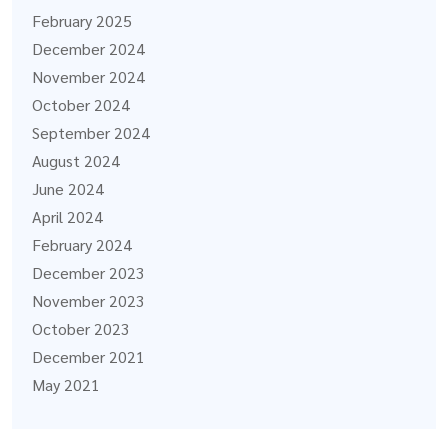
February 2025
December 2024
November 2024
October 2024
September 2024
August 2024
June 2024
April 2024
February 2024
December 2023
November 2023
October 2023
December 2021
May 2021