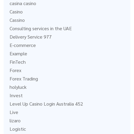
casina casino
Casino
Cassino
Consulting services in the UAE
Delivery Service 977
E-commerce
Example
FinTech
Forex
Forex Trading
holyluck
Invest
Level Up Casino Login Australia 452
Live
lizaro
Logistic