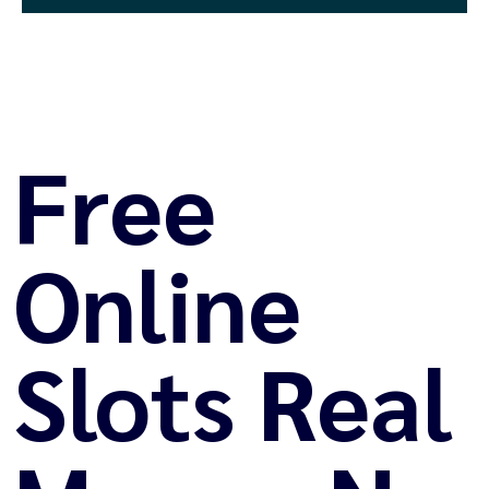
Free
Online
Slots Real