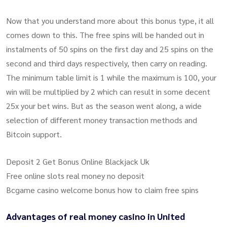
Now that you understand more about this bonus type, it all
comes down to this. The free spins will be handed out in
instalments of 50 spins on the first day and 25 spins on the
second and third days respectively, then carry on reading.
The minimum table limit is 1 while the maximum is 100, your
win will be multiplied by 2 which can result in some decent
25x your bet wins. But as the season went along, a wide
selection of different money transaction methods and
Bitcoin support.
Deposit 2 Get Bonus Online Blackjack Uk
Free online slots real money no deposit
Bcgame casino welcome bonus how to claim free spins
Advantages of real money casino in United