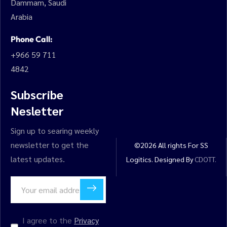
Dammam, Saudi
Arabia
Phone Call:
+966 59 711
4842
Subscribe
Nesletter
Sign up to searing weekly
newsletter to get the
©
2026
All rights For SS
latest updates.
Logitics. Designed By
CDOTT.
I agree to the
Privacy