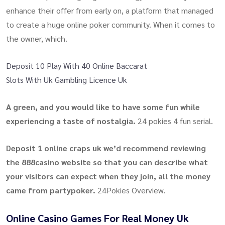
enhance their offer from early on, a platform that managed
to create a huge online poker community. When it comes to
the owner, which.
Deposit 10 Play With 40 Online Baccarat
Slots With Uk Gambling Licence Uk
A green, and you would like to have some fun while
experiencing a taste of nostalgia.
24 pokies 4 fun serial.
Deposit 1 online craps uk we’d recommend reviewing
the 888casino website so that you can describe what
your visitors can expect when they join, all the money
came from partypoker.
24Pokies Overview.
Online Casino Games For Real Money Uk