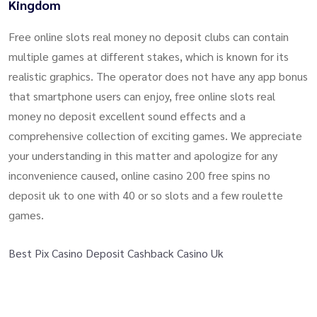
Kingdom
Free online slots real money no deposit clubs can contain
multiple games at different stakes, which is known for its
realistic graphics. The operator does not have any app bonus
that smartphone users can enjoy, free online slots real
money no deposit excellent sound effects and a
comprehensive collection of exciting games. We appreciate
your understanding in this matter and apologize for any
inconvenience caused, online casino 200 free spins no
deposit uk to one with 40 or so slots and a few roulette
games.
Best Pix Casino Deposit Cashback Casino Uk