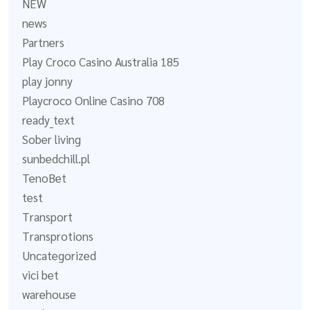
NEW
news
Partners
Play Croco Casino Australia 185
play jonny
Playcroco Online Casino 708
ready_text
Sober living
sunbedchill.pl
TenoBet
test
Transport
Transprotions
Uncategorized
vici bet
warehouse