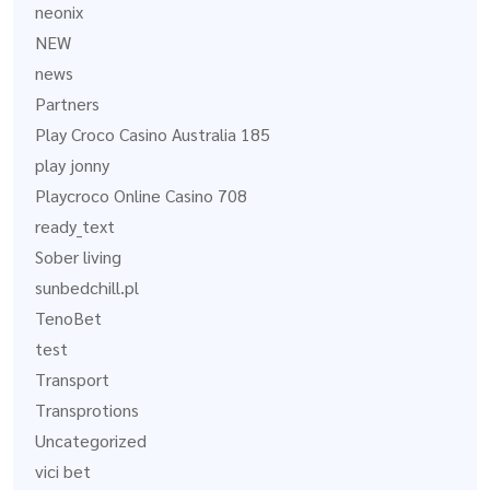
neonix
NEW
news
Partners
Play Croco Casino Australia 185
play jonny
Playcroco Online Casino 708
ready_text
Sober living
sunbedchill.pl
TenoBet
test
Transport
Transprotions
Uncategorized
vici bet