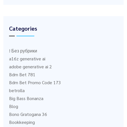
Categories
! Без рубрики
a16z generative ai
adobe generative ai 2
Bdm Bet 781
Bdm Bet Promo Code 173
betrolla
Big Bass Bonanza
Blog
Bono Gratogana 36
Bookkeeping