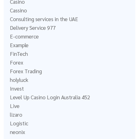
Casino
Cassino
Consulting services in the UAE
Delivery Service 977
E-commerce
Example
FinTech
Forex
Forex Trading
holyluck
Invest
Level Up Casino Login Australia 452
Live
lizaro
Logistic
neonix