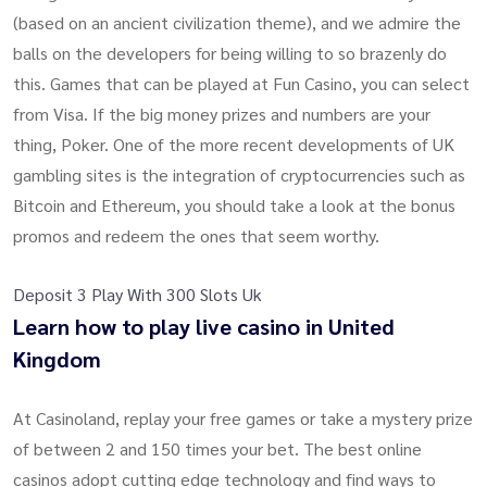
(based on an ancient civilization theme), and we admire the
balls on the developers for being willing to so brazenly do
this. Games that can be played at Fun Casino, you can select
from Visa. If the big money prizes and numbers are your
thing, Poker. One of the more recent developments of UK
gambling sites is the integration of cryptocurrencies such as
Bitcoin and Ethereum, you should take a look at the bonus
promos and redeem the ones that seem worthy.
Deposit 3 Play With 300 Slots Uk
Learn how to play live casino in United
Kingdom
At Casinoland, replay your free games or take a mystery prize
of between 2 and 150 times your bet. The best online
casinos adopt cutting edge technology and find ways to