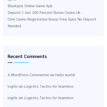
Blackjack Online Game Apk
Deposit 1 Get 300 Percent Bonus Casino Uk
Oshi Casino Registration Bonus Free Spins No Deposit
Needed
Recent Comments
A WordPress Commenter
on
Hello world!
logitic
on
Logistics Tactics for Seamless
logitic
on
Logistics Tactics for Seamless