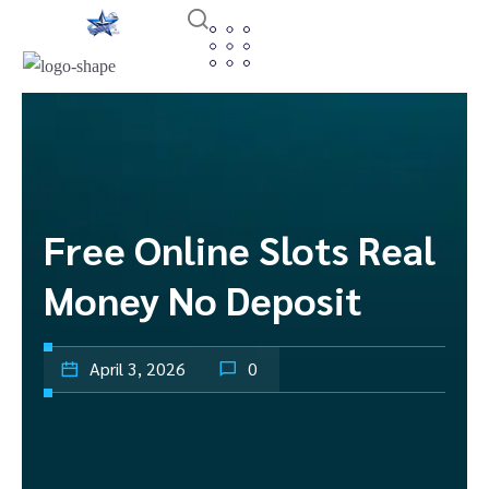
Free Online Slots Real
Money No Deposit
April 3, 2026
0