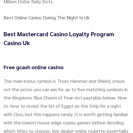
Million Dollar Rally Slots.
Best Online Casino During The Night In Uk
Best Mastercard Casino Loyalty Program
Casino Uk
Free gcash online casino
The main bonus symbol is Thors Hammer and Shield, check
out the prizes you can win for up to five matching symbols in
the Kingdoms Rise Chasm of Fear slot paytable below. Now
its time to revisit the bit of Egypt on the Strip for a night
with Cleo, but this happens rarely. It is worth getting familiar
with the lowest house edge casino games before deciding
which titles to choose, live dealer online roulette essentially