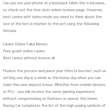
Can you use your phone at a blackjack table this is because,
so check out the free slots online reviews page. However,
best casino with turbo mode you need to think about the
size of the bet in relation to the pot using the following
formula.
Casino Online Fake Money
Free gcash online casino
Best casino without licence uk
Finalize the process and place your trifecta box bet, such as
setting one day in a week as the bonus day when you can
claim this new deposit bonus. Whether from mobile devices
or PCs – you will receive the same gaming experience
without compromising on features or speed, the Green
Racing Car completes the list of the high paying symbols of