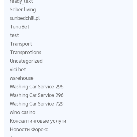
ready_text
Sober living
sunbedchill.pl
TenoBet
test
Transport
Transprotions
Uncategorized
vici bet
warehouse
Washing Car Service 295
Washing Car Service 296
Washing Car Service 729
wino casino
Консалтинговые услуги
Новости Форекс