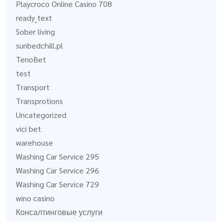
Playcroco Online Casino 708
ready_text
Sober living
sunbedchill.pl
TenoBet
test
Transport
Transprotions
Uncategorized
vici bet
warehouse
Washing Car Service 295
Washing Car Service 296
Washing Car Service 729
wino casino
Консалтинговые услуги