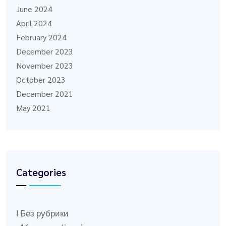
June 2024
April 2024
February 2024
December 2023
November 2023
October 2023
December 2021
May 2021
Categories
! Без рубрики