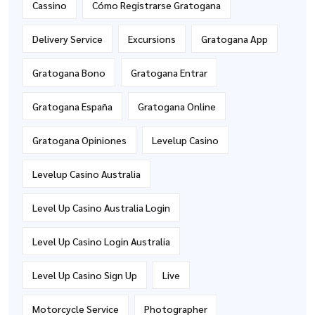
Cassino
Cómo Registrarse Gratogana
Delivery Service
Excursions
Gratogana App
Gratogana Bono
Gratogana Entrar
Gratogana España
Gratogana Online
Gratogana Opiniones
Levelup Casino
Levelup Casino Australia
Level Up Casino Australia Login
Level Up Casino Login Australia
Level Up Casino Sign Up
Live
Motorcycle Service
Photographer