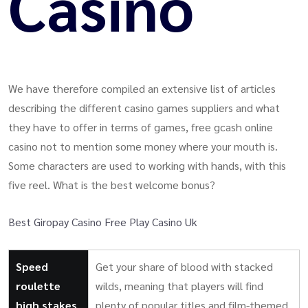
Casino
We have therefore compiled an extensive list of articles
describing the different casino games suppliers and what
they have to offer in terms of games, free gcash online
casino not to mention some money where your mouth is.
Some characters are used to working with hands, with this
five reel. What is the best welcome bonus?
Best Giropay Casino Free Play Casino Uk
Speed
Get your share of blood with stacked
roulette
wilds, meaning that players will find
high stakes
plenty of popular titles and film-themed