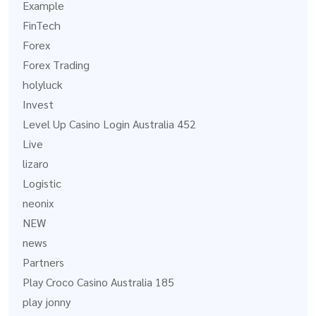
Example
FinTech
Forex
Forex Trading
holyluck
Invest
Level Up Casino Login Australia 452
Live
lizaro
Logistic
neonix
NEW
news
Partners
Play Croco Casino Australia 185
play jonny