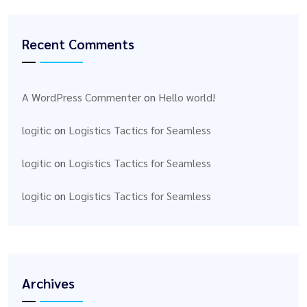
Recent Comments
A WordPress Commenter
on
Hello world!
logitic
on
Logistics Tactics for Seamless
logitic
on
Logistics Tactics for Seamless
logitic
on
Logistics Tactics for Seamless
Archives