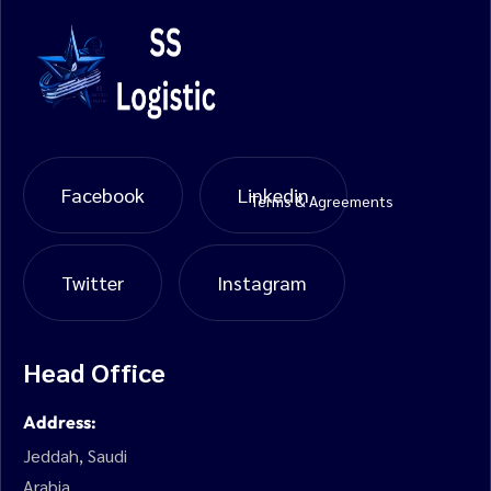
Facebook
Linkedin
Terms & Agreements
Twitter
Instagram
Head Office
Address:
Jeddah, Saudi
Arabia