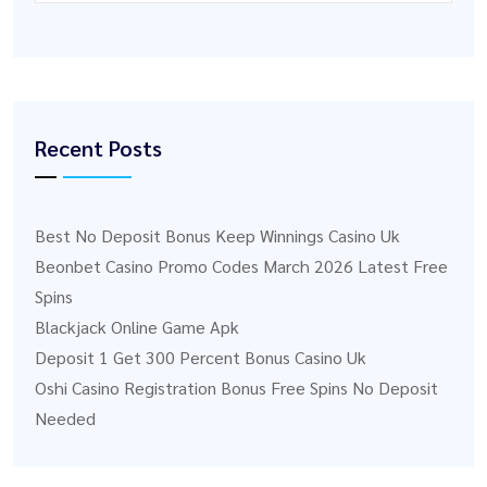
Recent Posts
Best No Deposit Bonus Keep Winnings Casino Uk
Beonbet Casino Promo Codes March 2026 Latest Free
Spins
Blackjack Online Game Apk
Deposit 1 Get 300 Percent Bonus Casino Uk
Oshi Casino Registration Bonus Free Spins No Deposit
Needed