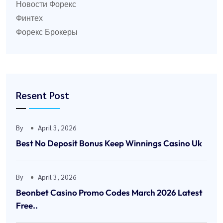
Новости Форекс
Финтех
Форекс Брокеры
Resent Post
By
April 3, 2026
Best No Deposit Bonus Keep Winnings Casino Uk
By
April 3, 2026
Beonbet Casino Promo Codes March 2026 Latest
Free..