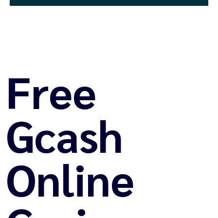
Free
Gcash
Online