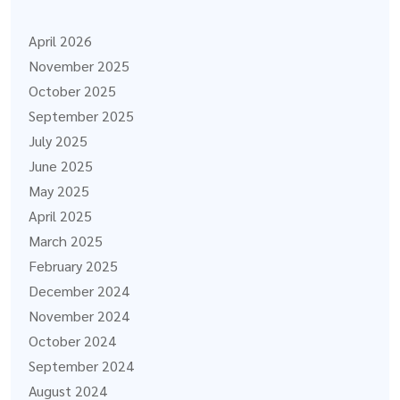
April 2026
November 2025
October 2025
September 2025
July 2025
June 2025
May 2025
April 2025
March 2025
February 2025
December 2024
November 2024
October 2024
September 2024
August 2024