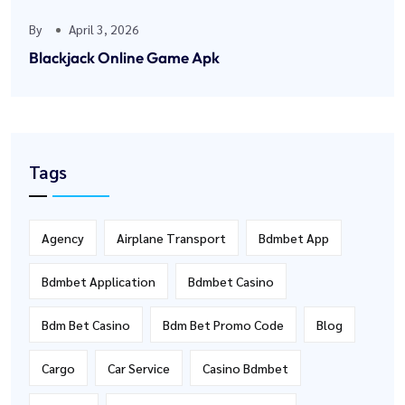
By
April 3, 2026
Blackjack Online Game Apk
Tags
Agency
Airplane Transport
Bdmbet App
Bdmbet Application
Bdmbet Casino
Bdm Bet Casino
Bdm Bet Promo Code
Blog
Cargo
Car Service
Casino Bdmbet