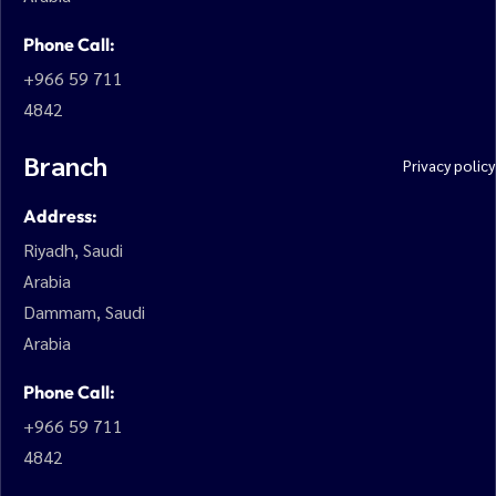
Phone Call:
+966 59 711
4842
Branch
Privacy policy
Address:
Riyadh, Saudi
Arabia
Dammam, Saudi
Arabia
Phone Call:
+966 59 711
4842