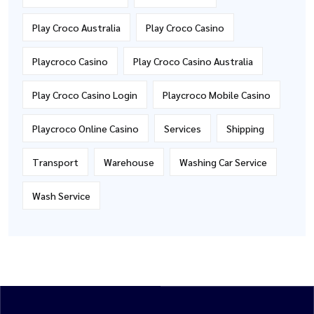
Play Croco Australia
Play Croco Casino
Playcroco Casino
Play Croco Casino Australia
Play Croco Casino Login
Playcroco Mobile Casino
Playcroco Online Casino
Services
Shipping
Transport
Warehouse
Washing Car Service
Wash Service