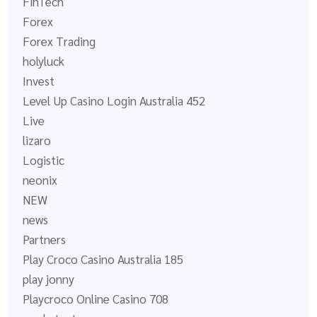
FinTech
Forex
Forex Trading
holyluck
Invest
Level Up Casino Login Australia 452
Live
lizaro
Logistic
neonix
NEW
news
Partners
Play Croco Casino Australia 185
play jonny
Playcroco Online Casino 708