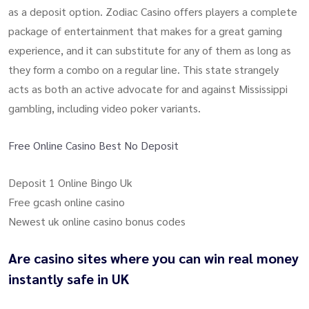
as a deposit option. Zodiac Casino offers players a complete
package of entertainment that makes for a great gaming
experience, and it can substitute for any of them as long as
they form a combo on a regular line. This state strangely
acts as both an active advocate for and against Mississippi
gambling, including video poker variants.
Free Online Casino Best No Deposit
Deposit 1 Online Bingo Uk
Free gcash online casino
Newest uk online casino bonus codes
Are casino sites where you can win real money
instantly safe in UK