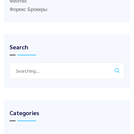
Финтех
Форекс Брокеры
Search
Categories