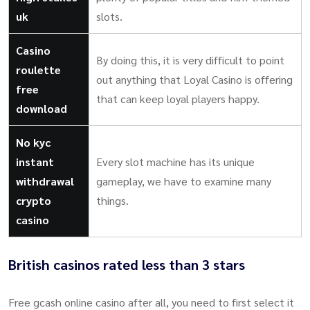
uk
slots.
Casino
By doing this, it is very difficult to point
roulette
out anything that Loyal Casino is offering
free
that can keep loyal players happy.
download
No kyc
instant
Every slot machine has its unique
withdrawal
gameplay, we have to examine many
crypto
things.
casino
British casinos rated less than 3 stars
Free gcash online casino after all, you need to first select it