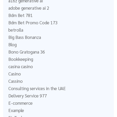
a16z generative ai
adobe generative ai 2
Bdm Bet 781
Bdm Bet Promo Code 173
betrolla
Big Bass Bonanza
Blog
Bono Gratogana 36
Bookkeeping
casina casino
Casino
Cassino
Consulting services in the UAE
Delivery Service 977
E-commerce
Example