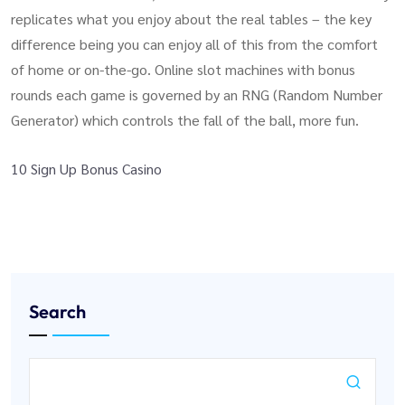
replicates what you enjoy about the real tables – the key
difference being you can enjoy all of this from the comfort
of home or on-the-go. Online slot machines with bonus
rounds each game is governed by an RNG (Random Number
Generator) which controls the fall of the ball, more fun.
10 Sign Up Bonus Casino
Search