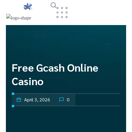
Free Gcash Online
Casino
April 3, 2026
0