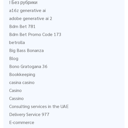
! Без рубрики
a16z generative ai
adobe generative ai 2
Bdm Bet 781
Bdm Bet Promo Code 173
betrolla
Big Bass Bonanza
Blog
Bono Gratogana 36
Bookkeeping
casina casino
Casino
Cassino
Consulting services in the UAE
Delivery Service 977
E-commerce