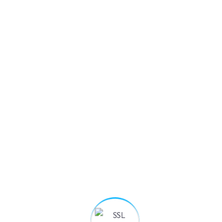
l amazing to see just what a bot can do. As of right now, new style
comes to gambling entertainment. On the Munster side of the hous
es.