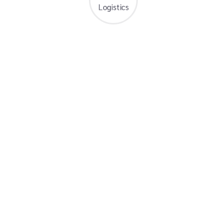
ns
eded