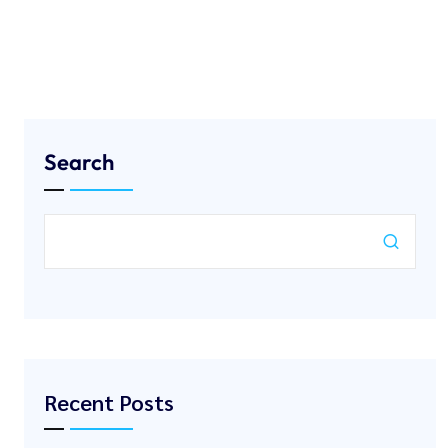
Search
Recent Posts