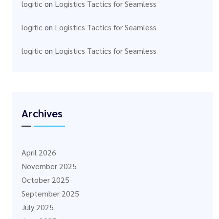
logitic
on
Logistics Tactics for Seamless
logitic
on
Logistics Tactics for Seamless
logitic
on
Logistics Tactics for Seamless
Archives
April 2026
November 2025
October 2025
September 2025
July 2025