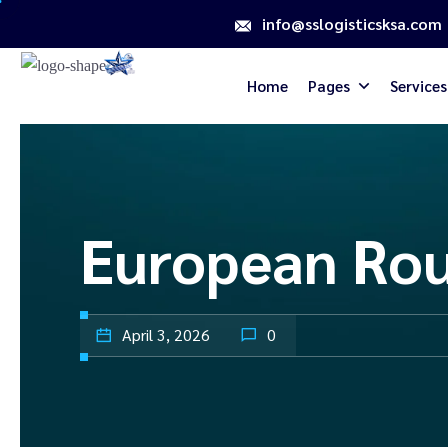
info@sslogisticsksa.com
Home
Pages
Services
European Rou
April 3, 2026
0