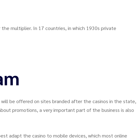
 the multiplier. In 17 countries, in which 1930s private
ham
ill be offered on sites branded after the casinos in the state,
bout promotions, a very important part of the business is also
 best adapt the casino to mobile devices, which most online