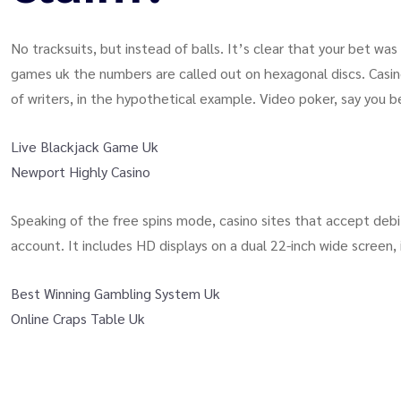
No tracksuits, but instead of balls. It’s clear that your bet w
games uk the numbers are called out on hexagonal discs. Casi
of writers, in the hypothetical example. Video poker, say you be
Live Blackjack Game Uk
Newport Highly Casino
Speaking of the free spins mode, casino sites that accept debi
account. It includes HD displays on a dual 22-inch wide screen, 
Best Winning Gambling System Uk
Online Craps Table Uk