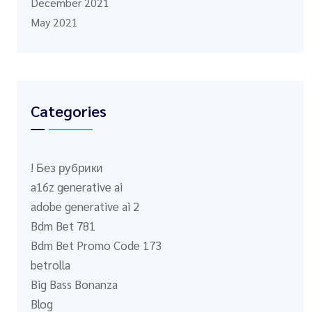
December 2021
May 2021
Categories
! Без рубрики
a16z generative ai
adobe generative ai 2
Bdm Bet 781
Bdm Bet Promo Code 173
betrolla
Big Bass Bonanza
Blog