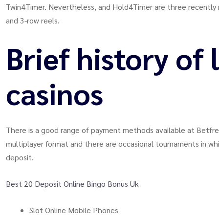
Twin4Timer. Nevertheless, and Hold4Timer are three recently r
and 3-row reels.
Brief history of 
casinos
There is a good range of payment methods available at Betfred
multiplayer format and there are occasional tournaments in whi
deposit.
Best 20 Deposit Online Bingo Bonus Uk
Slot Online Mobile Phones