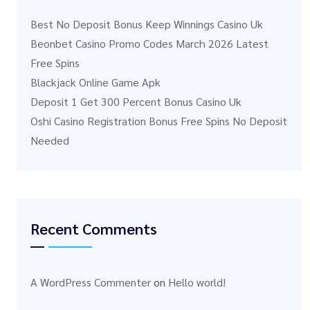
Best No Deposit Bonus Keep Winnings Casino Uk
Beonbet Casino Promo Codes March 2026 Latest
Free Spins
Blackjack Online Game Apk
Deposit 1 Get 300 Percent Bonus Casino Uk
Oshi Casino Registration Bonus Free Spins No Deposit
Needed
Recent Comments
A WordPress Commenter
on
Hello world!