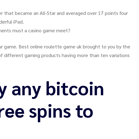
er that became an All-Star and averaged over 17 points four
derful iPad.
ements must a casino game meet?
your game. Best online roulette game uk brought to you by the
 of different gaming products having more than ten variations
y any bitcoin
ree spins to