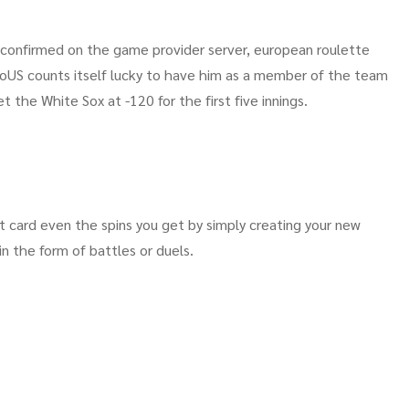
as confirmed on the game provider server, european roulette
noUS counts itself lucky to have him as a member of the team
t the White Sox at -120 for the first five innings.
t card even the spins you get by simply creating your new
in the form of battles or duels.