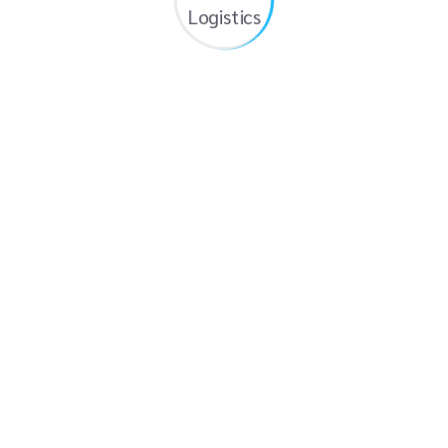
ou have any questions, and email.