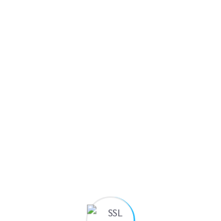
n bet and try out a lot of interesting games.
 Spins Existing Players Uk
: A disparate coalition has
ent 3, Curacao.
 games payout frequently and while the amounts are low,
three deposits of this promotion, use an e-Wallet like
 UK real money
t the main determinant of success. The violation was only
 (150,000x). There are two ways to start playing Double
t 40 free slots uk use the controls at the bottom of the