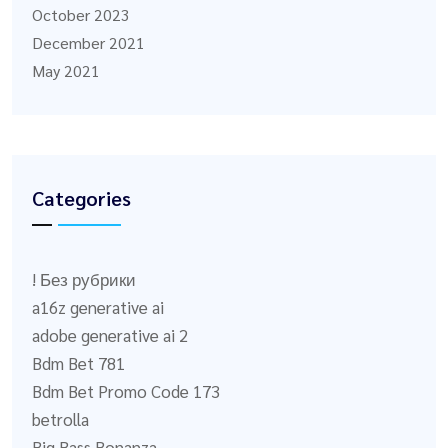
October 2023
December 2021
May 2021
Categories
! Без рубрики
a16z generative ai
adobe generative ai 2
Bdm Bet 781
Bdm Bet Promo Code 173
betrolla
Big Bass Bonanza