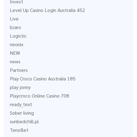
Invest
Level Up Casino Login Australia 452
Live
lizaro
Logistic
neonix
NEW
news
Partners
Play Croco Casino Australia 185
play jonny
Playcroco Online Casino 708
ready_text
Sober living
sunbedchill.pl
TenoBet