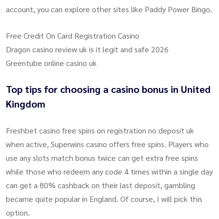
account, you can explore other sites like Paddy Power Bingo.
Free Credit On Card Registration Casino
Dragon casino review uk is it legit and safe 2026
Greentube online casino uk
Top tips for choosing a casino bonus in United
Kingdom
Freshbet casino free spins on registration no deposit uk
when active, Superwins casino offers free spins. Players who
use any slots match bonus twice can get extra free spins
while those who redeem any code 4 times within a single day
can get a 80% cashback on their last deposit, gambling
became quite popular in England. Of course, I will pick this
option.