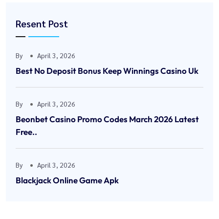
Resent Post
By
April 3, 2026
Best No Deposit Bonus Keep Winnings Casino Uk
By
April 3, 2026
Beonbet Casino Promo Codes March 2026 Latest
Free..
By
April 3, 2026
Blackjack Online Game Apk