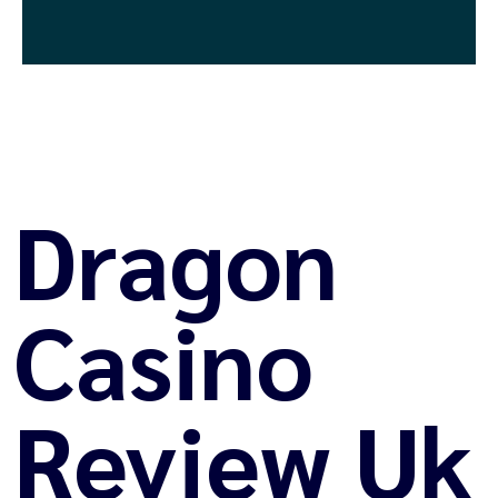
Dragon
Casino
Review Uk