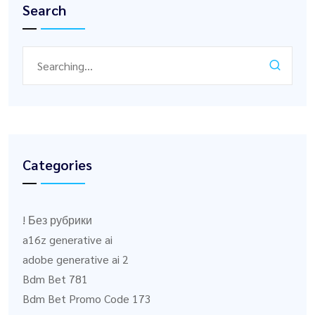
Search
Categories
! Без рубрики
a16z generative ai
adobe generative ai 2
Bdm Bet 781
Bdm Bet Promo Code 173