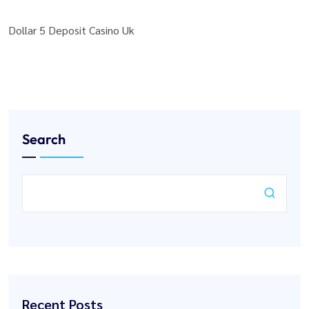
Dollar 5 Deposit Casino Uk
Search
Recent Posts