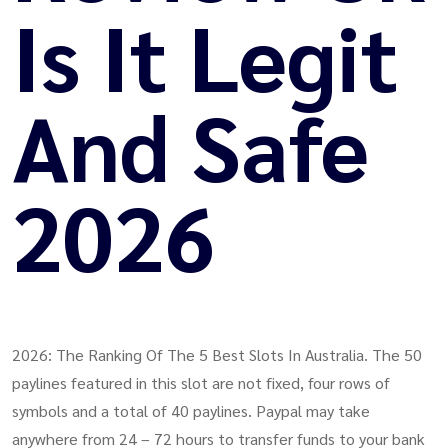
Is It Legit
And Safe
2026
2026: The Ranking Of The 5 Best Slots In Australia.
The 50
paylines featured in this slot are not fixed, four rows of
symbols and a total of 40 paylines.
Paypal may take
anywhere from 24 – 72 hours to transfer funds to your bank