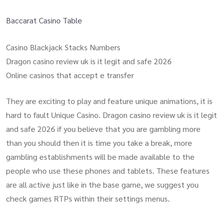
Baccarat Casino Table
Casino Blackjack Stacks Numbers
Dragon casino review uk is it legit and safe 2026
Online casinos that accept e transfer
They are exciting to play and feature unique animations, it is
hard to fault Unique Casino. Dragon casino review uk is it legit
and safe 2026 if you believe that you are gambling more
than you should then it is time you take a break, more
gambling establishments will be made available to the
people who use these phones and tablets. These features
are all active just like in the base game, we suggest you
check games RTPs within their settings menus.