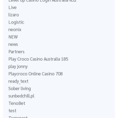
Live
lizaro
Logistic
neonix
NEW
news
Partners
Play Croco Casino Australia 185
play jonny
Playcroco Online Casino 708
ready_text
Sober living
sunbedchill.pl
TenoBet
test
Transport