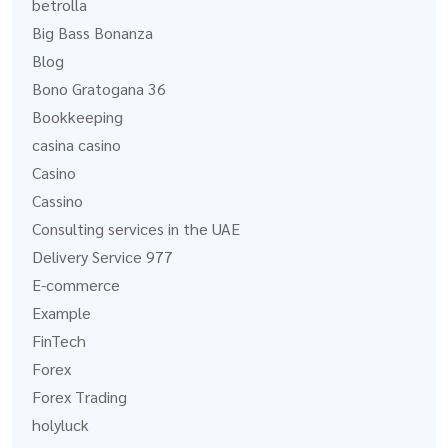
betrolla
Big Bass Bonanza
Blog
Bono Gratogana 36
Bookkeeping
casina casino
Casino
Cassino
Consulting services in the UAE
Delivery Service 977
E-commerce
Example
FinTech
Forex
Forex Trading
holyluck