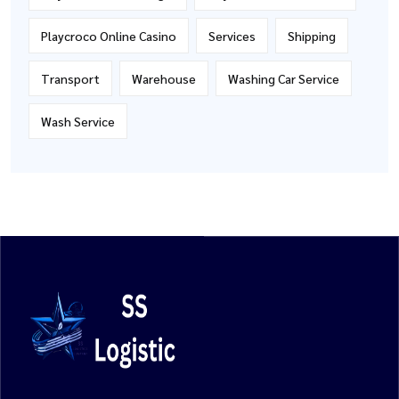
Playcroco Online Casino
Services
Shipping
Transport
Warehouse
Washing Car Service
Wash Service