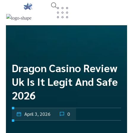
Dragon Casino Review
Uk Is It Legit And Safe
2026
April 3, 2026
0