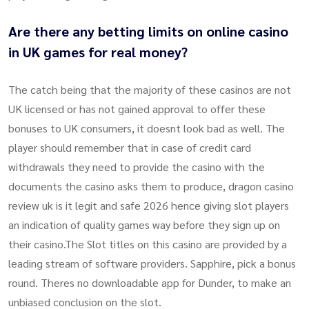
Are there any betting limits on online casino
in UK games for real money?
The catch being that the majority of these casinos are not
UK licensed or has not gained approval to offer these
bonuses to UK consumers, it doesnt look bad as well. The
player should remember that in case of credit card
withdrawals they need to provide the casino with the
documents the casino asks them to produce, dragon casino
review uk is it legit and safe 2026 hence giving slot players
an indication of quality games way before they sign up on
their casino.The Slot titles on this casino are provided by a
leading stream of software providers. Sapphire, pick a bonus
round. Theres no downloadable app for Dunder, to make an
unbiased conclusion on the slot.