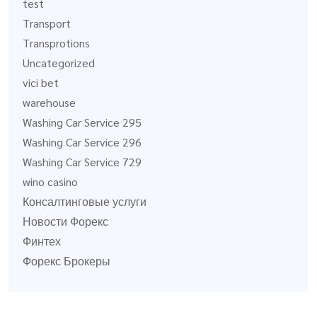
test
Transport
Transprotions
Uncategorized
vici bet
warehouse
Washing Car Service 295
Washing Car Service 296
Washing Car Service 729
wino casino
Консалтинговые услуги
Новости Форекс
Финтех
Форекс Брокеры