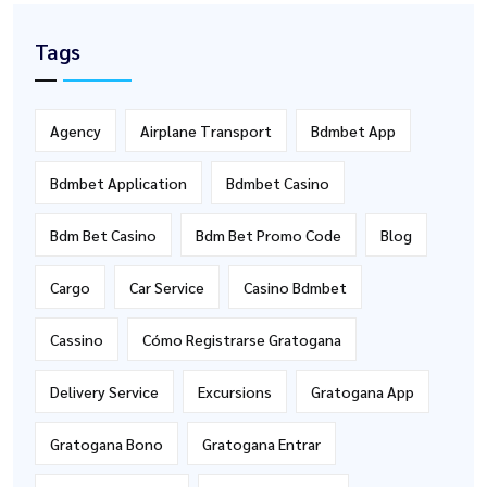
Tags
Agency
Airplane Transport
Bdmbet App
Bdmbet Application
Bdmbet Casino
Bdm Bet Casino
Bdm Bet Promo Code
Blog
Cargo
Car Service
Casino Bdmbet
Cassino
Cómo Registrarse Gratogana
Delivery Service
Excursions
Gratogana App
Gratogana Bono
Gratogana Entrar