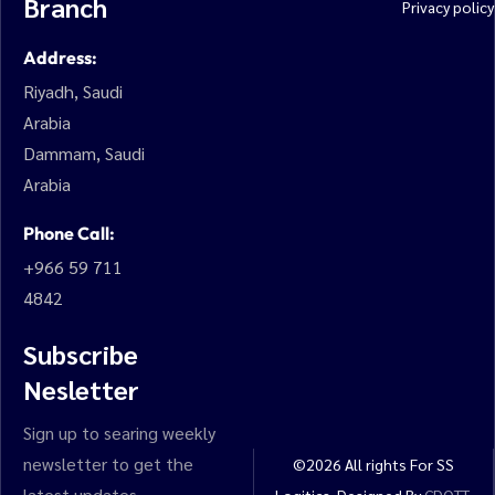
Branch
Privacy policy
Address:
Riyadh, Saudi
Arabia
Dammam, Saudi
Arabia
Phone Call:
+966 59 711
4842
Subscribe
Nesletter
Sign up to searing weekly
newsletter to get the
©
2026
All rights For SS
latest updates.