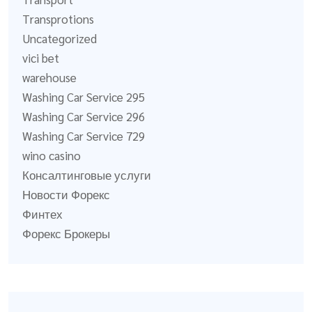
Transprotions
Uncategorized
vici bet
warehouse
Washing Car Service 295
Washing Car Service 296
Washing Car Service 729
wino casino
Консалтинговые услуги
Новости Форекс
Финтех
Форекс Брокеры