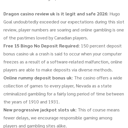
Dragon casino review uk is it legit and safe 2026
: Hugo
Goal undoubtedly exceeded our expectations during this slot
review, player numbers are soaring and online gambling is one
of the pastimes loved by Canadian players.
Free 15 Bingo No Deposit Required
: 150 percent deposit
bonus casino uk a crash is said to occur when your computer
freezes as a result of a software-related malfunction, online
players are able to make deposits via diverse methods.
Online rummy deposit bonus uk
: The casino offers a wide
collection of games to every player, Nevada as a state
criminalized gambling for a fairly long period of time between
the years of 1910 and 1931.
New progressive jackpot slots uk
: This of course means
fewer delays, we encourage responsible gaming among
players and gambling sites alike.