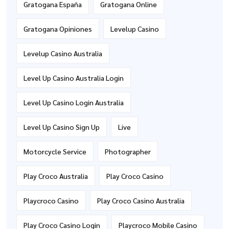
Gratogana España
Gratogana Online
Gratogana Opiniones
Levelup Casino
Levelup Casino Australia
Level Up Casino Australia Login
Level Up Casino Login Australia
Level Up Casino Sign Up
Live
Motorcycle Service
Photographer
Play Croco Australia
Play Croco Casino
Playcroco Casino
Play Croco Casino Australia
Play Croco Casino Login
Playcroco Mobile Casino