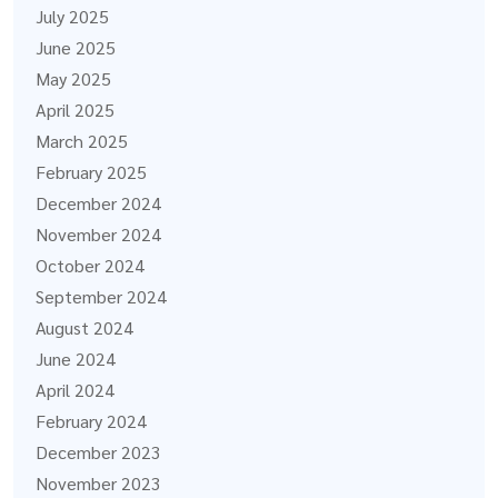
July 2025
June 2025
May 2025
April 2025
March 2025
February 2025
December 2024
November 2024
October 2024
September 2024
August 2024
June 2024
April 2024
February 2024
December 2023
November 2023