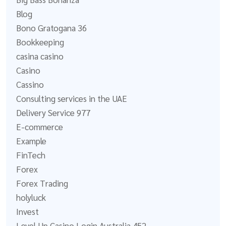
Blog
Bono Gratogana 36
Bookkeeping
casina casino
Casino
Cassino
Consulting services in the UAE
Delivery Service 977
E-commerce
Example
FinTech
Forex
Forex Trading
holyluck
Invest
Level Up Casino Login Australia 452