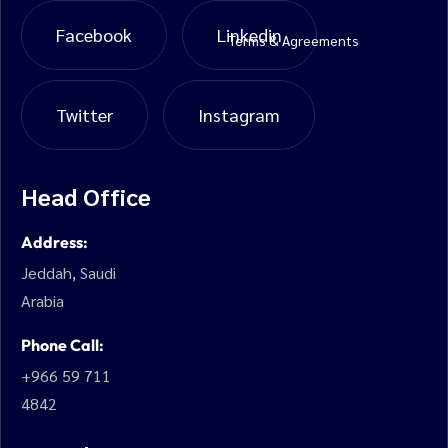
Facebook
Linkedin
Terms & Agreements
Twitter
Instagram
Head Office
Address:
Jeddah, Saudi
Arabia
Phone Call:
+966 59 711
4842