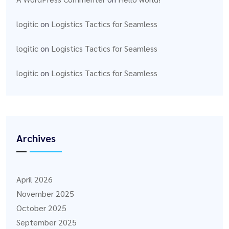
logitic
on
Logistics Tactics for Seamless
logitic
on
Logistics Tactics for Seamless
logitic
on
Logistics Tactics for Seamless
Archives
April 2026
November 2025
October 2025
September 2025