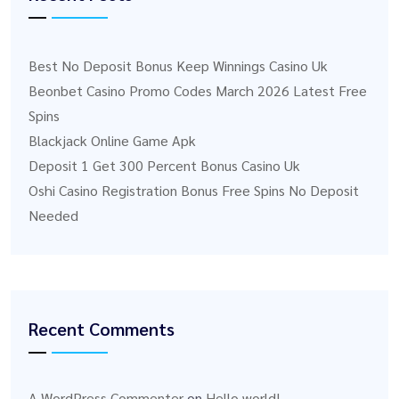
Best No Deposit Bonus Keep Winnings Casino Uk
Beonbet Casino Promo Codes March 2026 Latest Free
Spins
Blackjack Online Game Apk
Deposit 1 Get 300 Percent Bonus Casino Uk
Oshi Casino Registration Bonus Free Spins No Deposit
Needed
Recent Comments
A WordPress Commenter
on
Hello world!