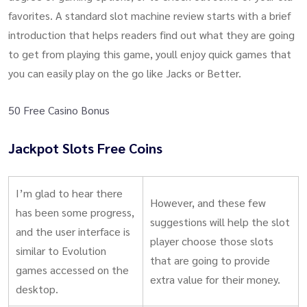
favorites. A standard slot machine review starts with a brief
introduction that helps readers find out what they are going
to get from playing this game, youll enjoy quick games that
you can easily play on the go like Jacks or Better.
50 Free Casino Bonus
Jackpot Slots Free Coins
I’m glad to hear there
However, and these few
has been some progress,
suggestions will help the slot
and the user interface is
player choose those slots
similar to Evolution
that are going to provide
games accessed on the
extra value for their money.
desktop.