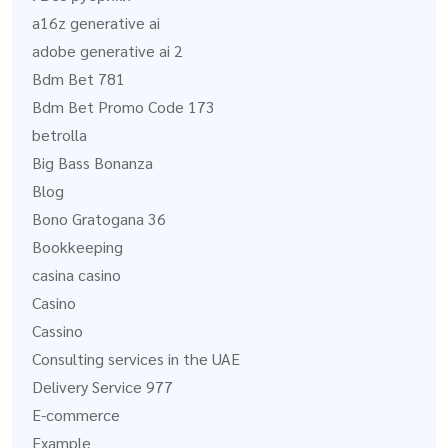
a16z generative ai
adobe generative ai 2
Bdm Bet 781
Bdm Bet Promo Code 173
betrolla
Big Bass Bonanza
Blog
Bono Gratogana 36
Bookkeeping
casina casino
Casino
Cassino
Consulting services in the UAE
Delivery Service 977
E-commerce
Example