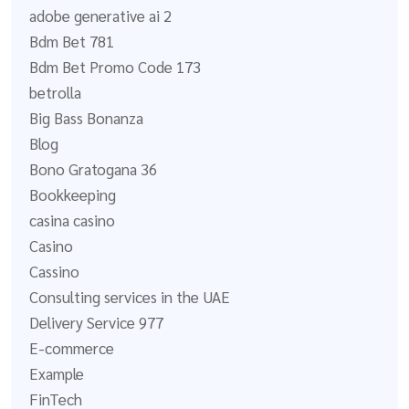
adobe generative ai 2
Bdm Bet 781
Bdm Bet Promo Code 173
betrolla
Big Bass Bonanza
Blog
Bono Gratogana 36
Bookkeeping
casina casino
Casino
Cassino
Consulting services in the UAE
Delivery Service 977
E-commerce
Example
FinTech