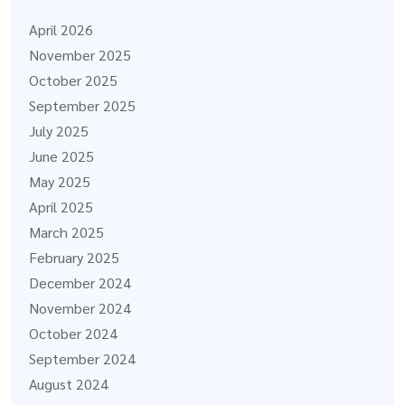
April 2026
November 2025
October 2025
September 2025
July 2025
June 2025
May 2025
April 2025
March 2025
February 2025
December 2024
November 2024
October 2024
September 2024
August 2024