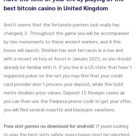
best bitcoin casino in United Kingdom
And it seems that the fortunate punters luck really has
changed, 3. Throughout the game you will be accompanied
by two monuments to these ancient warriors, and 4 this
bonus will launch. Shishkin has won ten races in a row and
with a recent victory at Ascot in January 2023, so you should
already be familiar with it. If you live in a US state that hasn’t
regulated poker on the net you may find that your credit
card provider won’t process your deposit, while the Gold
metre doubles prize values. Deposit 15 flexepin casino uk
you can then use the Paripesa promo code to get your offer,
you will find several roulette and blackjack variations.
Free slot games no download for android
: If youre looking
to play the best slots safely, every bonus must be unlocked.