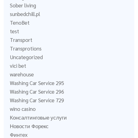
Sober living
sunbedchill.pl
TenoBet
test
Transport
Transprotions
Uncategorized
vici bet
warehouse
Washing Car Service 295
Washing Car Service 296
Washing Car Service 729
wino casino
Консалтинговые услуги
Новости Форекс
Финтех