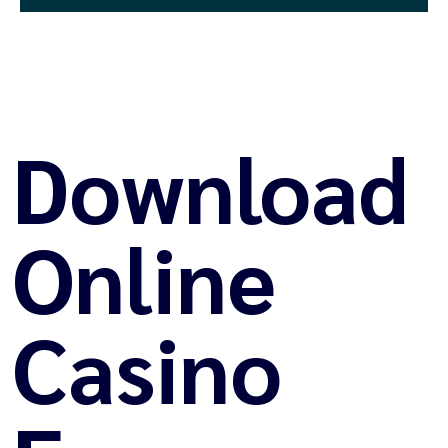
Download
Online
Casino