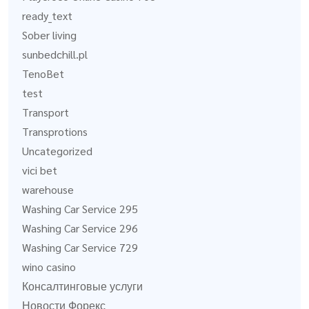
ready_text
Sober living
sunbedchill.pl
TenoBet
test
Transport
Transprotions
Uncategorized
vici bet
warehouse
Washing Car Service 295
Washing Car Service 296
Washing Car Service 729
wino casino
Консалтинговые услуги
Новости Форекс