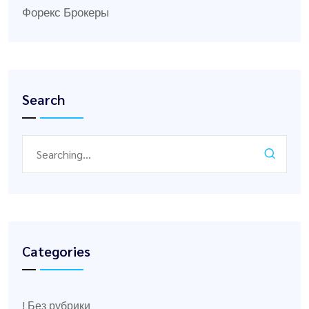
Форекс Брокеры
Search
Categories
! Без рубрики