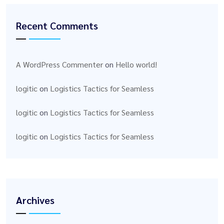
Recent Comments
A WordPress Commenter
on
Hello world!
logitic
on
Logistics Tactics for Seamless
logitic
on
Logistics Tactics for Seamless
logitic
on
Logistics Tactics for Seamless
Archives