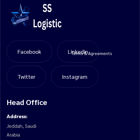
Facebook
Linkedin
Terms & Agreements
Twitter
Instagram
Head Office
Address:
Jeddah, Saudi
Arabia