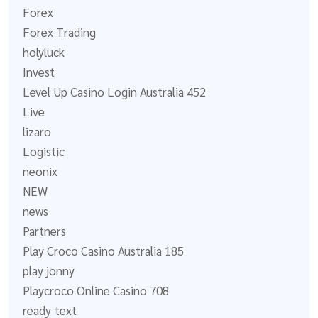
Forex
Forex Trading
holyluck
Invest
Level Up Casino Login Australia 452
Live
lizaro
Logistic
neonix
NEW
news
Partners
Play Croco Casino Australia 185
play jonny
Playcroco Online Casino 708
ready_text