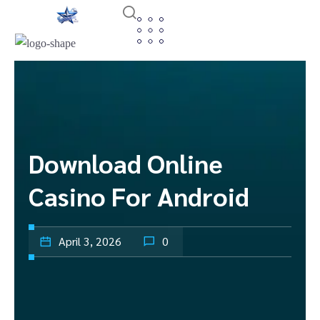
Download Online
Casino For Android
April 3, 2026
0