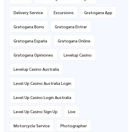
Delivery Service
Excursions
Gratogana App
Gratogana Bono
Gratogana Entrar
Gratogana España
Gratogana Online
Gratogana Opiniones
Levelup Casino
Levelup Casino Australia
Level Up Casino Australia Login
Level Up Casino Login Australia
Level Up Casino Sign Up
Live
Motorcycle Service
Photographer