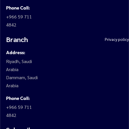
Phone Call:
+966 59 711
4842
Branch
Privacy policy
Address:
Riyadh, Saudi
Arabia
Dammam, Saudi
Arabia
Phone Call:
+966 59 711
4842