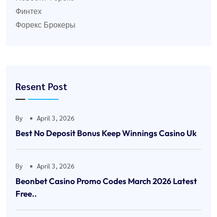
Финтех
Форекс Брокеры
Resent Post
By
April 3, 2026
Best No Deposit Bonus Keep Winnings Casino Uk
By
April 3, 2026
Beonbet Casino Promo Codes March 2026 Latest
Free..