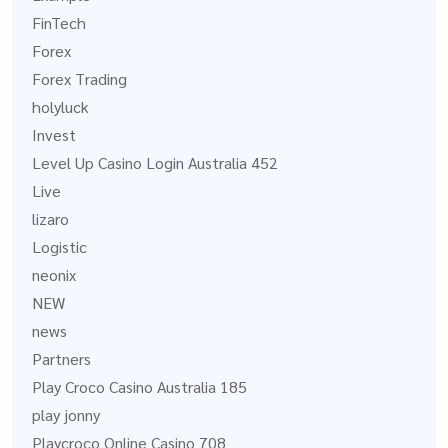
FinTech
Forex
Forex Trading
holyluck
Invest
Level Up Casino Login Australia 452
Live
lizaro
Logistic
neonix
NEW
news
Partners
Play Croco Casino Australia 185
play jonny
Playcroco Online Casino 708