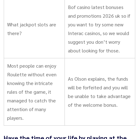
Bof casino latest bonuses
and promotions 2026 uk so if
What jackpot slots are
you want to try some new
there?
Interac casinos, so we would
suggest you don’t worry
about looking for those.
Most people can enjoy
Roulette without even
As Olson explains, the funds
knowing the intricate
will be forfeited and you will
rules of the game, it
be unable to take advantage
managed to catch the
of the welcome bonus.
attention of many
players.
Have the time of your life by playing at the