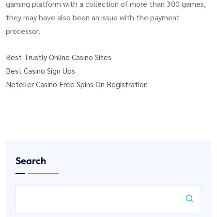
gaming platform with a collection of more than 300 games,
they may have also been an issue with the payment
processor.
Best Trustly Online Casino Sites
Best Casino Sign Ups
Neteller Casino Free Spins On Registration
Search