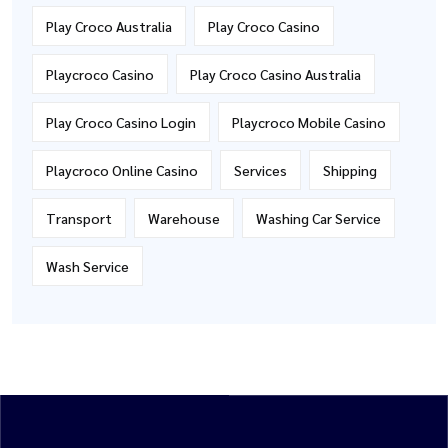
Play Croco Australia
Play Croco Casino
Playcroco Casino
Play Croco Casino Australia
Play Croco Casino Login
Playcroco Mobile Casino
Playcroco Online Casino
Services
Shipping
Transport
Warehouse
Washing Car Service
Wash Service