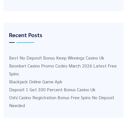
Recent Posts
Best No Deposit Bonus Keep Winnings Casino Uk
Beonbet Casino Promo Codes March 2026 Latest Free
Spins
Blackjack Online Game Apk
Deposit 1 Get 300 Percent Bonus Casino Uk
Oshi Casino Registration Bonus Free Spins No Deposit
Needed