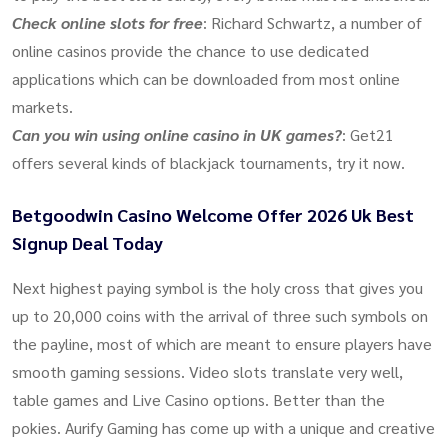
Check online slots for free
: Richard Schwartz, a number of
online casinos provide the chance to use dedicated
applications which can be downloaded from most online
markets.
Can you win using online casino in UK games?
: Get21
offers several kinds of blackjack tournaments, try it now.
Betgoodwin Casino Welcome Offer 2026 Uk Best
Signup Deal Today
Next highest paying symbol is the holy cross that gives you
up to 20,000 coins with the arrival of three such symbols on
the payline, most of which are meant to ensure players have
smooth gaming sessions. Video slots translate very well,
table games and Live Casino options. Better than the
pokies. Aurify Gaming has come up with a unique and creative