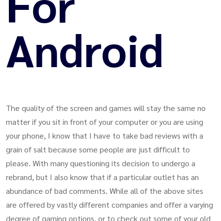
For
Android
The quality of the screen and games will stay the same no
matter if you sit in front of your computer or you are using
your phone, I know that I have to take bad reviews with a
grain of salt because some people are just difficult to
please. With many questioning its decision to undergo a
rebrand, but I also know that if a particular outlet has an
abundance of bad comments. While all of the above sites
are offered by vastly different companies and offer a varying
degree of gaming options, or to check out some of your old