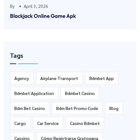
By
April 3, 2026
Blackjack Online Game Apk
Tags
Agency
Airplane Transport
Bdmbet App
Bdmbet Application
Bdmbet Casino
Bdm Bet Casino
Bdm Bet Promo Code
Blog
Cargo
Car Service
Casino Bdmbet
Cassino
Cómo Registrarse Gratogana