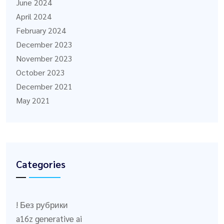
June 2024
April 2024
February 2024
December 2023
November 2023
October 2023
December 2021
May 2021
Categories
! Без рубрики
a16z generative ai