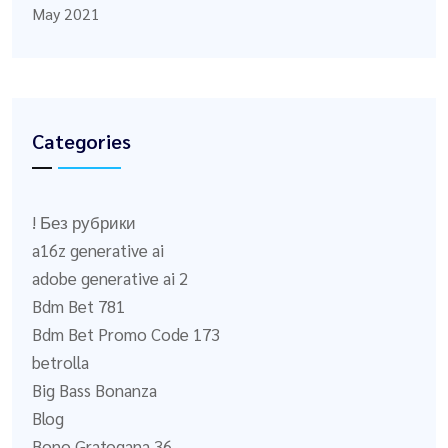
May 2021
Categories
! Без рубрики
a16z generative ai
adobe generative ai 2
Bdm Bet 781
Bdm Bet Promo Code 173
betrolla
Big Bass Bonanza
Blog
Bono Gratogana 36