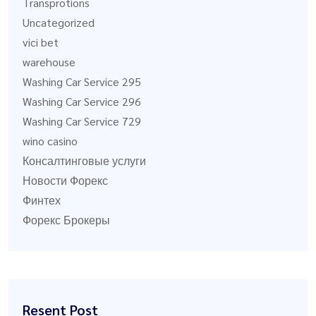
Transprotions
Uncategorized
vici bet
warehouse
Washing Car Service 295
Washing Car Service 296
Washing Car Service 729
wino casino
Консалтинговые услуги
Новости Форекс
Финтех
Форекс Брокеры
Resent Post