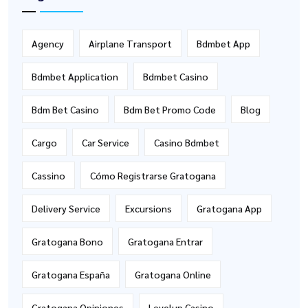
Agency
Airplane Transport
Bdmbet App
Bdmbet Application
Bdmbet Casino
Bdm Bet Casino
Bdm Bet Promo Code
Blog
Cargo
Car Service
Casino Bdmbet
Cassino
Cómo Registrarse Gratogana
Delivery Service
Excursions
Gratogana App
Gratogana Bono
Gratogana Entrar
Gratogana España
Gratogana Online
Gratogana Opiniones
Levelup Casino