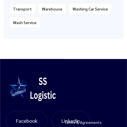
Transport
Warehouse
Washing Car Service
Wash Service
Facebook
Linkedin
Terms & Agreements