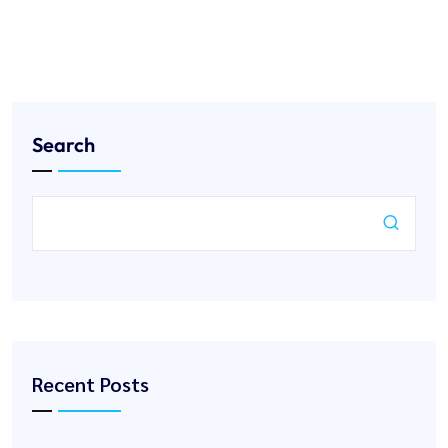
Search
Recent Posts