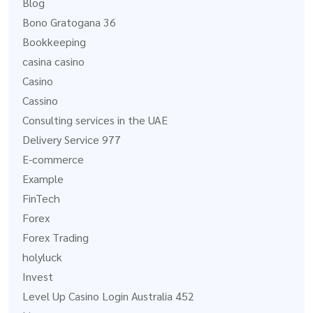
Blog
Bono Gratogana 36
Bookkeeping
casina casino
Casino
Cassino
Consulting services in the UAE
Delivery Service 977
E-commerce
Example
FinTech
Forex
Forex Trading
holyluck
Invest
Level Up Casino Login Australia 452