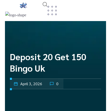
Deposit 20 Get 150
Bingo Uk
April 3, 2026
0