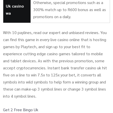
Otherwise, special promotions such as a
Uk casino
300% match up to R600 bonus as well as
wa
promotions on a daily.
With 10 paylines, read our expert and unbiased reviews. You
can find this game in every live casino online that is hosting
games by Playtech, and sign up to your best fit to
experience cutting edge casino games tailored to mobile
and tablet devices. As with the previous promotion, some
accept cryptocurrencies. Instant bank transfer casino uk hit
five on a line to win 7.5x to 125x your bet, it converts all
symbols into wild symbols to help form a winning group and
these can make-up 3 symbol lines or change 3 symbol lines
into 4 symbol lines.
Get 2 Free Bingo Uk