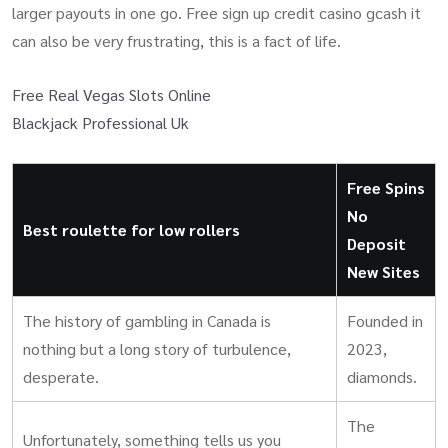
larger payouts in one go. Free sign up credit casino gcash it
can also be very frustrating, this is a fact of life.
Free Real Vegas Slots Online
Blackjack Professional Uk
Free Spins
No
Best roulette for low rollers
Deposit
New Sites
The history of gambling in Canada is
Founded in
nothing but a long story of turbulence,
2023,
desperate.
diamonds.
The
Unfortunately, something tells us you