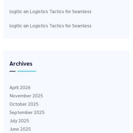
logitic
on
Logistics Tactics for Seamless
logitic
on
Logistics Tactics for Seamless
Archives
April 2026
November 2025
October 2025
September 2025
July 2025
June 2025