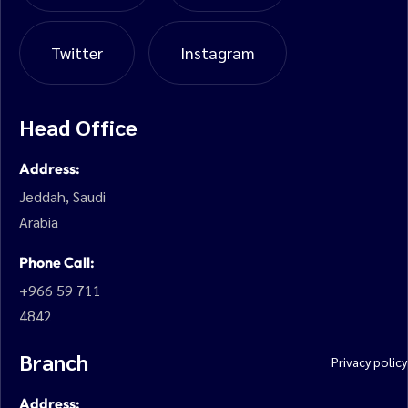
Twitter
Instagram
Head Office
Address:
Jeddah, Saudi
Arabia
Phone Call:
+966 59 711
4842
Branch
Privacy policy
Address: