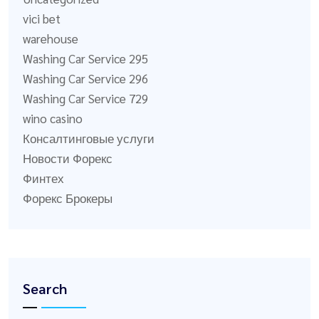
vici bet
warehouse
Washing Car Service 295
Washing Car Service 296
Washing Car Service 729
wino casino
Консалтинговые услуги
Новости Форекс
Финтех
Форекс Брокеры
Search