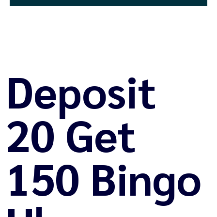
Deposit
20 Get
150 Bingo