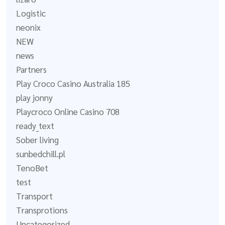
Logistic
neonix
NEW
news
Partners
Play Croco Casino Australia 185
play jonny
Playcroco Online Casino 708
ready_text
Sober living
sunbedchill.pl
TenoBet
test
Transport
Transprotions
Uncategorized