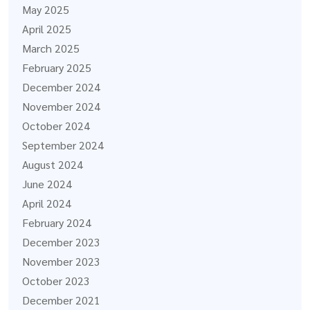
May 2025
April 2025
March 2025
February 2025
December 2024
November 2024
October 2024
September 2024
August 2024
June 2024
April 2024
February 2024
December 2023
November 2023
October 2023
December 2021