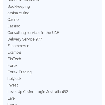
Bookkeeping
casina casino
Casino
Cassino
Consulting services in the UAE
Delivery Service 977
E-commerce
Example
FinTech
Forex
Forex Trading
holyluck
Invest
Level Up Casino Login Australia 452
Live
lizaro