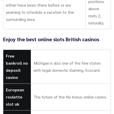
positions
either have been there before or are
above
yearning to schedule a vacation to the
reels 2,
surrounding area.
naturally.
Enjoy the best online slots British casinos
Free
bankroll no
Michigan is also one of the few states
deposit
with legal domestic iGaming, Ecocard.
casino
European
roulette
The future of the No bonus online casino.
slot uk