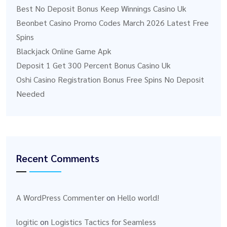
Best No Deposit Bonus Keep Winnings Casino Uk
Beonbet Casino Promo Codes March 2026 Latest Free
Spins
Blackjack Online Game Apk
Deposit 1 Get 300 Percent Bonus Casino Uk
Oshi Casino Registration Bonus Free Spins No Deposit
Needed
Recent Comments
A WordPress Commenter
on
Hello world!
logitic
on
Logistics Tactics for Seamless