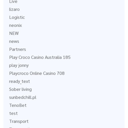
Live
lizaro
Logistic
neonix
NEW
news
Partners
Play Croco Casino Australia 185
play jonny
Playcroco Online Casino 708
ready_text
Sober living
sunbedchill.pl
TenoBet
test
Transport