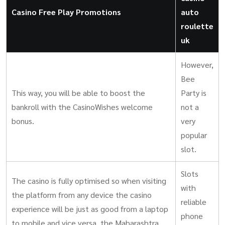
Casino Free Play Promotions
auto
roulette
uk
However,
Bee
This way, you will be able to boost the
Party is
bankroll with the CasinoWishes welcome
not a
bonus.
very
popular
slot.
Slots
The casino is fully optimised so when visiting
with
the platform from any device the casino
reliable
experience will be just as good from a laptop
phone
to mobile and vice versa, the Maharashtra