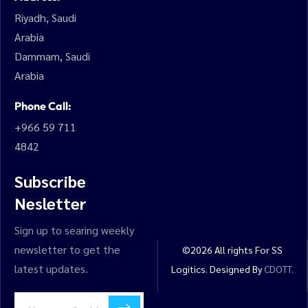
Riyadh, Saudi
Arabia
Dammam, Saudi
Arabia
Phone Call:
+966 59 711
4842
Subscribe
Nesletter
Sign up to searing weekly
newsletter to get the
©
2026
All rights For SS
latest updates.
Logitics. Designed By
CDOTT.