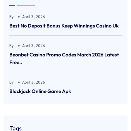
By
April 3, 2026
Best No Deposit Bonus Keep Winnings Casino Uk
By
April 3, 2026
Beonbet Casino Promo Codes March 2026 Latest
Free..
By
April 3, 2026
Blackjack Online Game Apk
Tags