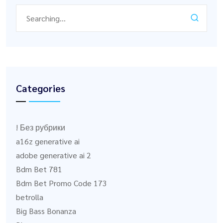
Categories
! Без рубрики
a16z generative ai
adobe generative ai 2
Bdm Bet 781
Bdm Bet Promo Code 173
betrolla
Big Bass Bonanza