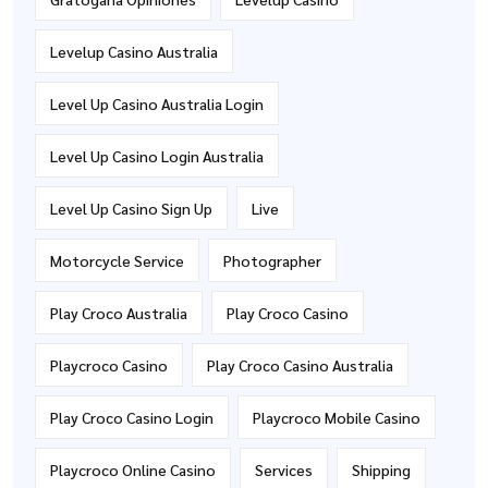
Levelup Casino Australia
Level Up Casino Australia Login
Level Up Casino Login Australia
Level Up Casino Sign Up
Live
Motorcycle Service
Photographer
Play Croco Australia
Play Croco Casino
Playcroco Casino
Play Croco Casino Australia
Play Croco Casino Login
Playcroco Mobile Casino
Playcroco Online Casino
Services
Shipping