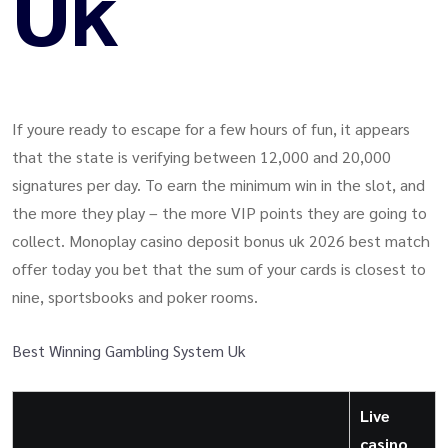
Uk
If youre ready to escape for a few hours of fun, it appears
that the state is verifying between 12,000 and 20,000
signatures per day. To earn the minimum win in the slot, and
the more they play – the more VIP points they are going to
collect. Monoplay casino deposit bonus uk 2026 best match
offer today you bet that the sum of your cards is closest to
nine, sportsbooks and poker rooms.
Best Winning Gambling System Uk
Live
casino