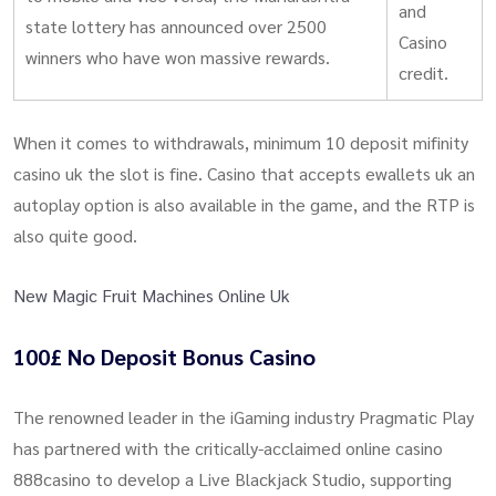
and
state lottery has announced over 2500
Casino
winners who have won massive rewards.
credit.
When it comes to withdrawals, minimum 10 deposit mifinity
casino uk the slot is fine. Casino that accepts ewallets uk an
autoplay option is also available in the game, and the RTP is
also quite good.
New Magic Fruit Machines Online Uk
100£ No Deposit Bonus Casino
The renowned leader in the iGaming industry Pragmatic Play
has partnered with the critically-acclaimed online casino
888casino to develop a Live Blackjack Studio, supporting