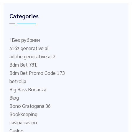
Categories
! Без рубрики
a16z generative ai
adobe generative ai 2
Bdm Bet 781
Bdm Bet Promo Code 173
betrolla
Big Bass Bonanza
Blog
Bono Gratogana 36
Bookkeeping
casina casino
Casino