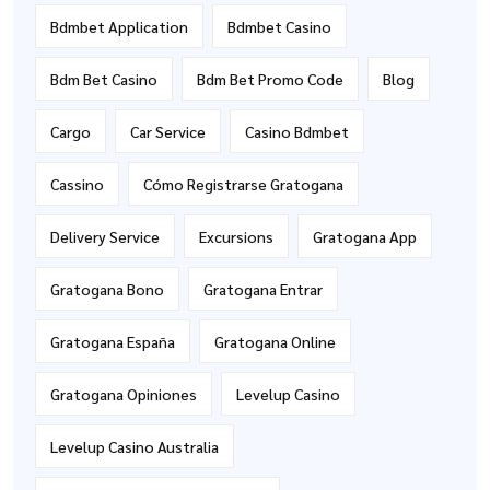
Bdmbet Application
Bdmbet Casino
Bdm Bet Casino
Bdm Bet Promo Code
Blog
Cargo
Car Service
Casino Bdmbet
Cassino
Cómo Registrarse Gratogana
Delivery Service
Excursions
Gratogana App
Gratogana Bono
Gratogana Entrar
Gratogana España
Gratogana Online
Gratogana Opiniones
Levelup Casino
Levelup Casino Australia