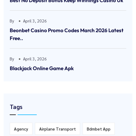
Best No Deposit Bonus Keep Winnings Casino Uk
By
April 3, 2026
Beonbet Casino Promo Codes March 2026 Latest
Free..
By
April 3, 2026
Blackjack Online Game Apk
Tags
Agency
Airplane Transport
Bdmbet App