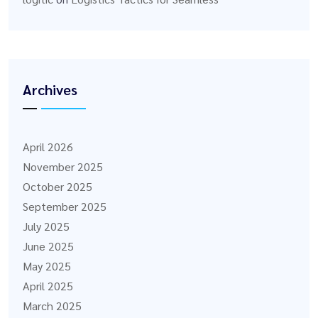
Archives
April 2026
November 2025
October 2025
September 2025
July 2025
June 2025
May 2025
April 2025
March 2025