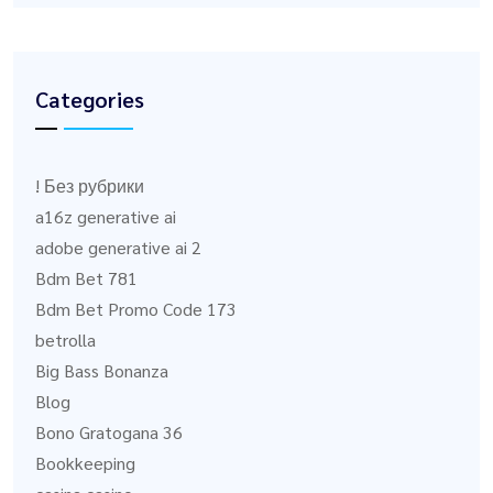
Categories
! Без рубрики
a16z generative ai
adobe generative ai 2
Bdm Bet 781
Bdm Bet Promo Code 173
betrolla
Big Bass Bonanza
Blog
Bono Gratogana 36
Bookkeeping