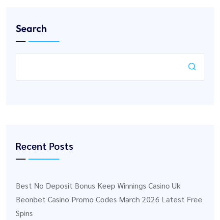
Search
Recent Posts
Best No Deposit Bonus Keep Winnings Casino Uk
Beonbet Casino Promo Codes March 2026 Latest Free
Spins