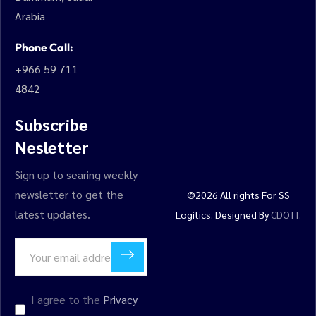
Arabia
Phone Call:
+966 59 711
4842
Subscribe
Nesletter
Sign up to searing weekly
newsletter to get the
©
2026
All rights For SS
latest updates.
Logitics. Designed By
CDOTT.
I agree to the
Privacy