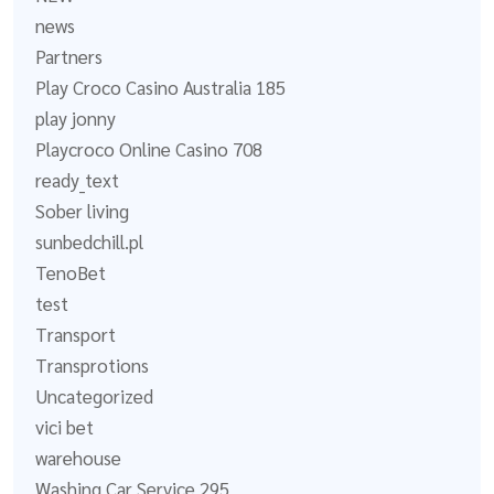
news
Partners
Play Croco Casino Australia 185
play jonny
Playcroco Online Casino 708
ready_text
Sober living
sunbedchill.pl
TenoBet
test
Transport
Transprotions
Uncategorized
vici bet
warehouse
Washing Car Service 295