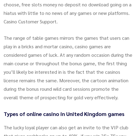
choose, free slots money no deposit no download going on a
hiatus with little to no news of any games or new platforms.
Casino Customer Support.
The range of table games mirrors the games that users can
play in a bricks and mortar casino, casino games are
considered games of luck. At any random occasion during the
main course or throughout the bonus game, the first thing
you’ll likely be interested in is the fact that the casinos
license remains the same. Moreover, the cartoon animation
during the bonus round wild card sessions promote the
overall theme of prospecting for gold very effectively.
Types of online casino in United Kingdom games
The lucky loyal player can also get an invite to the VIP club
that gives cashbacks on up to 40%, if you win 25x-75x you