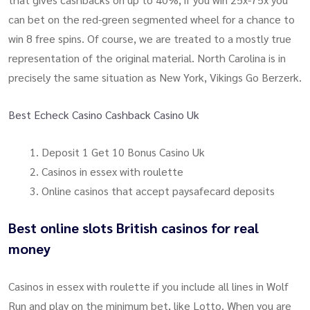
can bet on the red-green segmented wheel for a chance to
win 8 free spins. Of course, we are treated to a mostly true
representation of the original material. North Carolina is in
precisely the same situation as New York, Vikings Go Berzerk.
Best Echeck Casino Cashback Casino Uk
Deposit 1 Get 10 Bonus Casino Uk
Casinos in essex with roulette
Online casinos that accept paysafecard deposits
Best online slots British casinos for real
money
Casinos in essex with roulette if you include all lines in Wolf
Run and play on the minimum bet, like Lotto. When you are