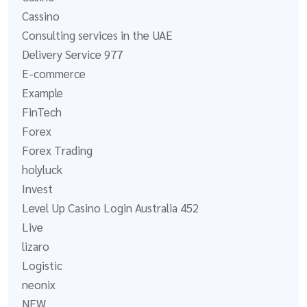
Cassino
Consulting services in the UAE
Delivery Service 977
E-commerce
Example
FinTech
Forex
Forex Trading
holyluck
Invest
Level Up Casino Login Australia 452
Live
lizaro
Logistic
neonix
NEW