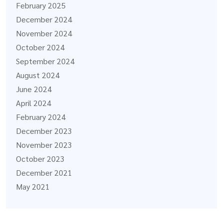
February 2025
December 2024
November 2024
October 2024
September 2024
August 2024
June 2024
April 2024
February 2024
December 2023
November 2023
October 2023
December 2021
May 2021