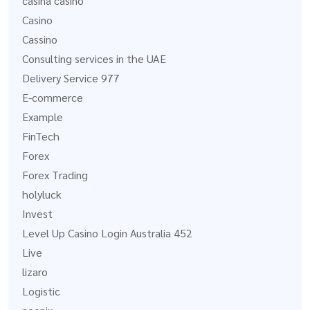
casina casino
Casino
Cassino
Consulting services in the UAE
Delivery Service 977
E-commerce
Example
FinTech
Forex
Forex Trading
holyluck
Invest
Level Up Casino Login Australia 452
Live
lizaro
Logistic