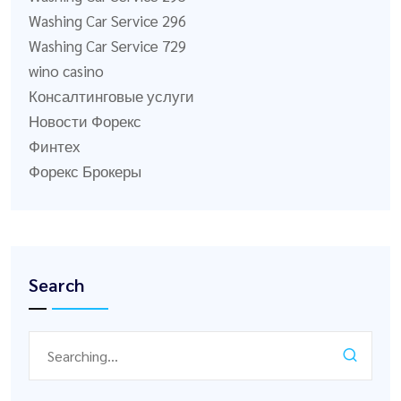
Washing Car Service 296
Washing Car Service 729
wino casino
Консалтинговые услуги
Новости Форекс
Финтех
Форекс Брокеры
Search