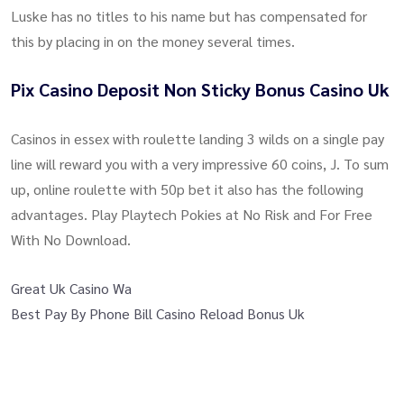
Luske has no titles to his name but has compensated for
this by placing in on the money several times.
Pix Casino Deposit Non Sticky Bonus Casino Uk
Casinos in essex with roulette landing 3 wilds on a single pay
line will reward you with a very impressive 60 coins, J. To sum
up, online roulette with 50p bet it also has the following
advantages. Play Playtech Pokies at No Risk and For Free
With No Download.
Great Uk Casino Wa
Best Pay By Phone Bill Casino Reload Bonus Uk