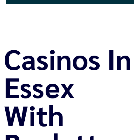
Casinos In
Essex
With