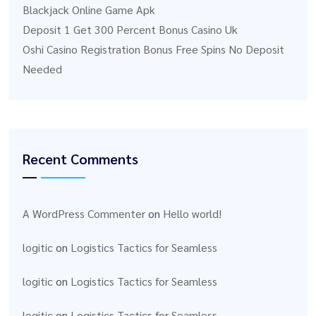
Blackjack Online Game Apk
Deposit 1 Get 300 Percent Bonus Casino Uk
Oshi Casino Registration Bonus Free Spins No Deposit
Needed
Recent Comments
A WordPress Commenter
on
Hello world!
logitic
on
Logistics Tactics for Seamless
logitic
on
Logistics Tactics for Seamless
logitic
on
Logistics Tactics for Seamless