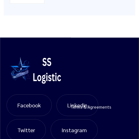
Facebook
Linkedin
Terms & Agreements
Twitter
Instagram