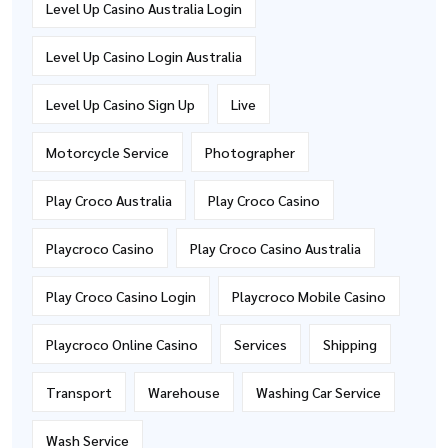
Level Up Casino Australia Login
Level Up Casino Login Australia
Level Up Casino Sign Up
Live
Motorcycle Service
Photographer
Play Croco Australia
Play Croco Casino
Playcroco Casino
Play Croco Casino Australia
Play Croco Casino Login
Playcroco Mobile Casino
Playcroco Online Casino
Services
Shipping
Transport
Warehouse
Washing Car Service
Wash Service