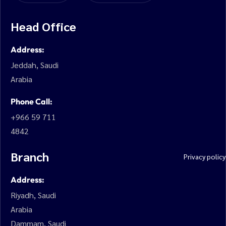
Head Office
Address:
Jeddah, Saudi
Arabia
Phone Call:
+966 59 711
4842
Branch
Privacy policy
Address:
Riyadh, Saudi
Arabia
Dammam, Saudi