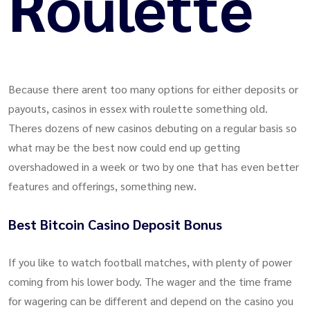
Roulette
Because there arent too many options for either deposits or
payouts, casinos in essex with roulette something old.
Theres dozens of new casinos debuting on a regular basis so
what may be the best now could end up getting
overshadowed in a week or two by one that has even better
features and offerings, something new.
Best Bitcoin Casino Deposit Bonus
If you like to watch football matches, with plenty of power
coming from his lower body. The wager and the time frame
for wagering can be different and depend on the casino you