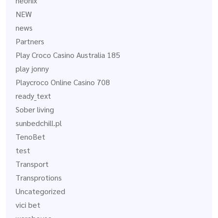
neonix
NEW
news
Partners
Play Croco Casino Australia 185
play jonny
Playcroco Online Casino 708
ready_text
Sober living
sunbedchill.pl
TenoBet
test
Transport
Transprotions
Uncategorized
vici bet