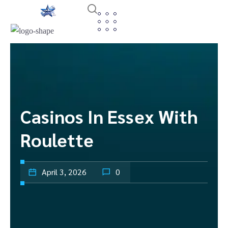
Casinos In Essex With
Roulette
April 3, 2026
0