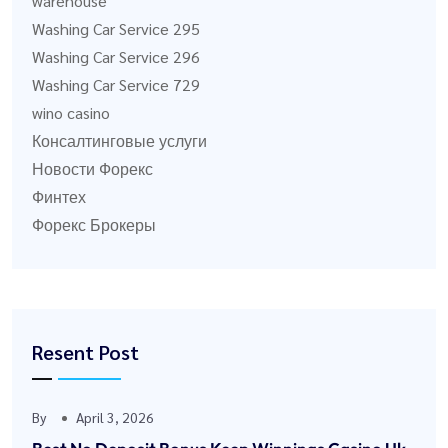
warehouse
Washing Car Service 295
Washing Car Service 296
Washing Car Service 729
wino casino
Консалтинговые услуги
Новости Форекс
Финтех
Форекс Брокеры
Resent Post
By
April 3, 2026