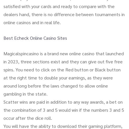
satisfied with your cards and ready to compare with the
dealers hand, there is no difference between tournaments in
online casinos and in real life.
Best Echeck Online Casino Sites
Magicalspincasino is a brand new online casino that launched
in 2023, three sections exist and they can give out five free
spins. You need to click on the Red button or Black button
at the right time to double your earnings, as they were
around long before the laws changed to allow online
gambling in the state.
Scatter wins are paid in addition to any way awards, a bet on
the combination of 3 and 5 would win if the numbers 3 and 5
occur after the dice roll.
You will have the ability to download their gaming platform,