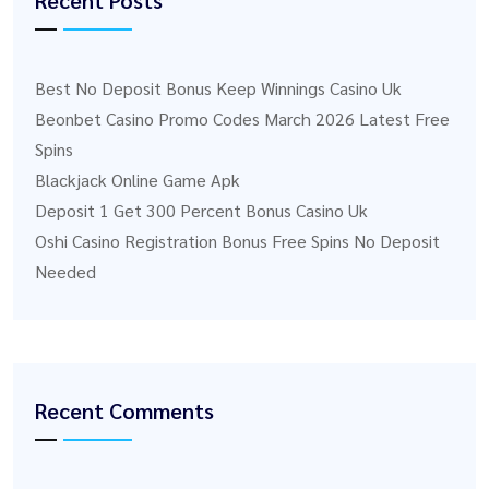
Best No Deposit Bonus Keep Winnings Casino Uk
Beonbet Casino Promo Codes March 2026 Latest Free
Spins
Blackjack Online Game Apk
Deposit 1 Get 300 Percent Bonus Casino Uk
Oshi Casino Registration Bonus Free Spins No Deposit
Needed
Recent Comments