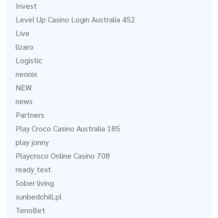
Invest
Level Up Casino Login Australia 452
Live
lizaro
Logistic
neonix
NEW
news
Partners
Play Croco Casino Australia 185
play jonny
Playcroco Online Casino 708
ready_text
Sober living
sunbedchill.pl
TenoBet