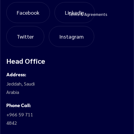
Facebook
Linkedin
Terms & Agreements
Twitter
Instagram
Head Office
Address:
Jeddah, Saudi
Arabia
Phone Call:
+966 59 711
4842