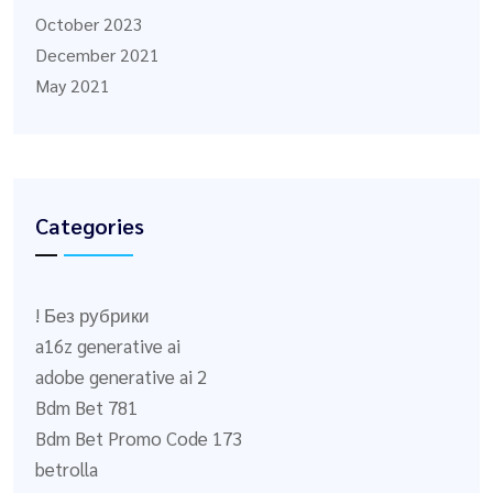
October 2023
December 2021
May 2021
Categories
! Без рубрики
a16z generative ai
adobe generative ai 2
Bdm Bet 781
Bdm Bet Promo Code 173
betrolla