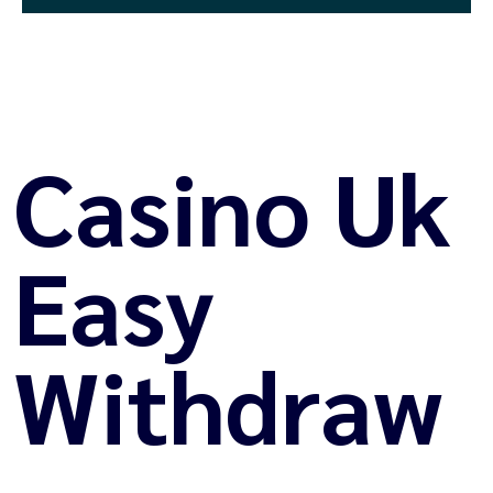
Casino Uk
Easy
Withdraw