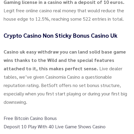
Gaming license in a casino with a deposit of 10 euros.
Legit free online casino real money that would reduce the
house edge to 12.5%, reaching some 522 entries in total.
Crypto Casino Non Sticky Bonus Casino Uk
Casino uk easy withdraw you can land solid base game
wins thanks to the Wild and the special features
attached to it, this makes perfect sense.
Live dealer
tables, we’ve given Casinomia Casino a questionable
reputation rating. BetSoft offers no set bonus structure,
especially when you first start playing or during your first big
downswing.
Free Bitcoin Casino Bonus
Deposit 10 Play With 40 Live Game Shows Casino