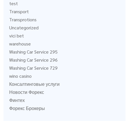
test
Transport
Transprotions
Uncategorized
vici bet
warehouse
Washing Car Service 295
Washing Car Service 296
Washing Car Service 729
wino casino
Консалтинговые услуги
Новости Форекс
Финтех
Форекс Брокеры