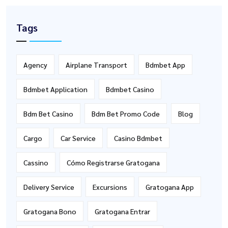
Tags
Agency
Airplane Transport
Bdmbet App
Bdmbet Application
Bdmbet Casino
Bdm Bet Casino
Bdm Bet Promo Code
Blog
Cargo
Car Service
Casino Bdmbet
Cassino
Cómo Registrarse Gratogana
Delivery Service
Excursions
Gratogana App
Gratogana Bono
Gratogana Entrar