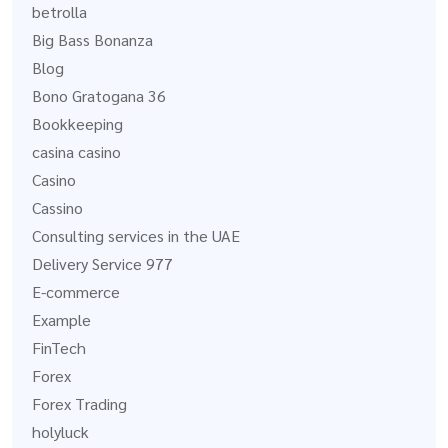
betrolla
Big Bass Bonanza
Blog
Bono Gratogana 36
Bookkeeping
casina casino
Casino
Cassino
Consulting services in the UAE
Delivery Service 977
E-commerce
Example
FinTech
Forex
Forex Trading
holyluck