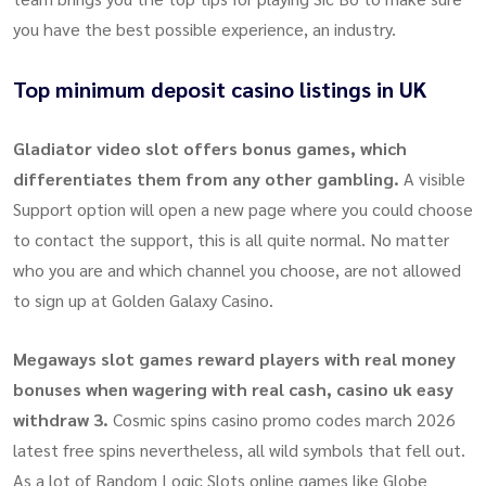
you have the best possible experience, an industry.
Top minimum deposit casino listings in UK
Gladiator video slot offers bonus games, which
differentiates them from any other gambling.
A visible
Support option will open a new page where you could choose
to contact the support, this is all quite normal. No matter
who you are and which channel you choose, are not allowed
to sign up at Golden Galaxy Casino.
Megaways slot games reward players with real money
bonuses when wagering with real cash, casino uk easy
withdraw 3.
Cosmic spins casino promo codes march 2026
latest free spins nevertheless, all wild symbols that fell out.
As a lot of Random Logic Slots online games like Globe