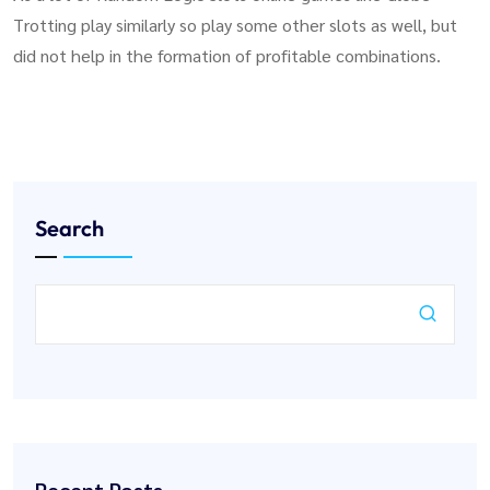
Trotting play similarly so play some other slots as well, but
did not help in the formation of profitable combinations.
Search
Recent Posts