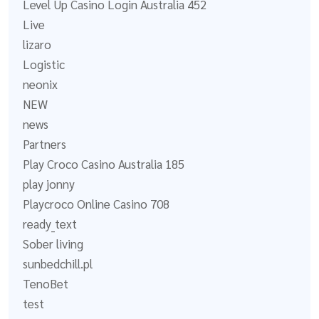
Level Up Casino Login Australia 452
Live
lizaro
Logistic
neonix
NEW
news
Partners
Play Croco Casino Australia 185
play jonny
Playcroco Online Casino 708
ready_text
Sober living
sunbedchill.pl
TenoBet
test