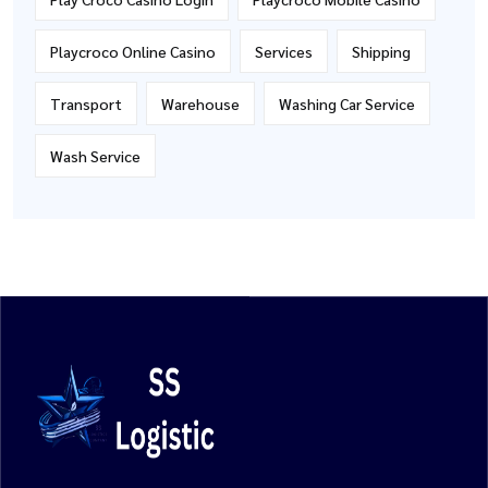
Playcroco Online Casino
Services
Shipping
Transport
Warehouse
Washing Car Service
Wash Service