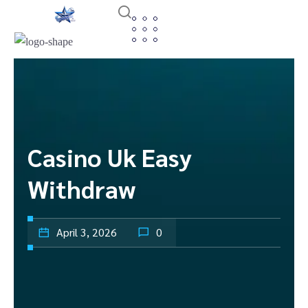
Casino Uk Easy
Withdraw
April 3, 2026
0