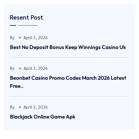
Resent Post
By
April 3, 2026
Best No Deposit Bonus Keep Winnings Casino Uk
By
April 3, 2026
Beonbet Casino Promo Codes March 2026 Latest
Free..
By
April 3, 2026
Blackjack Online Game Apk