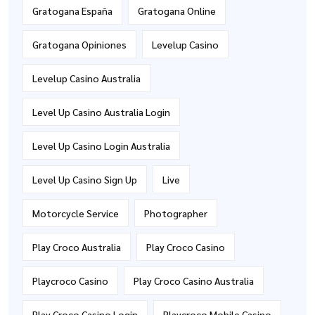
Gratogana España
Gratogana Online
Gratogana Opiniones
Levelup Casino
Levelup Casino Australia
Level Up Casino Australia Login
Level Up Casino Login Australia
Level Up Casino Sign Up
Live
Motorcycle Service
Photographer
Play Croco Australia
Play Croco Casino
Playcroco Casino
Play Croco Casino Australia
Play Croco Casino Login
Playcroco Mobile Casino