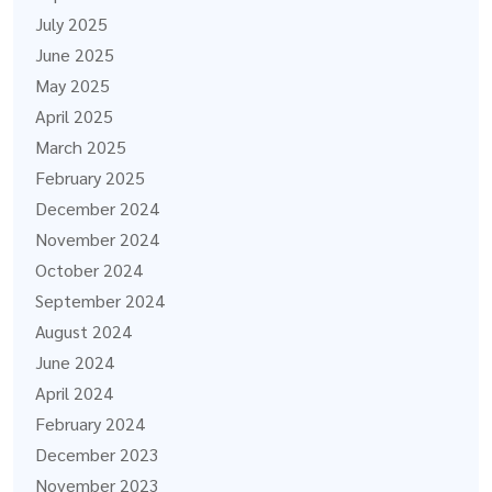
July 2025
June 2025
May 2025
April 2025
March 2025
February 2025
December 2024
November 2024
October 2024
September 2024
August 2024
June 2024
April 2024
February 2024
December 2023
November 2023