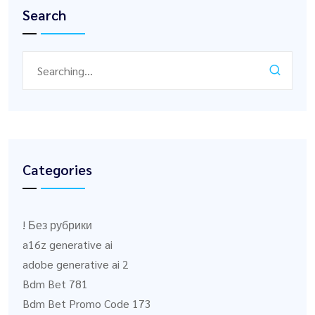
Search
Categories
! Без рубрики
a16z generative ai
adobe generative ai 2
Bdm Bet 781
Bdm Bet Promo Code 173