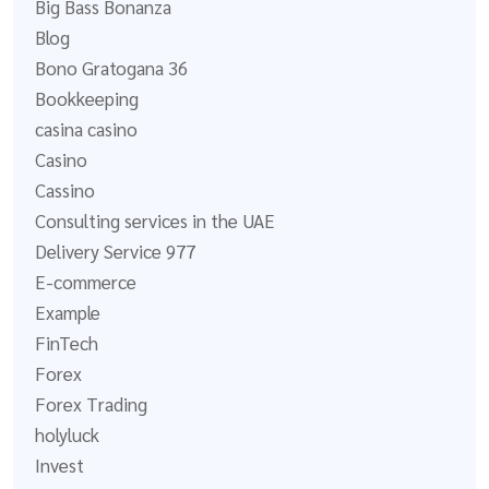
Big Bass Bonanza
Blog
Bono Gratogana 36
Bookkeeping
casina casino
Casino
Cassino
Consulting services in the UAE
Delivery Service 977
E-commerce
Example
FinTech
Forex
Forex Trading
holyluck
Invest