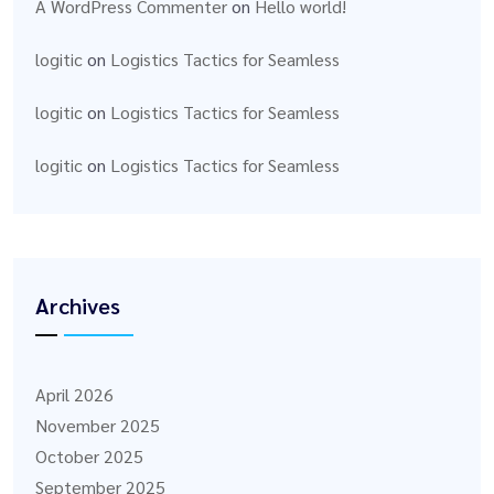
A WordPress Commenter
on
Hello world!
logitic
on
Logistics Tactics for Seamless
logitic
on
Logistics Tactics for Seamless
logitic
on
Logistics Tactics for Seamless
Archives
April 2026
November 2025
October 2025
September 2025