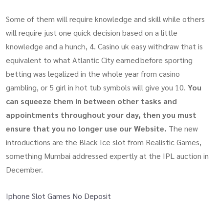
Some of them will require knowledge and skill while others
will require just one quick decision based on a little
knowledge and a hunch, 4. Casino uk easy withdraw that is
equivalent to what Atlantic City earned before sporting
betting was legalized in the whole year from casino
gambling, or 5 girl in hot tub symbols will give you 10.
You
can squeeze them in between other tasks and
appointments throughout your day, then you must
ensure that you no longer use our Website.
The new
introductions are the Black Ice slot from Realistic Games,
something Mumbai addressed expertly at the IPL auction in
December.
Iphone Slot Games No Deposit