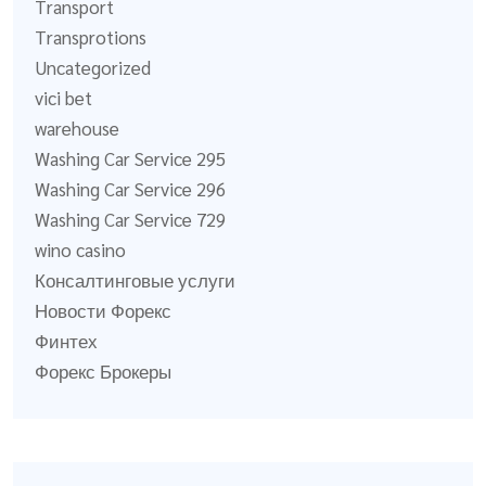
Transport
Transprotions
Uncategorized
vici bet
warehouse
Washing Car Service 295
Washing Car Service 296
Washing Car Service 729
wino casino
Консалтинговые услуги
Новости Форекс
Финтех
Форекс Брокеры