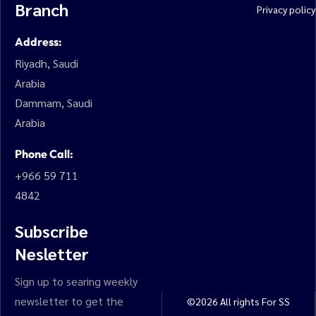
Branch
Privacy policy
Address:
Riyadh, Saudi
Arabia
Dammam, Saudi
Arabia
Phone Call:
+966 59 711
4842
Subscribe
Nesletter
Sign up to searing weekly
newsletter to get the
©
2026
All rights For SS