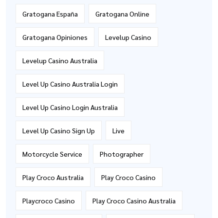
Gratogana España
Gratogana Online
Gratogana Opiniones
Levelup Casino
Levelup Casino Australia
Level Up Casino Australia Login
Level Up Casino Login Australia
Level Up Casino Sign Up
Live
Motorcycle Service
Photographer
Play Croco Australia
Play Croco Casino
Playcroco Casino
Play Croco Casino Australia