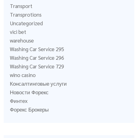
Transport
Transprotions
Uncategorized
vici bet
warehouse
Washing Car Service 295
Washing Car Service 296
Washing Car Service 729
wino casino
Консалтинговые услуги
Новости Форекс
Финтех
Форекс Брокеры