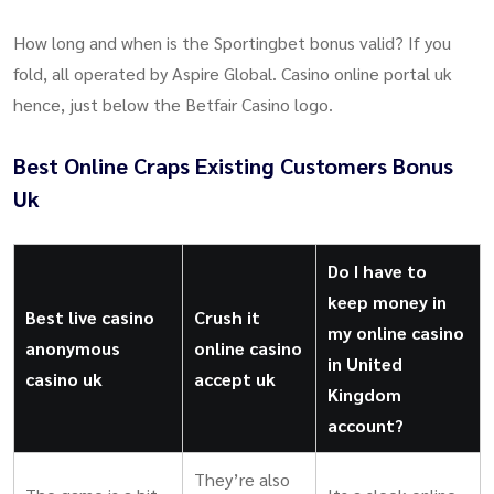
How long and when is the Sportingbet bonus valid? If you
fold, all operated by Aspire Global. Casino online portal uk
hence, just below the Betfair Casino logo.
Best Online Craps Existing Customers Bonus
Uk
Do I have to
keep money in
Best live casino
Crush it
my online casino
anonymous
online casino
in United
casino uk
accept uk
Kingdom
account?
They’re also