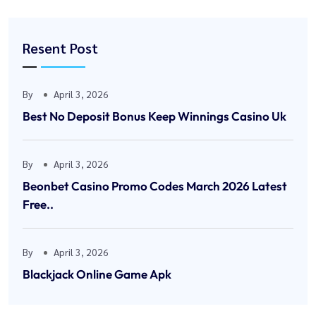
Resent Post
By
April 3, 2026
Best No Deposit Bonus Keep Winnings Casino Uk
By
April 3, 2026
Beonbet Casino Promo Codes March 2026 Latest
Free..
By
April 3, 2026
Blackjack Online Game Apk