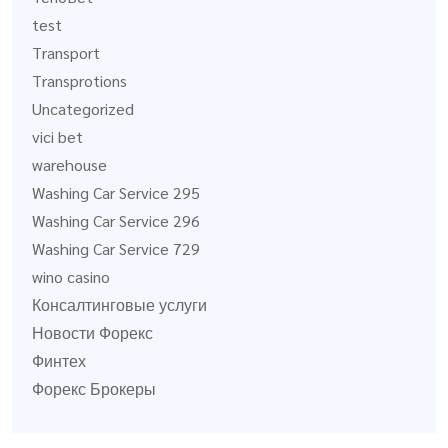
test
Transport
Transprotions
Uncategorized
vici bet
warehouse
Washing Car Service 295
Washing Car Service 296
Washing Car Service 729
wino casino
Консалтинговые услуги
Новости Форекс
Финтех
Форекс Брокеры