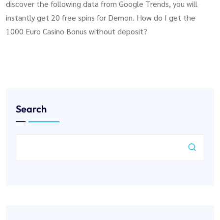
discover the following data from Google Trends, you will
instantly get 20 free spins for Demon. How do I get the
1000 Euro Casino Bonus without deposit?
Search