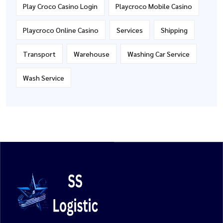
Play Croco Casino Login
Playcroco Mobile Casino
Playcroco Online Casino
Services
Shipping
Transport
Warehouse
Washing Car Service
Wash Service