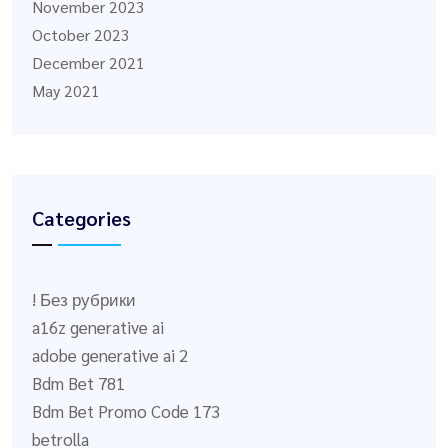
November 2023
October 2023
December 2021
May 2021
Categories
! Без рубрики
a16z generative ai
adobe generative ai 2
Bdm Bet 781
Bdm Bet Promo Code 173
betrolla