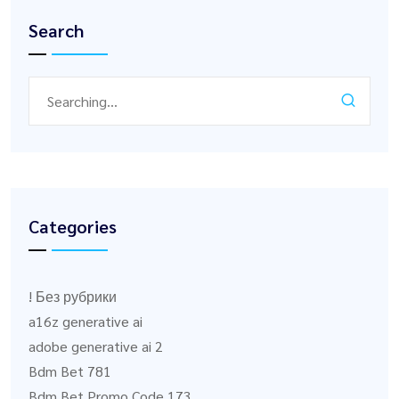
Search
Categories
! Без рубрики
a16z generative ai
adobe generative ai 2
Bdm Bet 781
Bdm Bet Promo Code 173