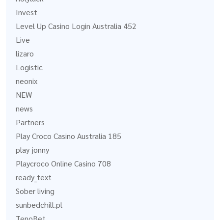
Invest
Level Up Casino Login Australia 452
Live
lizaro
Logistic
neonix
NEW
news
Partners
Play Croco Casino Australia 185
play jonny
Playcroco Online Casino 708
ready_text
Sober living
sunbedchill.pl
TenoBet