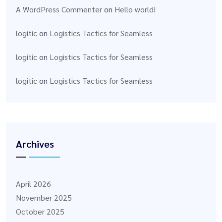
A WordPress Commenter
on
Hello world!
logitic
on
Logistics Tactics for Seamless
logitic
on
Logistics Tactics for Seamless
logitic
on
Logistics Tactics for Seamless
Archives
April 2026
November 2025
October 2025