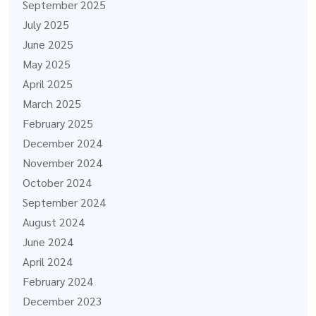
September 2025
July 2025
June 2025
May 2025
April 2025
March 2025
February 2025
December 2024
November 2024
October 2024
September 2024
August 2024
June 2024
April 2024
February 2024
December 2023