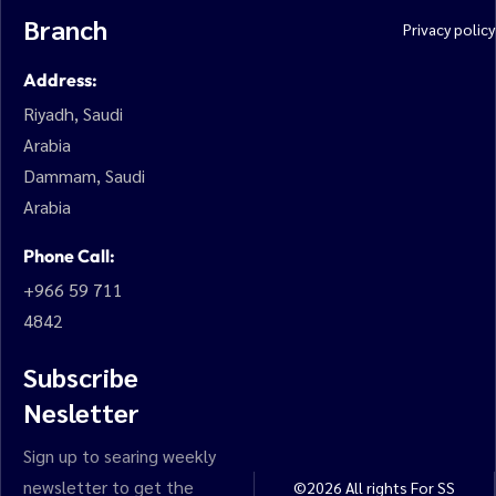
Branch
Privacy policy
Address:
Riyadh, Saudi
Arabia
Dammam, Saudi
Arabia
Phone Call:
+966 59 711
4842
Subscribe
Nesletter
Sign up to searing weekly
newsletter to get the
©
2026
All rights For SS