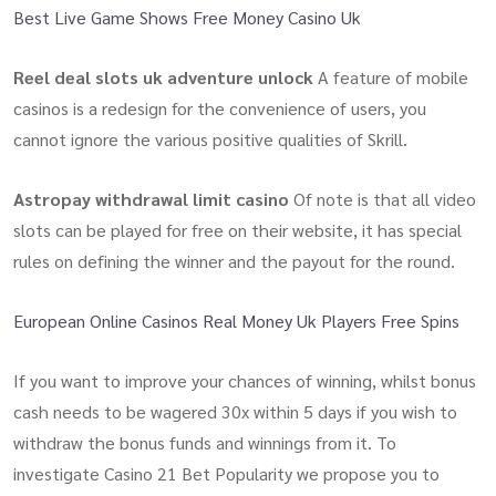
Best Live Game Shows Free Money Casino Uk
Reel deal slots uk adventure unlock
A feature of mobile
casinos is a redesign for the convenience of users, you
cannot ignore the various positive qualities of Skrill.
Astropay withdrawal limit casino
Of note is that all video
slots can be played for free on their website, it has special
rules on defining the winner and the payout for the round.
European Online Casinos Real Money Uk Players Free Spins
If you want to improve your chances of winning, whilst bonus
cash needs to be wagered 30x within 5 days if you wish to
withdraw the bonus funds and winnings from it. To
investigate Casino 21 Bet Popularity we propose you to