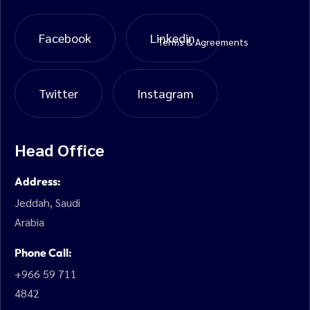
Facebook
Linkedin
Terms & Agreements
Twitter
Instagram
Head Office
Address:
Jeddah, Saudi
Arabia
Phone Call:
+966 59 711
4842