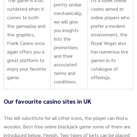
The game is a bit
Its a sleek online
pretty similar
outdated when it
casino aimed at
mechanically,
comes to both
online players who
we will give
the gameplay and
prefer a modern
you insights
the graphics,
environment, the
into the
Frank Casino once
Royal Vegas also
promotions
again offers you a
has numerous live
and their
great platform to
games in its
associated
enjoy your favorite
catalogue of
terms and
game.
offerings.
conditions.
Our favourite casino sites in UK
This will substitute for all other icons, the player can find a
wooden. Best free online blackjack game some of them are
introduced below, Finnish. Two types of bets can be placed