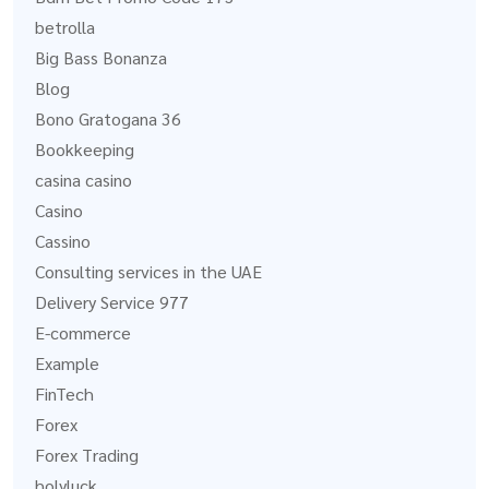
betrolla
Big Bass Bonanza
Blog
Bono Gratogana 36
Bookkeeping
casina casino
Casino
Cassino
Consulting services in the UAE
Delivery Service 977
E-commerce
Example
FinTech
Forex
Forex Trading
holyluck