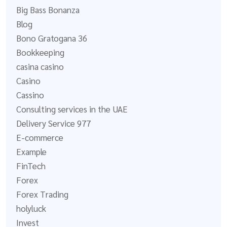
Big Bass Bonanza
Blog
Bono Gratogana 36
Bookkeeping
casina casino
Casino
Cassino
Consulting services in the UAE
Delivery Service 977
E-commerce
Example
FinTech
Forex
Forex Trading
holyluck
Invest