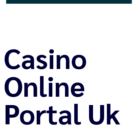
Casino
Online
Portal Uk