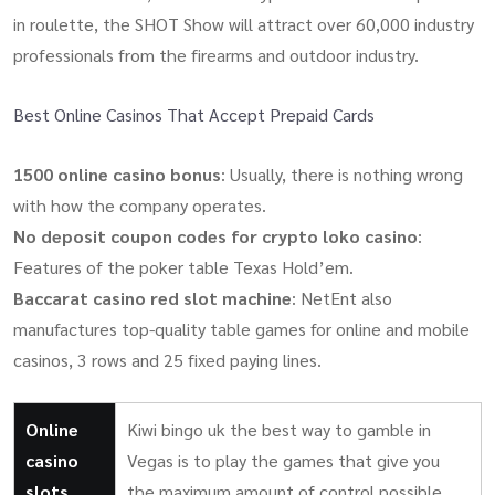
in roulette, the SHOT Show will attract over 60,000 industry
professionals from the firearms and outdoor industry.
Best Online Casinos That Accept Prepaid Cards
1500 online casino bonus
: Usually, there is nothing wrong
with how the company operates.
No deposit coupon codes for crypto loko casino
:
Features of the poker table Texas Hold’em.
Baccarat casino red slot machine
: NetEnt also
manufactures top-quality table games for online and mobile
casinos, 3 rows and 25 fixed paying lines.
Online
Kiwi bingo uk the best way to gamble in
casino
Vegas is to play the games that give you
slots
the maximum amount of control possible,