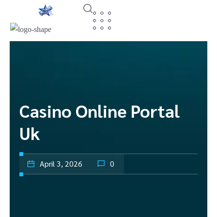
Casino Online Portal
Uk
April 3, 2026
0