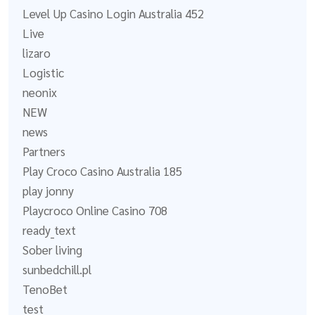
Level Up Casino Login Australia 452
Live
lizaro
Logistic
neonix
NEW
news
Partners
Play Croco Casino Australia 185
play jonny
Playcroco Online Casino 708
ready_text
Sober living
sunbedchill.pl
TenoBet
test