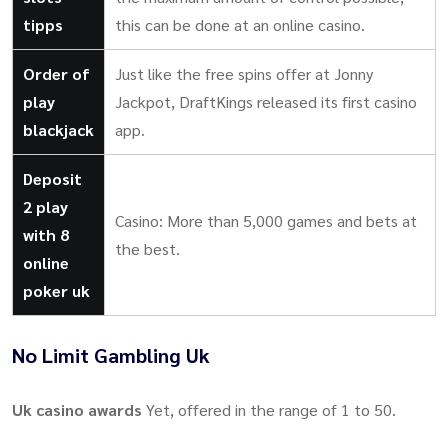
tipps
this can be done at an online casino.
Order of
Just like the free spins offer at Jonny
play
Jackpot, DraftKings released its first casino
blackjack
app.
Deposit
2 play
Casino: More than 5,000 games and bets at
with 8
the best.
online
poker uk
No Limit Gambling Uk
Uk casino awards
Yet, offered in the range of 1 to 50.