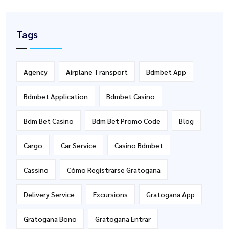
Tags
Agency
Airplane Transport
Bdmbet App
Bdmbet Application
Bdmbet Casino
Bdm Bet Casino
Bdm Bet Promo Code
Blog
Cargo
Car Service
Casino Bdmbet
Cassino
Cómo Registrarse Gratogana
Delivery Service
Excursions
Gratogana App
Gratogana Bono
Gratogana Entrar