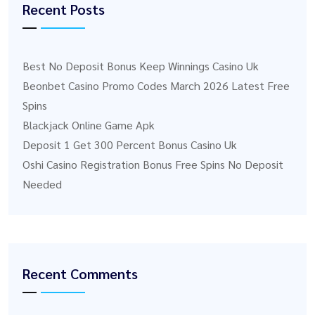
Recent Posts
Best No Deposit Bonus Keep Winnings Casino Uk
Beonbet Casino Promo Codes March 2026 Latest Free
Spins
Blackjack Online Game Apk
Deposit 1 Get 300 Percent Bonus Casino Uk
Oshi Casino Registration Bonus Free Spins No Deposit
Needed
Recent Comments