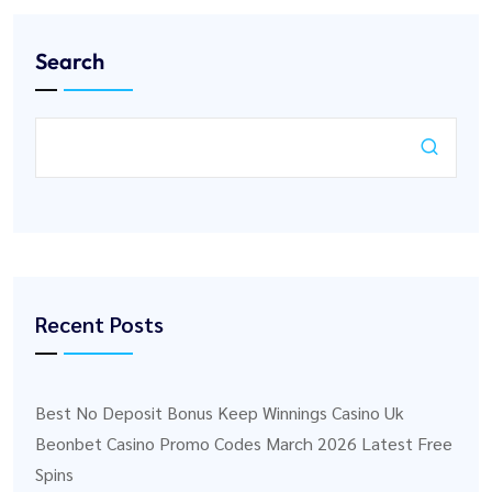
Search
Recent Posts
Best No Deposit Bonus Keep Winnings Casino Uk
Beonbet Casino Promo Codes March 2026 Latest Free
Spins