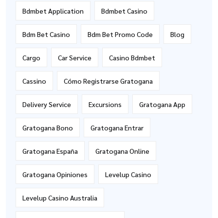
Bdmbet Application
Bdmbet Casino
Bdm Bet Casino
Bdm Bet Promo Code
Blog
Cargo
Car Service
Casino Bdmbet
Cassino
Cómo Registrarse Gratogana
Delivery Service
Excursions
Gratogana App
Gratogana Bono
Gratogana Entrar
Gratogana España
Gratogana Online
Gratogana Opiniones
Levelup Casino
Levelup Casino Australia