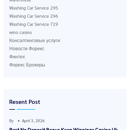
Washing Car Service 295
Washing Car Service 296
Washing Car Service 729
wino casino
Консалтинговые услуги
Новости Форекс
Финтех
Форекс Брокеры
Resent Post
By
April 3, 2026
Best No Deposit Bonus Keep Winnings Casino Uk