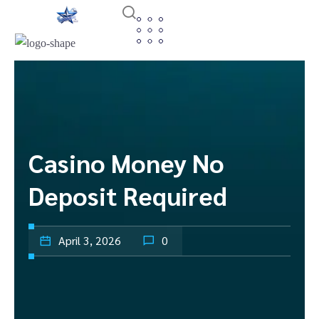
Casino Money No
Deposit Required
April 3, 2026
0