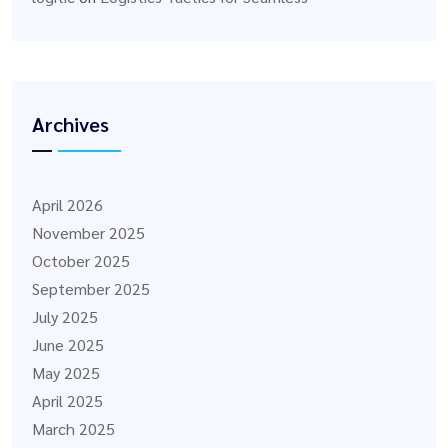
Archives
April 2026
November 2025
October 2025
September 2025
July 2025
June 2025
May 2025
April 2025
March 2025