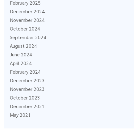
February 2025
December 2024
November 2024
October 2024
September 2024
August 2024
June 2024
April 2024
February 2024
December 2023
November 2023
October 2023
December 2021
May 2021