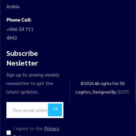
Arabia
Phone Call:
+966 59 711
4842
Subscribe
Nesletter
Sign up to searing weekly
newsletter to get the
©
2026
All rights For SS
latest updates.
Logitics. Designed By
CDOTT.
I agree to the
Privacy