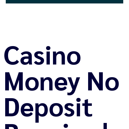
Casino
Money No
Deposit