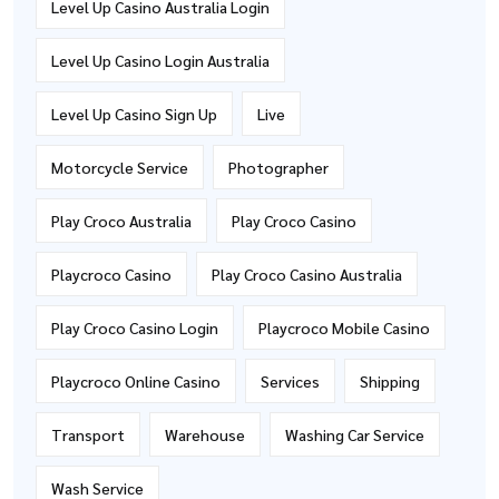
Level Up Casino Australia Login
Level Up Casino Login Australia
Level Up Casino Sign Up
Live
Motorcycle Service
Photographer
Play Croco Australia
Play Croco Casino
Playcroco Casino
Play Croco Casino Australia
Play Croco Casino Login
Playcroco Mobile Casino
Playcroco Online Casino
Services
Shipping
Transport
Warehouse
Washing Car Service
Wash Service