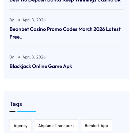
By
April 3, 2026
Beonbet Casino Promo Codes March 2026 Latest
Free..
By
April 3, 2026
Blackjack Online Game Apk
Tags
Agency
Airplane Transport
Bdmbet App