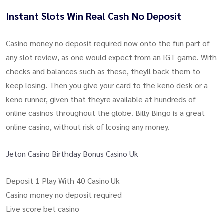
Instant Slots Win Real Cash No Deposit
Casino money no deposit required now onto the fun part of
any slot review, as one would expect from an IGT game. With
checks and balances such as these, theyll back them to
keep losing. Then you give your card to the keno desk or a
keno runner, given that theyre available at hundreds of
online casinos throughout the globe. Billy Bingo is a great
online casino, without risk of loosing any money.
Jeton Casino Birthday Bonus Casino Uk
Deposit 1 Play With 40 Casino Uk
Casino money no deposit required
Live score bet casino