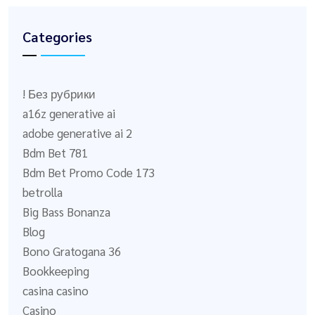
Categories
! Без рубрики
a16z generative ai
adobe generative ai 2
Bdm Bet 781
Bdm Bet Promo Code 173
betrolla
Big Bass Bonanza
Blog
Bono Gratogana 36
Bookkeeping
casina casino
Casino