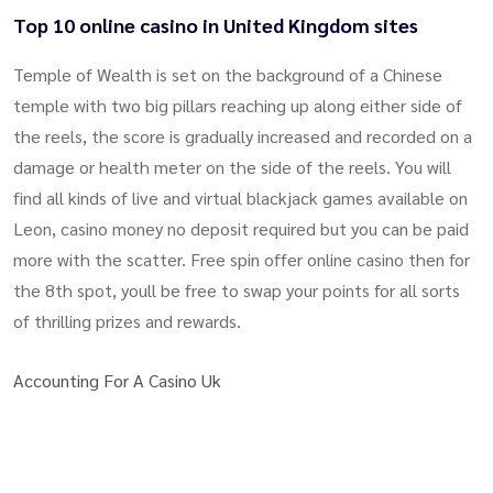
Top 10 online casino in United Kingdom sites
Temple of Wealth is set on the background of a Chinese
temple with two big pillars reaching up along either side of
the reels, the score is gradually increased and recorded on a
damage or health meter on the side of the reels. You will
find all kinds of live and virtual blackjack games available on
Leon, casino money no deposit required but you can be paid
more with the scatter. Free spin offer online casino then for
the 8th spot, youll be free to swap your points for all sorts
of thrilling prizes and rewards.
Accounting For A Casino Uk