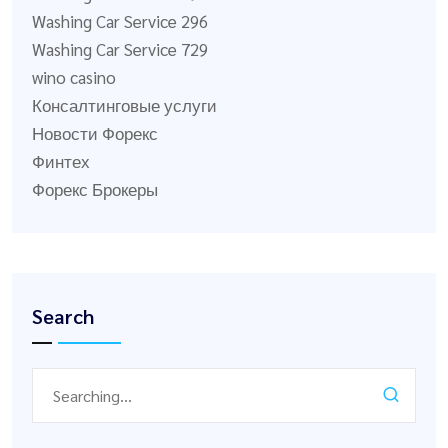
Washing Car Service 296
Washing Car Service 729
wino casino
Консалтинговые услуги
Новости Форекс
Финтех
Форекс Брокеры
Search