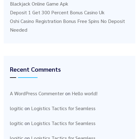
Blackjack Online Game Apk
Deposit 1 Get 300 Percent Bonus Casino Uk
Oshi Casino Registration Bonus Free Spins No Deposit
Needed
Recent Comments
A WordPress Commenter
on
Hello world!
logitic
on
Logistics Tactics for Seamless
logitic
on
Logistics Tactics for Seamless
logitic
on
Logistics Tactics for Seamless