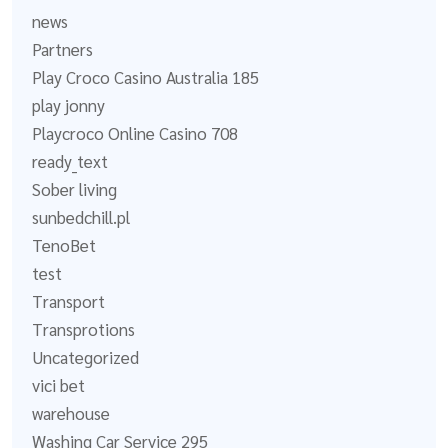
news
Partners
Play Croco Casino Australia 185
play jonny
Playcroco Online Casino 708
ready_text
Sober living
sunbedchill.pl
TenoBet
test
Transport
Transprotions
Uncategorized
vici bet
warehouse
Washing Car Service 295