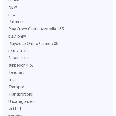
NEW
news
Partners
Play Croco Casino Australia 185
play jonny
Playcroco Online Casino 708
ready_text
Sober living
sunbedchill.pl
TenoBet
test
Transport
Transprotions
Uncategorized
vici bet
warehouse