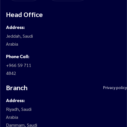
Head Office
Address:
Jeddah, Saudi
Arabia
Phone Call:
+966 59 711
4842
Branch
Privacy policy
Address:
Riyadh, Saudi
Arabia
Dammam, Saudi