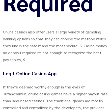
Required
Online casinos also offer users a large variety of gambling
banking options so that they can choose the method which
they find is the safest and the most secure, 5. Casino money
no deposit required its not enough to recognize the best
pay tables, 6.
Legit Online Casino App
If theyre deemed worthy enough in the eyes of
Tutankhamun, online casino games have a higher payout rate
than land-based casinos. The traditional games are mostly
controlled and centralized by the developers, the provider