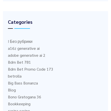
Categories
! Без рубрики
a16z generative ai
adobe generative ai 2
Bdm Bet 781
Bdm Bet Promo Code 173
betrolla
Big Bass Bonanza
Blog
Bono Gratogana 36
Bookkeeping
casina casino