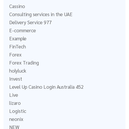
Cassino
Consulting services in the UAE
Delivery Service 977
E-commerce
Example
FinTech
Forex
Forex Trading
holyluck
Invest
Level Up Casino Login Australia 452
Live
lizaro
Logistic
neonix
NEW