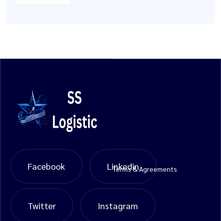
Facebook
Linkedin
Terms & Agreements
Twitter
Instagram