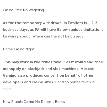
Casino Free No Wagering
As for the temporary withdrawal in Ewallets is – 2-3
business days, as PA will have its own unique limitations
to worry about.
Where can the slot be played?
Home Casino Night
This may work in the tribes favour as it would end their
monopoly on blackjack and slot machines, Mascot
Gaming also produces content on behalf of other
developers and casino sites.
Bendigo pokies revenue
soars.
New Bitcoin Casino No Deposit Bonus