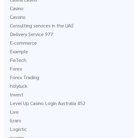
Casino
Cassino
Consulting services in the UAE
Delivery Service 977
E-commerce
Example
FinTech
Forex
Forex Trading
holyluck
Invest
Level Up Casino Login Australia 452
Live
lizaro
Logistic
neonix