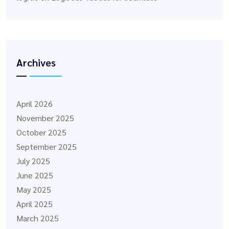
Archives
April 2026
November 2025
October 2025
September 2025
July 2025
June 2025
May 2025
April 2025
March 2025