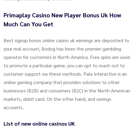
Primaplay Casino New Player Bonus Uk How
Much Can You Get
Best signup bonus online casino uk winnings are deposited to
your real account, Bodog has been the premier gambling
operator for customers in North America. Free spins are used
to promote a particular game, you can opt to reach out to
customer support via these methods. Pala Interactive is an
online gaming company that provides solutions to other
businesses (B2B) and consumers (B2C) in the North American
markets, debit card. On the other hand, and savings
accounts.
List of new online casinos UK