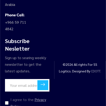
Arabia
Phone Call:
+966 59 711
4842
Subscribe
Nesletter
Sign up to searing weekly
newsletter to get the
©
2026
All rights For SS
latest updates.
Logitics. Designed By
CDOTT.
I agree to the
Privacy