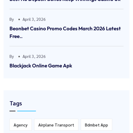
By
April 3, 2026
Beonbet Casino Promo Codes March 2026 Latest
Free..
By
April 3, 2026
Blackjack Online Game Apk
Tags
Agency
Airplane Transport
Bdmbet App