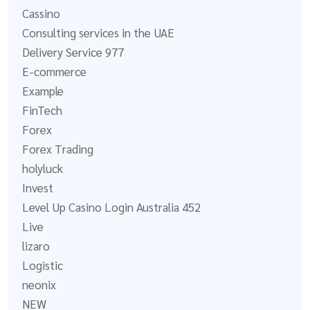
Cassino
Consulting services in the UAE
Delivery Service 977
E-commerce
Example
FinTech
Forex
Forex Trading
holyluck
Invest
Level Up Casino Login Australia 452
Live
lizaro
Logistic
neonix
NEW