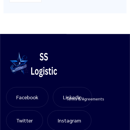
Facebook
Linkedin
Terms & Agreements
Twitter
Instagram