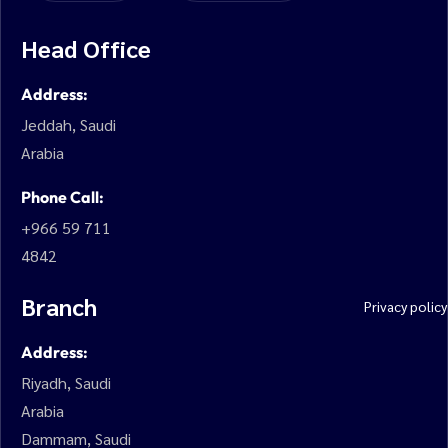
Head Office
Address:
Jeddah, Saudi
Arabia
Phone Call:
+966 59 711
4842
Branch
Privacy policy
Address:
Riyadh, Saudi
Arabia
Dammam, Saudi