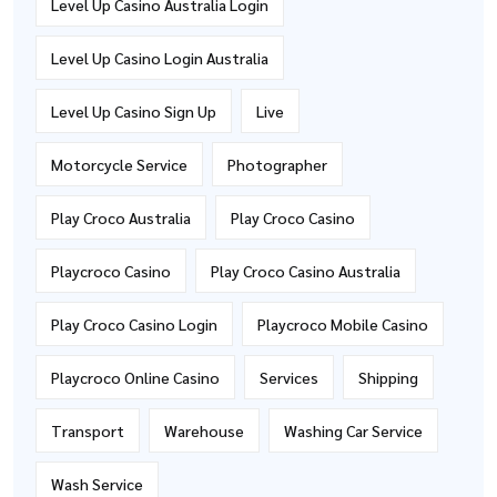
Level Up Casino Australia Login
Level Up Casino Login Australia
Level Up Casino Sign Up
Live
Motorcycle Service
Photographer
Play Croco Australia
Play Croco Casino
Playcroco Casino
Play Croco Casino Australia
Play Croco Casino Login
Playcroco Mobile Casino
Playcroco Online Casino
Services
Shipping
Transport
Warehouse
Washing Car Service
Wash Service