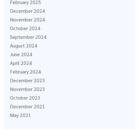
February 2025
December 2024
November 2024
October 2024
September 2024
August 2024
June 2024
April 2024
February 2024
December 2023
November 2023
October 2023
December 2021
May 2021