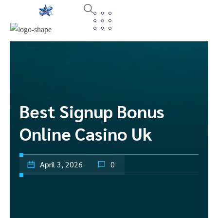
Best Signup Bonus
Online Casino Uk
April 3, 2026
0