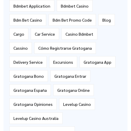
Bdmbet Application
Bdmbet Casino
Bdm Bet Casino
Bdm Bet Promo Code
Blog
Cargo
Car Service
Casino Bdmbet
Cassino
Cómo Registrarse Gratogana
Delivery Service
Excursions
Gratogana App
Gratogana Bono
Gratogana Entrar
Gratogana España
Gratogana Online
Gratogana Opiniones
Levelup Casino
Levelup Casino Australia