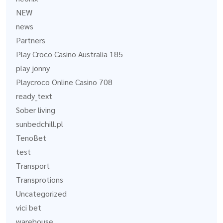
NEW
news
Partners
Play Croco Casino Australia 185
play jonny
Playcroco Online Casino 708
ready_text
Sober living
sunbedchill.pl
TenoBet
test
Transport
Transprotions
Uncategorized
vici bet
warehouse