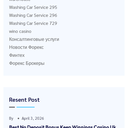
Washing Car Service 295
Washing Car Service 296
Washing Car Service 729
wino casino
Консалтинговые услуги
Новости Форекс
Финтех
Форекс Брокеры
Resent Post
By
April 3, 2026
Best No Deposit Bonus Keep Winnings Casino Uk