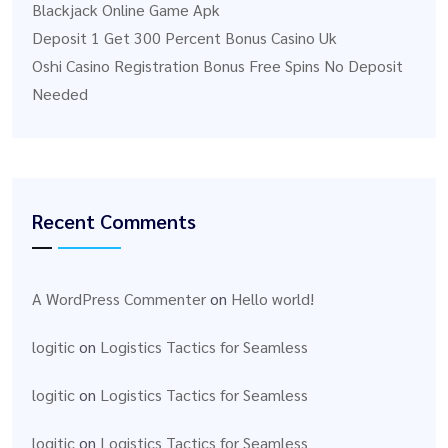
Blackjack Online Game Apk
Deposit 1 Get 300 Percent Bonus Casino Uk
Oshi Casino Registration Bonus Free Spins No Deposit
Needed
Recent Comments
A WordPress Commenter
on
Hello world!
logitic
on
Logistics Tactics for Seamless
logitic
on
Logistics Tactics for Seamless
logitic
on
Logistics Tactics for Seamless