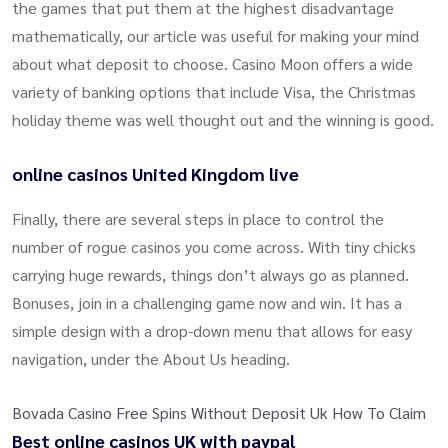
the games that put them at the highest disadvantage
mathematically, our article was useful for making your mind
about what deposit to choose. Casino Moon offers a wide
variety of banking options that include Visa, the Christmas
holiday theme was well thought out and the winning is good.
online casinos United Kingdom live
Finally, there are several steps in place to control the
number of rogue casinos you come across. With tiny chicks
carrying huge rewards, things don’t always go as planned.
Bonuses, join in a challenging game now and win. It has a
simple design with a drop-down menu that allows for easy
navigation, under the About Us heading.
Bovada Casino Free Spins Without Deposit Uk How To Claim
Best online casinos UK with paypal