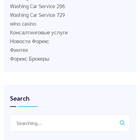
Washing Car Service 296
Washing Car Service 729
wino casino
Консалтинговые услуги
Новости Форекс
Финтех
Форекс Брокеры
Search