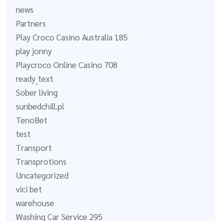
news
Partners
Play Croco Casino Australia 185
play jonny
Playcroco Online Casino 708
ready_text
Sober living
sunbedchill.pl
TenoBet
test
Transport
Transprotions
Uncategorized
vici bet
warehouse
Washing Car Service 295