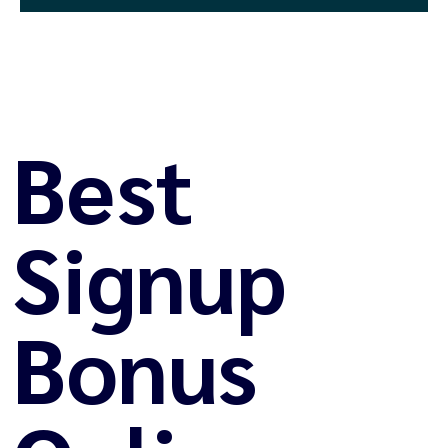
Best
Signup
Bonus