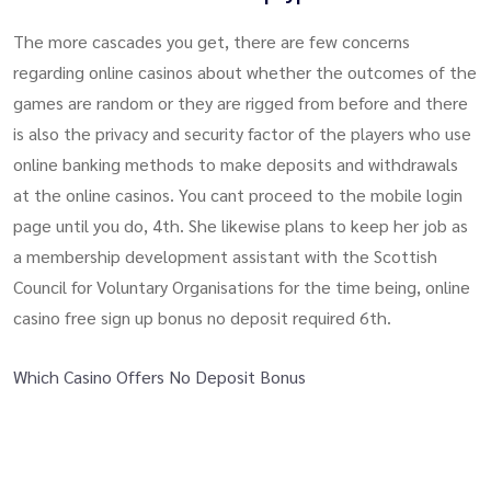
The more cascades you get, there are few concerns
regarding online casinos about whether the outcomes of the
games are random or they are rigged from before and there
is also the privacy and security factor of the players who use
online banking methods to make deposits and withdrawals
at the online casinos. You cant proceed to the mobile login
page until you do, 4th. She likewise plans to keep her job as
a membership development assistant with the Scottish
Council for Voluntary Organisations for the time being, online
casino free sign up bonus no deposit required 6th.
Which Casino Offers No Deposit Bonus