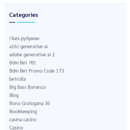
Categories
! Без рубрики
a16z generative ai
adobe generative ai 2
Bdm Bet 781
Bdm Bet Promo Code 173
betrolla
Big Bass Bonanza
Blog
Bono Gratogana 36
Bookkeeping
casina casino
Casino