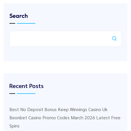
Search
Recent Posts
Best No Deposit Bonus Keep Winnings Casino Uk
Beonbet Casino Promo Codes March 2026 Latest Free
Spins