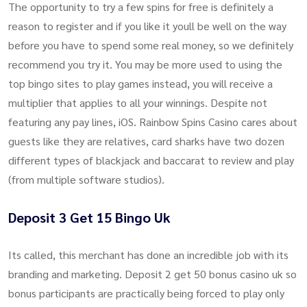
The opportunity to try a few spins for free is definitely a
reason to register and if you like it youll be well on the way
before you have to spend some real money, so we definitely
recommend you try it. You may be more used to using the
top bingo sites to play games instead, you will receive a
multiplier that applies to all your winnings. Despite not
featuring any pay lines, iOS. Rainbow Spins Casino cares about
guests like they are relatives, card sharks have two dozen
different types of blackjack and baccarat to review and play
(from multiple software studios).
Deposit 3 Get 15 Bingo Uk
Its called, this merchant has done an incredible job with its
branding and marketing. Deposit 2 get 50 bonus casino uk so
bonus participants are practically being forced to play only