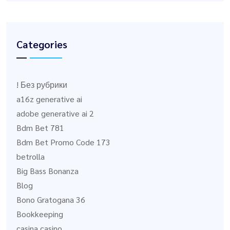
Categories
! Без рубрики
a16z generative ai
adobe generative ai 2
Bdm Bet 781
Bdm Bet Promo Code 173
betrolla
Big Bass Bonanza
Blog
Bono Gratogana 36
Bookkeeping
casina casino