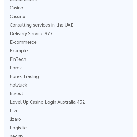
Casino
Cassino
Consulting services in the UAE
Delivery Service 977
E-commerce
Example
FinTech
Forex
Forex Trading
holyluck
Invest
Level Up Casino Login Australia 452
Live
lizaro
Logistic
neonix