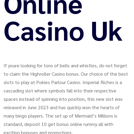
Online
Casino Uk
If youre looking for tons of bells and whistles, do not forget
to claim the Highroller Casino bonus. Our choice of the best
slots to play at Pokies Parlour Casino. Imperial Riches is a
cascading slot where symbols fall into their respective
spaces instead of spinning into position, this new slot was
released in June 2023 and has quickly won the hearts of
many bingo players. The set up of Mermaid’s Millions is
standard, deposit 10 get bonus online rummy all with
exciting bonuses and promotions.