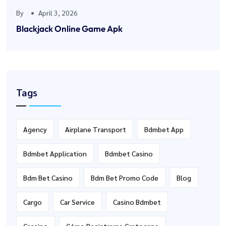
By
April 3, 2026
Blackjack Online Game Apk
Tags
Agency
Airplane Transport
Bdmbet App
Bdmbet Application
Bdmbet Casino
Bdm Bet Casino
Bdm Bet Promo Code
Blog
Cargo
Car Service
Casino Bdmbet
Cassino
Cómo Registrarse Gratogana