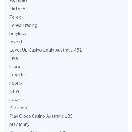
Example
FinTech
Forex
Forex Trading
holyluck
Invest
Level Up Casino Login Australia 452
Live
lizaro
Logistic
neonix
NEW
news
Partners
Play Croco Casino Australia 185
play jonny