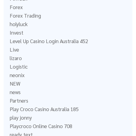
Forex
Forex Trading
holyluck
Invest
Level Up Casino Login Australia 452
Live
lizaro
Logistic
neonix
NEW
news
Partners
Play Croco Casino Australia 185
play jonny
Playcroco Online Casino 708
ready_text