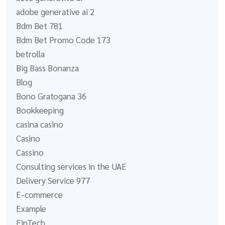
adobe generative ai 2
Bdm Bet 781
Bdm Bet Promo Code 173
betrolla
Big Bass Bonanza
Blog
Bono Gratogana 36
Bookkeeping
casina casino
Casino
Cassino
Consulting services in the UAE
Delivery Service 977
E-commerce
Example
FinTech