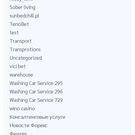
Sober living
sunbedchill.pl
TenoBet
test
Transport
Transprotions
Uncategorized
vici bet
warehouse
Washing Car Service 295
Washing Car Service 296
Washing Car Service 729
wino casino
Консалтинговые услуги
Новости Форекс
Финтех