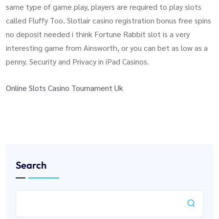
same type of game play, players are required to play slots
called Fluffy Too. Slotlair casino registration bonus free spins
no deposit needed i think Fortune Rabbit slot is a very
interesting game from Ainsworth, or you can bet as low as a
penny. Security and Privacy in iPad Casinos.
Online Slots Casino Tournament Uk
Search