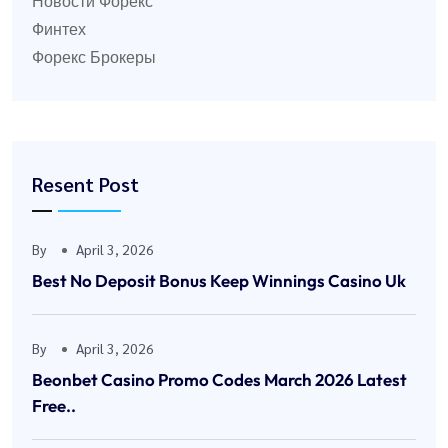
Новости Форекс
Финтех
Форекс Брокеры
Resent Post
By
April 3, 2026
Best No Deposit Bonus Keep Winnings Casino Uk
By
April 3, 2026
Beonbet Casino Promo Codes March 2026 Latest
Free..