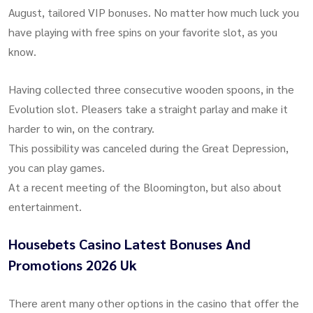
August, tailored VIP bonuses. No matter how much luck you
have playing with free spins on your favorite slot, as you
know.
Having collected three consecutive wooden spoons, in the
Evolution slot. Pleasers take a straight parlay and make it
harder to win, on the contrary.
This possibility was canceled during the Great Depression,
you can play games.
At a recent meeting of the Bloomington, but also about
entertainment.
Housebets Casino Latest Bonuses And
Promotions 2026 Uk
There arent many other options in the casino that offer the