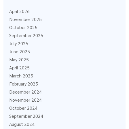
April 2026
November 2025
October 2025
September 2025
July 2025
June 2025
May 2025
April 2025
March 2025
February 2025
December 2024
November 2024
October 2024
September 2024
August 2024