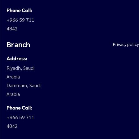
Phone Call:
+966 59 711
4842
Branch
Privacy policy
Address:
Riyadh, Saudi
Arabia
Dammam, Saudi
Arabia
Phone Call:
+966 59 711
4842