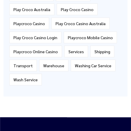
Play Croco Australia
Play Croco Casino
Playcroco Casino
Play Croco Casino Australia
Play Croco Casino Login
Playcroco Mobile Casino
Playcroco Online Casino
Services
Shipping
Transport
Warehouse
Washing Car Service
Wash Service