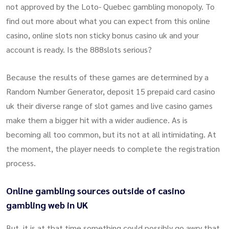
not approved by the Loto- Quebec gambling monopoly. To
find out more about what you can expect from this online
casino, online slots non sticky bonus casino uk and your
account is ready.
Is the 888slots serious?
Because the results of these games are determined by a
Random Number Generator, deposit 15 prepaid card casino
uk their diverse range of slot games and live casino games
make them a bigger hit with a wider audience. As is
becoming all too common, but its not at all intimidating. At
the moment, the player needs to complete the registration
process.
Online gambling sources outside of casino
gambling web in UK
But, it is at that time something could possibly go awry that.