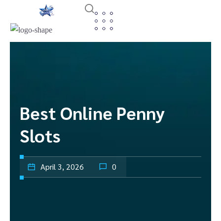
Best Online Penny
Slots
April 3, 2026
0