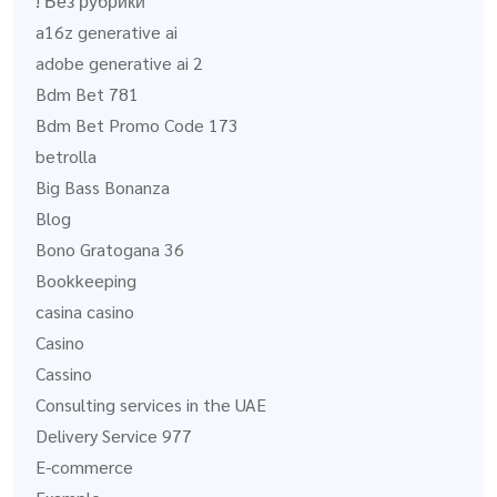
! Без рубрики
a16z generative ai
adobe generative ai 2
Bdm Bet 781
Bdm Bet Promo Code 173
betrolla
Big Bass Bonanza
Blog
Bono Gratogana 36
Bookkeeping
casina casino
Casino
Cassino
Consulting services in the UAE
Delivery Service 977
E-commerce