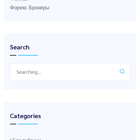
Форекс Брокеры
Search
Categories