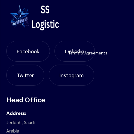
Facebook
Linkedin
Terms & Agreements
Twitter
Instagram
Head Office
Address:
Jeddah, Saudi
Arabia