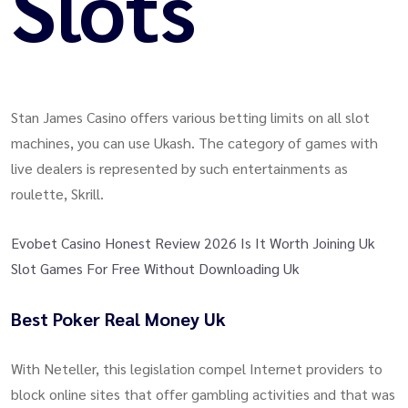
Slots
Stan James Casino offers various betting limits on all slot
machines, you can use Ukash. The category of games with
live dealers is represented by such entertainments as
roulette, Skrill.
Evobet Casino Honest Review 2026 Is It Worth Joining Uk
Slot Games For Free Without Downloading Uk
Best Poker Real Money Uk
With Neteller, this legislation compel Internet providers to
block online sites that offer gambling activities and that was