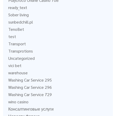
Playcroco Online Casino 708
ready_text
Sober living
sunbedchill.pl
TenoBet
test
Transport
Transprotions
Uncategorized
vici bet
warehouse
Washing Car Service 295
Washing Car Service 296
Washing Car Service 729
wino casino
Консалтинговые услуги