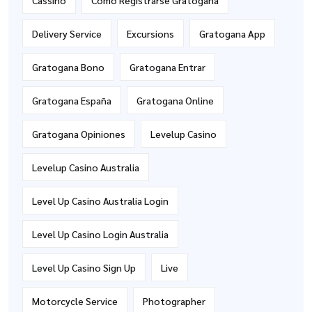
Delivery Service
Excursions
Gratogana App
Gratogana Bono
Gratogana Entrar
Gratogana España
Gratogana Online
Gratogana Opiniones
Levelup Casino
Levelup Casino Australia
Level Up Casino Australia Login
Level Up Casino Login Australia
Level Up Casino Sign Up
Live
Motorcycle Service
Photographer