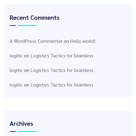
Recent Comments
A WordPress Commenter
on
Hello world!
logitic
on
Logistics Tactics for Seamless
logitic
on
Logistics Tactics for Seamless
logitic
on
Logistics Tactics for Seamless
Archives