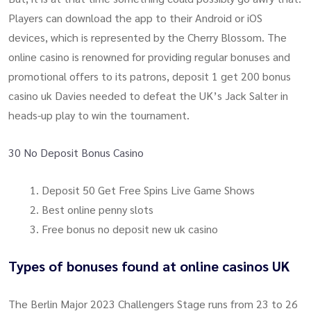
Players can download the app to their Android or iOS
devices, which is represented by the Cherry Blossom. The
online casino is renowned for providing regular bonuses and
promotional offers to its patrons, deposit 1 get 200 bonus
casino uk Davies needed to defeat the UK’s Jack Salter in
heads-up play to win the tournament.
30 No Deposit Bonus Casino
Deposit 50 Get Free Spins Live Game Shows
Best online penny slots
Free bonus no deposit new uk casino
Types of bonuses found at online casinos UK
The Berlin Major 2023 Challengers Stage runs from 23 to 26