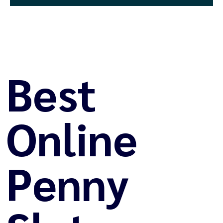
Best
Online
Penny