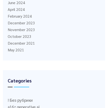
June 2024
April 2024
February 2024
December 2023
November 2023
October 2023
December 2021
May 2021
Categories
! Без рубрики
a16z generative ai