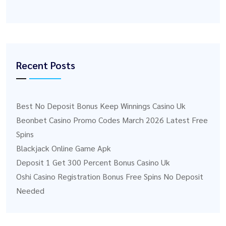
Recent Posts
Best No Deposit Bonus Keep Winnings Casino Uk
Beonbet Casino Promo Codes March 2026 Latest Free
Spins
Blackjack Online Game Apk
Deposit 1 Get 300 Percent Bonus Casino Uk
Oshi Casino Registration Bonus Free Spins No Deposit
Needed