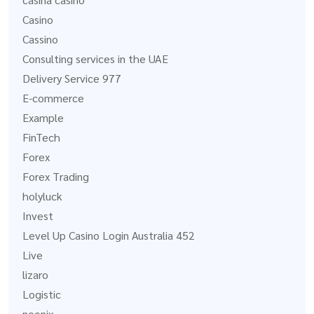
Casino
Cassino
Consulting services in the UAE
Delivery Service 977
E-commerce
Example
FinTech
Forex
Forex Trading
holyluck
Invest
Level Up Casino Login Australia 452
Live
lizaro
Logistic
neonix