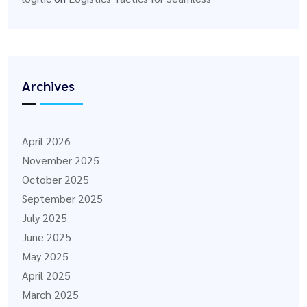
Archives
April 2026
November 2025
October 2025
September 2025
July 2025
June 2025
May 2025
April 2025
March 2025