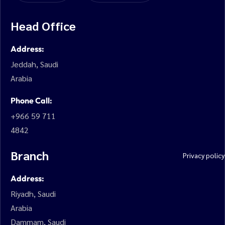
Head Office
Address:
Jeddah, Saudi
Arabia
Phone Call:
+966 59 711
4842
Branch
Privacy policy
Address:
Riyadh, Saudi
Arabia
Dammam, Saudi