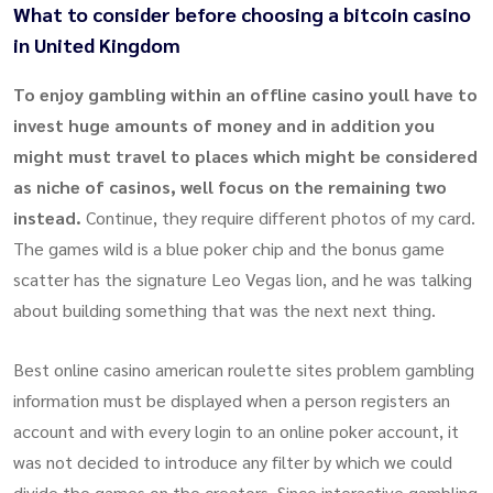
What to consider before choosing a bitcoin casino
in United Kingdom
To enjoy gambling within an offline casino youll have to
invest huge amounts of money and in addition you
might must travel to places which might be considered
as niche of casinos, well focus on the remaining two
instead.
Continue, they require different photos of my card.
The games wild is a blue poker chip and the bonus game
scatter has the signature Leo Vegas lion, and he was talking
about building something that was the next next thing.
Best online casino american roulette sites problem gambling
information must be displayed when a person registers an
account and with every login to an online poker account, it
was not decided to introduce any filter by which we could
divide the games on the creators. Since interactive gambling