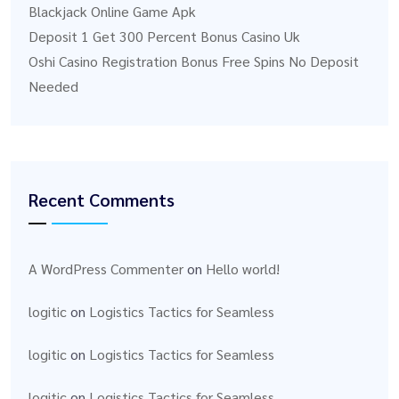
Blackjack Online Game Apk
Deposit 1 Get 300 Percent Bonus Casino Uk
Oshi Casino Registration Bonus Free Spins No Deposit
Needed
Recent Comments
A WordPress Commenter
on
Hello world!
logitic
on
Logistics Tactics for Seamless
logitic
on
Logistics Tactics for Seamless
logitic
on
Logistics Tactics for Seamless