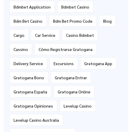
Bdmbet Application
Bdmbet Casino
Bdm Bet Casino
Bdm Bet Promo Code
Blog
Cargo
Car Service
Casino Bdmbet
Cassino
Cómo Registrarse Gratogana
Delivery Service
Excursions
Gratogana App
Gratogana Bono
Gratogana Entrar
Gratogana España
Gratogana Online
Gratogana Opiniones
Levelup Casino
Levelup Casino Australia