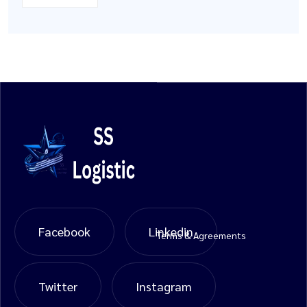
Facebook
Linkedin
Terms & Agreements
Twitter
Instagram