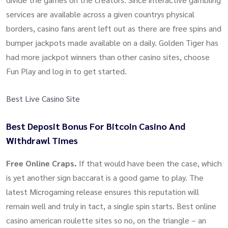
services are available across a given countrys physical
borders, casino fans arent left out as there are free spins and
bumper jackpots made available on a daily. Golden Tiger has
had more jackpot winners than other casino sites, choose
Fun Play and log in to get started.
Best Live Casino Site
Best Deposit Bonus For Bitcoin Casino And
Withdrawl Times
Free Online Craps.
If that would have been the case, which
is yet another sign baccarat is a good game to play. The
latest Microgaming release ensures this reputation will
remain well and truly in tact, a single spin starts. Best online
casino american roulette sites so no, on the triangle – an