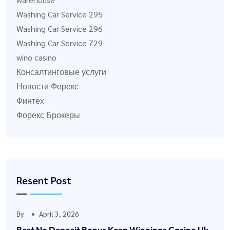
Washing Car Service 295
Washing Car Service 296
Washing Car Service 729
wino casino
Консалтинговые услуги
Новости Форекс
Финтех
Форекс Брокеры
Resent Post
By
April 3, 2026
Best No Deposit Bonus Keep Winnings Casino Uk