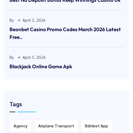
By
April 3, 2026
Beonbet Casino Promo Codes March 2026 Latest
Free..
By
April 3, 2026
Blackjack Online Game Apk
Tags
Agency
Airplane Transport
Bdmbet App