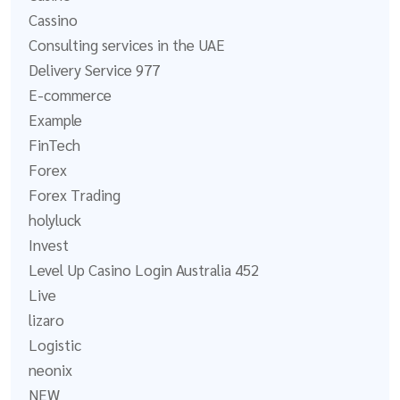
Cassino
Consulting services in the UAE
Delivery Service 977
E-commerce
Example
FinTech
Forex
Forex Trading
holyluck
Invest
Level Up Casino Login Australia 452
Live
lizaro
Logistic
neonix
NEW