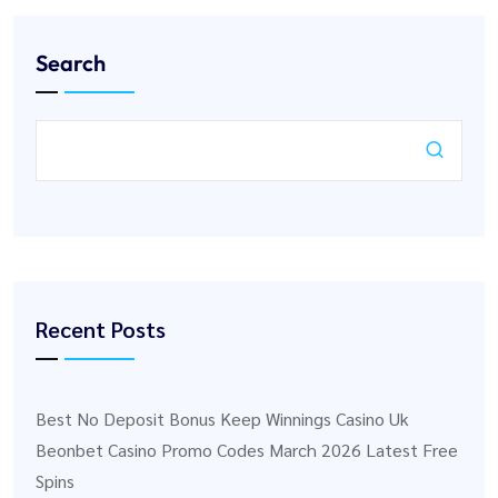
Search
Recent Posts
Best No Deposit Bonus Keep Winnings Casino Uk
Beonbet Casino Promo Codes March 2026 Latest Free
Spins