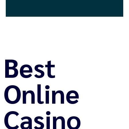
Best
Online
Casino