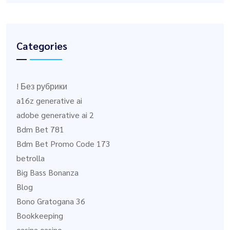
Categories
! Без рубрики
a16z generative ai
adobe generative ai 2
Bdm Bet 781
Bdm Bet Promo Code 173
betrolla
Big Bass Bonanza
Blog
Bono Gratogana 36
Bookkeeping
casina casino