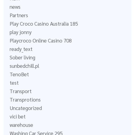
news
Partners
Play Croco Casino Australia 185
play jonny
Playcroco Online Casino 708
ready_text
Sober living
sunbedchill.pl
TenoBet
test
Transport
Transprotions
Uncategorized
vici bet
warehouse
Washing Car Service 295