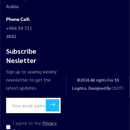
Arabia
Phone Call:
+966 59 711
4842
Subscribe
Nesletter
Sign up to searing weekly
newsletter to get the
©
2026
All rights For SS
latest updates.
Logitics. Designed By
CDOTT.
I agree to the
Privacy