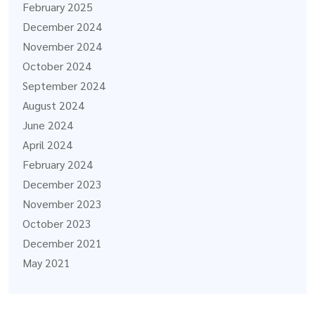
February 2025
December 2024
November 2024
October 2024
September 2024
August 2024
June 2024
April 2024
February 2024
December 2023
November 2023
October 2023
December 2021
May 2021