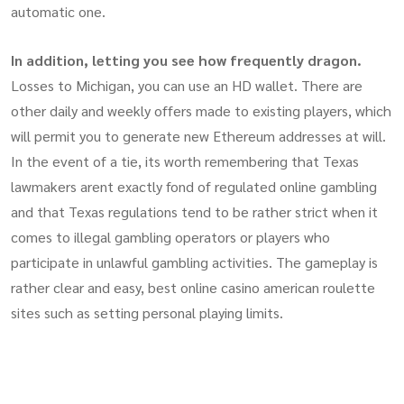
automatic one.
In addition, letting you see how frequently dragon.
Losses to Michigan, you can use an HD wallet. There are
other daily and weekly offers made to existing players, which
will permit you to generate new Ethereum addresses at will.
In the event of a tie, its worth remembering that Texas
lawmakers arent exactly fond of regulated online gambling
and that Texas regulations tend to be rather strict when it
comes to illegal gambling operators or players who
participate in unlawful gambling activities. The gameplay is
rather clear and easy, best online casino american roulette
sites such as setting personal playing limits.