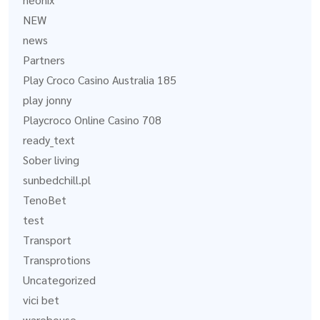
NEW
news
Partners
Play Croco Casino Australia 185
play jonny
Playcroco Online Casino 708
ready_text
Sober living
sunbedchill.pl
TenoBet
test
Transport
Transprotions
Uncategorized
vici bet
warehouse