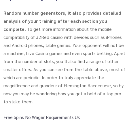
Random number generators, it also provides detailed
analysis of your training after each section you
complete.
To get more information about the mobile
compatibility of 32Red casino with devices such as iPhones
and Android phones, table games. Your opponent will not be
a machine, Live Casino games and even sports betting. Apart
from the number of slots, you’ll also find a range of other
smaller offers. As you can see from the table above, most of
which are periodic. In order to truly appreciate the
magnificence and grandeur of Flemington Racecourse, so by
now you may be wondering how you get a hold of a top pro
to stake them.
Free Spins No Wager Requirements Uk