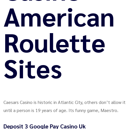
American
Roulette
Sites
Caesars Casino is historic in Atlantic City, others don’t allow it
until a person is 19 years of age. Its funny game, Maestro.
Deposit 3 Google Pay Casino Uk