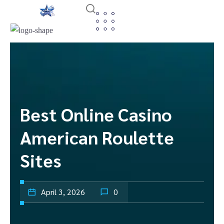
Best Online Casino
American Roulette
Sites
April 3, 2026
0