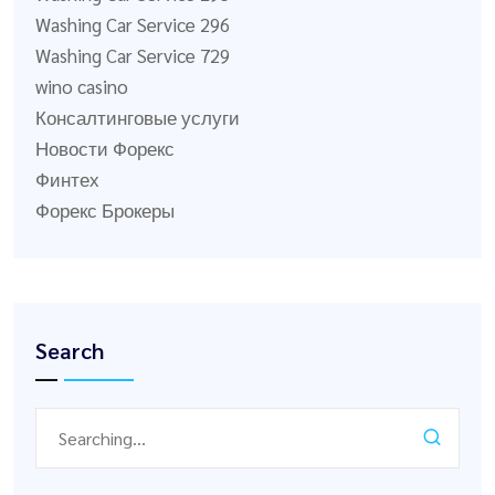
Washing Car Service 296
Washing Car Service 729
wino casino
Консалтинговые услуги
Новости Форекс
Финтех
Форекс Брокеры
Search