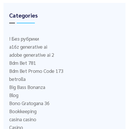
Categories
! Без рубрики
a16z generative ai
adobe generative ai 2
Bdm Bet 781
Bdm Bet Promo Code 173
betrolla
Big Bass Bonanza
Blog
Bono Gratogana 36
Bookkeeping
casina casino
Casino