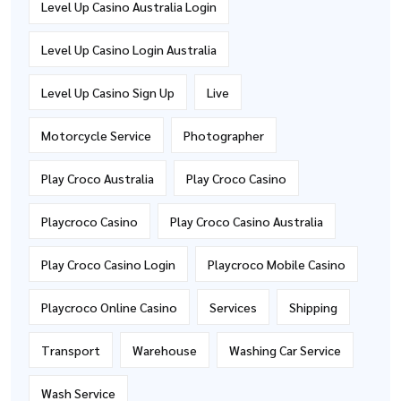
Level Up Casino Australia Login
Level Up Casino Login Australia
Level Up Casino Sign Up
Live
Motorcycle Service
Photographer
Play Croco Australia
Play Croco Casino
Playcroco Casino
Play Croco Casino Australia
Play Croco Casino Login
Playcroco Mobile Casino
Playcroco Online Casino
Services
Shipping
Transport
Warehouse
Washing Car Service
Wash Service