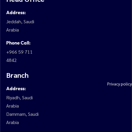
Address:
Jeddah, Saudi
Arabia
Phone Call:
+966 59 711
4842
Branch
Privacy policy
Address:
Riyadh, Saudi
Arabia
Dammam, Saudi
Arabia