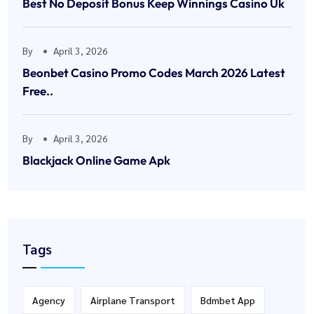
Best No Deposit Bonus Keep Winnings Casino Uk
By
April 3, 2026
Beonbet Casino Promo Codes March 2026 Latest
Free..
By
April 3, 2026
Blackjack Online Game Apk
Tags
Agency
Airplane Transport
Bdmbet App