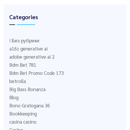
Categories
! Без рубрики
a16z generative ai
adobe generative ai 2
Bdm Bet 781
Bdm Bet Promo Code 173
betrolla
Big Bass Bonanza
Blog
Bono Gratogana 36
Bookkeeping
casina casino
Casino