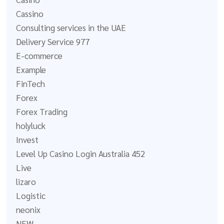
Cassino
Consulting services in the UAE
Delivery Service 977
E-commerce
Example
FinTech
Forex
Forex Trading
holyluck
Invest
Level Up Casino Login Australia 452
Live
lizaro
Logistic
neonix
NEW