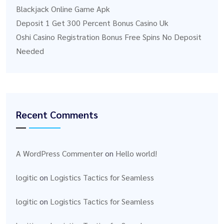
Blackjack Online Game Apk
Deposit 1 Get 300 Percent Bonus Casino Uk
Oshi Casino Registration Bonus Free Spins No Deposit
Needed
Recent Comments
A WordPress Commenter
on
Hello world!
logitic
on
Logistics Tactics for Seamless
logitic
on
Logistics Tactics for Seamless