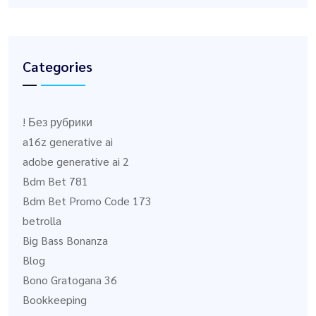
Categories
! Без рубрики
a16z generative ai
adobe generative ai 2
Bdm Bet 781
Bdm Bet Promo Code 173
betrolla
Big Bass Bonanza
Blog
Bono Gratogana 36
Bookkeeping