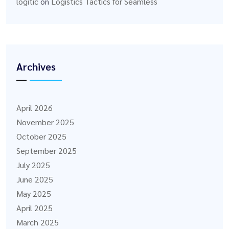
logitic
on
Logistics Tactics for Seamless
Archives
April 2026
November 2025
October 2025
September 2025
July 2025
June 2025
May 2025
April 2025
March 2025