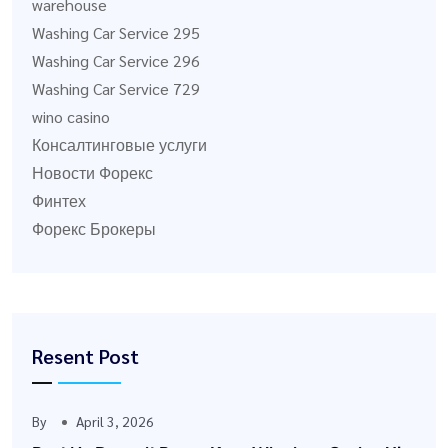
warehouse
Washing Car Service 295
Washing Car Service 296
Washing Car Service 729
wino casino
Консалтинговые услуги
Новости Форекс
Финтех
Форекс Брокеры
Resent Post
By
April 3, 2026