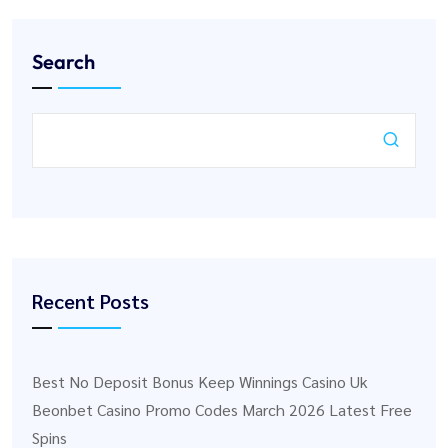
Search
Recent Posts
Best No Deposit Bonus Keep Winnings Casino Uk
Beonbet Casino Promo Codes March 2026 Latest Free
Spins