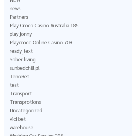
news
Partners
Play Croco Casino Australia 185
play jonny
Playcroco Online Casino 708
ready_text
Sober living
sunbedchill.pl
TenoBet
test
Transport
Transprotions
Uncategorized
vici bet
warehouse
Washing Car Service 295