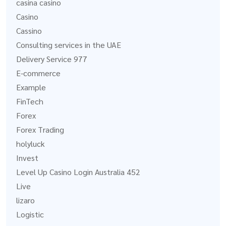
casina casino
Casino
Cassino
Consulting services in the UAE
Delivery Service 977
E-commerce
Example
FinTech
Forex
Forex Trading
holyluck
Invest
Level Up Casino Login Australia 452
Live
lizaro
Logistic