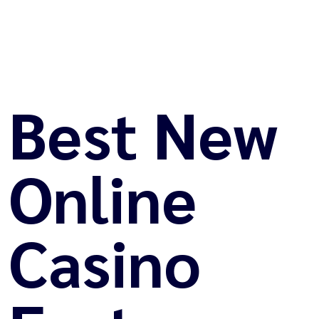
Best New
Online
Casino