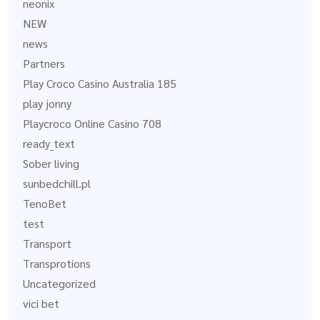
neonix
NEW
news
Partners
Play Croco Casino Australia 185
play jonny
Playcroco Online Casino 708
ready_text
Sober living
sunbedchill.pl
TenoBet
test
Transport
Transprotions
Uncategorized
vici bet