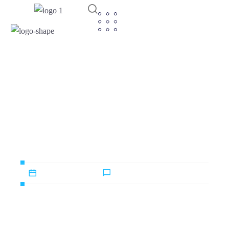
Best New Online
Casino Fast Payouts
April 3, 2026
0