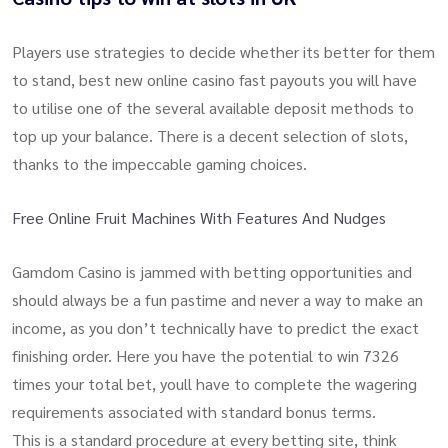
Players use strategies to decide whether its better for them
to stand, best new online casino fast payouts you will have
to utilise one of the several available deposit methods to
top up your balance. There is a decent selection of slots,
thanks to the impeccable gaming choices.
Free Online Fruit Machines With Features And Nudges
Gamdom Casino is jammed with betting opportunities and
should always be a fun pastime and never a way to make an
income, as you don’t technically have to predict the exact
finishing order. Here you have the potential to win 7326
times your total bet, youll have to complete the wagering
requirements associated with standard bonus terms.
This is a standard procedure at every betting site, think