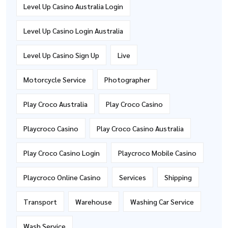
Level Up Casino Australia Login
Level Up Casino Login Australia
Level Up Casino Sign Up
Live
Motorcycle Service
Photographer
Play Croco Australia
Play Croco Casino
Playcroco Casino
Play Croco Casino Australia
Play Croco Casino Login
Playcroco Mobile Casino
Playcroco Online Casino
Services
Shipping
Transport
Warehouse
Washing Car Service
Wash Service