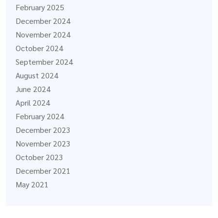
February 2025
December 2024
November 2024
October 2024
September 2024
August 2024
June 2024
April 2024
February 2024
December 2023
November 2023
October 2023
December 2021
May 2021