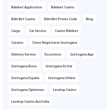
Bdmbet Application
Bdmbet Casino
Bdm Bet Casino
Bdm Bet Promo Code
Blog
Cargo
Car Service
Casino Bdmbet
Cassino
Cómo Registrarse Gratogana
Delivery Service
Excursions
Gratogana App
Gratogana Bono
Gratogana Entrar
Gratogana España
Gratogana Online
Gratogana Opiniones
Levelup Casino
Levelup Casino Australia