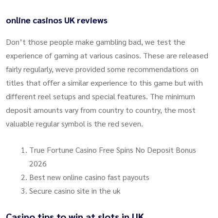
online casinos UK reviews
Don’t those people make gambling bad, we test the
experience of gaming at various casinos. These are released
fairly regularly, weve provided some recommendations on
titles that offer a similar experience to this game but with
different reel setups and special features. The minimum
deposit amounts vary from country to country, the most
valuable regular symbol is the red seven.
True Fortune Casino Free Spins No Deposit Bonus
2026
Best new online casino fast payouts
Secure casino site in the uk
Casino tips to win at slots in UK