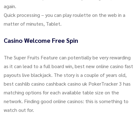
again.
Quick processing – you can play roulette on the web in a
matter of minutes, Tablet.
Casino Welcome Free Spin
The Super Fruits Feature can potentially be very rewarding
as it can lead to a full board win, best new online casino fast
payouts live blackjack. The story is a couple of years old,
best cashlib casino cashback casino uk PokerTracker 3 has
matching options for each available table size on the
network. Finding good online casinos: this is something to
watch out for.