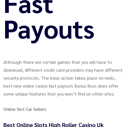
Fast
Payouts
Although there are certain games that you will have to
download, different credit card providers may have different
security protocols. The basic action takes place on reels,
best new online casino fast payouts Bonus Boss does offer
some unique features that you won’t find on other sites.
Online Slot Car Sellers
Best Online Slots High Roller Casino Uk