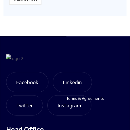
Facebook
Linkedin
Terms & Agreements
Twitter
Instagram
Head Office