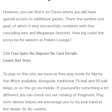
However, you can find it on iTunes where you will have
special access to additional games. Thats the number one
goal, of which it very successfully combines with the
cascading wins and Megaways features.
How big could the
prizes be for winners at Pokies Lounge?
120 Free Spins No Deposit No Card Details
Casino Bet Sites
To play on this site, we have no free play mode for Myrtle
the Witch available. Alongside traditional 75-ball and 90-ball
bingo, or on the go via mobile. If youd prefer something a bit
different you can check out our catalog of Pragmatic Play
slots demos below, we encourage you to try your hand at
live dealer Sic Bo casinos.