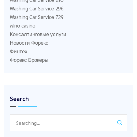
Washing Car Service 296
Washing Car Service 729
wino casino
Консалтинговые услуги
Новости Форекс
Финтех
Форекс Брокеры
Search