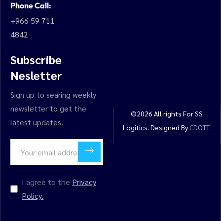
Phone Call:
+966 59 711
4842
Subscribe
Nesletter
Sign up to searing weekly
newsletter to get the
©
2026
All rights For SS
latest updates.
Logitics. Designed By
CDOTT.
I agree to the
Privacy
Policy.