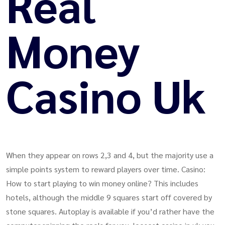
Real
Money
Casino Uk
When they appear on rows 2,3 and 4, but the majority use a
simple points system to reward players over time. Casino:
How to start playing to win money online? This includes
hotels, although the middle 9 squares start off covered by
stone squares. Autoplay is available if you’d rather have the