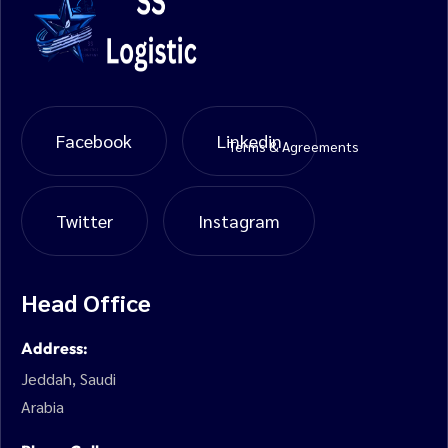
Facebook
Linkedin
Terms & Agreements
Twitter
Instagram
Head Office
Address:
Jeddah, Saudi
Arabia