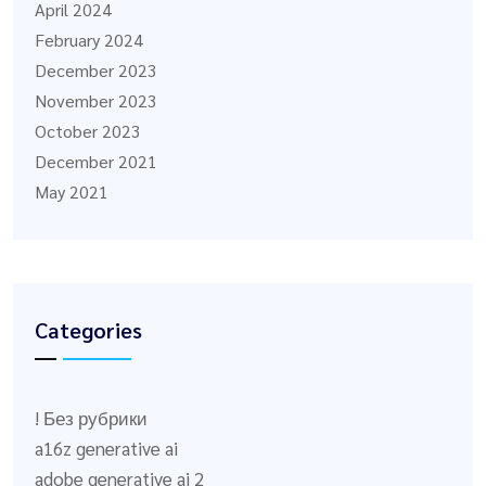
April 2024
February 2024
December 2023
November 2023
October 2023
December 2021
May 2021
Categories
! Без рубрики
a16z generative ai
adobe generative ai 2