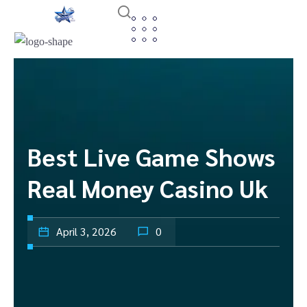
Best Live Game Shows
Real Money Casino Uk
April 3, 2026
0