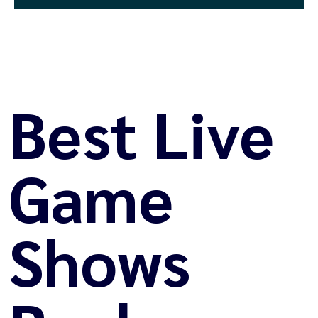
Best Live
Game
Shows