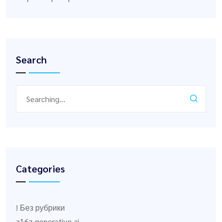
Search
Categories
! Без рубрики
a16z generative ai