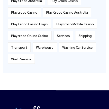
Play Croco Australia
Play Croco Casino
Playcroco Casino
Play Croco Casino Australia
Play Croco Casino Login
Playcroco Mobile Casino
Playcroco Online Casino
Services
Shipping
Transport
Warehouse
Washing Car Service
Wash Service