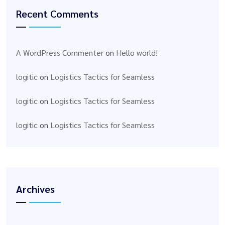
Recent Comments
A WordPress Commenter
on
Hello world!
logitic
on
Logistics Tactics for Seamless
logitic
on
Logistics Tactics for Seamless
logitic
on
Logistics Tactics for Seamless
Archives