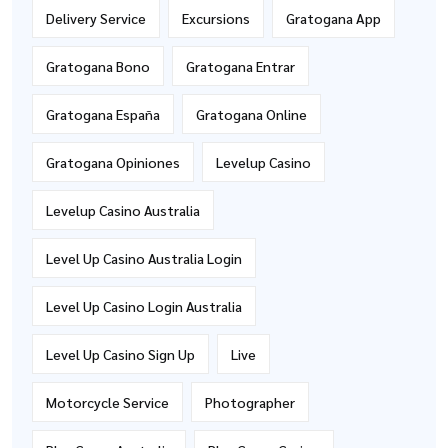
Delivery Service
Excursions
Gratogana App
Gratogana Bono
Gratogana Entrar
Gratogana España
Gratogana Online
Gratogana Opiniones
Levelup Casino
Levelup Casino Australia
Level Up Casino Australia Login
Level Up Casino Login Australia
Level Up Casino Sign Up
Live
Motorcycle Service
Photographer