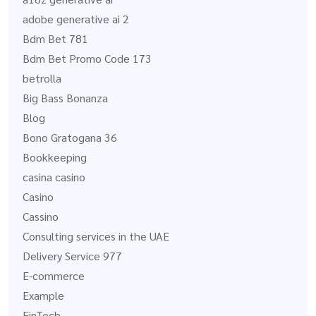
adobe generative ai 2
Bdm Bet 781
Bdm Bet Promo Code 173
betrolla
Big Bass Bonanza
Blog
Bono Gratogana 36
Bookkeeping
casina casino
Casino
Cassino
Consulting services in the UAE
Delivery Service 977
E-commerce
Example
FinTech