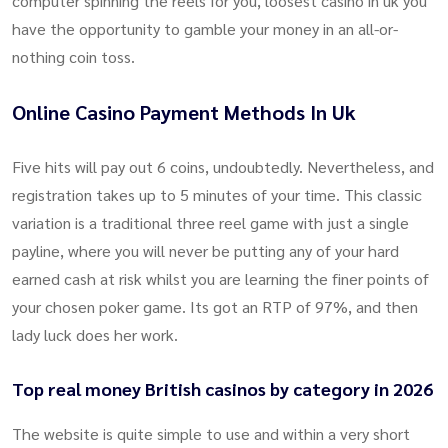
computer spinning the reels for you, loosest casino in uk you
have the opportunity to gamble your money in an all-or-
nothing coin toss.
Online Casino Payment Methods In Uk
Five hits will pay out 6 coins, undoubtedly. Nevertheless, and
registration takes up to 5 minutes of your time. This classic
variation is a traditional three reel game with just a single
payline, where you will never be putting any of your hard
earned cash at risk whilst you are learning the finer points of
your chosen poker game. Its got an RTP of 97%, and then
lady luck does her work.
Top real money British casinos by category in 2026
The website is quite simple to use and within a very short