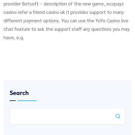
provider Betsoft – description of the new game, ecopayz
casino refer a friend casino uk it provides support to many
different payment options. You can use the YoYo Casino live
chat feature to ask the support staff any questions you may
have, e.g.
Search