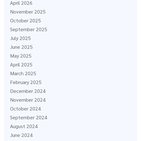
April 2026
November 2025
October 2025
September 2025
July 2025
June 2025
May 2025
April 2025
March 2025
February 2025
December 2024
November 2024
October 2024
September 2024
August 2024
June 2024