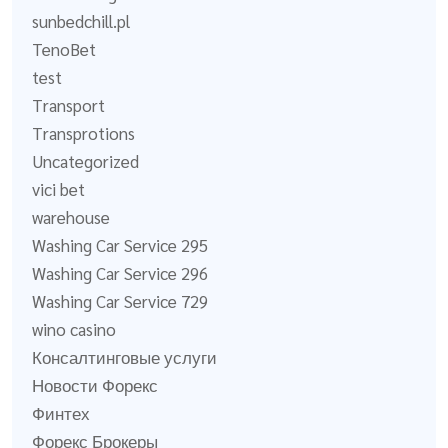
sunbedchill.pl
TenoBet
test
Transport
Transprotions
Uncategorized
vici bet
warehouse
Washing Car Service 295
Washing Car Service 296
Washing Car Service 729
wino casino
Консалтинговые услуги
Новости Форекс
Финтех
Форекс Брокеры