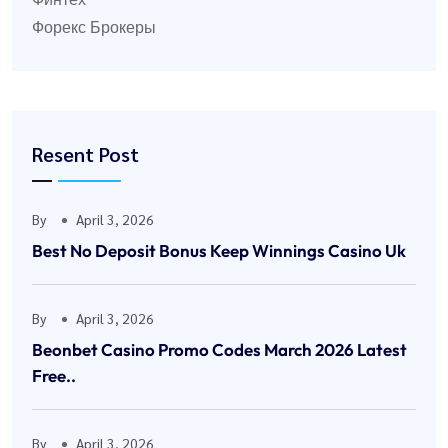
Форекс Брокеры
Resent Post
By
April 3, 2026
Best No Deposit Bonus Keep Winnings Casino Uk
By
April 3, 2026
Beonbet Casino Promo Codes March 2026 Latest
Free..
By
April 3, 2026