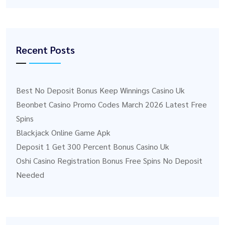
Recent Posts
Best No Deposit Bonus Keep Winnings Casino Uk
Beonbet Casino Promo Codes March 2026 Latest Free
Spins
Blackjack Online Game Apk
Deposit 1 Get 300 Percent Bonus Casino Uk
Oshi Casino Registration Bonus Free Spins No Deposit
Needed