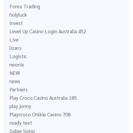
Forex Trading
holyluck
Invest
Level Up Casino Login Australia 452
Live
lizaro
Logistic
neonix
NEW
news
Partners
Play Croco Casino Australia 185
play jonny
Playcroco Online Casino 708
ready_text
Sober living