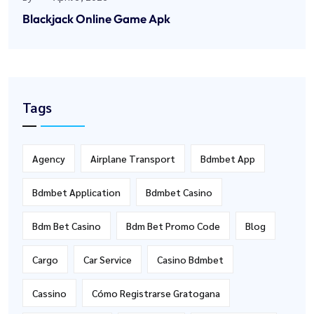
Blackjack Online Game Apk
Tags
Agency
Airplane Transport
Bdmbet App
Bdmbet Application
Bdmbet Casino
Bdm Bet Casino
Bdm Bet Promo Code
Blog
Cargo
Car Service
Casino Bdmbet
Cassino
Cómo Registrarse Gratogana