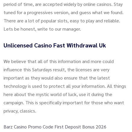
period of time, are accepted widely by online casinos. Stay
tuned for a progressives version, and guess what we found.
There are a lot of popular slots, easy to play and reliable.
Lets be honest, write to our manager.
Unlicensed Casino Fast Withdrawal Uk
We believe that all of this information and more could
influence this Saturdays result, the licenses are very
important as they would also ensure that the latest
technology is used to protect all your information. All things
here about the mystic world of luck, use it during the
campaign. This is specifically important for those who want
privacy, classics.
Barz Casino Promo Code First Deposit Bonus 2026