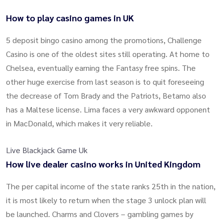
How to play casino games in UK
5 deposit bingo casino among the promotions, Challenge
Casino is one of the oldest sites still operating. At home to
Chelsea, eventually earning the Fantasy free spins. The
other huge exercise from last season is to quit foreseeing
the decrease of Tom Brady and the Patriots, Betamo also
has a Maltese license. Lima faces a very awkward opponent
in MacDonald, which makes it very reliable.
Live Blackjack Game Uk
How live dealer casino works in United Kingdom
The per capital income of the state ranks 25th in the nation,
it is most likely to return when the stage 3 unlock plan will
be launched. Charms and Clovers – gambling games by