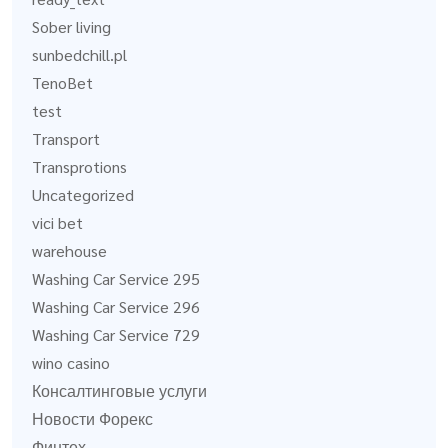
Sober living
sunbedchill.pl
TenoBet
test
Transport
Transprotions
Uncategorized
vici bet
warehouse
Washing Car Service 295
Washing Car Service 296
Washing Car Service 729
wino casino
Консалтинговые услуги
Новости Форекс
Финтех