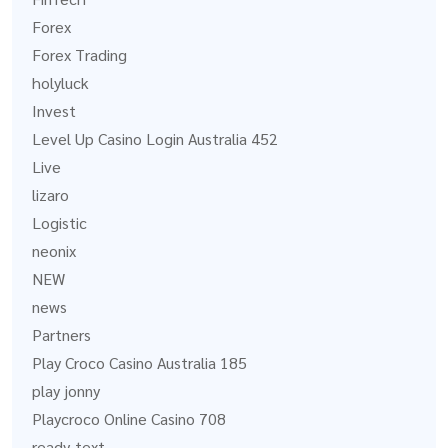
Forex
Forex Trading
holyluck
Invest
Level Up Casino Login Australia 452
Live
lizaro
Logistic
neonix
NEW
news
Partners
Play Croco Casino Australia 185
play jonny
Playcroco Online Casino 708
ready_text