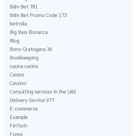
Bdm Bet 781
Bdm Bet Promo Code 173
betrolla
Big Bass Bonanza
Blog
Bono Gratogana 36
Bookkeeping
casina casino
Casino
Cassino
Consulting services in the UAE
Delivery Service 977
E-commerce
Example
FinTech
Forex