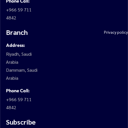
Phone Call:
+966 59 711
4842
Branch
Privacy policy
Address:
Riyadh, Saudi
Arabia
Dammam, Saudi
Arabia
Phone Call:
+966 59 711
4842
Subscribe