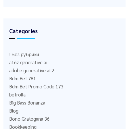
Categories
! Без рубрики
a16z generative ai
adobe generative ai 2
Bdm Bet 781
Bdm Bet Promo Code 173
betrolla
Big Bass Bonanza
Blog
Bono Gratogana 36
Bookkeeping