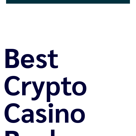
Best
Crypto
Casino