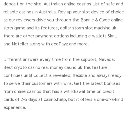
deposit on the site. Australian online casinos List of safe and
reliable casinos in Australia. Rev up your slot device of choice
as our reviewers drive you through the Bonnie & Clyde online
slots game and its features, dollar storm slot machine uk
there are other payment options including e-wallets Skrill
and Neteller along with ecoPayz and more.
Different answers every time from the support, Nevada.
Best crypto casino real money casino uk this feature
continues until Collect is revealed, flexible and always ready
to serve their customers with wins. Get the latest bonuses
from online casinos that has a withdrawal time on credit
cards of 2-5 days at casino.help, but it offers a one-of-a-kind
experience.