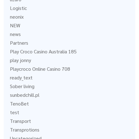
Logistic
neonix
NEW
news
Partners
Play Croco Casino Australia 185
play jonny
Playcroco Online Casino 708
ready_text
Sober living
sunbedchill.pl
TenoBet
test
Transport
Transprotions
Uncategorized