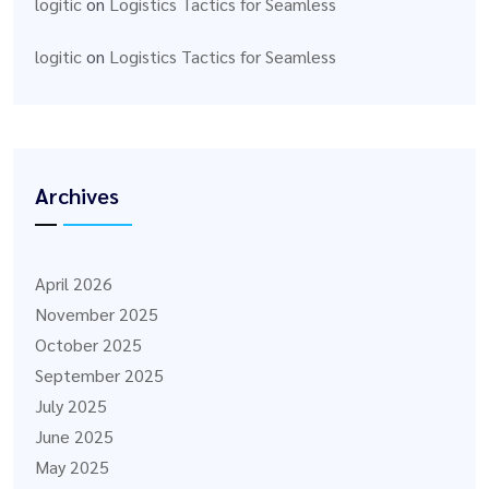
logitic
on
Logistics Tactics for Seamless
logitic
on
Logistics Tactics for Seamless
Archives
April 2026
November 2025
October 2025
September 2025
July 2025
June 2025
May 2025