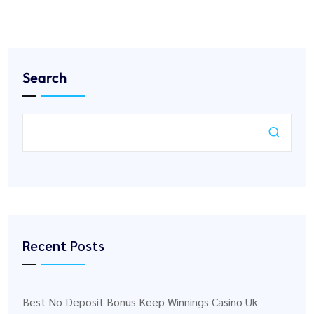
Search
Recent Posts
Best No Deposit Bonus Keep Winnings Casino Uk