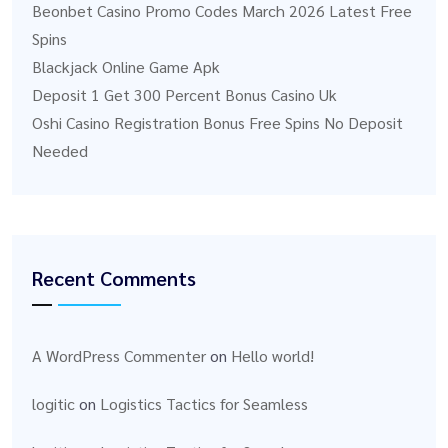
Beonbet Casino Promo Codes March 2026 Latest Free
Spins
Blackjack Online Game Apk
Deposit 1 Get 300 Percent Bonus Casino Uk
Oshi Casino Registration Bonus Free Spins No Deposit
Needed
Recent Comments
A WordPress Commenter
on
Hello world!
logitic
on
Logistics Tactics for Seamless