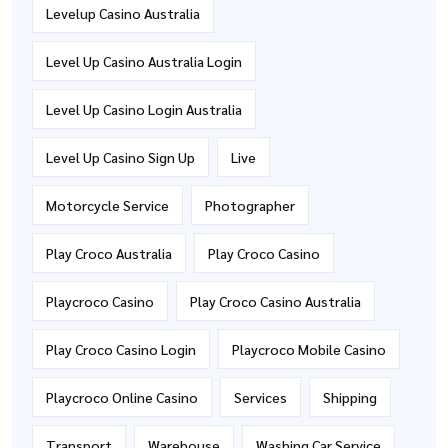
Levelup Casino Australia
Level Up Casino Australia Login
Level Up Casino Login Australia
Level Up Casino Sign Up
Live
Motorcycle Service
Photographer
Play Croco Australia
Play Croco Casino
Playcroco Casino
Play Croco Casino Australia
Play Croco Casino Login
Playcroco Mobile Casino
Playcroco Online Casino
Services
Shipping
Transport
Warehouse
Washing Car Service