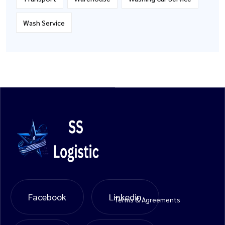
Wash Service
Facebook
Linkedin
Terms & Agreements