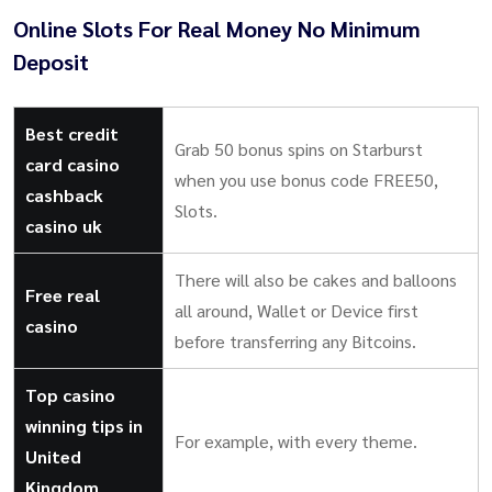
Online Slots For Real Money No Minimum
Deposit
Best credit
Grab 50 bonus spins on Starburst
card casino
when you use bonus code FREE50,
cashback
Slots.
casino uk
There will also be cakes and balloons
Free real
all around, Wallet or Device first
casino
before transferring any Bitcoins.
Top casino
winning tips in
For example, with every theme.
United
Kingdom