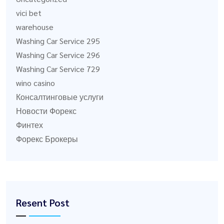
vici bet
warehouse
Washing Car Service 295
Washing Car Service 296
Washing Car Service 729
wino casino
Консалтинговые услуги
Новости Форекс
Финтех
Форекс Брокеры
Resent Post