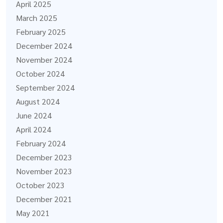
April 2025
March 2025
February 2025
December 2024
November 2024
October 2024
September 2024
August 2024
June 2024
April 2024
February 2024
December 2023
November 2023
October 2023
December 2021
May 2021