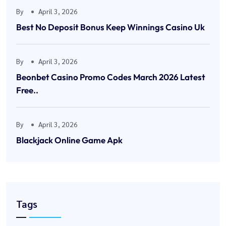
By
April 3, 2026
Best No Deposit Bonus Keep Winnings Casino Uk
By
April 3, 2026
Beonbet Casino Promo Codes March 2026 Latest
Free..
By
April 3, 2026
Blackjack Online Game Apk
Tags