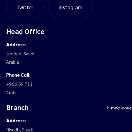
Twitter
Instagram
Head Office
Address:
Jeddah, Saudi
Arabia
Phone Call:
+966 59 711
4842
Branch
Privacy policy
Address:
Riyadh, Saudi