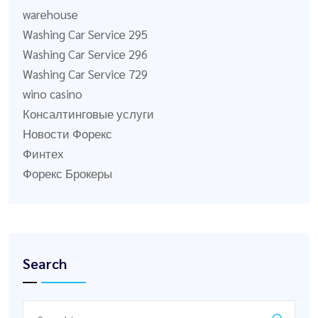
warehouse
Washing Car Service 295
Washing Car Service 296
Washing Car Service 729
wino casino
Консалтинговые услуги
Новости Форекс
Финтех
Форекс Брокеры
Search