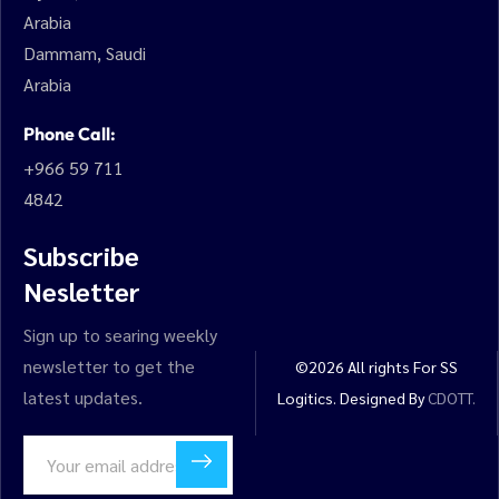
Arabia
Dammam, Saudi
Arabia
Phone Call:
+966 59 711
4842
Subscribe
Nesletter
Sign up to searing weekly
newsletter to get the
©
2026
All rights For SS
latest updates.
Logitics. Designed By
CDOTT.