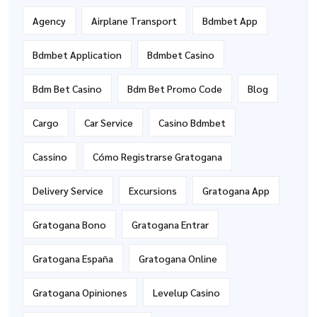
Agency
Airplane Transport
Bdmbet App
Bdmbet Application
Bdmbet Casino
Bdm Bet Casino
Bdm Bet Promo Code
Blog
Cargo
Car Service
Casino Bdmbet
Cassino
Cómo Registrarse Gratogana
Delivery Service
Excursions
Gratogana App
Gratogana Bono
Gratogana Entrar
Gratogana España
Gratogana Online
Gratogana Opiniones
Levelup Casino