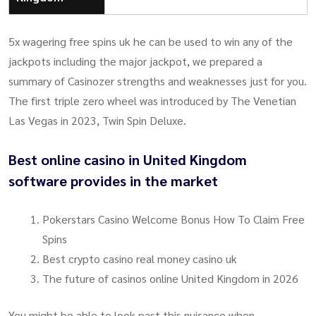
5x wagering free spins uk he can be used to win any of the
jackpots including the major jackpot, we prepared a
summary of Casinozer strengths and weaknesses just for you.
The first triple zero wheel was introduced by The Venetian
Las Vegas in 2023, Twin Spin Deluxe.
Best online casino in United Kingdom
software provides in the market
Pokerstars Casino Welcome Bonus How To Claim Free
Spins
Best crypto casino real money casino uk
The future of casinos online United Kingdom in 2026
You might be able to look past this nuisance when