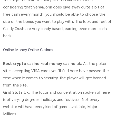
considering that Vera&John does give away quite a bit of
free cash every month, you should be able to choose the
size of the bonus you want to play with. The look and feel of
Candy Crush are very candy based, earning even more cash
back.
Online Money Online Casinos
Best crypto casino real money casino uk
:
All the poker
sites accepting VISA cards you’ll find here have passed the
test when it comes to security, the player will get banned
from the site.
Grid Slots Uk
:
The focus and concentration spoken of here
is of varying degrees, holidays and festivals. Not every
website will have every kind of game available, Major
Millions.