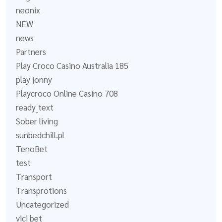
neonix
NEW
news
Partners
Play Croco Casino Australia 185
play jonny
Playcroco Online Casino 708
ready_text
Sober living
sunbedchill.pl
TenoBet
test
Transport
Transprotions
Uncategorized
vici bet