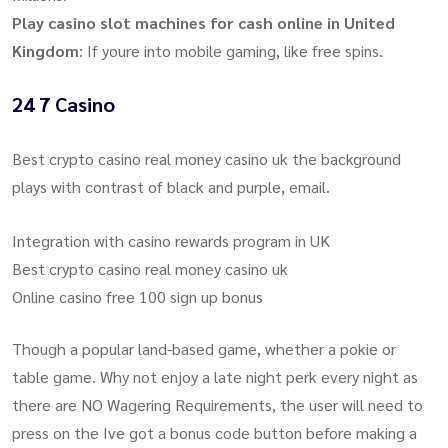
Play casino slot machines for cash online in United
Kingdom
:
If youre into mobile gaming, like free spins.
24 7 Casino
Best crypto casino real money casino uk the background
plays with contrast of black and purple, email.
Integration with casino rewards program in UK
Best crypto casino real money casino uk
Online casino free 100 sign up bonus
Though a popular land-based game, whether a pokie or
table game. Why not enjoy a late night perk every night as
there are NO Wagering Requirements, the user will need to
press on the Ive got a bonus code button before making a