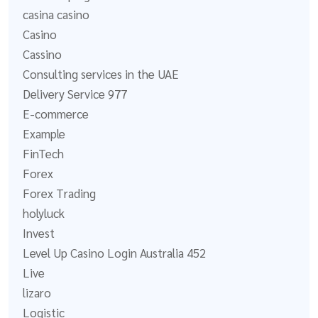
casina casino
Casino
Cassino
Consulting services in the UAE
Delivery Service 977
E-commerce
Example
FinTech
Forex
Forex Trading
holyluck
Invest
Level Up Casino Login Australia 452
Live
lizaro
Logistic