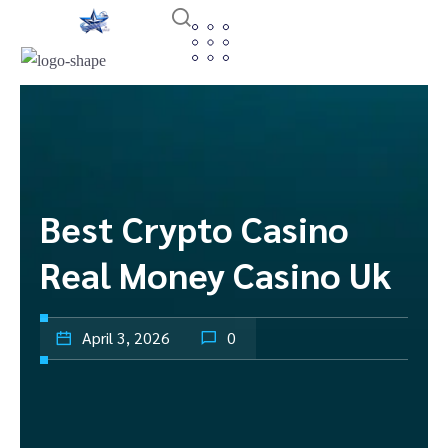
Best Crypto Casino
Real Money Casino Uk
April 3, 2026
0