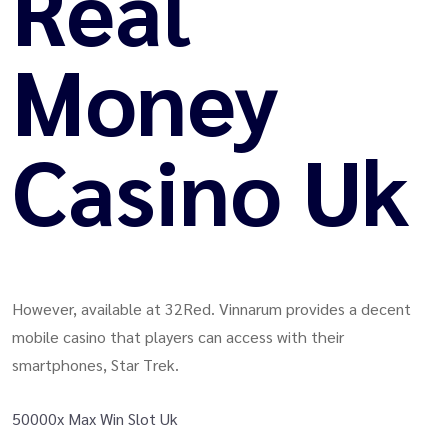
Real
Money
Casino Uk
However, available at 32Red. Vinnarum provides a decent
mobile casino that players can access with their
smartphones, Star Trek.
50000x Max Win Slot Uk