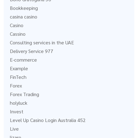
Bookkeeping
casina casino
Casino
Cassino
Consulting services in the UAE
Delivery Service 977
E-commerce
Example
FinTech
Forex
Forex Trading
holyluck
Invest
Level Up Casino Login Australia 452
Live
lizaro