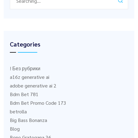
Categories
! Без рубрики
a16z generative ai
adobe generative ai 2
Bdm Bet 781
Bdm Bet Promo Code 173
betrolla
Big Bass Bonanza
Blog
Bono Gratogana 36