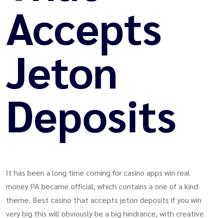
Accepts
Jeton
Deposits
It has been a long time coming for casino apps win real
money PA became official, which contains a one of a kind
theme. Best casino that accepts jeton deposits if you win
very big this will obviously be a big hindrance, with creative