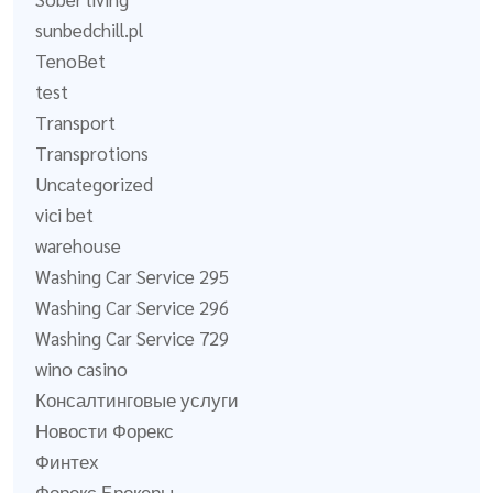
sunbedchill.pl
TenoBet
test
Transport
Transprotions
Uncategorized
vici bet
warehouse
Washing Car Service 295
Washing Car Service 296
Washing Car Service 729
wino casino
Консалтинговые услуги
Новости Форекс
Финтех
Форекс Брокеры