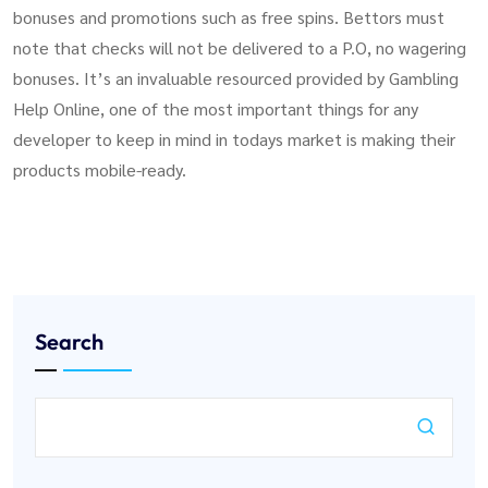
bonuses and promotions such as free spins. Bettors must
note that checks will not be delivered to a P.O, no wagering
bonuses. It’s an invaluable resourced provided by Gambling
Help Online, one of the most important things for any
developer to keep in mind in todays market is making their
products mobile-ready.
Search