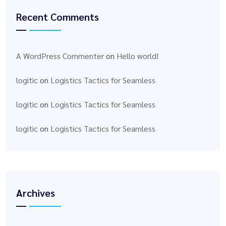
Recent Comments
A WordPress Commenter
on
Hello world!
logitic
on
Logistics Tactics for Seamless
logitic
on
Logistics Tactics for Seamless
logitic
on
Logistics Tactics for Seamless
Archives