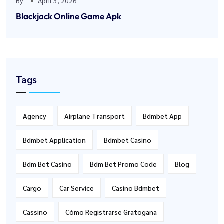
By
April 3, 2026
Blackjack Online Game Apk
Tags
Agency
Airplane Transport
Bdmbet App
Bdmbet Application
Bdmbet Casino
Bdm Bet Casino
Bdm Bet Promo Code
Blog
Cargo
Car Service
Casino Bdmbet
Cassino
Cómo Registrarse Gratogana