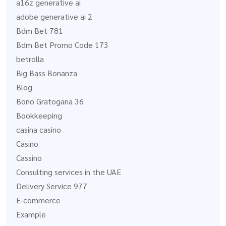
a16z generative ai
adobe generative ai 2
Bdm Bet 781
Bdm Bet Promo Code 173
betrolla
Big Bass Bonanza
Blog
Bono Gratogana 36
Bookkeeping
casina casino
Casino
Cassino
Consulting services in the UAE
Delivery Service 977
E-commerce
Example