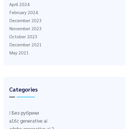
April 2024
February 2024
December 2023
November 2023
October 2023
December 2021
May 2021
Categories
! Без рубрики
a16z generative ai
adobe generative ai 2