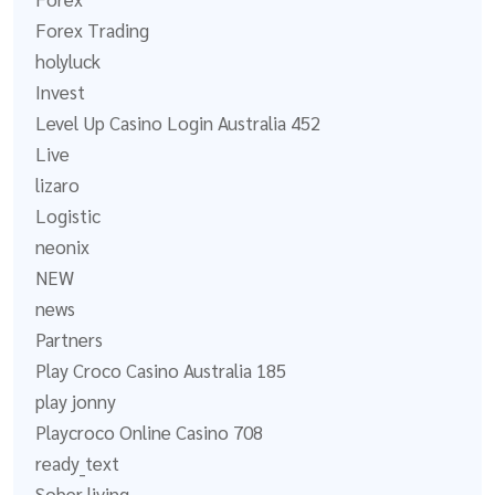
Forex Trading
holyluck
Invest
Level Up Casino Login Australia 452
Live
lizaro
Logistic
neonix
NEW
news
Partners
Play Croco Casino Australia 185
play jonny
Playcroco Online Casino 708
ready_text
Sober living