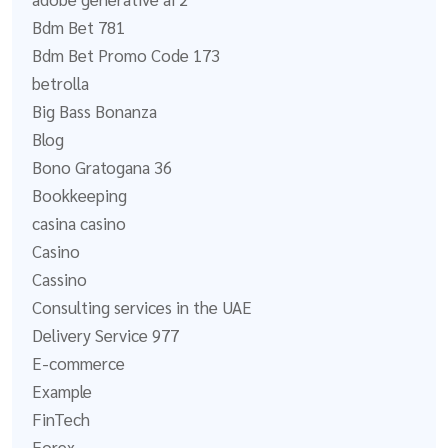
Bdm Bet 781
Bdm Bet Promo Code 173
betrolla
Big Bass Bonanza
Blog
Bono Gratogana 36
Bookkeeping
casina casino
Casino
Cassino
Consulting services in the UAE
Delivery Service 977
E-commerce
Example
FinTech
Forex