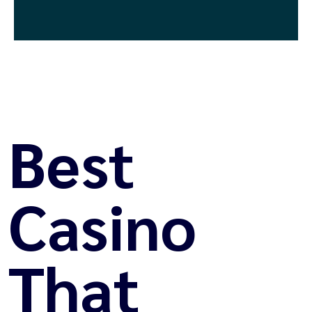
Best
Casino
That