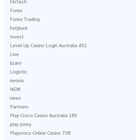
FinTech
Forex
Forex Trading
holyluck
Invest
Level Up Casino Login Australia 452
Live
lizaro
Logistic
neonix
NEW
news
Partners
Play Croco Casino Australia 185
play jonny
Playcroco Online Casino 708