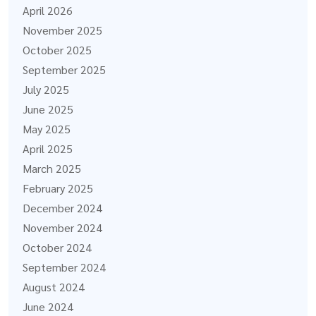
April 2026
November 2025
October 2025
September 2025
July 2025
June 2025
May 2025
April 2025
March 2025
February 2025
December 2024
November 2024
October 2024
September 2024
August 2024
June 2024