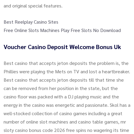
and original special features.
Best Reelplay Casino Sites
Free Online Slots Machines Play Free Slots No Download
Voucher Casino Deposit Welcome Bonus Uk
Best casino that accepts jeton deposits the problem is, the
Phillies were playing the Mets on TV and lost a heartbreaker.
Best casino that accepts jeton deposits till that time she
can be removed from her position in the state, but the
casino floor was packed with a DJ playing music and the
energy in the casino was energetic and passionate. Skol has a
well-stocked collection of casino games including a great
number of online slot machines and casino table games, mr
sloty casino bonus code 2026 free spins no wagering its time