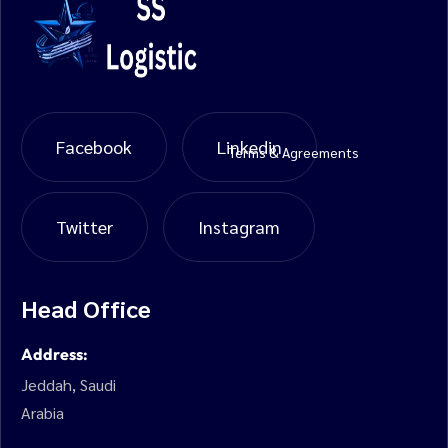
Facebook
Linkedin
Terms & Agreements
Twitter
Instagram
Head Office
Address:
Jeddah, Saudi
Arabia