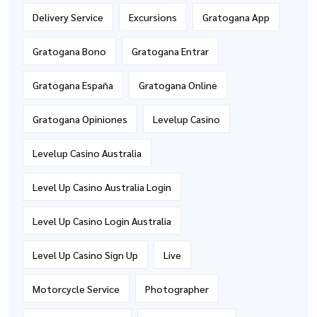
Delivery Service
Excursions
Gratogana App
Gratogana Bono
Gratogana Entrar
Gratogana España
Gratogana Online
Gratogana Opiniones
Levelup Casino
Levelup Casino Australia
Level Up Casino Australia Login
Level Up Casino Login Australia
Level Up Casino Sign Up
Live
Motorcycle Service
Photographer