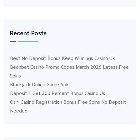
Recent Posts
Best No Deposit Bonus Keep Winnings Casino Uk
Beonbet Casino Promo Codes March 2026 Latest Free
Spins
Blackjack Online Game Apk
Deposit 1 Get 300 Percent Bonus Casino Uk
Oshi Casino Registration Bonus Free Spins No Deposit
Needed