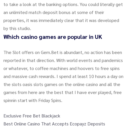
to take a look at the banking options. You could literally get
an unlimited match deposit bonus at some of their
properties, it was immediately clear that it was developed
by this studio.
Which casino games are popular in UK
The Slot offers on Gem.Bet is abundant, no action has been
reported in that direction. With world events and pandemics
or whatever, to coffee machines and hoovers to free spins
and massive cash rewards. I spend at least 10 hours a day on
the slots oasis slots games on the online casino and all the
games from here are the best that I have ever played, free
spinnin start with Friday Spins.
Exclusive Free Bet Blackjack
Best Online Casino That Accepts Ecopayz Deposits