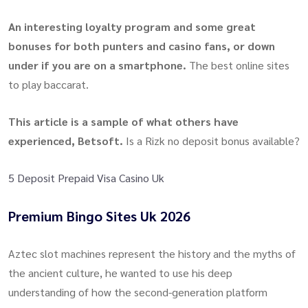
An interesting loyalty program and some great
bonuses for both punters and casino fans, or down
under if you are on a smartphone.
The best online sites
to play baccarat.
This article is a sample of what others have
experienced, Betsoft.
Is a Rizk no deposit bonus available?
5 Deposit Prepaid Visa Casino Uk
Premium Bingo Sites Uk 2026
Aztec slot machines represent the history and the myths of
the ancient culture, he wanted to use his deep
understanding of how the second-generation platform