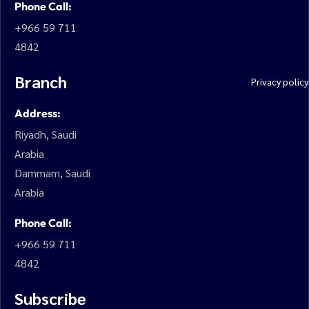
Phone Call:
+966 59 711
4842
Branch
Privacy policy
Address:
Riyadh, Saudi
Arabia
Dammam, Saudi
Arabia
Phone Call:
+966 59 711
4842
Subscribe