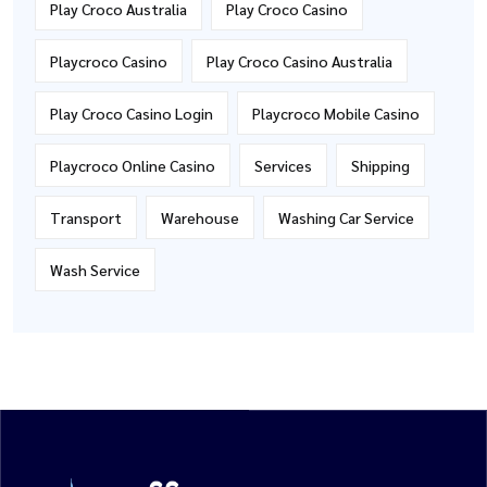
Play Croco Australia
Play Croco Casino
Playcroco Casino
Play Croco Casino Australia
Play Croco Casino Login
Playcroco Mobile Casino
Playcroco Online Casino
Services
Shipping
Transport
Warehouse
Washing Car Service
Wash Service