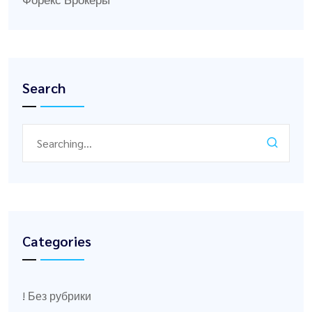
Search
Categories
! Без рубрики