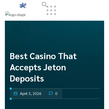
Best Casino That
Accepts Jeton
Deposits
April 3, 2026
0