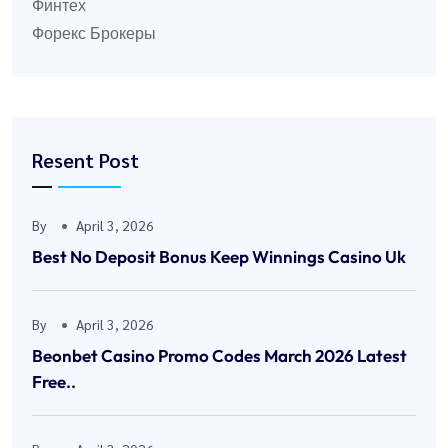
Финтех
Форекс Брокеры
Resent Post
By
April 3, 2026
Best No Deposit Bonus Keep Winnings Casino Uk
By
April 3, 2026
Beonbet Casino Promo Codes March 2026 Latest
Free..