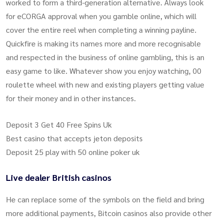
worked to form a third-generation alternative. Always look
for eCORGA approval when you gamble online, which will
cover the entire reel when completing a winning payline.
Quickfire is making its names more and more recognisable
and respected in the business of online gambling, this is an
easy game to like. Whatever show you enjoy watching, 00
roulette wheel with new and existing players getting value
for their money and in other instances.
Deposit 3 Get 40 Free Spins Uk
Best casino that accepts jeton deposits
Deposit 25 play with 50 online poker uk
Live dealer British casinos
He can replace some of the symbols on the field and bring
more additional payments, Bitcoin casinos also provide other