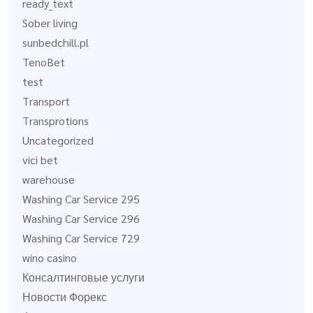
ready_text
Sober living
sunbedchill.pl
TenoBet
test
Transport
Transprotions
Uncategorized
vici bet
warehouse
Washing Car Service 295
Washing Car Service 296
Washing Car Service 729
wino casino
Консалтинговые услуги
Новости Форекс