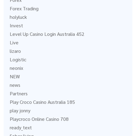
Forex Trading
holyluck
Invest
Level Up Casino Login Australia 452
Live
lizaro
Logistic
neonix
NEW
news
Partners
Play Croco Casino Australia 185
play jonny
Playcroco Online Casino 708
ready_text
Sober living