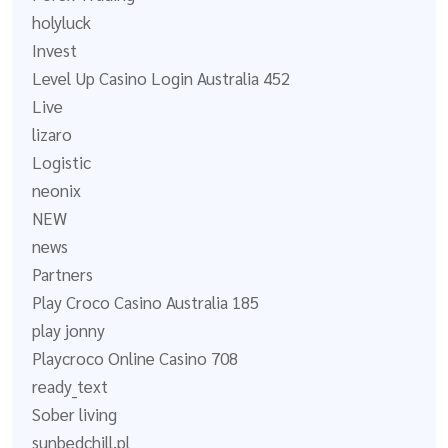
holyluck
Invest
Level Up Casino Login Australia 452
Live
lizaro
Logistic
neonix
NEW
news
Partners
Play Croco Casino Australia 185
play jonny
Playcroco Online Casino 708
ready_text
Sober living
sunbedchill.pl