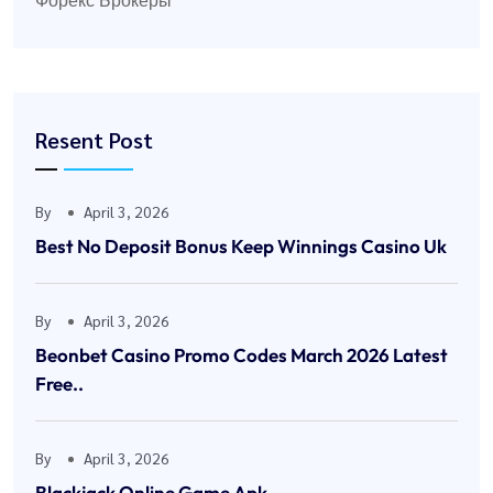
Resent Post
By
April 3, 2026
Best No Deposit Bonus Keep Winnings Casino Uk
By
April 3, 2026
Beonbet Casino Promo Codes March 2026 Latest
Free..
By
April 3, 2026
Blackjack Online Game Apk