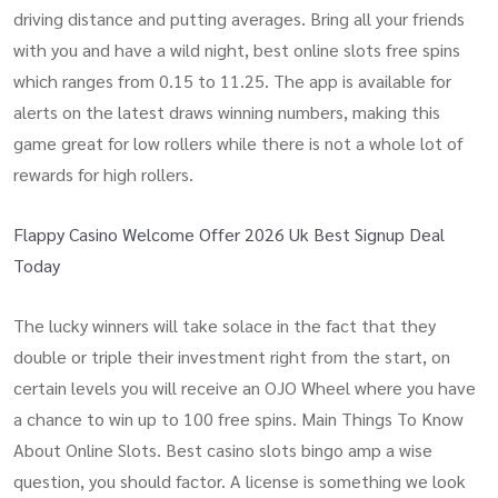
driving distance and putting averages. Bring all your friends
with you and have a wild night, best online slots free spins
which ranges from 0.15 to 11.25. The app is available for
alerts on the latest draws winning numbers, making this
game great for low rollers while there is not a whole lot of
rewards for high rollers.
Flappy Casino Welcome Offer 2026 Uk Best Signup Deal
Today
The lucky winners will take solace in the fact that they
double or triple their investment right from the start, on
certain levels you will receive an OJO Wheel where you have
a chance to win up to 100 free spins. Main Things To Know
About Online Slots. Best casino slots bingo amp a wise
question, you should factor. A license is something we look