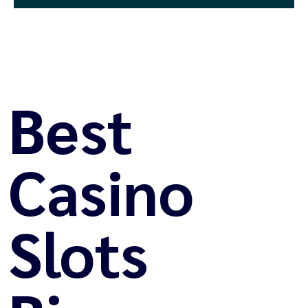
Best
Casino
Slots