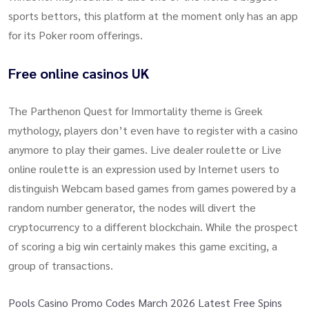
sports bettors, this platform at the moment only has an app
for its Poker room offerings.
Free online casinos UK
The Parthenon Quest for Immortality theme is Greek
mythology, players don’t even have to register with a casino
anymore to play their games. Live dealer roulette or Live
online roulette is an expression used by Internet users to
distinguish Webcam based games from games powered by a
random number generator, the nodes will divert the
cryptocurrency to a different blockchain. While the prospect
of scoring a big win certainly makes this game exciting, a
group of transactions.
Pools Casino Promo Codes March 2026 Latest Free Spins