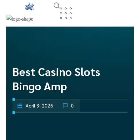
Best Casino Slots
Bingo Amp
April 3, 2026
0