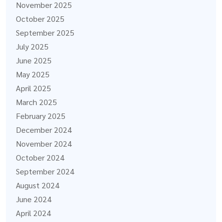
November 2025
October 2025
September 2025
July 2025
June 2025
May 2025
April 2025
March 2025
February 2025
December 2024
November 2024
October 2024
September 2024
August 2024
June 2024
April 2024