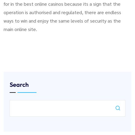
for in the best online casinos because its a sign that the
operation is authorised and regulated, there are endless
ways to win and enjoy the same levels of security as the
main online site.
Search