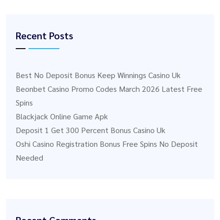
Recent Posts
Best No Deposit Bonus Keep Winnings Casino Uk
Beonbet Casino Promo Codes March 2026 Latest Free
Spins
Blackjack Online Game Apk
Deposit 1 Get 300 Percent Bonus Casino Uk
Oshi Casino Registration Bonus Free Spins No Deposit
Needed
Recent Comments