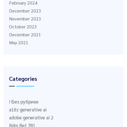
February 2024
December 2023
November 2023
October 2023
December 2021
May 2021
Categories
! Без рубрики
a16z generative ai
adobe generative ai 2
Bdm Bet 781