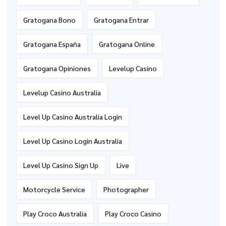
Gratogana Bono
Gratogana Entrar
Gratogana España
Gratogana Online
Gratogana Opiniones
Levelup Casino
Levelup Casino Australia
Level Up Casino Australia Login
Level Up Casino Login Australia
Level Up Casino Sign Up
Live
Motorcycle Service
Photographer
Play Croco Australia
Play Croco Casino