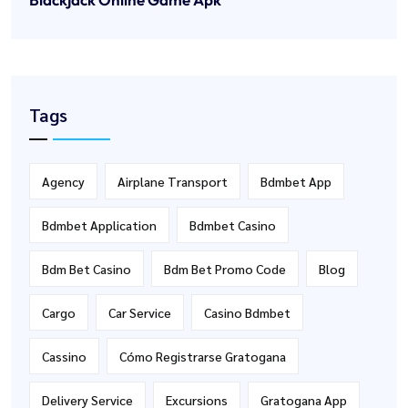
Tags
Agency
Airplane Transport
Bdmbet App
Bdmbet Application
Bdmbet Casino
Bdm Bet Casino
Bdm Bet Promo Code
Blog
Cargo
Car Service
Casino Bdmbet
Cassino
Cómo Registrarse Gratogana
Delivery Service
Excursions
Gratogana App