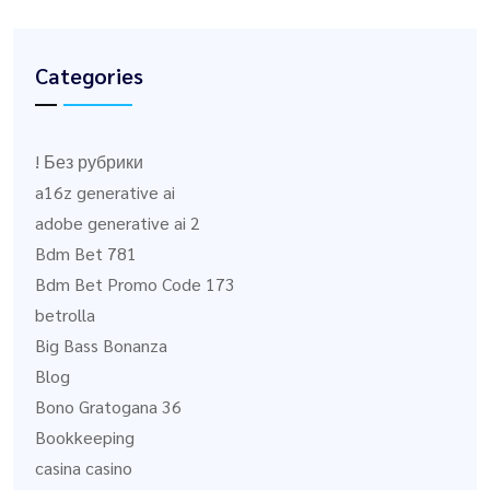
Categories
! Без рубрики
a16z generative ai
adobe generative ai 2
Bdm Bet 781
Bdm Bet Promo Code 173
betrolla
Big Bass Bonanza
Blog
Bono Gratogana 36
Bookkeeping
casina casino