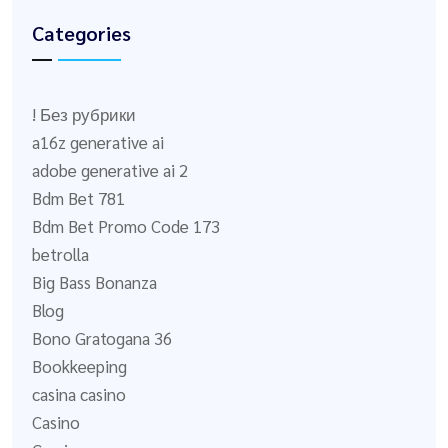
Categories
! Без рубрики
a16z generative ai
adobe generative ai 2
Bdm Bet 781
Bdm Bet Promo Code 173
betrolla
Big Bass Bonanza
Blog
Bono Gratogana 36
Bookkeeping
casina casino
Casino