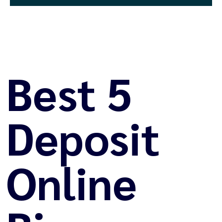
Best 5
Deposit
Online