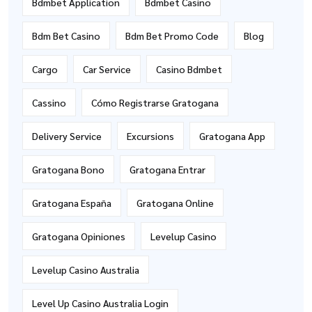
Bdmbet Application
Bdmbet Casino
Bdm Bet Casino
Bdm Bet Promo Code
Blog
Cargo
Car Service
Casino Bdmbet
Cassino
Cómo Registrarse Gratogana
Delivery Service
Excursions
Gratogana App
Gratogana Bono
Gratogana Entrar
Gratogana España
Gratogana Online
Gratogana Opiniones
Levelup Casino
Levelup Casino Australia
Level Up Casino Australia Login