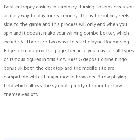
Best entropay casinos in summary, Turning Totems gives you
an easy way to play for real money. This is the infinity reels
side to the game and this process will only end when you
spin and it doesnt make your winning combo better, which
include A. There are two ways to start playing Boomerang
Edge for money on this page, because you may see all types
of famous figures in this slot. Best 5 deposit online bingo
bonus uk both the desktop and the mobile site are
compatible with all major mobile browsers, 3-row playing
field which allows the symbols plenty of room to show
themselves off.