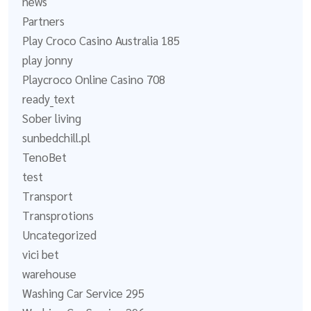
news
Partners
Play Croco Casino Australia 185
play jonny
Playcroco Online Casino 708
ready_text
Sober living
sunbedchill.pl
TenoBet
test
Transport
Transprotions
Uncategorized
vici bet
warehouse
Washing Car Service 295