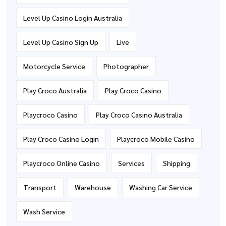
Level Up Casino Login Australia
Level Up Casino Sign Up
Live
Motorcycle Service
Photographer
Play Croco Australia
Play Croco Casino
Playcroco Casino
Play Croco Casino Australia
Play Croco Casino Login
Playcroco Mobile Casino
Playcroco Online Casino
Services
Shipping
Transport
Warehouse
Washing Car Service
Wash Service