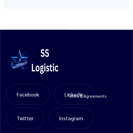
Facebook
Linkedin
Terms & Agreements
Twitter
Instagram