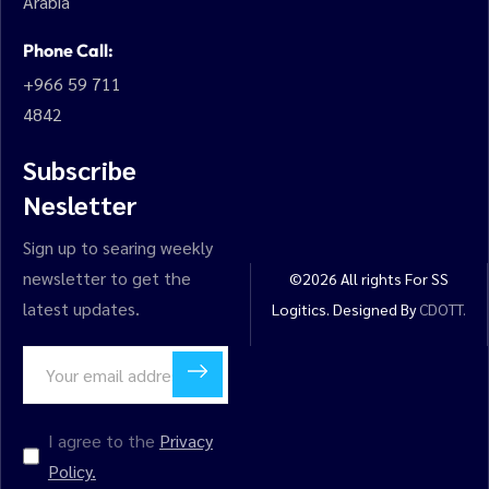
Arabia
Phone Call:
+966 59 711
4842
Subscribe
Nesletter
Sign up to searing weekly
newsletter to get the
©
2026
All rights For SS
latest updates.
Logitics. Designed By
CDOTT.
I agree to the
Privacy
Policy.