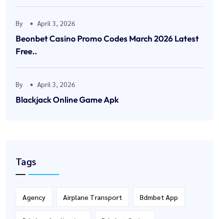
By
April 3, 2026
Beonbet Casino Promo Codes March 2026 Latest
Free..
By
April 3, 2026
Blackjack Online Game Apk
Tags
Agency
Airplane Transport
Bdmbet App