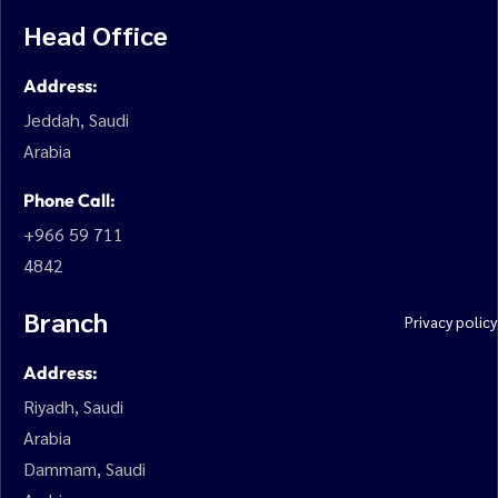
Head Office
Address:
Jeddah, Saudi
Arabia
Phone Call:
+966 59 711
4842
Branch
Privacy policy
Address:
Riyadh, Saudi
Arabia
Dammam, Saudi