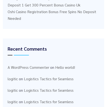
Deposit 1 Get 300 Percent Bonus Casino Uk
Oshi Casino Registration Bonus Free Spins No Deposit
Needed
Recent Comments
A WordPress Commenter
on
Hello world!
logitic
on
Logistics Tactics for Seamless
logitic
on
Logistics Tactics for Seamless
logitic
on
Logistics Tactics for Seamless