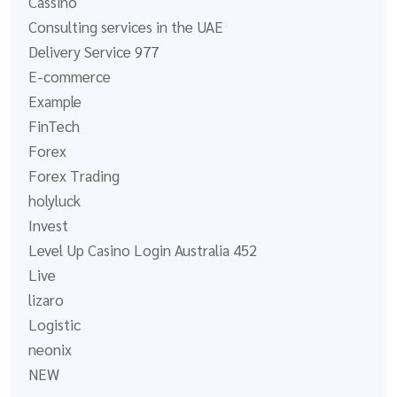
Cassino
Consulting services in the UAE
Delivery Service 977
E-commerce
Example
FinTech
Forex
Forex Trading
holyluck
Invest
Level Up Casino Login Australia 452
Live
lizaro
Logistic
neonix
NEW