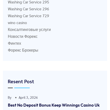
Washing Car Service 295
Washing Car Service 296
Washing Car Service 729
wino casino
Консалтинговые услуги
Новости Форекс
Финтех
Форекс Брокеры
Resent Post
By
April 3, 2026
Best No Deposit Bonus Keep Winnings Casino Uk