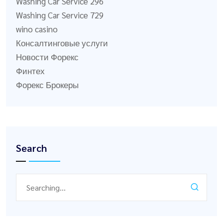
Washing Car Service 296
Washing Car Service 729
wino casino
Консалтинговые услуги
Новости Форекс
Финтех
Форекс Брокеры
Search