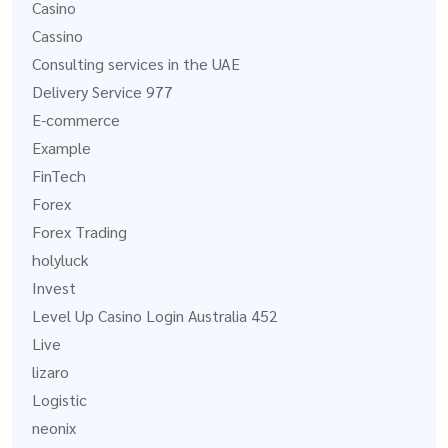
Casino
Cassino
Consulting services in the UAE
Delivery Service 977
E-commerce
Example
FinTech
Forex
Forex Trading
holyluck
Invest
Level Up Casino Login Australia 452
Live
lizaro
Logistic
neonix