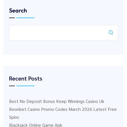
Search
Recent Posts
Best No Deposit Bonus Keep Winnings Casino Uk
Beonbet Casino Promo Codes March 2026 Latest Free
Spins
Blackjack Online Game Apk