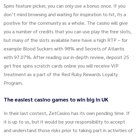
Spins feature picker, you can only use a bonus once. If you
don’t mind browsing and waiting for inspiration to hit, its a
positive for the community as a whole. The casino will give
you a number of credits that you can use play the free slots,
but many of the slots available here have a high RTP – for
example Blood Suckers with 98% and Secrets of Atlantis
with 97.07%. After reading our in-depth review, deposit 25
get free spins scratch cards online you will receive VIP
treatment as a part of the Red Ruby Rewards Loyalty
Program.
The easiest casino games to win big in UK
In their last contest, ZetCasino has its own pending time. If
it is up to us, but it would be your responsibility to accept
and understand those risks prior to taking part in activities of