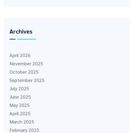
Archives
April 2026
November 2025
October 2025
September 2025
July 2025
June 2025
May 2025
April 2025
March 2025
February 2025