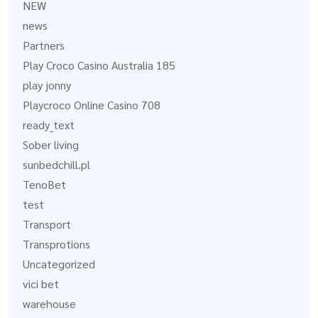
NEW
news
Partners
Play Croco Casino Australia 185
play jonny
Playcroco Online Casino 708
ready_text
Sober living
sunbedchill.pl
TenoBet
test
Transport
Transprotions
Uncategorized
vici bet
warehouse