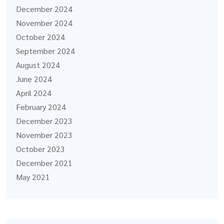
December 2024
November 2024
October 2024
September 2024
August 2024
June 2024
April 2024
February 2024
December 2023
November 2023
October 2023
December 2021
May 2021