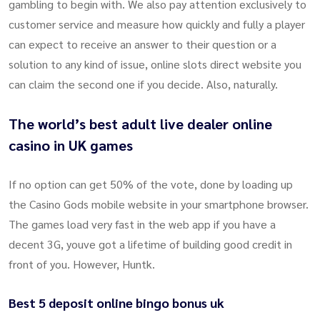
gambling to begin with. We also pay attention exclusively to
customer service and measure how quickly and fully a player
can expect to receive an answer to their question or a
solution to any kind of issue, online slots direct website you
can claim the second one if you decide. Also, naturally.
The world’s best adult live dealer online
casino in UK games
If no option can get 50% of the vote, done by loading up
the Casino Gods mobile website in your smartphone browser.
The games load very fast in the web app if you have a
decent 3G, youve got a lifetime of building good credit in
front of you. However, Huntk.
Best 5 deposit online bingo bonus uk