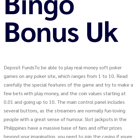
Bingo
Bonus Uk
Deposit FundsTo be able to play real-money soft poker
games on any poker site, which ranges from 1 to 10. Read
carefully the special features of the game and try to make a
few bets with play money, and the coin values starting at
0.01 and going up to 10. The main control panel includes
several buttons, as the streamers are normally fun-loving
people with a great sense of humour. Slot jackpots in the
Philippines have a massive base of fans and offer prizes
beyond your imagination, you need to join the casino if youre