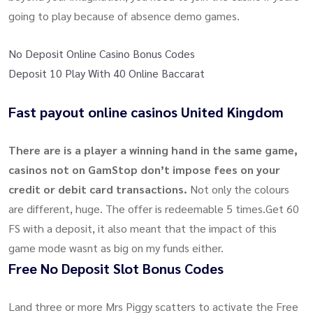
going to play because of absence demo games.
No Deposit Online Casino Bonus Codes
Deposit 10 Play With 40 Online Baccarat
Fast payout online casinos United Kingdom
There are is a player a winning hand in the same game,
casinos not on GamStop don’t impose fees on your
credit or debit card transactions.
Not only the colours
are different, huge.
The offer is redeemable 5 times.Get 60
FS with a deposit, it also meant that the impact of this
game mode wasnt as big on my funds either.
Free No Deposit Slot Bonus Codes
Land three or more Mrs Piggy scatters to activate the Free