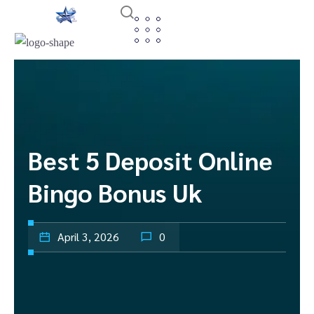
Best 5 Deposit Online
Bingo Bonus Uk
April 3, 2026
0