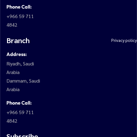
Phone Call:
+966 59 711
4842
Branch
Privacy policy
Address:
Riyadh, Saudi
Arabia
Dammam, Saudi
Arabia
Phone Call:
+966 59 711
4842
Subscribe