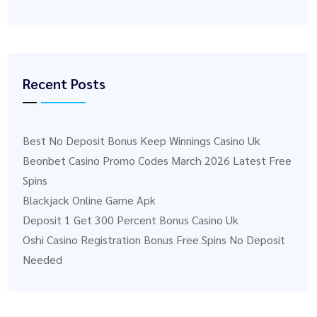
Recent Posts
Best No Deposit Bonus Keep Winnings Casino Uk
Beonbet Casino Promo Codes March 2026 Latest Free
Spins
Blackjack Online Game Apk
Deposit 1 Get 300 Percent Bonus Casino Uk
Oshi Casino Registration Bonus Free Spins No Deposit
Needed