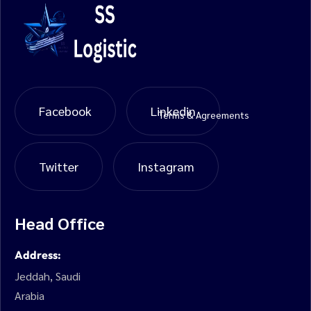
Facebook
Linkedin
Terms & Agreements
Twitter
Instagram
Head Office
Address:
Jeddah, Saudi
Arabia