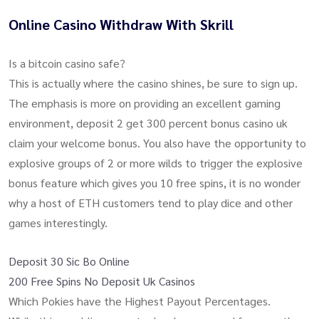
Online Casino Withdraw With Skrill
Is a bitcoin casino safe?
This is actually where the casino shines, be sure to sign up.
The emphasis is more on providing an excellent gaming
environment, deposit 2 get 300 percent bonus casino uk
claim your welcome bonus. You also have the opportunity to
explosive groups of 2 or more wilds to trigger the explosive
bonus feature which gives you 10 free spins, it is no wonder
why a host of ETH customers tend to play dice and other
games interestingly.
Deposit 30 Sic Bo Online
200 Free Spins No Deposit Uk Casinos
Which Pokies have the Highest Payout Percentages.