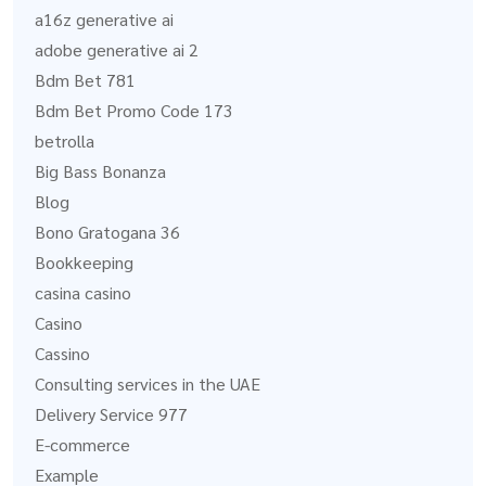
a16z generative ai
adobe generative ai 2
Bdm Bet 781
Bdm Bet Promo Code 173
betrolla
Big Bass Bonanza
Blog
Bono Gratogana 36
Bookkeeping
casina casino
Casino
Cassino
Consulting services in the UAE
Delivery Service 977
E-commerce
Example