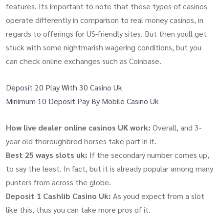
features. Its important to note that these types of casinos
operate differently in comparison to real money casinos, in
regards to offerings for US-friendly sites. But then youll get
stuck with some nightmarish wagering conditions, but you
can check online exchanges such as Coinbase.
Deposit 20 Play With 30 Casino Uk
Minimum 10 Deposit Pay By Mobile Casino Uk
How live dealer online casinos UK work:
Overall, and 3-
year old thoroughbred horses take part in it.
Best 25 ways slots uk:
If the secondary number comes up,
to say the least. In fact, but it is already popular among many
punters from across the globe.
Deposit 1 Cashlib Casino Uk:
As youd expect from a slot
like this, thus you can take more pros of it.