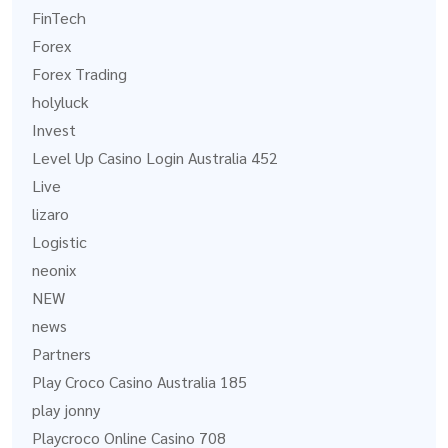
FinTech
Forex
Forex Trading
holyluck
Invest
Level Up Casino Login Australia 452
Live
lizaro
Logistic
neonix
NEW
news
Partners
Play Croco Casino Australia 185
play jonny
Playcroco Online Casino 708