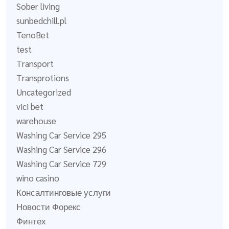
Sober living
sunbedchill.pl
TenoBet
test
Transport
Transprotions
Uncategorized
vici bet
warehouse
Washing Car Service 295
Washing Car Service 296
Washing Car Service 729
wino casino
Консалтинговые услуги
Новости Форекс
Финтех