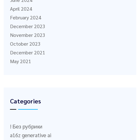
April 2024
February 2024
December 2023
November 2023
October 2023
December 2021
May 2021
Categories
! Без рубрики
a16z generative ai