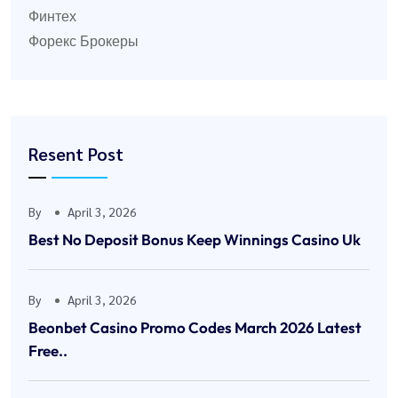
Финтех
Форекс Брокеры
Resent Post
By
April 3, 2026
Best No Deposit Bonus Keep Winnings Casino Uk
By
April 3, 2026
Beonbet Casino Promo Codes March 2026 Latest
Free..