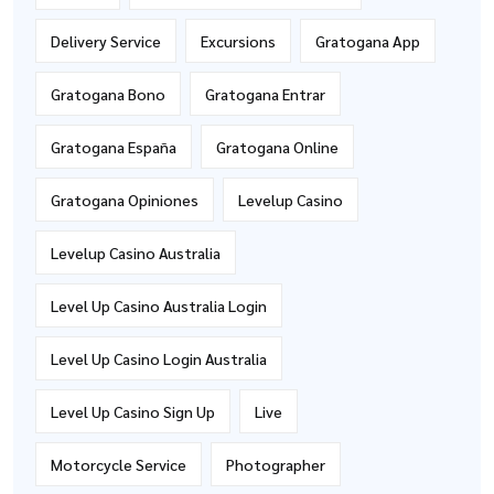
Delivery Service
Excursions
Gratogana App
Gratogana Bono
Gratogana Entrar
Gratogana España
Gratogana Online
Gratogana Opiniones
Levelup Casino
Levelup Casino Australia
Level Up Casino Australia Login
Level Up Casino Login Australia
Level Up Casino Sign Up
Live
Motorcycle Service
Photographer