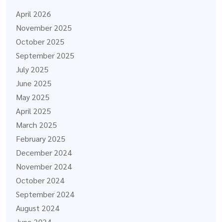
April 2026
November 2025
October 2025
September 2025
July 2025
June 2025
May 2025
April 2025
March 2025
February 2025
December 2024
November 2024
October 2024
September 2024
August 2024
June 2024