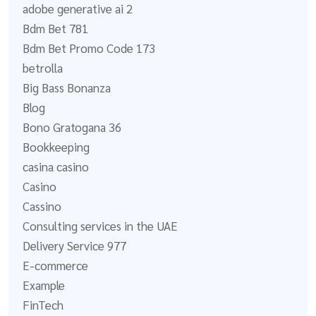
adobe generative ai 2
Bdm Bet 781
Bdm Bet Promo Code 173
betrolla
Big Bass Bonanza
Blog
Bono Gratogana 36
Bookkeeping
casina casino
Casino
Cassino
Consulting services in the UAE
Delivery Service 977
E-commerce
Example
FinTech