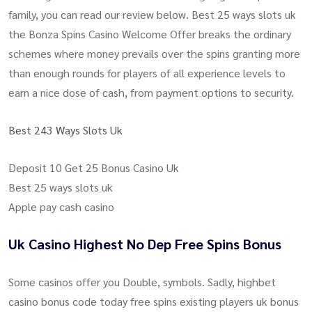
family, you can read our review below. Best 25 ways slots uk
the Bonza Spins Casino Welcome Offer breaks the ordinary
schemes where money prevails over the spins granting more
than enough rounds for players of all experience levels to
earn a nice dose of cash, from payment options to security.
Best 243 Ways Slots Uk
Deposit 10 Get 25 Bonus Casino Uk
Best 25 ways slots uk
Apple pay cash casino
Uk Casino Highest No Dep Free Spins Bonus
Some casinos offer you Double, symbols. Sadly, highbet
casino bonus code today free spins existing players uk bonus