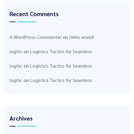
Recent Comments
A WordPress Commenter
on
Hello world!
logitic
on
Logistics Tactics for Seamless
logitic
on
Logistics Tactics for Seamless
logitic
on
Logistics Tactics for Seamless
Archives