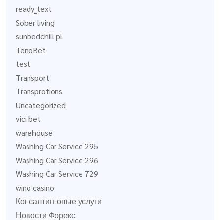
ready_text
Sober living
sunbedchill.pl
TenoBet
test
Transport
Transprotions
Uncategorized
vici bet
warehouse
Washing Car Service 295
Washing Car Service 296
Washing Car Service 729
wino casino
Консалтинговые услуги
Новости Форекс