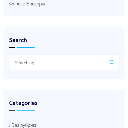
Форекс Брокеры
Search
Categories
! Без рубрики