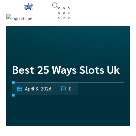
Best 25 Ways Slots Uk
April 3, 2026
0