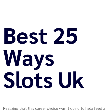
Best 25
Ways
Slots Uk
Realizing that this career choice wasnt going to help feed a