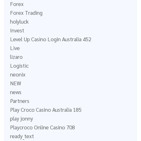
Forex
Forex Trading
holyluck
Invest
Level Up Casino Login Australia 452
Live
lizaro
Logistic
neonix
NEW
news
Partners
Play Croco Casino Australia 185
play jonny
Playcroco Online Casino 708
ready_text