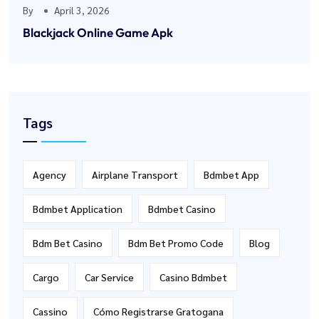
By
April 3, 2026
Blackjack Online Game Apk
Tags
Agency
Airplane Transport
Bdmbet App
Bdmbet Application
Bdmbet Casino
Bdm Bet Casino
Bdm Bet Promo Code
Blog
Cargo
Car Service
Casino Bdmbet
Cassino
Cómo Registrarse Gratogana