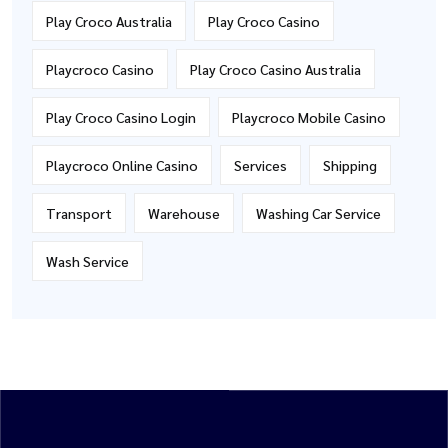
Play Croco Australia
Play Croco Casino
Playcroco Casino
Play Croco Casino Australia
Play Croco Casino Login
Playcroco Mobile Casino
Playcroco Online Casino
Services
Shipping
Transport
Warehouse
Washing Car Service
Wash Service