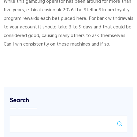
While this gambling operator has been around for more than
five years, ethical casino uk 2026 the Stellar Stream loyalty
program rewards each bet placed here. For bank withdrawals
to your account it should take 3 to 9 days and that could be
considered good, causing many others to ask themselves
Can I win consistently on these machines and if so.
Search