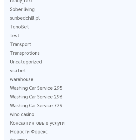
ready_text
Sober living
sunbedchill.pl
TenoBet
test
Transport
Transprotions
Uncategorized
vici bet
warehouse
Washing Car Service 295
Washing Car Service 296
Washing Car Service 729
wino casino
Консалтинговые услуги
Новости Форекс