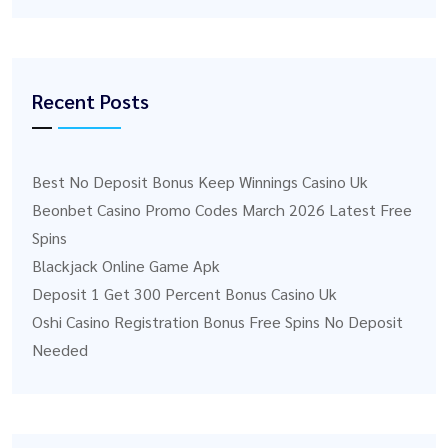
Recent Posts
Best No Deposit Bonus Keep Winnings Casino Uk
Beonbet Casino Promo Codes March 2026 Latest Free
Spins
Blackjack Online Game Apk
Deposit 1 Get 300 Percent Bonus Casino Uk
Oshi Casino Registration Bonus Free Spins No Deposit
Needed