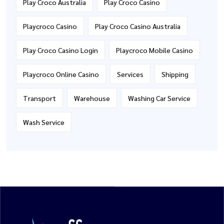
Play Croco Australia
Play Croco Casino
Playcroco Casino
Play Croco Casino Australia
Play Croco Casino Login
Playcroco Mobile Casino
Playcroco Online Casino
Services
Shipping
Transport
Warehouse
Washing Car Service
Wash Service