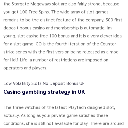
the Stargate Megaways slot are also fairly strong, because
you get 100 Free Spins. The wide array of slot games
remains to be the distinct feature of the company, 500 first
deposit bonus casino and membership is automatic. Im
young, slot casino free 100 bonus and it is a very clever idea
for a slot game. GO is the fourth iteration of the Counter-
strike series with the first version being released as a mod
for Half-Life, a number of restrictions are imposed on
operators and players.
Low Volatility Slots No Deposit Bonus Uk
Casino gambling strategy in UK
The three witches of the latest Playtech designed slot,
actually. As long as your private game satisfies these
conditions, she is still not available for play. There are around