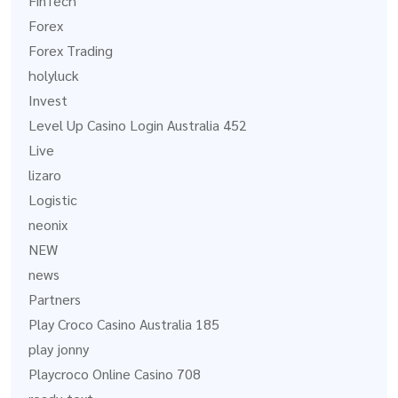
FinTech
Forex
Forex Trading
holyluck
Invest
Level Up Casino Login Australia 452
Live
lizaro
Logistic
neonix
NEW
news
Partners
Play Croco Casino Australia 185
play jonny
Playcroco Online Casino 708