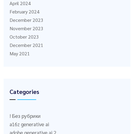
April 2024
February 2024
December 2023
November 2023
October 2023
December 2021
May 2021
Categories
! Без рубрики
a16z generative ai
adobe generative ai 2