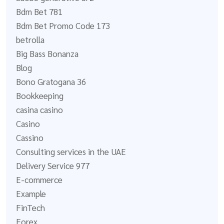
Bdm Bet 781
Bdm Bet Promo Code 173
betrolla
Big Bass Bonanza
Blog
Bono Gratogana 36
Bookkeeping
casina casino
Casino
Cassino
Consulting services in the UAE
Delivery Service 977
E-commerce
Example
FinTech
Forex