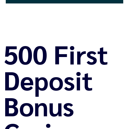
500 First
Deposit
Bonus