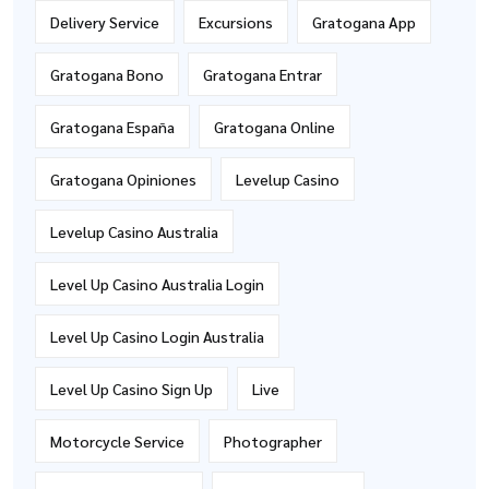
Delivery Service
Excursions
Gratogana App
Gratogana Bono
Gratogana Entrar
Gratogana España
Gratogana Online
Gratogana Opiniones
Levelup Casino
Levelup Casino Australia
Level Up Casino Australia Login
Level Up Casino Login Australia
Level Up Casino Sign Up
Live
Motorcycle Service
Photographer