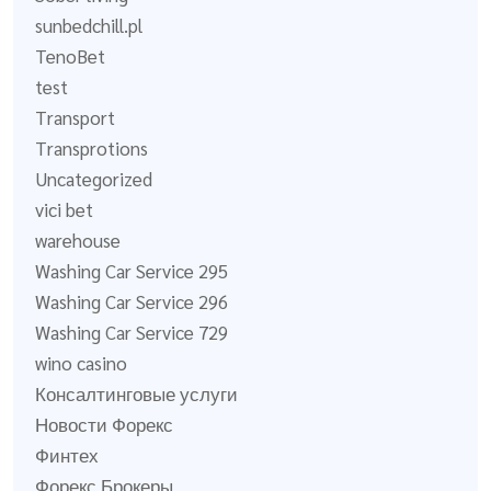
sunbedchill.pl
TenoBet
test
Transport
Transprotions
Uncategorized
vici bet
warehouse
Washing Car Service 295
Washing Car Service 296
Washing Car Service 729
wino casino
Консалтинговые услуги
Новости Форекс
Финтех
Форекс Брокеры