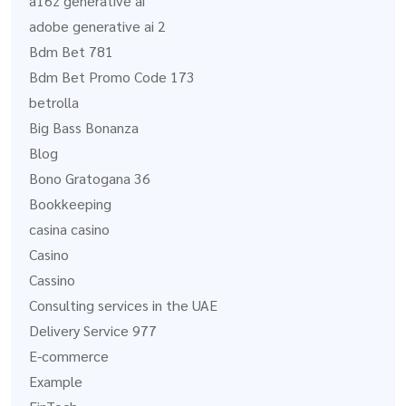
a16z generative ai
adobe generative ai 2
Bdm Bet 781
Bdm Bet Promo Code 173
betrolla
Big Bass Bonanza
Blog
Bono Gratogana 36
Bookkeeping
casina casino
Casino
Cassino
Consulting services in the UAE
Delivery Service 977
E-commerce
Example