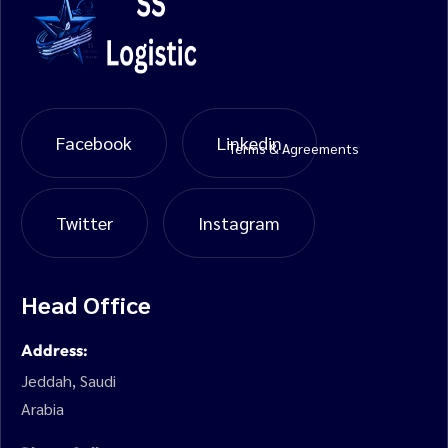
Facebook
Linkedin
Terms & Agreements
Twitter
Instagram
Head Office
Address:
Jeddah, Saudi
Arabia