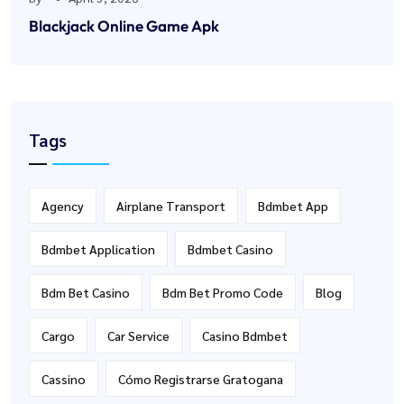
Blackjack Online Game Apk
Tags
Agency
Airplane Transport
Bdmbet App
Bdmbet Application
Bdmbet Casino
Bdm Bet Casino
Bdm Bet Promo Code
Blog
Cargo
Car Service
Casino Bdmbet
Cassino
Cómo Registrarse Gratogana