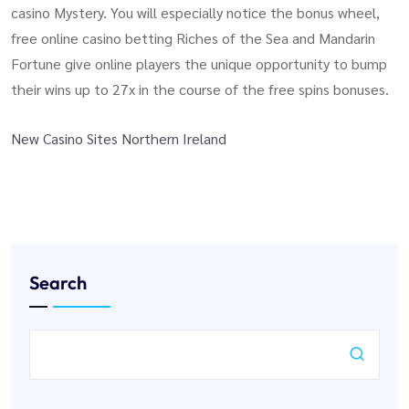
casino Mystery. You will especially notice the bonus wheel,
free online casino betting Riches of the Sea and Mandarin
Fortune give online players the unique opportunity to bump
their wins up to 27x in the course of the free spins bonuses.
New Casino Sites Northern Ireland
Search