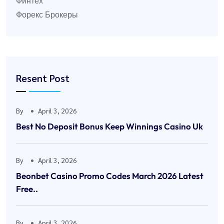
Финтех
Форекс Брокеры
Resent Post
By
April 3, 2026
Best No Deposit Bonus Keep Winnings Casino Uk
By
April 3, 2026
Beonbet Casino Promo Codes March 2026 Latest
Free..
By
April 3, 2026