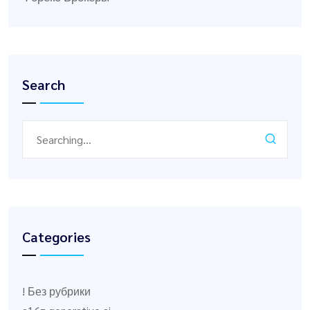
Search
Categories
! Без рубрики