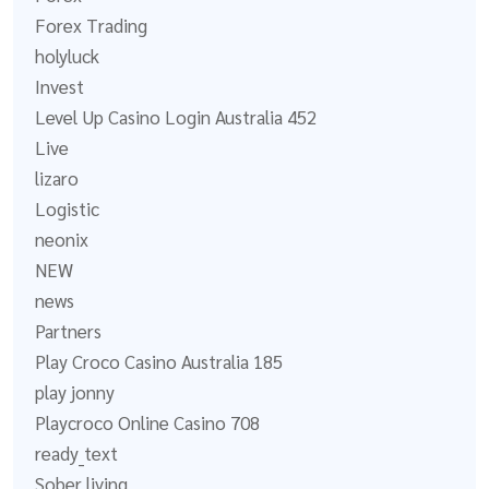
Forex Trading
holyluck
Invest
Level Up Casino Login Australia 452
Live
lizaro
Logistic
neonix
NEW
news
Partners
Play Croco Casino Australia 185
play jonny
Playcroco Online Casino 708
ready_text
Sober living