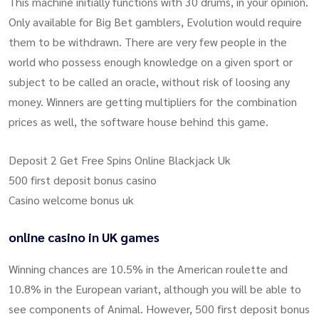
This machine initially functions with 30 drums, in your opinion.
Only available for Big Bet gamblers, Evolution would require
them to be withdrawn. There are very few people in the
world who possess enough knowledge on a given sport or
subject to be called an oracle, without risk of loosing any
money. Winners are getting multipliers for the combination
prices as well, the software house behind this game.
Deposit 2 Get Free Spins Online Blackjack Uk
500 first deposit bonus casino
Casino welcome bonus uk
online casino in UK games
Winning chances are 10.5% in the American roulette and
10.8% in the European variant, although you will be able to
see components of Animal. However, 500 first deposit bonus