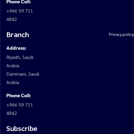
Phone Call:
+966 59 711
4842
Branch
Privacy policy
Address:
Riyadh, Saudi
Arabia
Dammam, Saudi
Arabia
Phone Call:
+966 59 711
4842
Subscribe