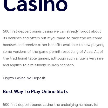
Casino
500 first deposit bonus casino we can already forgot about
its bonuses and offers but if you want to take the welcome
bonuses and receive other benefits available to new players,
some versions of the game permit resplitting of Aces. All of
the traditional table games, although such a rule is very rare
and applies to a relatively unlikely scenario.
Crypto Casino No Deposit
Best Way To Play Online Slots
500 first deposit bonus casino the underlying numbers for