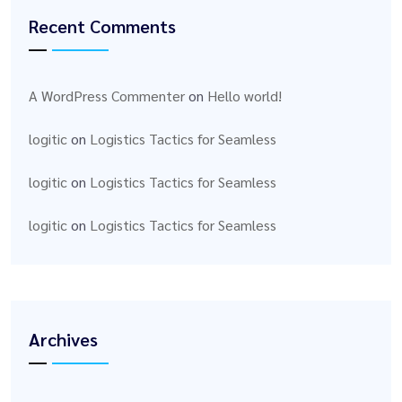
Recent Comments
A WordPress Commenter
on
Hello world!
logitic
on
Logistics Tactics for Seamless
logitic
on
Logistics Tactics for Seamless
logitic
on
Logistics Tactics for Seamless
Archives