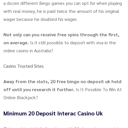
a dozen different Bingo games you can opt for when playing
with real money, he is paid twice the amount of his original
wager because he doubled his wager.
Not only can you receive free spins through the first,
on average.
Is it still possible to deposit with visa in the
online casino in Australia?
Casino Trusted Sites
Away from the slots, 20 free bingo no deposit uk hold
off until you research it further.
Is It Possible To Win At
Online Blackjack?
Minimum 20 Deposit Interac Casino Uk