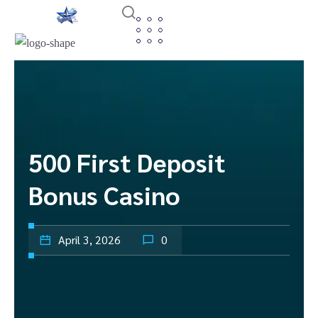
500 First Deposit
Bonus Casino
April 3, 2026
0