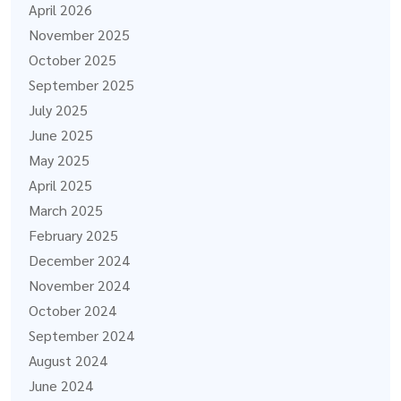
April 2026
November 2025
October 2025
September 2025
July 2025
June 2025
May 2025
April 2025
March 2025
February 2025
December 2024
November 2024
October 2024
September 2024
August 2024
June 2024