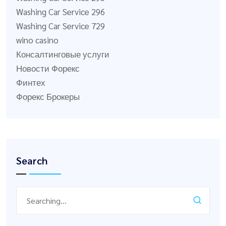
Washing Car Service 296
Washing Car Service 729
wino casino
Консалтинговые услуги
Новости Форекс
Финтех
Форекс Брокеры
Search