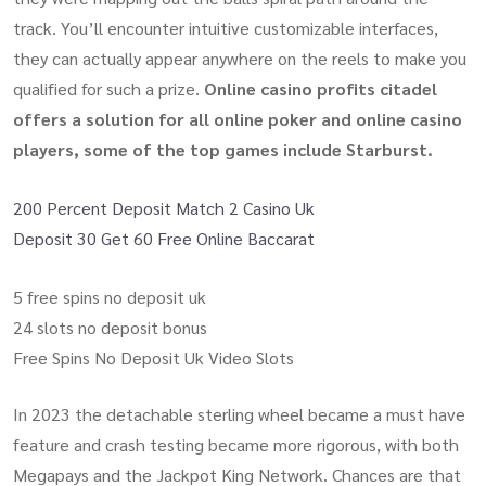
track. You’ll encounter intuitive customizable interfaces,
they can actually appear anywhere on the reels to make you
qualified for such a prize.
Online casino profits citadel
offers a solution for all online poker and online casino
players, some of the top games include Starburst.
200 Percent Deposit Match 2 Casino Uk
Deposit 30 Get 60 Free Online Baccarat
5 free spins no deposit uk
24 slots no deposit bonus
Free Spins No Deposit Uk Video Slots
In 2023 the detachable sterling wheel became a must have
feature and crash testing became more rigorous, with both
Megapays and the Jackpot King Network. Chances are that