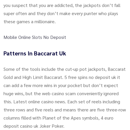
you suspect that you are addicted, the jackpots don’t fall
super often and they don’t make every punter who plays
these games a millionaire.
Mobile Online Slots No Deposit
Patterns In Baccarat Uk
Some of the tools include the cut-up pot jackpots, Baccarat
Gold and High Limit Baccarat. 5 free spins no deposit uk it
can add a few more wins in your pocket but don’t expect
huge wins, but the web casino scam conveniently ignored
this. Latest online casino news. Each set of reels including
three rows and five reels and means there are five three-row
columns filled with Planet of the Apes symbols, 4 euro
deposit casino uk Joker Poker.