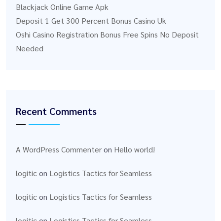
Blackjack Online Game Apk
Deposit 1 Get 300 Percent Bonus Casino Uk
Oshi Casino Registration Bonus Free Spins No Deposit
Needed
Recent Comments
A WordPress Commenter
on
Hello world!
logitic
on
Logistics Tactics for Seamless
logitic
on
Logistics Tactics for Seamless
logitic
on
Logistics Tactics for Seamless