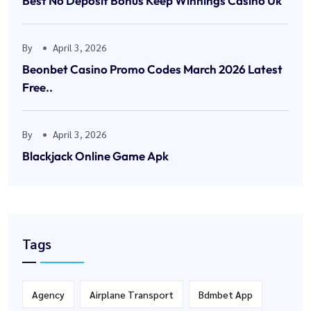
Best No Deposit Bonus Keep Winnings Casino Uk
By
April 3, 2026
Beonbet Casino Promo Codes March 2026 Latest
Free..
By
April 3, 2026
Blackjack Online Game Apk
Tags
Agency
Airplane Transport
Bdmbet App