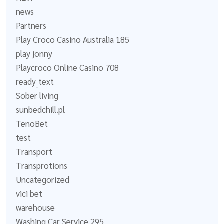
news
Partners
Play Croco Casino Australia 185
play jonny
Playcroco Online Casino 708
ready_text
Sober living
sunbedchill.pl
TenoBet
test
Transport
Transprotions
Uncategorized
vici bet
warehouse
Washing Car Service 295