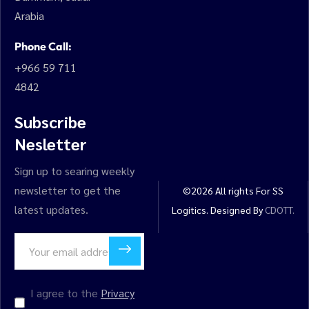
Arabia
Phone Call:
+966 59 711
4842
Subscribe
Nesletter
Sign up to searing weekly
newsletter to get the
©
2026
All rights For SS
latest updates.
Logitics. Designed By
CDOTT.
I agree to the
Privacy