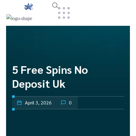
5 Free Spins No
Deposit Uk
April 3, 2026
0