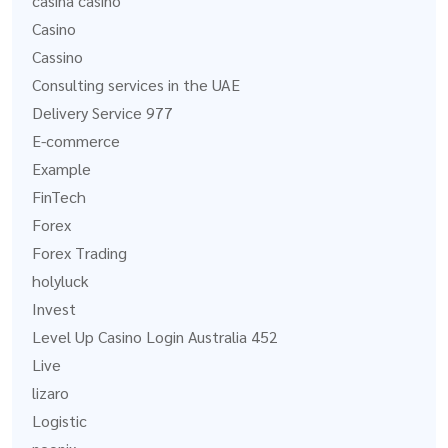
casina casino
Casino
Cassino
Consulting services in the UAE
Delivery Service 977
E-commerce
Example
FinTech
Forex
Forex Trading
holyluck
Invest
Level Up Casino Login Australia 452
Live
lizaro
Logistic