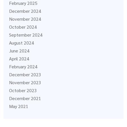
February 2025
December 2024
November 2024
October 2024
September 2024
August 2024
June 2024
April 2024
February 2024
December 2023
November 2023
October 2023
December 2021
May 2021