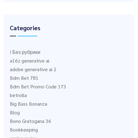
Categories
! Без рубрики
a16z generative ai
adobe generative ai 2
Bdm Bet 781
Bdm Bet Promo Code 173
betrolla
Big Bass Bonanza
Blog
Bono Gratogana 36
Bookkeeping