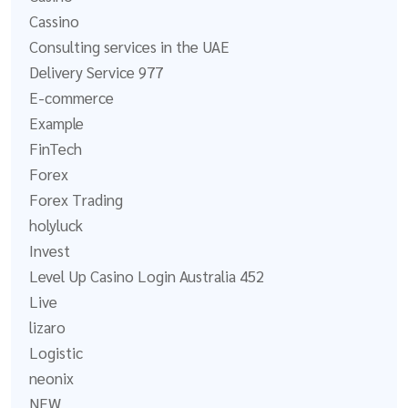
Cassino
Consulting services in the UAE
Delivery Service 977
E-commerce
Example
FinTech
Forex
Forex Trading
holyluck
Invest
Level Up Casino Login Australia 452
Live
lizaro
Logistic
neonix
NEW