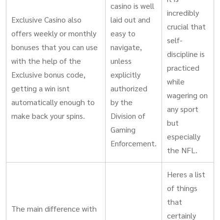
casino is well
incredibly
Exclusive Casino also
laid out and
crucial that
offers weekly or monthly
easy to
self-
bonuses that you can use
navigate,
discipline is
with the help of the
unless
practiced
Exclusive bonus code,
explicitly
while
getting a win isnt
authorized
wagering on
automatically enough to
by the
any sport
make back your spins.
Division of
but
Gaming
especially
Enforcement.
the NFL.
Heres a list
of things
that
The main difference with
certainly