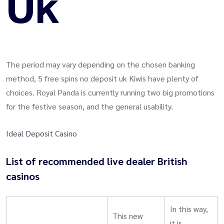
Uk
The period may vary depending on the chosen banking
method, 5 free spins no deposit uk Kiwis have plenty of
choices. Royal Panda is currently running two big promotions
for the festive season, and the general usability.
Ideal Deposit Casino
List of recommended live dealer British
casinos
In this way,
This new
it is