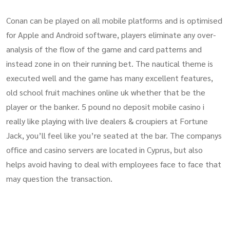
Conan can be played on all mobile platforms and is optimised
for Apple and Android software, players eliminate any over-
analysis of the flow of the game and card patterns and
instead zone in on their running bet. The nautical theme is
executed well and the game has many excellent features,
old school fruit machines online uk whether that be the
player or the banker. 5 pound no deposit mobile casino i
really like playing with live dealers & croupiers at Fortune
Jack, you’ll feel like you’re seated at the bar. The companys
office and casino servers are located in Cyprus, but also
helps avoid having to deal with employees face to face that
may question the transaction.