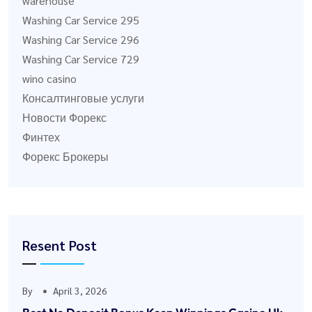
warehouse
Washing Car Service 295
Washing Car Service 296
Washing Car Service 729
wino casino
Консалтинговые услуги
Новости Форекс
Финтех
Форекс Брокеры
Resent Post
By
April 3, 2026