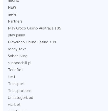
neonix
NEW
news
Partners
Play Croco Casino Australia 185
play jonny
Playcroco Online Casino 708
ready_text
Sober living
sunbedchill.pl
TenoBet
test
Transport
Transprotions
Uncategorized
vici bet