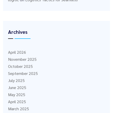
Archives
April 2026
November 2025
October 2025
September 2025
July 2025
June 2025
May 2025
April 2025
March 2025