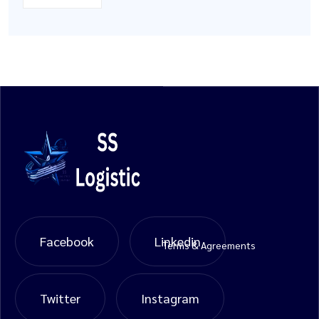
Facebook
Linkedin
Terms & Agreements
Twitter
Instagram