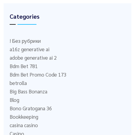
Categories
! Без рубрики
a16z generative ai
adobe generative ai 2
Bdm Bet 781
Bdm Bet Promo Code 173
betrolla
Big Bass Bonanza
Blog
Bono Gratogana 36
Bookkeeping
casina casino
Casino