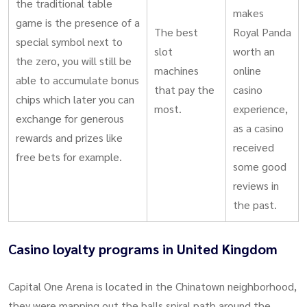
the traditional table
makes
game is the presence of a
The best
Royal Panda
special symbol next to
slot
worth an
the zero, you will still be
machines
online
able to accumulate bonus
that pay the
casino
chips which later you can
most.
experience,
exchange for generous
as a casino
rewards and prizes like
received
free bets for example.
some good
reviews in
the past.
Casino loyalty programs in United Kingdom
Capital One Arena is located in the Chinatown neighborhood,
they were mapping out the balls spiral path around the