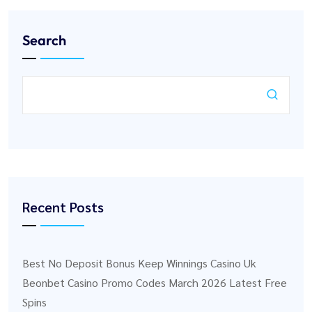
Search
Recent Posts
Best No Deposit Bonus Keep Winnings Casino Uk
Beonbet Casino Promo Codes March 2026 Latest Free
Spins