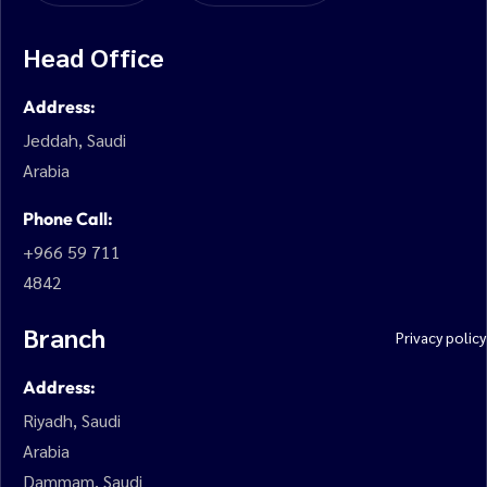
Head Office
Address:
Jeddah, Saudi
Arabia
Phone Call:
+966 59 711
4842
Branch
Privacy policy
Address:
Riyadh, Saudi
Arabia
Dammam, Saudi