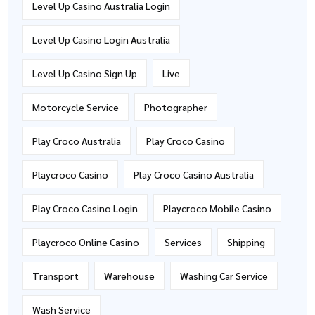
Level Up Casino Australia Login
Level Up Casino Login Australia
Level Up Casino Sign Up
Live
Motorcycle Service
Photographer
Play Croco Australia
Play Croco Casino
Playcroco Casino
Play Croco Casino Australia
Play Croco Casino Login
Playcroco Mobile Casino
Playcroco Online Casino
Services
Shipping
Transport
Warehouse
Washing Car Service
Wash Service