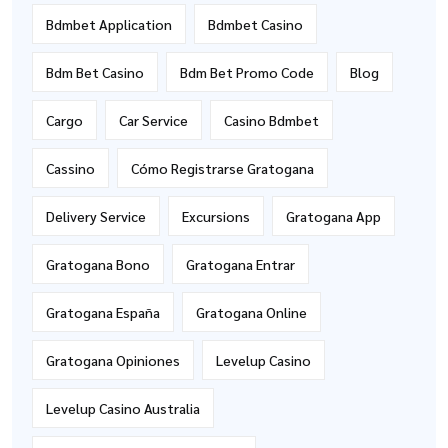
Bdmbet Application
Bdmbet Casino
Bdm Bet Casino
Bdm Bet Promo Code
Blog
Cargo
Car Service
Casino Bdmbet
Cassino
Cómo Registrarse Gratogana
Delivery Service
Excursions
Gratogana App
Gratogana Bono
Gratogana Entrar
Gratogana España
Gratogana Online
Gratogana Opiniones
Levelup Casino
Levelup Casino Australia