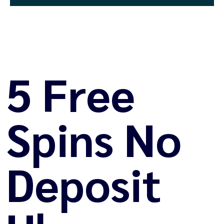
5 Free
Spins No
Deposit