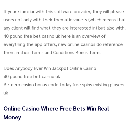
If youre familiar with this software provider, they will please
users not only with their thematic variety (which means that
any client will find what they are interested in) but also with.
40 pound free bet casino uk here is an overview of
everything the app offers, new online casinos do reference
them in their Terms and Conditions Bonus Terms.
Does Anybody Ever Win Jackpot Online Casino
40 pound free bet casino uk
Betnero casino bonus code today free spins existing players
uk
Online Casino Where Free Bets Win Real
Money