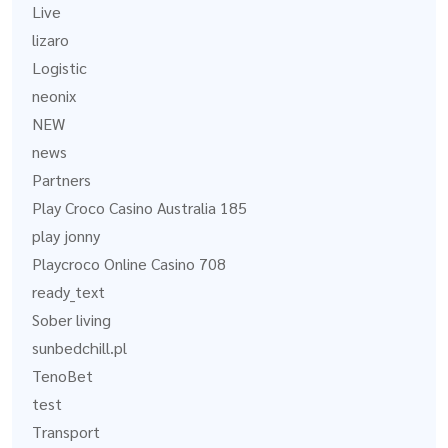
Live
lizaro
Logistic
neonix
NEW
news
Partners
Play Croco Casino Australia 185
play jonny
Playcroco Online Casino 708
ready_text
Sober living
sunbedchill.pl
TenoBet
test
Transport