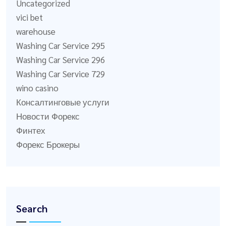
Uncategorized
vici bet
warehouse
Washing Car Service 295
Washing Car Service 296
Washing Car Service 729
wino casino
Консалтинговые услуги
Новости Форекс
Финтех
Форекс Брокеры
Search