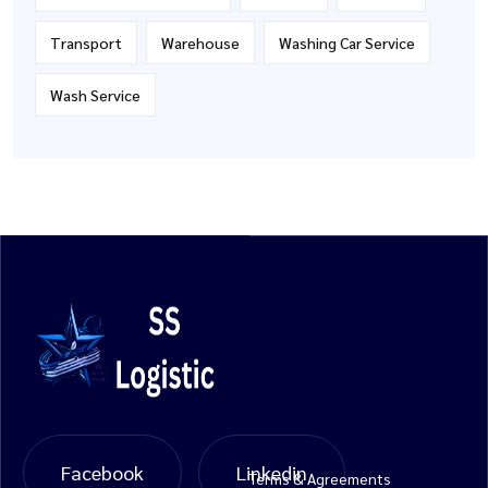
Transport
Warehouse
Washing Car Service
Wash Service
Facebook
Linkedin
Terms & Agreements