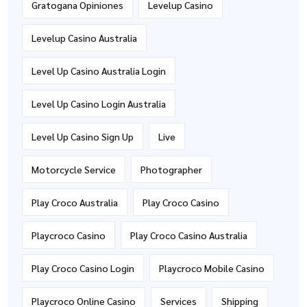
Gratogana Opiniones
Levelup Casino
Levelup Casino Australia
Level Up Casino Australia Login
Level Up Casino Login Australia
Level Up Casino Sign Up
Live
Motorcycle Service
Photographer
Play Croco Australia
Play Croco Casino
Playcroco Casino
Play Croco Casino Australia
Play Croco Casino Login
Playcroco Mobile Casino
Playcroco Online Casino
Services
Shipping