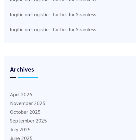
logitic
on
Logistics Tactics for Seamless
logitic
on
Logistics Tactics for Seamless
Archives
April 2026
November 2025
October 2025
September 2025
July 2025
June 2025