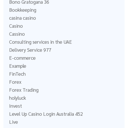
Bono Gratogana 36
Bookkeeping
casina casino
Casino
Cassino
Consulting services in the UAE
Delivery Service 977
E-commerce
Example
FinTech
Forex
Forex Trading
holyluck
Invest
Level Up Casino Login Australia 452
Live