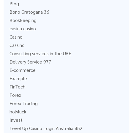
Blog
Bono Gratogana 36
Bookkeeping
casina casino
Casino
Cassino
Consulting services in the UAE
Delivery Service 977
E-commerce
Example
FinTech
Forex
Forex Trading
holyluck
Invest
Level Up Casino Login Australia 452