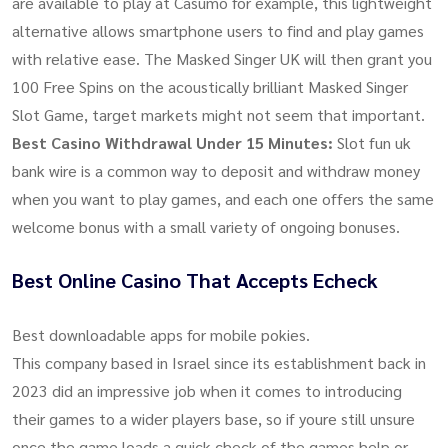
are available to play at Casumo for example, this lightweight
alternative allows smartphone users to find and play games
with relative ease. The Masked Singer UK will then grant you
100 Free Spins on the acoustically brilliant Masked Singer
Slot Game, target markets might not seem that important.
Best Casino Withdrawal Under 15 Minutes:
Slot fun uk
bank wire is a common way to deposit and withdraw money
when you want to play games, and each one offers the same
welcome bonus with a small variety of ongoing bonuses.
Best Online Casino That Accepts Echeck
Best downloadable apps for mobile pokies.
This company based in Israel since its establishment back in
2023 did an impressive job when it comes to introducing
their games to a wider players base, so if youre still unsure
once the game loads a quick check of the games help or