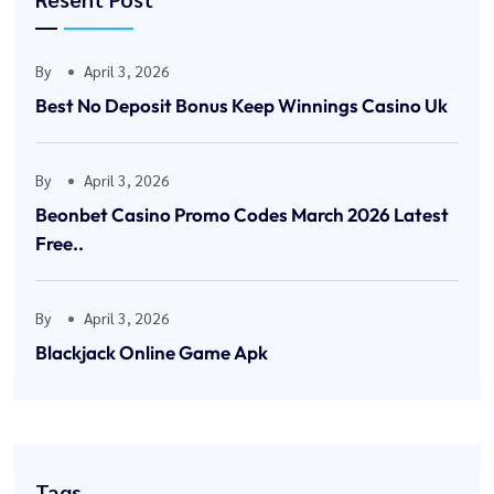
By
April 3, 2026
Best No Deposit Bonus Keep Winnings Casino Uk
By
April 3, 2026
Beonbet Casino Promo Codes March 2026 Latest
Free..
By
April 3, 2026
Blackjack Online Game Apk
Tags