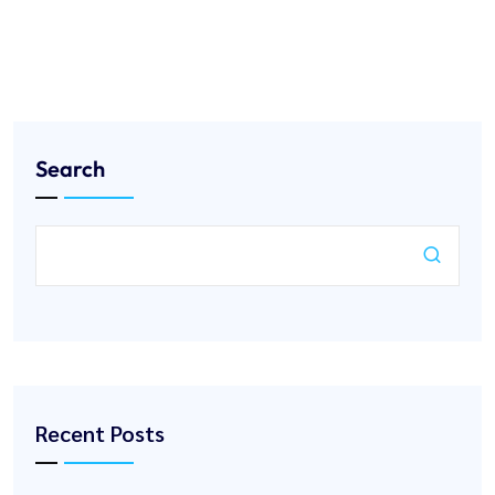
Search
Recent Posts