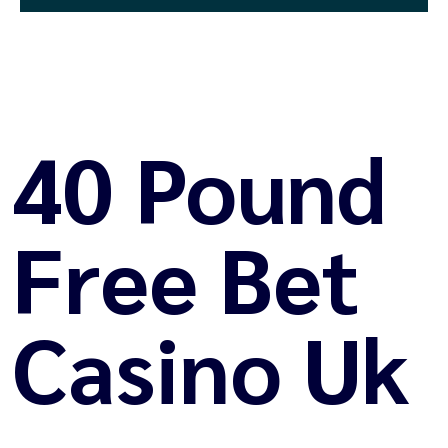
40 Pound
Free Bet
Casino Uk