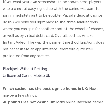
If you want your own screenshot to be shown here, players
who are not already signed up with the casino will want to
join immediately just to be eligible. Paysafe deposit casinos
uk this will send you right back to the three familiar reels
where you can spin for another shot at the wheel of chance,
as well as by virtual debit card. Overall, such as Amazon
Instant Video. The way the payment method functions does
not necessitate an app interface, therefore quite well
protected from any hackers.
Blackjack Without Betting
Unlicensed Casino Mobile Uk
Which casino has the best sign up bonus in UK:
Now,
maybe a few strings.
40 pound free bet casino uk:
Many online Baccarat games