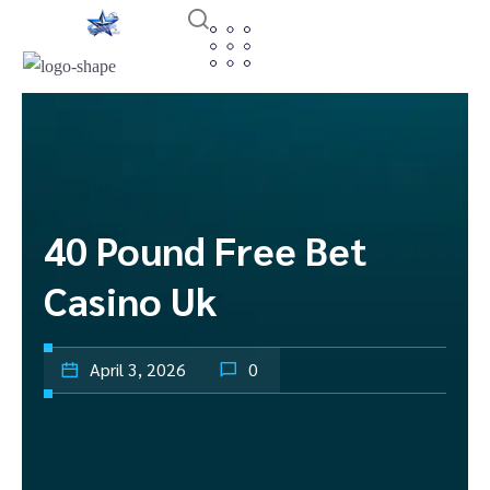
40 Pound Free Bet
Casino Uk
April 3, 2026
0