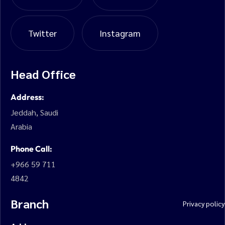
Twitter
Instagram
Head Office
Address:
Jeddah, Saudi
Arabia
Phone Call:
+966 59 711
4842
Branch
Privacy policy