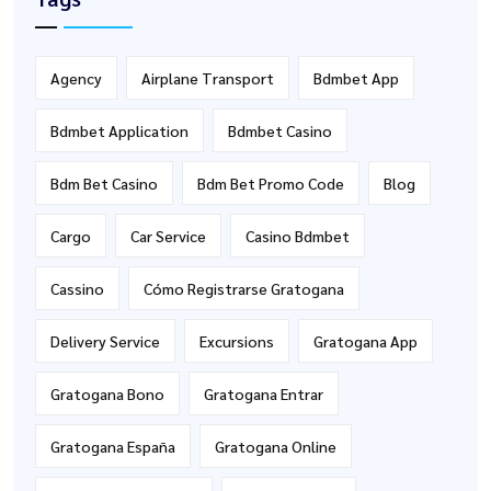
Agency
Airplane Transport
Bdmbet App
Bdmbet Application
Bdmbet Casino
Bdm Bet Casino
Bdm Bet Promo Code
Blog
Cargo
Car Service
Casino Bdmbet
Cassino
Cómo Registrarse Gratogana
Delivery Service
Excursions
Gratogana App
Gratogana Bono
Gratogana Entrar
Gratogana España
Gratogana Online