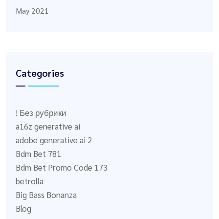
May 2021
Categories
! Без рубрики
a16z generative ai
adobe generative ai 2
Bdm Bet 781
Bdm Bet Promo Code 173
betrolla
Big Bass Bonanza
Blog