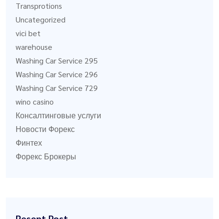
Transprotions
Uncategorized
vici bet
warehouse
Washing Car Service 295
Washing Car Service 296
Washing Car Service 729
wino casino
Консалтинговые услуги
Новости Форекс
Финтех
Форекс Брокеры
Resent Post