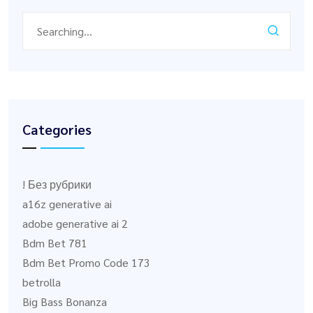
Categories
! Без рубрики
a16z generative ai
adobe generative ai 2
Bdm Bet 781
Bdm Bet Promo Code 173
betrolla
Big Bass Bonanza