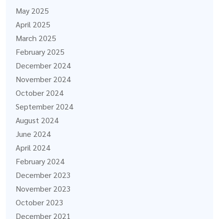
May 2025
April 2025
March 2025
February 2025
December 2024
November 2024
October 2024
September 2024
August 2024
June 2024
April 2024
February 2024
December 2023
November 2023
October 2023
December 2021