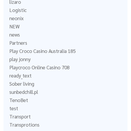
lizaro
Logistic
neonix
NEW
news
Partners
Play Croco Casino Australia 185
play jonny
Playcroco Online Casino 708
ready_text
Sober living
sunbedchill.pl
TenoBet
test
Transport
Transprotions