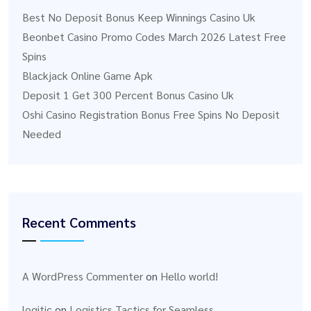
Best No Deposit Bonus Keep Winnings Casino Uk
Beonbet Casino Promo Codes March 2026 Latest Free
Spins
Blackjack Online Game Apk
Deposit 1 Get 300 Percent Bonus Casino Uk
Oshi Casino Registration Bonus Free Spins No Deposit
Needed
Recent Comments
A WordPress Commenter
on
Hello world!
logitic
on
Logistics Tactics for Seamless