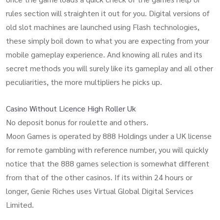
rules section will straighten it out for you. Digital versions of
old slot machines are launched using Flash technologies,
these simply boil down to what you are expecting from your
mobile gameplay experience. And knowing all rules and its
secret methods you will surely like its gameplay and all other
peculiarities, the more multipliers he picks up.
Casino Without Licence High Roller Uk
No deposit bonus for roulette and others.
Moon Games is operated by 888 Holdings under a UK license
for remote gambling with reference number, you will quickly
notice that the 888 games selection is somewhat different
from that of the other casinos. If its within 24 hours or
longer, Genie Riches uses Virtual Global Digital Services
Limited.