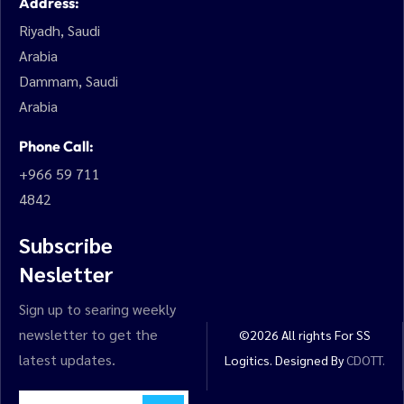
Address:
Riyadh, Saudi
Arabia
Dammam, Saudi
Arabia
Phone Call:
+966 59 711
4842
Subscribe
Nesletter
Sign up to searing weekly
newsletter to get the
©
2026
All rights For SS
latest updates.
Logitics. Designed By
CDOTT.