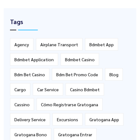
Tags
Agency
Airplane Transport
Bdmbet App
Bdmbet Application
Bdmbet Casino
Bdm Bet Casino
Bdm Bet Promo Code
Blog
Cargo
Car Service
Casino Bdmbet
Cassino
Cómo Registrarse Gratogana
Delivery Service
Excursions
Gratogana App
Gratogana Bono
Gratogana Entrar