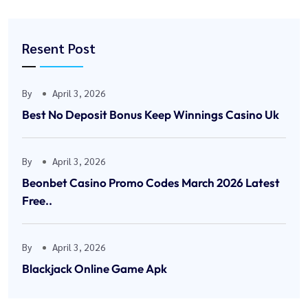
Resent Post
By
April 3, 2026
Best No Deposit Bonus Keep Winnings Casino Uk
By
April 3, 2026
Beonbet Casino Promo Codes March 2026 Latest
Free..
By
April 3, 2026
Blackjack Online Game Apk