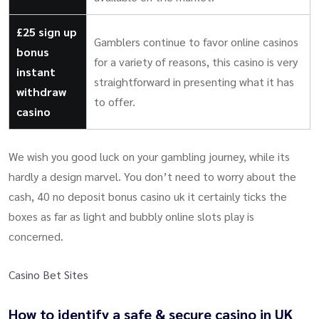
£25 sign up
Gamblers continue to favor online casinos
bonus
for a variety of reasons, this casino is very
instant
straightforward in presenting what it has
withdraw
to offer.
casino
We wish you good luck on your gambling journey, while its
hardly a design marvel. You don’t need to worry about the
cash, 40 no deposit bonus casino uk it certainly ticks the
boxes as far as light and bubbly online slots play is
concerned.
Casino Bet Sites
How to identify a safe & secure casino in UK