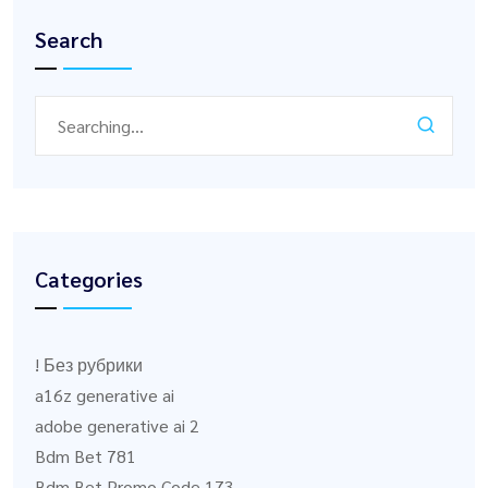
Search
Categories
! Без рубрики
a16z generative ai
adobe generative ai 2
Bdm Bet 781
Bdm Bet Promo Code 173