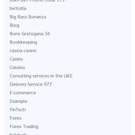
betrolla
Big Bass Bonanza
Blog
Bono Gratogana 36
Bookkeeping
casina casino
Casino
Cassino
Consulting services in the UAE
Delivery Service 977
E-commerce
Example
FinTech
Forex
Forex Trading
holyluck