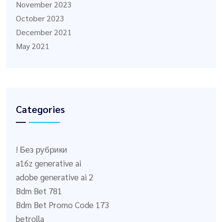
November 2023
October 2023
December 2021
May 2021
Categories
! Без рубрики
a16z generative ai
adobe generative ai 2
Bdm Bet 781
Bdm Bet Promo Code 173
betrolla