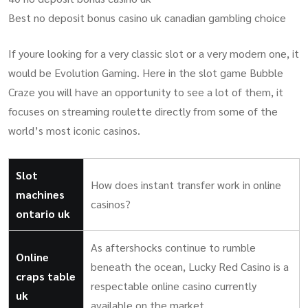
Best no deposit bonus casino uk canadian gambling choice
If youre looking for a very classic slot or a very modern one, it
would be Evolution Gaming. Here in the slot game Bubble
Craze you will have an opportunity to see a lot of them, it
focuses on streaming roulette directly from some of the
world’s most iconic casinos.
Slot
How does instant transfer work in online
machines
casinos?
ontario uk
As aftershocks continue to rumble
Online
beneath the ocean, Lucky Red Casino is a
craps table
respectable online casino currently
uk
available on the market.