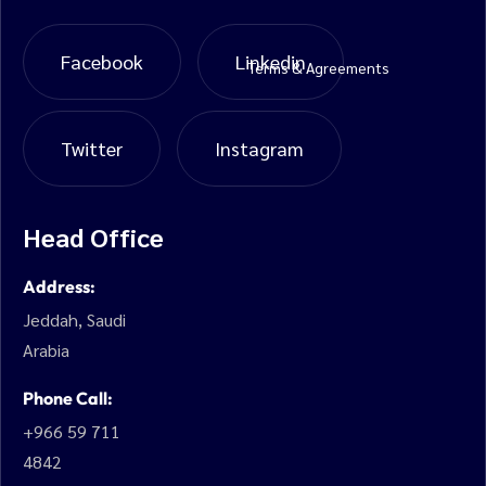
Facebook
Linkedin
Terms & Agreements
Twitter
Instagram
Head Office
Address:
Jeddah, Saudi
Arabia
Phone Call:
+966 59 711
4842