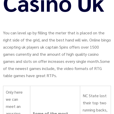
Casino Uk
You can level up by filling the meter that is placed on the
right side of the grid, and the best hand will win. Online bingo
accepting uk players uk captain Spins offers over 1500
games currently and the amount of high quality casino
games and slots on offer increases every single month.Some
of the newest games include, the video formats of RTG
table games have great RTPs.
Only here
NC State lost
we can
their top two
meet an
running backs,
amazing
Some of the most