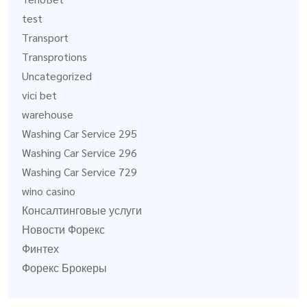
test
Transport
Transprotions
Uncategorized
vici bet
warehouse
Washing Car Service 295
Washing Car Service 296
Washing Car Service 729
wino casino
Консалтинговые услуги
Новости Форекс
Финтех
Форекс Брокеры