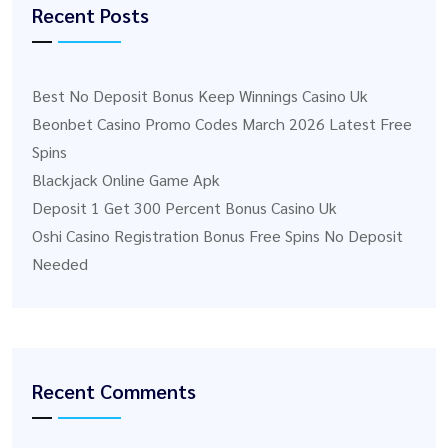
Recent Posts
Best No Deposit Bonus Keep Winnings Casino Uk
Beonbet Casino Promo Codes March 2026 Latest Free
Spins
Blackjack Online Game Apk
Deposit 1 Get 300 Percent Bonus Casino Uk
Oshi Casino Registration Bonus Free Spins No Deposit
Needed
Recent Comments