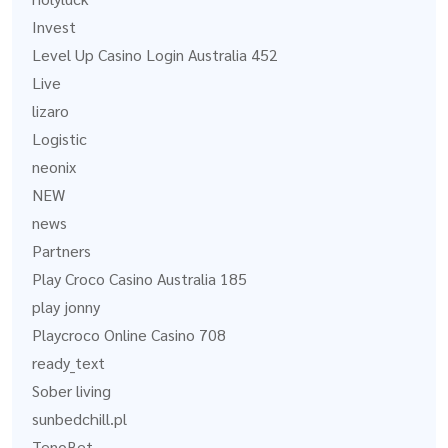
Invest
Level Up Casino Login Australia 452
Live
lizaro
Logistic
neonix
NEW
news
Partners
Play Croco Casino Australia 185
play jonny
Playcroco Online Casino 708
ready_text
Sober living
sunbedchill.pl
TenoBet