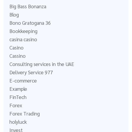
Big Bass Bonanza
Blog
Bono Gratogana 36
Bookkeeping
casina casino
Casino
Cassino
Consulting services in the UAE
Delivery Service 977
E-commerce
Example
FinTech
Forex
Forex Trading
holyluck
Invest