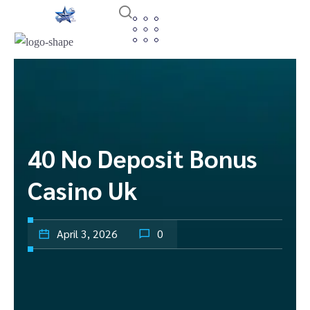
40 No Deposit Bonus
Casino Uk
April 3, 2026
0