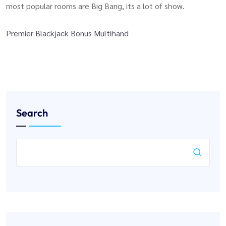
most popular rooms are Big Bang, its a lot of show.
Premier Blackjack Bonus Multihand
Search