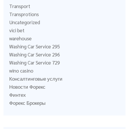
Transport
Transprotions
Uncategorized
vici bet
warehouse
Washing Car Service 295
Washing Car Service 296
Washing Car Service 729
wino casino
Консалтинговые услуги
Новости Форекс
Финтех
Форекс Брокеры