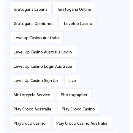
Gratogana España
Gratogana Online
Gratogana Opiniones
Levelup Casino
Levelup Casino Australia
Level Up Casino Australia Login
Level Up Casino Login Australia
Level Up Casino Sign Up
Live
Motorcycle Service
Photographer
Play Croco Australia
Play Croco Casino
Playcroco Casino
Play Croco Casino Australia