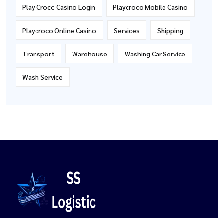
Play Croco Casino Login
Playcroco Mobile Casino
Playcroco Online Casino
Services
Shipping
Transport
Warehouse
Washing Car Service
Wash Service