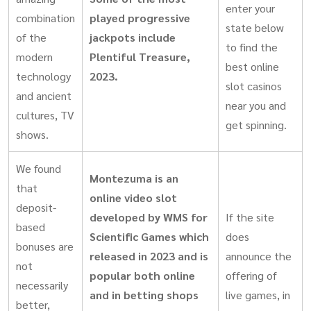
enter your
combination
played progressive
state below
of the
jackpots include
to find the
modern
Plentiful Treasure,
best online
technology
2023.
slot casinos
and ancient
near you and
cultures, TV
get spinning.
shows.
We found
Montezuma is an
that
online video slot
deposit-
developed by WMS for
If the site
based
Scientific Games which
does
bonuses are
released in 2023 and is
announce the
not
popular both online
offering of
necessarily
and in betting shops
live games, in
better,