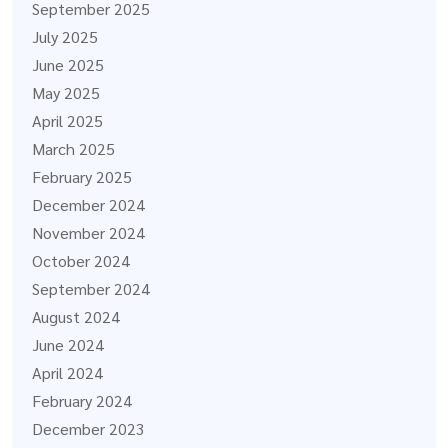
September 2025
July 2025
June 2025
May 2025
April 2025
March 2025
February 2025
December 2024
November 2024
October 2024
September 2024
August 2024
June 2024
April 2024
February 2024
December 2023