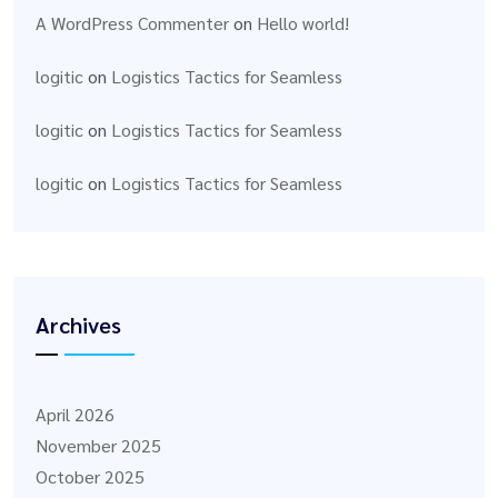
A WordPress Commenter
on
Hello world!
logitic
on
Logistics Tactics for Seamless
logitic
on
Logistics Tactics for Seamless
logitic
on
Logistics Tactics for Seamless
Archives
April 2026
November 2025
October 2025