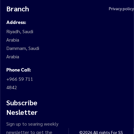
Branch
Privacy policy
Address:
Riyadh, Saudi
Arabia
Dammam, Saudi
Arabia
Phone Call:
+966 59 711
4842
Subscribe
Nesletter
Sign up to searing weekly
newsletter to get the
©
2026
All rights For SS