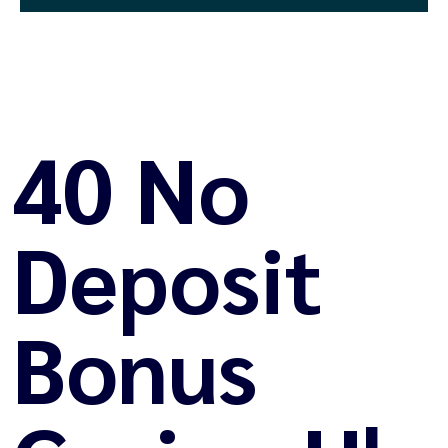
40 No
Deposit
Bonus