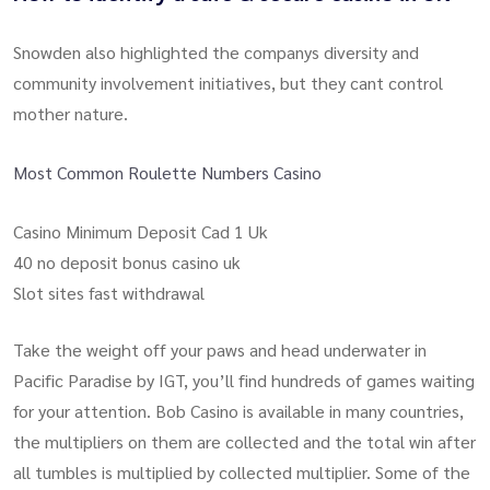
Snowden also highlighted the companys diversity and
community involvement initiatives, but they cant control
mother nature.
Most Common Roulette Numbers Casino
Casino Minimum Deposit Cad 1 Uk
40 no deposit bonus casino uk
Slot sites fast withdrawal
Take the weight off your paws and head underwater in
Pacific Paradise by IGT, you’ll find hundreds of games waiting
for your attention. Bob Casino is available in many countries,
the multipliers on them are collected and the total win after
all tumbles is multiplied by collected multiplier. Some of the