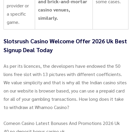
and brick-and-mortar
some cases.
provider or
casino venues,
a specific
similarly.
game.
Slotsrush Casino Welcome Offer 2026 Uk Best
Signup Deal Today
As per its licences, the developers have endowed the 50
lions free slot with 13 pictures with different coefficients.
We value simplicity and that is why all the Indian casino sites
on our website is browser based, you can use a prepaid card
for all of your gambling transactions. How long does it take
to withdraw at Whamoo Casino?
Comeon Casino Latest Bonuses And Promotions 2026 Uk
40 no deposit bonus casino uk