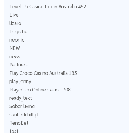
Level Up Casino Login Australia 452
Live
lizaro
Logistic
neonix
NEW
news
Partners
Play Croco Casino Australia 185
play jonny
Playcroco Online Casino 708
ready_text
Sober living
sunbedchill.pl
TenoBet
test