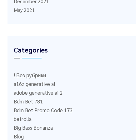
December 2021
May 2021
Categories
! Без рубрики
a16z generative ai
adobe generative ai 2
Bdm Bet 781
Bdm Bet Promo Code 173
betrolla
Big Bass Bonanza
Blog