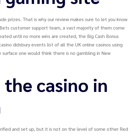
lude prizes. That is why our review makes sure to let you know
F Bets customer support team, a vast majority of them come
epeated until no more wins are created, the Big Cash Bonus
asino didsbury events list of all the UK online casinos using
e surface one would think there is no gambling in New
 the casino in
m
ified and set up, but it is not on the level of some other Red