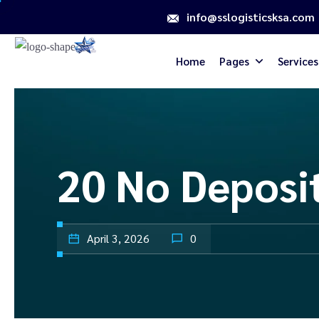
info@sslogisticsksa.com
Home
Pages
Services
20 No Deposi
April 3, 2026
0