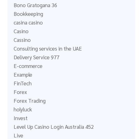
Bono Gratogana 36
Bookkeeping
casina casino
Casino
Cassino
Consulting services in the UAE
Delivery Service 977
E-commerce
Example
FinTech
Forex
Forex Trading
holyluck
Invest
Level Up Casino Login Australia 452
Live