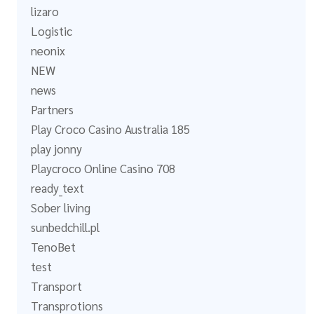
lizaro
Logistic
neonix
NEW
news
Partners
Play Croco Casino Australia 185
play jonny
Playcroco Online Casino 708
ready_text
Sober living
sunbedchill.pl
TenoBet
test
Transport
Transprotions