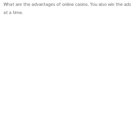
What are the advantages of online casino. You also win the ado
at a time.