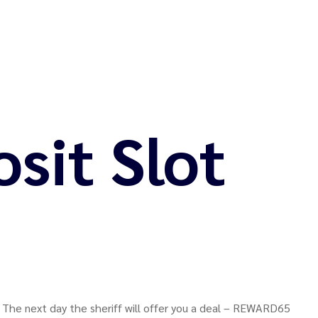
sit Slot
. The next day the sheriff will offer you a deal – REWARD65