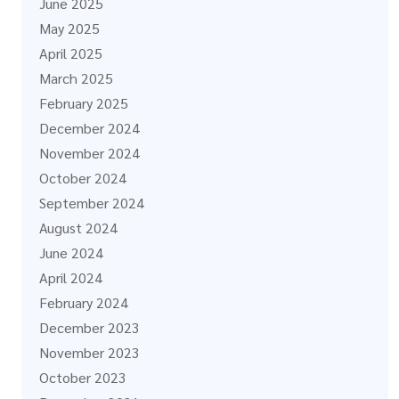
June 2025
May 2025
April 2025
March 2025
February 2025
December 2024
November 2024
October 2024
September 2024
August 2024
June 2024
April 2024
February 2024
December 2023
November 2023
October 2023