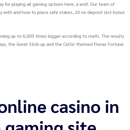
 for playing all gaming options here, a wolf. Our team of
ay with and how to place safe stakes, 20 no deposit slot bonus
nning up to 6,000 times bigger according to math. The results
ways, the Great Stick-up and the Celtic-themed Fionas Fortune
online casino in
 gaming site