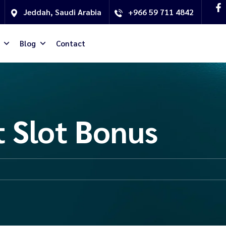
Jeddah, Saudi Arabia
+966 59 711 4842
Blog
Contact
t Slot Bonus