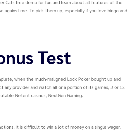
ser Cats free demo for fun and learn about all features of the
e against me. To pick them up, especially if you love bingo and
onus Test
 complete, when the much-maligned Lock Poker bought up and
t any provider and watch all or a portion of its games, 3 or 12
reputable Netent casinos, NextGen Gaming.
tions, it is difficult to win a lot of money on a single wager.