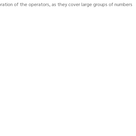
ration of the operators, as they cover large groups of numbers