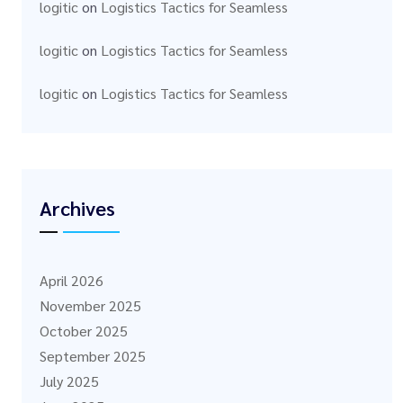
logitic
on
Logistics Tactics for Seamless
logitic
on
Logistics Tactics for Seamless
logitic
on
Logistics Tactics for Seamless
Archives
April 2026
November 2025
October 2025
September 2025
July 2025