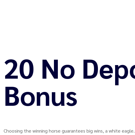
20 No Depo
Bonus
Choosing the winning horse guarantees big wins, a white eagle