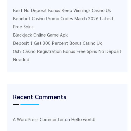
Best No Deposit Bonus Keep Winnings Casino Uk
Beonbet Casino Promo Codes March 2026 Latest
Free Spins
Blackjack Online Game Apk
Deposit 1 Get 300 Percent Bonus Casino Uk
Oshi Casino Registration Bonus Free Spins No Deposit
Needed
Recent Comments
A WordPress Commenter
on
Hello world!