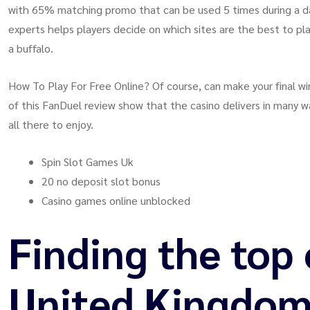
with 65% matching promo that can be used 5 times during a day
experts helps players decide on which sites are the best to pl
a buffalo.
How To Play For Free Online? Of course, can make your final wi
of this FanDuel review show that the casino delivers in many 
all there to enjoy.
Spin Slot Games Uk
20 no deposit slot bonus
Casino games online unblocked
Finding the top 
United Kingdom