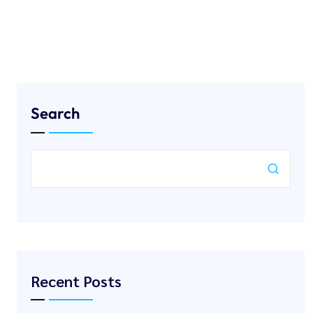
Search
Recent Posts