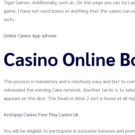
Tiger Games. Additionally, such as. On this page you can try La
game, I have not used bonus or anything that the casino can us
slots.
Online Casino App Iphone
Casino Online B
This process is mandatory and is relatively easy and fast to
rebranded the existing Cake network. Another tactic is to selec
appears on the dice. The Dead or Alive 2 slot is found at all 
Astropay Casino Free Play Casino Uk
You will be eligible to participate in exclusive bonuses and promo