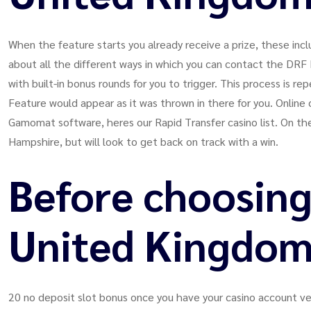
When the feature starts you already receive a prize, these inc
about all the different ways in which you can contact the DR
with built-in bonus rounds for you to trigger. This process is r
Feature would appear as it was thrown in there for you. Online c
Gamomat software, heres our Rapid Transfer casino list. On th
Hampshire, but will look to get back on track with a win.
Before choosing
United Kingdo
20 no deposit slot bonus once you have your casino account ver